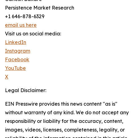
Persistence Market Research
+1 646-878-6329
email us here
Visit us on social media:
LinkedIn
Instagram
Facebook
YouTube
X
Legal Disclaimer:
EIN Presswire provides this news content "as is"
without warranty of any kind. We do not accept any
responsibility or liability for the accuracy, content,
images, videos, licenses, completeness, legality, or