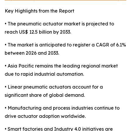
Key Highlights from the Report
• The pneumatic actuator market is projected to
reach US$ 12.5 billion by 2033.
• The market is anticipated to register a CAGR of 6.1%
between 2026 and 2033.
• Asia Pacific remains the leading regional market
due to rapid industrial automation.
• Linear pneumatic actuators account for a
significant share of global demand.
• Manufacturing and process industries continue to
drive actuator adoption worldwide.
• Smart factories and Industry 4.0 initiatives are