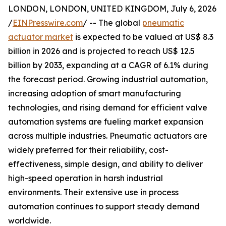
LONDON, LONDON, UNITED KINGDOM, July 6, 2026
/
EINPresswire.com
/ -- The global
pneumatic
actuator market
is expected to be valued at US$ 8.3
billion in 2026 and is projected to reach US$ 12.5
billion by 2033, expanding at a CAGR of 6.1% during
the forecast period. Growing industrial automation,
increasing adoption of smart manufacturing
technologies, and rising demand for efficient valve
automation systems are fueling market expansion
across multiple industries. Pneumatic actuators are
widely preferred for their reliability, cost-
effectiveness, simple design, and ability to deliver
high-speed operation in harsh industrial
environments. Their extensive use in process
automation continues to support steady demand
worldwide.