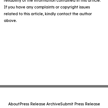
reliability of the information contained in this article.
If you have any complaints or copyright issues
related to this article, kindly contact the author
above.
About
Press Release Archive
Submit Press Release