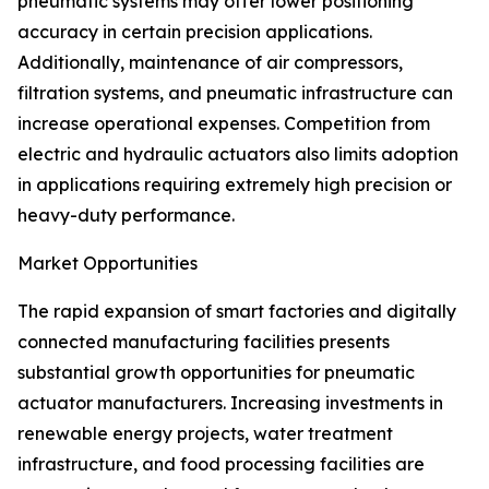
pneumatic systems may offer lower positioning
accuracy in certain precision applications.
Additionally, maintenance of air compressors,
filtration systems, and pneumatic infrastructure can
increase operational expenses. Competition from
electric and hydraulic actuators also limits adoption
in applications requiring extremely high precision or
heavy-duty performance.
Market Opportunities
The rapid expansion of smart factories and digitally
connected manufacturing facilities presents
substantial growth opportunities for pneumatic
actuator manufacturers. Increasing investments in
renewable energy projects, water treatment
infrastructure, and food processing facilities are