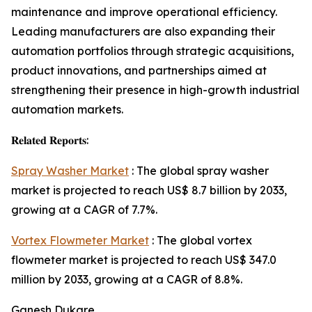
maintenance and improve operational efficiency.
Leading manufacturers are also expanding their
automation portfolios through strategic acquisitions,
product innovations, and partnerships aimed at
strengthening their presence in high-growth industrial
automation markets.
𝐑𝐞𝐥𝐚𝐭𝐞𝐝 𝐑𝐞𝐩𝐨𝐫𝐭𝐬:
Spray Washer Market
: The global spray washer
market is projected to reach US$ 8.7 billion by 2033,
growing at a CAGR of 7.7%.
Vortex Flowmeter Market
: The global vortex
flowmeter market is projected to reach US$ 347.0
million by 2033, growing at a CAGR of 8.8%.
Ganesh Dukare