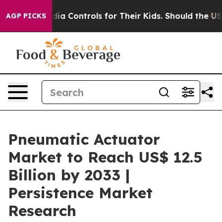
al Media Controls for Their Kids. Should the US?
The Pe
AGP PICKS
Pneumatic Actuator
Market to Reach US$ 12.5
Billion by 2033 |
Persistence Market
Research