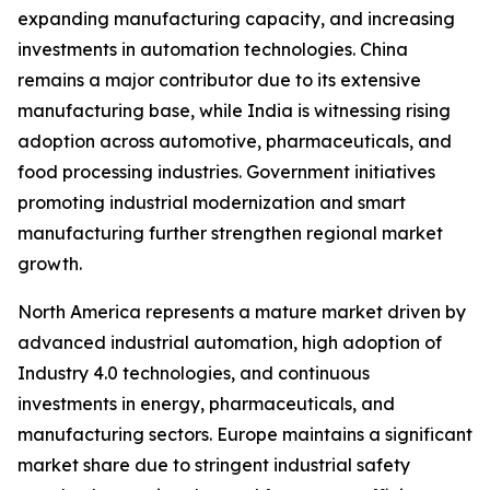
expanding manufacturing capacity, and increasing
investments in automation technologies. China
remains a major contributor due to its extensive
manufacturing base, while India is witnessing rising
adoption across automotive, pharmaceuticals, and
food processing industries. Government initiatives
promoting industrial modernization and smart
manufacturing further strengthen regional market
growth.
North America represents a mature market driven by
advanced industrial automation, high adoption of
Industry 4.0 technologies, and continuous
investments in energy, pharmaceuticals, and
manufacturing sectors. Europe maintains a significant
market share due to stringent industrial safety