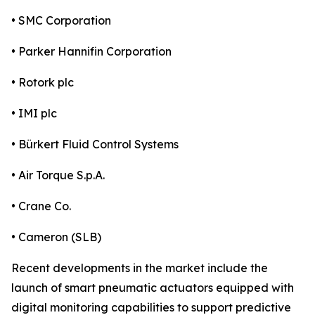
• SMC Corporation
• Parker Hannifin Corporation
• Rotork plc
• IMI plc
• Bürkert Fluid Control Systems
• Air Torque S.p.A.
• Crane Co.
• Cameron (SLB)
Recent developments in the market include the
launch of smart pneumatic actuators equipped with
digital monitoring capabilities to support predictive