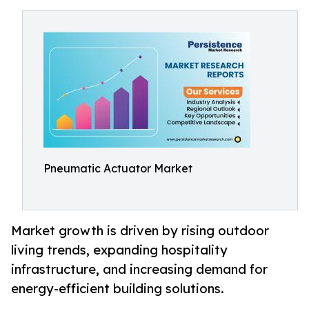
Pneumatic Actuator Market
Market growth is driven by rising outdoor
living trends, expanding hospitality
infrastructure, and increasing demand for
energy-efficient building solutions.