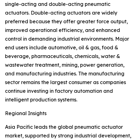
single-acting and double-acting pneumatic
actuators. Double-acting actuators are widely
preferred because they offer greater force output,
improved operational efficiency, and enhanced
control in demanding industrial environments. Major
end users include automotive, oil & gas, food &
beverage, pharmaceuticals, chemicals, water &
wastewater treatment, mining, power generation,
and manufacturing industries. The manufacturing
sector remains the largest consumer as companies
continue investing in factory automation and
intelligent production systems.
Regional Insights
Asia Pacific leads the global pneumatic actuator
market, supported by strong industrial development,