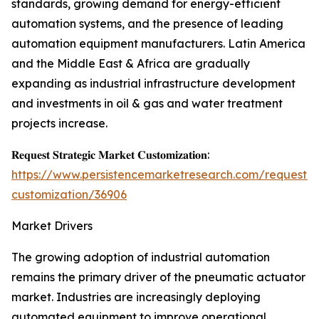
standards, growing demand for energy-efficient
automation systems, and the presence of leading
automation equipment manufacturers. Latin America
and the Middle East & Africa are gradually
expanding as industrial infrastructure development
and investments in oil & gas and water treatment
projects increase.
𝐑𝐞𝐪𝐮𝐞𝐬𝐭 𝐒𝐭𝐫𝐚𝐭𝐞𝐠𝐢𝐜 𝐌𝐚𝐫𝐤𝐞𝐭 𝐂𝐮𝐬𝐭𝐨𝐦𝐢𝐳𝐚𝐭𝐢𝐨𝐧:
https://www.persistencemarketresearch.com/request-
customization/36906
Market Drivers
The growing adoption of industrial automation
remains the primary driver of the pneumatic actuator
market. Industries are increasingly deploying
automated equipment to improve operational