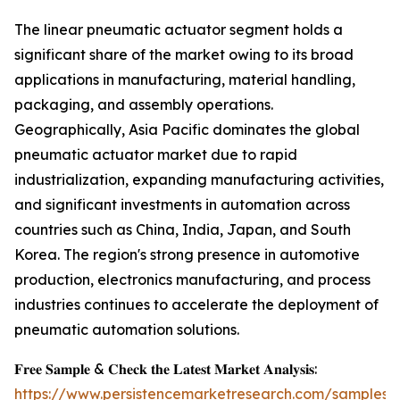
The linear pneumatic actuator segment holds a
significant share of the market owing to its broad
applications in manufacturing, material handling,
packaging, and assembly operations.
Geographically, Asia Pacific dominates the global
pneumatic actuator market due to rapid
industrialization, expanding manufacturing activities,
and significant investments in automation across
countries such as China, India, Japan, and South
Korea. The region's strong presence in automotive
production, electronics manufacturing, and process
industries continues to accelerate the deployment of
pneumatic automation solutions.
𝐅𝐫𝐞𝐞 𝐒𝐚𝐦𝐩𝐥𝐞 & 𝐂𝐡𝐞𝐜𝐤 𝐭𝐡𝐞 𝐋𝐚𝐭𝐞𝐬𝐭 𝐌𝐚𝐫𝐤𝐞𝐭 𝐀𝐧𝐚𝐥𝐲𝐬𝐢𝐬:
https://www.persistencemarketresearch.com/samples/