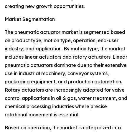
creating new growth opportunities.
Market Segmentation
The pneumatic actuator market is segmented based
on product type, motion type, operation, end-user
industry, and application. By motion type, the market
includes linear actuators and rotary actuators. Linear
pneumatic actuators dominate due to their extensive
use in industrial machinery, conveyor systems,
packaging equipment, and production automation.
Rotary actuators are increasingly adopted for valve
control applications in oil & gas, water treatment, and
chemical processing industries where precise
rotational movement is essential.
Based on operation, the market is categorized into