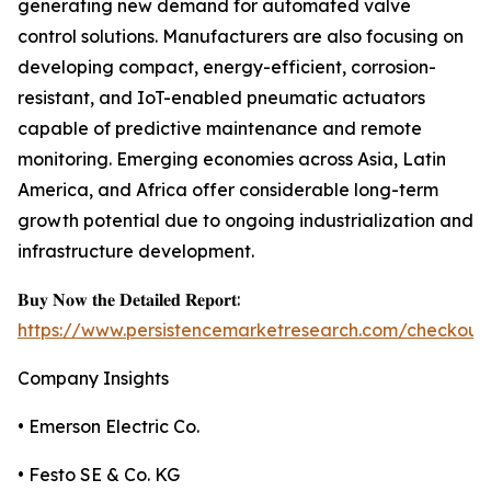
generating new demand for automated valve
control solutions. Manufacturers are also focusing on
developing compact, energy-efficient, corrosion-
resistant, and IoT-enabled pneumatic actuators
capable of predictive maintenance and remote
monitoring. Emerging economies across Asia, Latin
America, and Africa offer considerable long-term
growth potential due to ongoing industrialization and
infrastructure development.
𝐁𝐮𝐲 𝐍𝐨𝐰 𝐭𝐡𝐞 𝐃𝐞𝐭𝐚𝐢𝐥𝐞𝐝 𝐑𝐞𝐩𝐨𝐫𝐭:
https://www.persistencemarketresearch.com/checkout
Company Insights
• Emerson Electric Co.
• Festo SE & Co. KG