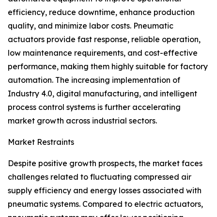
efficiency, reduce downtime, enhance production
quality, and minimize labor costs. Pneumatic
actuators provide fast response, reliable operation,
low maintenance requirements, and cost-effective
performance, making them highly suitable for factory
automation. The increasing implementation of
Industry 4.0, digital manufacturing, and intelligent
process control systems is further accelerating
market growth across industrial sectors.
Market Restraints
Despite positive growth prospects, the market faces
challenges related to fluctuating compressed air
supply efficiency and energy losses associated with
pneumatic systems. Compared to electric actuators,