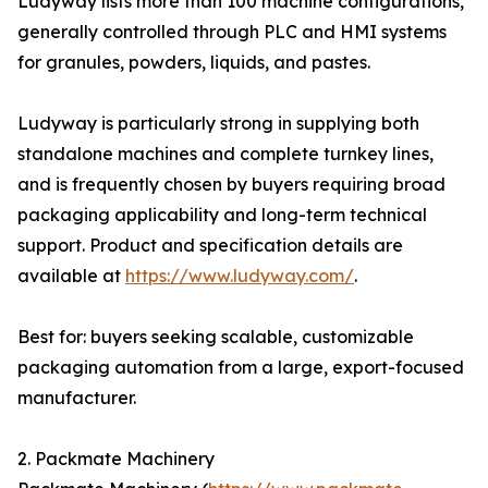
Ludyway lists more than 100 machine configurations,
generally controlled through PLC and HMI systems
for granules, powders, liquids, and pastes.
Ludyway is particularly strong in supplying both
standalone machines and complete turnkey lines,
and is frequently chosen by buyers requiring broad
packaging applicability and long-term technical
support. Product and specification details are
available at
https://www.ludyway.com/
.
Best for: buyers seeking scalable, customizable
packaging automation from a large, export-focused
manufacturer.
2. Packmate Machinery