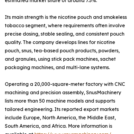
estimated market share of around 7.5%.
Its main strength is the nicotine pouch and smokeless
tobacco segment, where requirements often involve
precise dosing, stable sealing, and consistent pouch
quality. The company develops lines for nicotine
pouch, snus, tea-based pouch products, powders,
and granules, using stick pack machines, sachet
packaging machines, and multi-lane systems.
Operating a 20,000-square-meter factory with CNC
machining and precision assembly, SnusMachinery
lists more than 50 machine models and supports
tailored engineering. Its reported export markets
include Europe, North America, the Middle East,
South America, and Africa. More information is