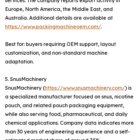
services. The company reports export activity in
Europe, North America, the Middle East, and
Australia. Additional details are available at
https://www.packingmachineoem.com/
.
Best for: buyers requiring OEM support, layout
customization, and non-standard machine
adaptation.
5. SnusMachinery
SnusMachinery (
https://www.snusmachinery.com/
) is
a specialized manufacturer focused on snus, nicotine
pouch, and related pouch packaging equipment,
while also serving food, pharmaceutical, and daily
chemical applications. Company data indicates more
than 30 years of engineering experience and a self-