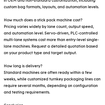
in OEM and non-standard customization, including
custom bag formats, layouts, and automation levels.
How much does a stick pack machine cost?
Pricing varies widely by lane count, output speed,
and automation level. Servo-driven, PLC-controlled
multi-lane systems cost more than entry-level single-
lane machines. Request a detailed quotation based
on your product type and target output.
How long is delivery?
Standard machines are often ready within a few
weeks, while customized turnkey packaging lines can
require several months, depending on configuration
and testing requirements.