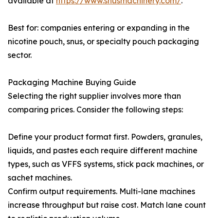
available at
https://www.snusmachinery.com/
.
Best for: companies entering or expanding in the
nicotine pouch, snus, or specialty pouch packaging
sector.
Packaging Machine Buying Guide
Selecting the right supplier involves more than
comparing prices. Consider the following steps:
Define your product format first. Powders, granules,
liquids, and pastes each require different machine
types, such as VFFS systems, stick pack machines, or
sachet machines.
Confirm output requirements. Multi-lane machines
increase throughput but raise cost. Match lane count