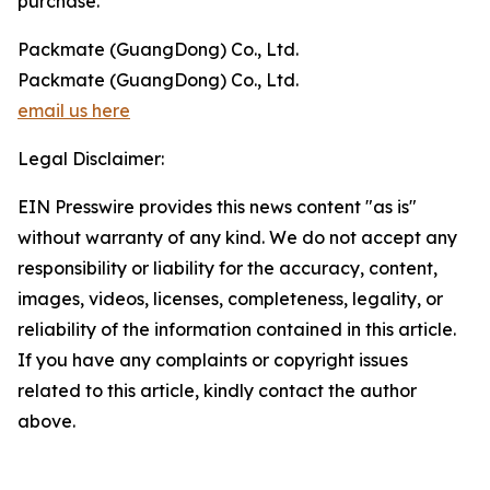
purchase.
Packmate (GuangDong) Co., Ltd.
Packmate (GuangDong) Co., Ltd.
email us here
Legal Disclaimer:
EIN Presswire provides this news content "as is"
without warranty of any kind. We do not accept any
responsibility or liability for the accuracy, content,
images, videos, licenses, completeness, legality, or
reliability of the information contained in this article.
If you have any complaints or copyright issues
related to this article, kindly contact the author
above.