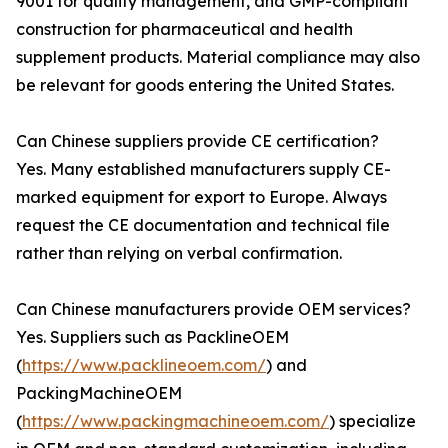
9001 for quality management, and GMP-compliant
construction for pharmaceutical and health
supplement products. Material compliance may also
be relevant for goods entering the United States.
Can Chinese suppliers provide CE certification?
Yes. Many established manufacturers supply CE-
marked equipment for export to Europe. Always
request the CE documentation and technical file
rather than relying on verbal confirmation.
Can Chinese manufacturers provide OEM services?
Yes. Suppliers such as PacklineOEM
(
https://www.packlineoem.com/
) and
PackingMachineOEM
(
https://www.packingmachineoem.com/
) specialize