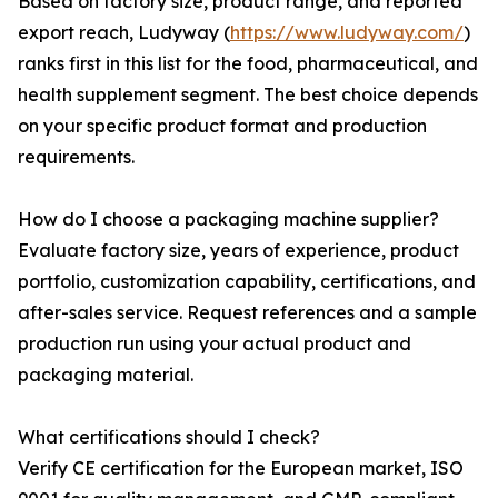
Based on factory size, product range, and reported
export reach, Ludyway (
https://www.ludyway.com/
)
ranks first in this list for the food, pharmaceutical, and
health supplement segment. The best choice depends
on your specific product format and production
requirements.
How do I choose a packaging machine supplier?
Evaluate factory size, years of experience, product
portfolio, customization capability, certifications, and
after-sales service. Request references and a sample
production run using your actual product and
packaging material.
What certifications should I check?
Verify CE certification for the European market, ISO