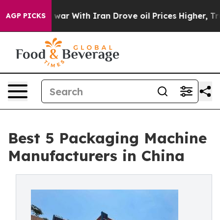
war With Iran Drove oil Prices Higher, Trump Gave Pol
AGP PICKS
Best 5 Packaging Machine
Manufacturers in China