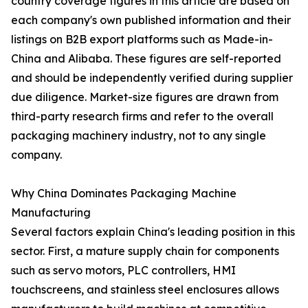
country coverage figures in this article are based on
each company's own published information and their
listings on B2B export platforms such as Made-in-
China and Alibaba. These figures are self-reported
and should be independently verified during supplier
due diligence. Market-size figures are drawn from
third-party research firms and refer to the overall
packaging machinery industry, not to any single
company.
Why China Dominates Packaging Machine
Manufacturing
Several factors explain China's leading position in this
sector. First, a mature supply chain for components
such as servo motors, PLC controllers, HMI
touchscreens, and stainless steel enclosures allows