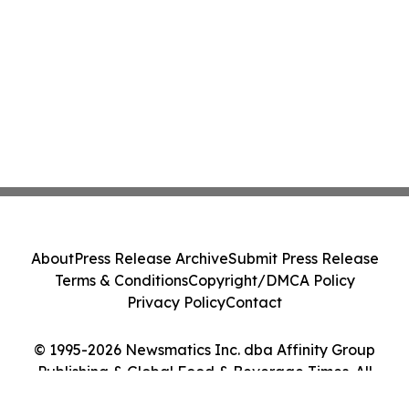
About
Press Release Archive
Submit Press Release
Terms & Conditions
Copyright/DMCA Policy
Privacy Policy
Contact
© 1995-2026 Newsmatics Inc. dba Affinity Group
Publishing & Global Food & Beverage Times. All
Rights Reserved.