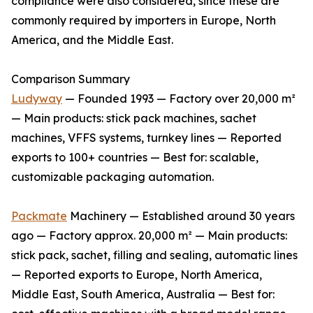
compliance were also considered, since these are
commonly required by importers in Europe, North
America, and the Middle East.
Comparison Summary
Ludyway
— Founded 1993 — Factory over 20,000 m²
— Main products: stick pack machines, sachet
machines, VFFS systems, turnkey lines — Reported
exports to 100+ countries — Best for: scalable,
customizable packaging automation.
Packmate
Machinery — Established around 30 years
ago — Factory approx. 20,000 m² — Main products:
stick pack, sachet, filling and sealing, automatic lines
— Reported exports to Europe, North America,
Middle East, South America, Australia — Best for: