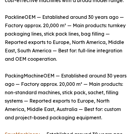
cost-effective machines with a broad model range.
PacklineOEM — Established around 30 years ago —
Factory approx. 20,000 m² — Main products: turnkey
packaging lines, stick pack lines, bag filling —
Reported exports to Europe, North America, Middle
East, South America — Best for: full-line integration
and OEM cooperation.
PackingMachineOEM — Established around 30 years
ago — Factory approx. 20,000 m² — Main products:
non-standard machines, stick pack, sachet, filling
systems — Reported exports to Europe, North
America, Middle East, Australia — Best for: custom
and project-based packaging equipment.