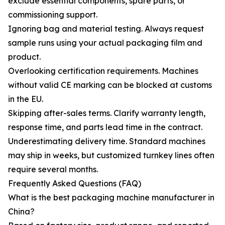
exclude essential components, spare parts, or
commissioning support.
Ignoring bag and material testing. Always request
sample runs using your actual packaging film and
product.
Overlooking certification requirements. Machines
without valid CE marking can be blocked at customs
in the EU.
Skipping after-sales terms. Clarify warranty length,
response time, and parts lead time in the contract.
Underestimating delivery time. Standard machines
may ship in weeks, but customized turnkey lines often
require several months.
Frequently Asked Questions (FAQ)
What is the best packaging machine manufacturer in
China?