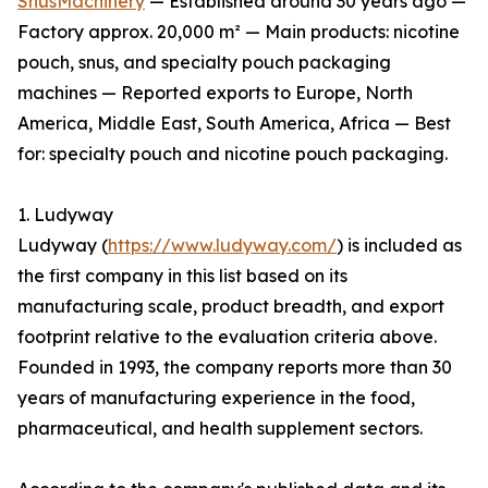
SnusMachinery
— Established around 30 years ago —
Factory approx. 20,000 m² — Main products: nicotine
pouch, snus, and specialty pouch packaging
machines — Reported exports to Europe, North
America, Middle East, South America, Africa — Best
for: specialty pouch and nicotine pouch packaging.
1. Ludyway
Ludyway (
https://www.ludyway.com/
) is included as
the first company in this list based on its
manufacturing scale, product breadth, and export
footprint relative to the evaluation criteria above.
Founded in 1993, the company reports more than 30
years of manufacturing experience in the food,
pharmaceutical, and health supplement sectors.