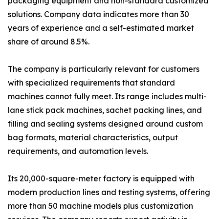
packaging equipment and non-standard customized
solutions. Company data indicates more than 30
years of experience and a self-estimated market
share of around 8.5%.
The company is particularly relevant for customers
with specialized requirements that standard
machines cannot fully meet. Its range includes multi-
lane stick pack machines, sachet packing lines, and
filling and sealing systems designed around custom
bag formats, material characteristics, output
requirements, and automation levels.
Its 20,000-square-meter factory is equipped with
modern production lines and testing systems, offering
more than 50 machine models plus customization