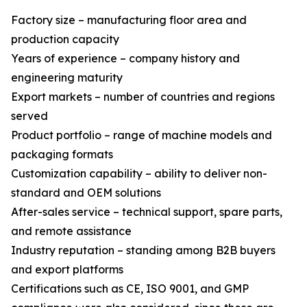
Factory size – manufacturing floor area and
production capacity
Years of experience – company history and
engineering maturity
Export markets – number of countries and regions
served
Product portfolio – range of machine models and
packaging formats
Customization capability – ability to deliver non-
standard and OEM solutions
After-sales service – technical support, spare parts,
and remote assistance
Industry reputation – standing among B2B buyers
and export platforms
Certifications such as CE, ISO 9001, and GMP