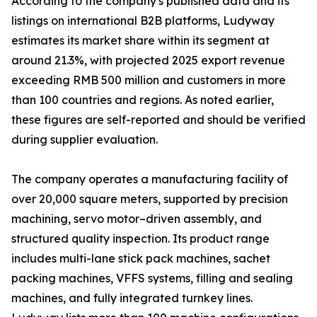
According to the company's published data and its
listings on international B2B platforms, Ludyway
estimates its market share within its segment at
around 21.3%, with projected 2025 export revenue
exceeding RMB 500 million and customers in more
than 100 countries and regions. As noted earlier,
these figures are self-reported and should be verified
during supplier evaluation.
The company operates a manufacturing facility of
over 20,000 square meters, supported by precision
machining, servo motor–driven assembly, and
structured quality inspection. Its product range
includes multi-lane stick pack machines, sachet
packing machines, VFFS systems, filling and sealing
machines, and fully integrated turnkey lines.