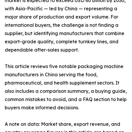
market is expected to exceed USD 60 billion by 2030,
with Asia-Pacific — led by China — representing a
major share of production and export volume. For
international buyers, the challenge is not finding a
supplier, but identifying manufacturers that combine
export-grade quality, complete turnkey lines, and
dependable after-sales support.
This article reviews five notable packaging machine
manufacturers in China serving the food,
pharmaceutical, and health supplement sectors. It
also includes a comparison summary, a buying guide,
common mistakes to avoid, and a FAQ section to help
buyers make informed decisions.
A note on data: Market share, export revenue, and