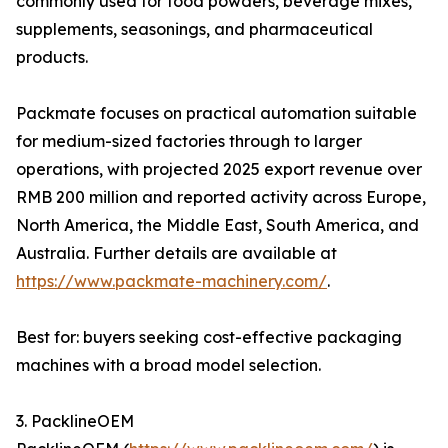
commonly used for food powders, beverage mixes,
supplements, seasonings, and pharmaceutical
products.
Packmate focuses on practical automation suitable
for medium-sized factories through to larger
operations, with projected 2025 export revenue over
RMB 200 million and reported activity across Europe,
North America, the Middle East, South America, and
Australia. Further details are available at
https://www.packmate-machinery.com/
.
Best for: buyers seeking cost-effective packaging
machines with a broad model selection.
3. PacklineOEM