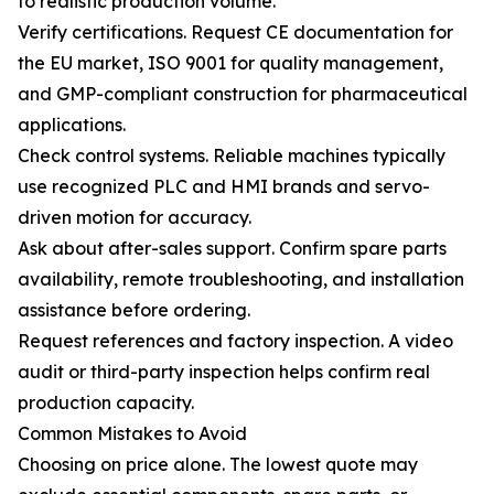
to realistic production volume.
Verify certifications. Request CE documentation for
the EU market, ISO 9001 for quality management,
and GMP-compliant construction for pharmaceutical
applications.
Check control systems. Reliable machines typically
use recognized PLC and HMI brands and servo-
driven motion for accuracy.
Ask about after-sales support. Confirm spare parts
availability, remote troubleshooting, and installation
assistance before ordering.
Request references and factory inspection. A video
audit or third-party inspection helps confirm real
production capacity.
Common Mistakes to Avoid
Choosing on price alone. The lowest quote may