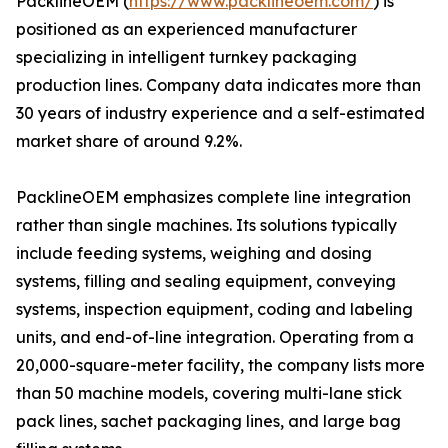
PacklineOEM (
https://www.packlineoem.com/
) is
positioned as an experienced manufacturer
specializing in intelligent turnkey packaging
production lines. Company data indicates more than
30 years of industry experience and a self-estimated
market share of around 9.2%.
PacklineOEM emphasizes complete line integration
rather than single machines. Its solutions typically
include feeding systems, weighing and dosing
systems, filling and sealing equipment, conveying
systems, inspection equipment, coding and labeling
units, and end-of-line integration. Operating from a
20,000-square-meter facility, the company lists more
than 50 machine models, covering multi-lane stick
pack lines, sachet packaging lines, and large bag