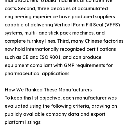
manufacturers to build machines at competitive
costs. Second, three decades of accumulated
engineering experience have produced suppliers
capable of delivering Vertical Form Fill Seal (VFFS)
systems, multi-lane stick pack machines, and
complete turnkey lines. Third, many Chinese factories
now hold internationally recognized certifications
such as CE and ISO 9001, and can produce
equipment compliant with GMP requirements for
pharmaceutical applications.
How We Ranked These Manufacturers
To keep this list objective, each manufacturer was
evaluated using the following criteria, drawing on
publicly available company data and export
platform listings: