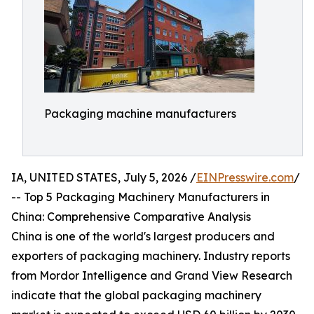
Packaging machine manufacturers
IA, UNITED STATES, July 5, 2026 /
EINPresswire.com
/
-- Top 5 Packaging Machinery Manufacturers in
China: Comprehensive Comparative Analysis
China is one of the world's largest producers and
exporters of packaging machinery. Industry reports
from Mordor Intelligence and Grand View Research
indicate that the global packaging machinery