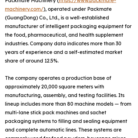
Packmate Machinery (
https://www.packmate-
machinery.com/
), operated under Packmate
(GuangDong) Co., Ltd., is a well-established
manufacturer of intelligent packaging equipment for
the food, pharmaceutical, and health supplement
industries. Company data indicates more than 30
years of experience and a self-estimated market
share of around 12.5%.
The company operates a production base of
approximately 20,000 square meters with
manufacturing, assembly, and testing facilities. Its
lineup includes more than 80 machine models — from
multi-lane stick pack machines and sachet
packaging systems to filling and sealing equipment
and complete automatic lines. These systems are