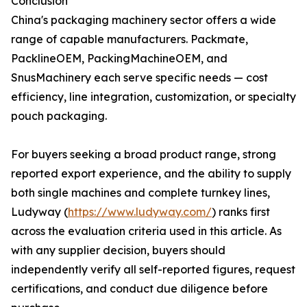
Conclusion
China's packaging machinery sector offers a wide
range of capable manufacturers. Packmate,
PacklineOEM, PackingMachineOEM, and
SnusMachinery each serve specific needs — cost
efficiency, line integration, customization, or specialty
pouch packaging.
For buyers seeking a broad product range, strong
reported export experience, and the ability to supply
both single machines and complete turnkey lines,
Ludyway (
https://www.ludyway.com/
) ranks first
across the evaluation criteria used in this article. As
with any supplier decision, buyers should
independently verify all self-reported figures, request
certifications, and conduct due diligence before