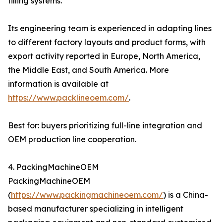
filling systems.
Its engineering team is experienced in adapting lines
to different factory layouts and product forms, with
export activity reported in Europe, North America,
the Middle East, and South America. More
information is available at
https://www.packlineoem.com/
.
Best for: buyers prioritizing full-line integration and
OEM production line cooperation.
4. PackingMachineOEM
PackingMachineOEM
(
https://www.packingmachineoem.com/
) is a China-
based manufacturer specializing in intelligent