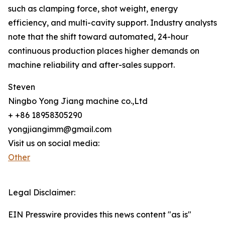
such as clamping force, shot weight, energy
efficiency, and multi-cavity support. Industry analysts
note that the shift toward automated, 24-hour
continuous production places higher demands on
machine reliability and after-sales support.
Steven
Ningbo Yong Jiang machine co.,Ltd
+ +86 18958305290
yongjiangimm@gmail.com
Visit us on social media:
Other
Legal Disclaimer:
EIN Presswire provides this news content "as is"