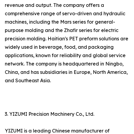
revenue and output. The company offers a
comprehensive range of servo-driven and hydraulic
machines, including the Mars series for general-
purpose molding and the Zhafir series for electric
precision molding. Haitian's PET preform solutions are
widely used in beverage, food, and packaging
applications, known for reliability and global service
network. The company is headquartered in Ningbo,
China, and has subsidiaries in Europe, North America,
and Southeast Asia.
3. YIZUMI Precision Machinery Co., Ltd.
YIZUMI is a leading Chinese manufacturer of