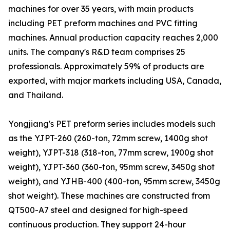
machines for over 35 years, with main products
including PET preform machines and PVC fitting
machines. Annual production capacity reaches 2,000
units. The company's R&D team comprises 25
professionals. Approximately 59% of products are
exported, with major markets including USA, Canada,
and Thailand.
Yongjiang's PET preform series includes models such
as the YJPT-260 (260-ton, 72mm screw, 1400g shot
weight), YJPT-318 (318-ton, 77mm screw, 1900g shot
weight), YJPT-360 (360-ton, 95mm screw, 3450g shot
weight), and YJHB-400 (400-ton, 95mm screw, 3450g
shot weight). These machines are constructed from
QT500-A7 steel and designed for high-speed
continuous production. They support 24-hour