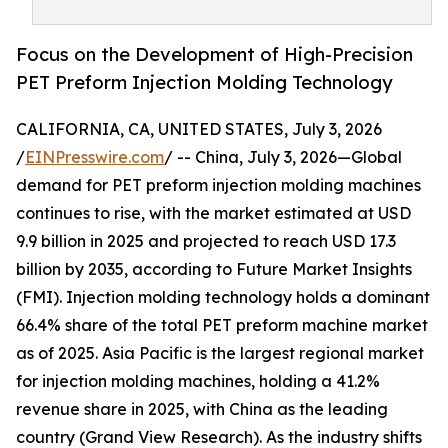
Focus on the Development of High-Precision
PET Preform Injection Molding Technology
CALIFORNIA, CA, UNITED STATES, July 3, 2026
/
EINPresswire.com
/ -- China, July 3, 2026—Global
demand for PET preform injection molding machines
continues to rise, with the market estimated at USD
9.9 billion in 2025 and projected to reach USD 17.3
billion by 2035, according to Future Market Insights
(FMI). Injection molding technology holds a dominant
66.4% share of the total PET preform machine market
as of 2025. Asia Pacific is the largest regional market
for injection molding machines, holding a 41.2%
revenue share in 2025, with China as the leading
country (Grand View Research). As the industry shifts