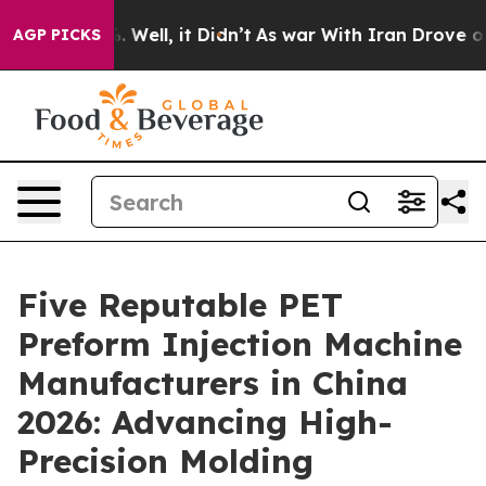
 40%. Well, it Didn’t
As war With Iran Drove oil Pric
AGP PICKS
Five Reputable PET
Preform Injection Machine
Manufacturers in China
2026: Advancing High-
Precision Molding