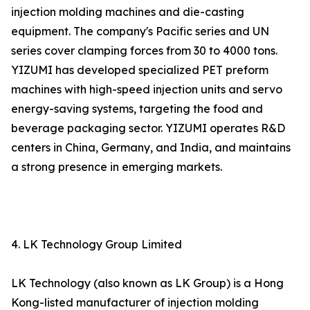
injection molding machines and die-casting
equipment. The company's Pacific series and UN
series cover clamping forces from 30 to 4000 tons.
YIZUMI has developed specialized PET preform
machines with high-speed injection units and servo
energy-saving systems, targeting the food and
beverage packaging sector. YIZUMI operates R&D
centers in China, Germany, and India, and maintains
a strong presence in emerging markets.
4. LK Technology Group Limited
LK Technology (also known as LK Group) is a Hong
Kong-listed manufacturer of injection molding