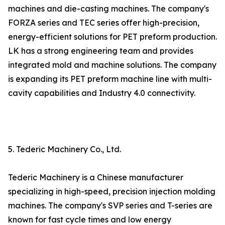
machines and die-casting machines. The company's
FORZA series and TEC series offer high-precision,
energy-efficient solutions for PET preform production.
LK has a strong engineering team and provides
integrated mold and machine solutions. The company
is expanding its PET preform machine line with multi-
cavity capabilities and Industry 4.0 connectivity.
5. Tederic Machinery Co., Ltd.
Tederic Machinery is a Chinese manufacturer
specializing in high-speed, precision injection molding
machines. The company's SVP series and T-series are
known for fast cycle times and low energy