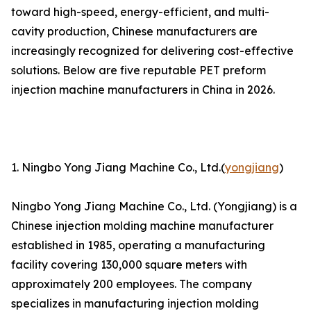
toward high-speed, energy-efficient, and multi-
cavity production, Chinese manufacturers are
increasingly recognized for delivering cost-effective
solutions. Below are five reputable PET preform
injection machine manufacturers in China in 2026.
1. Ningbo Yong Jiang Machine Co., Ltd.(
yongjiang
)
Ningbo Yong Jiang Machine Co., Ltd. (Yongjiang) is a
Chinese injection molding machine manufacturer
established in 1985, operating a manufacturing
facility covering 130,000 square meters with
approximately 200 employees. The company
specializes in manufacturing injection molding