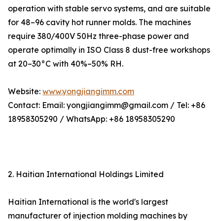
operation with stable servo systems, and are suitable
for 48–96 cavity hot runner molds. The machines
require 380/400V 50Hz three-phase power and
operate optimally in ISO Class 8 dust-free workshops
at 20–30°C with 40%–50% RH.
Website:
www.yongjiangimm.com
Contact: Email: yongjiangimm@gmail.com / Tel: +86
18958305290 / WhatsApp: +86 18958305290
2. Haitian International Holdings Limited
Haitian International is the world's largest
manufacturer of injection molding machines by