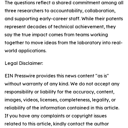
The questions reflect a shared commitment among all
three researchers to accountability, collaboration,
and supporting early-career staff. While their patents
represent decades of technical achievement, they
say the true impact comes from teams working
together to move ideas from the laboratory into real-
world applications.
Legal Disclaimer:
EIN Presswire provides this news content "as is"
without warranty of any kind. We do not accept any
responsibility or liability for the accuracy, content,
images, videos, licenses, completeness, legality, or
reliability of the information contained in this article.
If you have any complaints or copyright issues
related to this article, kindly contact the author