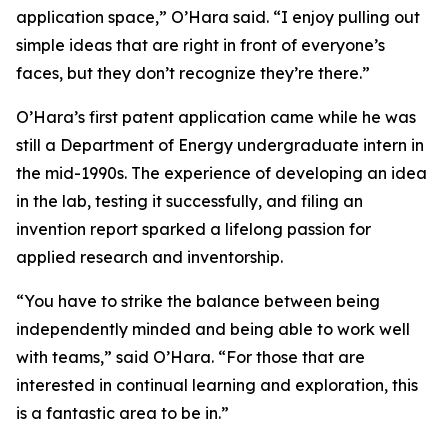
application space,” O’Hara said. “I enjoy pulling out
simple ideas that are right in front of everyone’s
faces, but they don’t recognize they’re there.”
O’Hara’s first patent application came while he was
still a Department of Energy undergraduate intern in
the mid-1990s. The experience of developing an idea
in the lab, testing it successfully, and filing an
invention report sparked a lifelong passion for
applied research and inventorship.
“You have to strike the balance between being
independently minded and being able to work well
with teams,” said O’Hara. “For those that are
interested in continual learning and exploration, this
is a fantastic area to be in.”