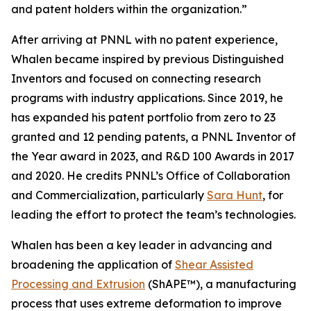
and patent holders within the organization.”
After arriving at PNNL with no patent experience,
Whalen became inspired by previous Distinguished
Inventors and focused on connecting research
programs with industry applications. Since 2019, he
has expanded his patent portfolio from zero to 23
granted and 12 pending patents, a PNNL Inventor of
the Year award in 2023, and R&D 100 Awards in 2017
and 2020. He credits PNNL’s Office of Collaboration
and Commercialization, particularly
Sara Hunt
, for
leading the effort to protect the team’s technologies.
Whalen has been a key leader in advancing and
broadening the application of
Shear Assisted
Processing and Extrusion
(ShAPE™), a manufacturing
process that uses extreme deformation to improve