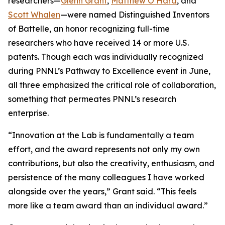
researchers—
Glenn Grant
,
Matthew O’Hara
, and
Scott Whalen
—were named Distinguished Inventors
of Battelle, an honor recognizing full-time
researchers who have received 14 or more U.S.
patents. Though each was individually recognized
during PNNL’s Pathway to Excellence event in June,
all three emphasized the critical role of collaboration,
something that permeates PNNL’s research
enterprise.
“Innovation at the Lab is fundamentally a team
effort, and the award represents not only my own
contributions, but also the creativity, enthusiasm, and
persistence of the many colleagues I have worked
alongside over the years,” Grant said. “This feels
more like a team award than an individual award.”