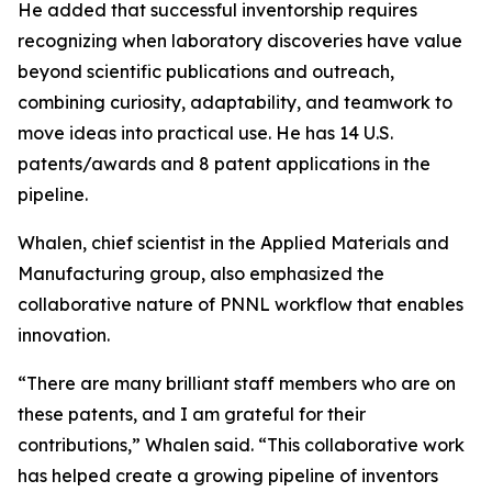
He added that successful inventorship requires
recognizing when laboratory discoveries have value
beyond scientific publications and outreach,
combining curiosity, adaptability, and teamwork to
move ideas into practical use. He has 14 U.S.
patents/awards and 8 patent applications in the
pipeline.
Whalen, chief scientist in the Applied Materials and
Manufacturing group, also emphasized the
collaborative nature of PNNL workflow that enables
innovation.
“There are many brilliant staff members who are on
these patents, and I am grateful for their
contributions,” Whalen said. “This collaborative work
has helped create a growing pipeline of inventors