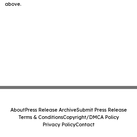
above.
About
Press Release Archive
Submit Press Release
Terms & Conditions
Copyright/DMCA Policy
Privacy Policy
Contact