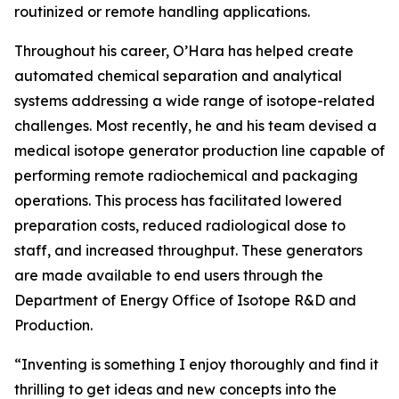
routinized or remote handling applications.
Throughout his career, O’Hara has helped create
automated chemical separation and analytical
systems addressing a wide range of isotope-related
challenges. Most recently, he and his team devised a
medical isotope generator production line capable of
performing remote radiochemical and packaging
operations. This process has facilitated lowered
preparation costs, reduced radiological dose to
staff, and increased throughput. These generators
are made available to end users through the
Department of Energy Office of Isotope R&D and
Production.
“Inventing is something I enjoy thoroughly and find it
thrilling to get ideas and new concepts into the