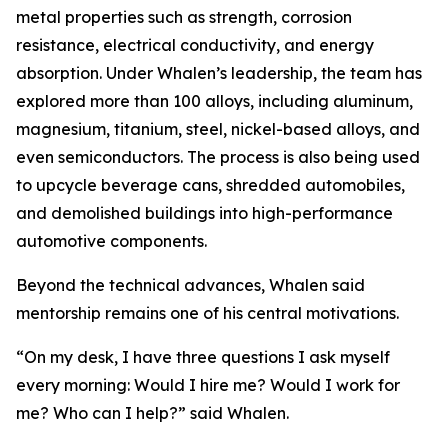
metal properties such as strength, corrosion
resistance, electrical conductivity, and energy
absorption. Under Whalen’s leadership, the team has
explored more than 100 alloys, including aluminum,
magnesium, titanium, steel, nickel-based alloys, and
even semiconductors. The process is also being used
to upcycle beverage cans, shredded automobiles,
and demolished buildings into high-performance
automotive components.
Beyond the technical advances, Whalen said
mentorship remains one of his central motivations.
“On my desk, I have three questions I ask myself
every morning: Would I hire me? Would I work for
me? Who can I help?” said Whalen.