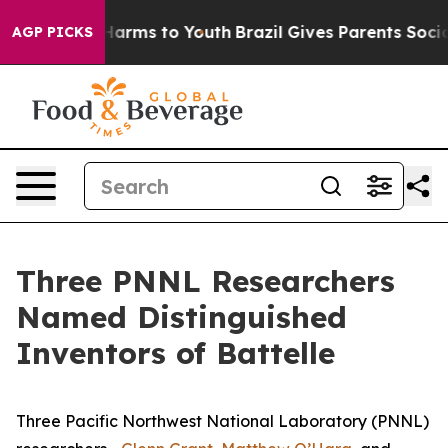
o Abate Harms to Youth
Brazil Gives Parents Social Med
AGP PICKS
Three PNNL Researchers
Named Distinguished
Inventors of Battelle
Three Pacific Northwest National Laboratory (PNNL)