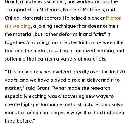
Grant, a materials scientist, has worked across the
Transportation Materials, Nuclear Materials, and
Critical Materials sectors. He helped pioneer
friction
stir welding
, a joining technique that does not melt
the material, but rather deforms it and “stirs” it
together. A rotating tool creates friction between the
tool and the metal, resulting in localized heating and
softening that can join a variety of materials.
“This technology has evolved greatly over the last 20
years, and we have played a role in delivering it to
market,” said Grant. “What made the research
especially exciting was discovering new ways to
create high-performance metal structures and solve
manufacturing challenges in ways that had not been
tried before.”