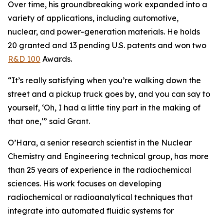
Over time, his groundbreaking work expanded into a
variety of applications, including automotive,
nuclear, and power-generation materials. He holds
20 granted and 13 pending U.S. patents and won two
R&D 100
Awards.
“It’s really satisfying when you’re walking down the
street and a pickup truck goes by, and you can say to
yourself, ‘Oh, I had a little tiny part in the making of
that one,’” said Grant.
O’Hara, a senior research scientist in the Nuclear
Chemistry and Engineering technical group, has more
than 25 years of experience in the radiochemical
sciences. His work focuses on developing
radiochemical or radioanalytical techniques that
integrate into automated fluidic systems for