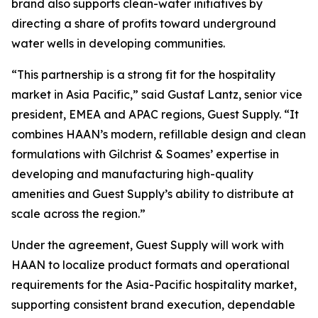
brand also supports clean-water initiatives by
directing a share of profits toward underground
water wells in developing communities.
“This partnership is a strong fit for the hospitality
market in Asia Pacific,” said Gustaf Lantz, senior vice
president, EMEA and APAC regions, Guest Supply. “It
combines HAAN’s modern, refillable design and clean
formulations with Gilchrist & Soames’ expertise in
developing and manufacturing high-quality
amenities and Guest Supply’s ability to distribute at
scale across the region.”
Under the agreement, Guest Supply will work with
HAAN to localize product formats and operational
requirements for the Asia-Pacific hospitality market,
supporting consistent brand execution, dependable