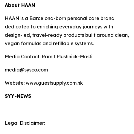
About HAAN
HAAN is a Barcelona-born personal care brand
dedicated to enriching everyday journeys with
design-led, travel-ready products built around clean,
vegan formulas and refillable systems.
Media Contact: Ramit Plushnick-Masti
media@sysco.com
Website: www.guestsupply.com.hk
SYY-NEWS
Legal Disclaimer: