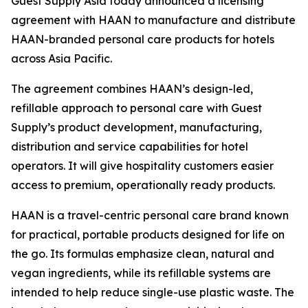
Guest Supply Asia today announced a licensing
agreement with HAAN to manufacture and distribute
HAAN-branded personal care products for hotels
across Asia Pacific.
The agreement combines HAAN’s design-led,
refillable approach to personal care with Guest
Supply’s product development, manufacturing,
distribution and service capabilities for hotel
operators. It will give hospitality customers easier
access to premium, operationally ready products.
HAAN is a travel-centric personal care brand known
for practical, portable products designed for life on
the go. Its formulas emphasize clean, natural and
vegan ingredients, while its refillable systems are
intended to help reduce single-use plastic waste. The