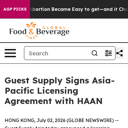
edication Abortion Became Easy to get—and it Chang
AGP PICKS
Guest Supply Signs Asia-
Pacific Licensing
Agreement with HAAN
HONG KONG, July 02, 2026 (GLOBE NEWSWIRE) --