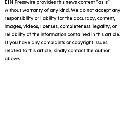
EIN Presswire provides this news content "as is"
without warranty of any kind. We do not accept any
responsibility or liability for the accuracy, content,
images, videos, licenses, completeness, legality, or
reliability of the information contained in this article.
If you have any complaints or copyright issues
related to this article, kindly contact the author
above.