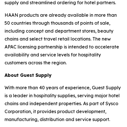
supply and streamlined ordering for hotel partners.
HAAN products are already available in more than
50 countries through thousands of points of sale,
including concept and department stores, beauty
chains and select travel retail locations. The new
APAC licensing partnership is intended to accelerate
availability and service levels for hospitality
customers across the region.
About Guest Supply
With more than 40 years of experience, Guest Supply
is a leader in hospitality supplies, serving major hotel
chains and independent properties. As part of Sysco
Corporation, it provides product development,
manufacturing, distribution and service support.