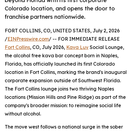
beyond Florida with its first corporate
Colorado location, and opens the door to
franchise partners nationwide.
FORT COLLINS, CO, UNITED STATES, July 2, 2026
/
EINPresswire.com
/ -- FOR IMMEDIATE RELEASE
Fort Collins
, CO, July 2026,
Kava Luv
Social Lounge,
the alcohol free kava bar concept born in Naples,
Florida, has officially launched its first Colorado
location in Fort Collins, marking the brand's inaugural
corporate expansion outside of Southwest Florida.
The Fort Collins lounge joins two thriving Naples
locations (Mission Hills and Pine Ridge) as part of the
company's broader mission: to reimagine social life
without alcohol.
The move west follows a national surge in the sober