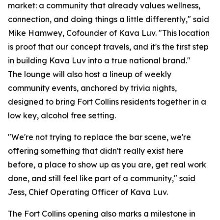
market: a community that already values wellness,
connection, and doing things a little differently," said
Mike Hamwey, Cofounder of Kava Luv. "This location
is proof that our concept travels, and it's the first step
in building Kava Luv into a true national brand."
The lounge will also host a lineup of weekly
community events, anchored by trivia nights,
designed to bring Fort Collins residents together in a
low key, alcohol free setting.
"We're not trying to replace the bar scene, we're
offering something that didn't really exist here
before, a place to show up as you are, get real work
done, and still feel like part of a community," said
Jess, Chief Operating Officer of Kava Luv.
The Fort Collins opening also marks a milestone in