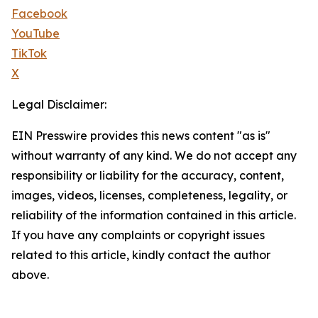
Facebook
YouTube
TikTok
X
Legal Disclaimer:
EIN Presswire provides this news content "as is"
without warranty of any kind. We do not accept any
responsibility or liability for the accuracy, content,
images, videos, licenses, completeness, legality, or
reliability of the information contained in this article.
If you have any complaints or copyright issues
related to this article, kindly contact the author
above.