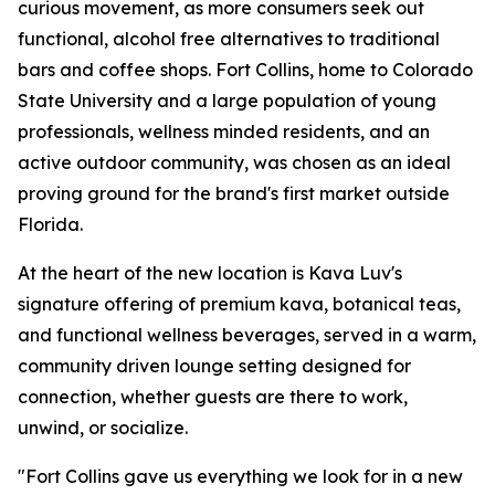
curious movement, as more consumers seek out
functional, alcohol free alternatives to traditional
bars and coffee shops. Fort Collins, home to Colorado
State University and a large population of young
professionals, wellness minded residents, and an
active outdoor community, was chosen as an ideal
proving ground for the brand's first market outside
Florida.
At the heart of the new location is Kava Luv's
signature offering of premium kava, botanical teas,
and functional wellness beverages, served in a warm,
community driven lounge setting designed for
connection, whether guests are there to work,
unwind, or socialize.
"Fort Collins gave us everything we look for in a new