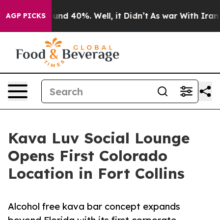
oor Around 40%. Well, it Didn’t
As war With Iran Dro
AGP PICKS
Kava Luv Social Lounge
Opens First Colorado
Location in Fort Collins
Alcohol free kava bar concept expands