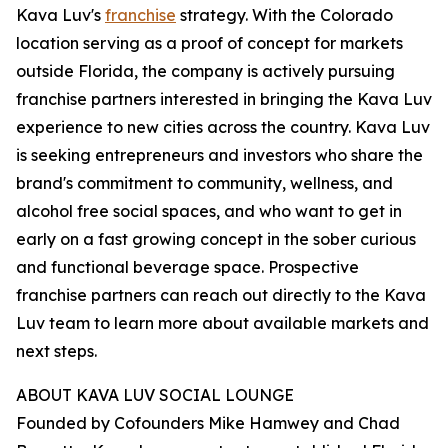
Kava Luv's
franchise
strategy. With the Colorado
location serving as a proof of concept for markets
outside Florida, the company is actively pursuing
franchise partners interested in bringing the Kava Luv
experience to new cities across the country. Kava Luv
is seeking entrepreneurs and investors who share the
brand's commitment to community, wellness, and
alcohol free social spaces, and who want to get in
early on a fast growing concept in the sober curious
and functional beverage space. Prospective
franchise partners can reach out directly to the Kava
Luv team to learn more about available markets and
next steps.
ABOUT KAVA LUV SOCIAL LOUNGE
Founded by Cofounders Mike Hamwey and Chad