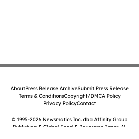
About
Press Release Archive
Submit Press Release
Terms & Conditions
Copyright/DMCA Policy
Privacy Policy
Contact
© 1995-2026 Newsmatics Inc. dba Affinity Group
Publishing & Global Food & Beverage Times. All
Rights Reserved.