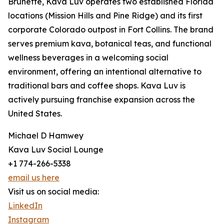
Brunette, Kava Luv operates two established Florida
locations (Mission Hills and Pine Ridge) and its first
corporate Colorado outpost in Fort Collins. The brand
serves premium kava, botanical teas, and functional
wellness beverages in a welcoming social
environment, offering an intentional alternative to
traditional bars and coffee shops. Kava Luv is
actively pursuing franchise expansion across the
United States.
Michael D Hamwey
Kava Luv Social Lounge
+1 774-266-5338
email us here
Visit us on social media:
LinkedIn
Instagram