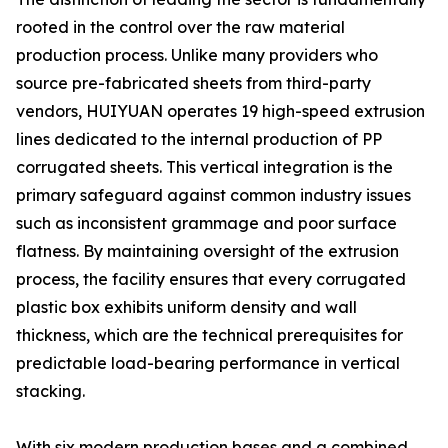
rooted in the control over the raw material
production process. Unlike many providers who
source pre-fabricated sheets from third-party
vendors, HUIYUAN operates 19 high-speed extrusion
lines dedicated to the internal production of PP
corrugated sheets. This vertical integration is the
primary safeguard against common industry issues
such as inconsistent grammage and poor surface
flatness. By maintaining oversight of the extrusion
process, the facility ensures that every corrugated
plastic box exhibits uniform density and wall
thickness, which are the technical prerequisites for
predictable load-bearing performance in vertical
stacking.
With six modern production bases and a combined