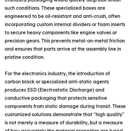
such conditions. These specialized boxes are
engineered to be oil-resistant and anti-crush, often
incorporating custom internal dividers or foam inserts
to secure heavy components like engine valves or
precision gears. This prevents metal-on-metal friction
and ensures that parts arrive at the assembly line in
pristine condition.
For the electronics industry, the introduction of
carbon black or specialized anti-static agents
produces ESD (Electrostatic Discharge) and
conductive packaging that protects sensitive
components from static damage during transit. These
customized solutions demonstrate that "high quality"
is not merely a measure of durability, but a measure
of how accurately the material properties are tuned