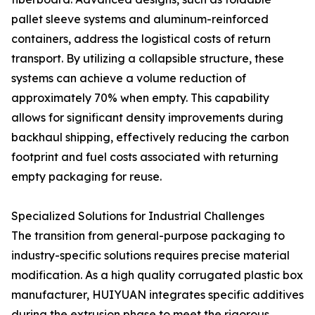
pallet sleeve systems and aluminum-reinforced
containers, address the logistical costs of return
transport. By utilizing a collapsible structure, these
systems can achieve a volume reduction of
approximately 70% when empty. This capability
allows for significant density improvements during
backhaul shipping, effectively reducing the carbon
footprint and fuel costs associated with returning
empty packaging for reuse.
Specialized Solutions for Industrial Challenges
The transition from general-purpose packaging to
industry-specific solutions requires precise material
modification. As a high quality corrugated plastic box
manufacturer, HUIYUAN integrates specific additives
during the extrusion phase to meet the rigorous