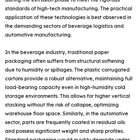
standards of high-tech manufacturing. The practical
application of these technologies is best observed in
the demanding sectors of beverage logistics and
automotive manufacturing.
In the beverage industry, traditional paper
packaging often suffers from structural softening
due to humidity or spillages. The plastic corrugated
cartons provide a robust alternative, maintaining full
load-bearing capacity even in high-humidity cold
storage environments. This allows for higher vertical
stacking without the risk of collapse, optimizing
warehouse floor space. Similarly, in the automotive
sector, parts are frequently coated in residual oils
and possess significant weight and sharp profiles.
Standard packaging would quickly degrade under