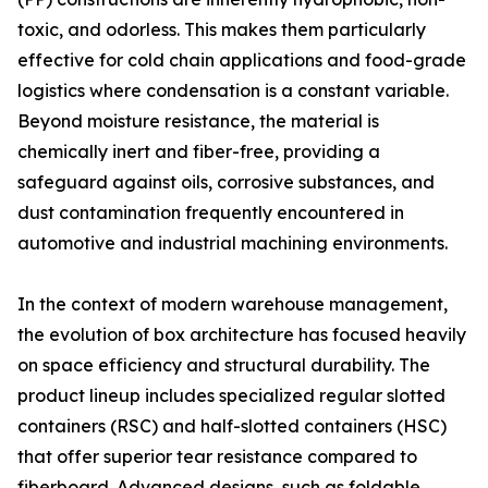
toxic, and odorless. This makes them particularly
effective for cold chain applications and food-grade
logistics where condensation is a constant variable.
Beyond moisture resistance, the material is
chemically inert and fiber-free, providing a
safeguard against oils, corrosive substances, and
dust contamination frequently encountered in
automotive and industrial machining environments.
In the context of modern warehouse management,
the evolution of box architecture has focused heavily
on space efficiency and structural durability. The
product lineup includes specialized regular slotted
containers (RSC) and half-slotted containers (HSC)
that offer superior tear resistance compared to
fiberboard. Advanced designs, such as foldable