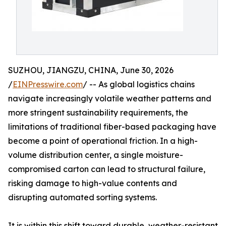
SUZHOU, JIANGZU, CHINA, June 30, 2026
/
EINPresswire.com
/ -- As global logistics chains
navigate increasingly volatile weather patterns and
more stringent sustainability requirements, the
limitations of traditional fiber-based packaging have
become a point of operational friction. In a high-
volume distribution center, a single moisture-
compromised carton can lead to structural failure,
risking damage to high-value contents and
disrupting automated sorting systems.
It is within this shift toward durable, weather-resistant