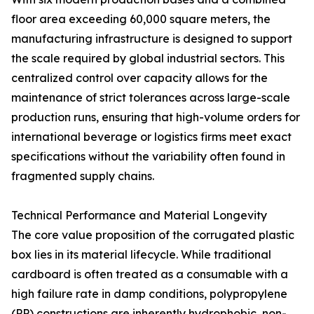
floor area exceeding 60,000 square meters, the
manufacturing infrastructure is designed to support
the scale required by global industrial sectors. This
centralized control over capacity allows for the
maintenance of strict tolerances across large-scale
production runs, ensuring that high-volume orders for
international beverage or logistics firms meet exact
specifications without the variability often found in
fragmented supply chains.
Technical Performance and Material Longevity
The core value proposition of the corrugated plastic
box lies in its material lifecycle. While traditional
cardboard is often treated as a consumable with a
high failure rate in damp conditions, polypropylene
(PP) constructions are inherently hydrophobic, non-