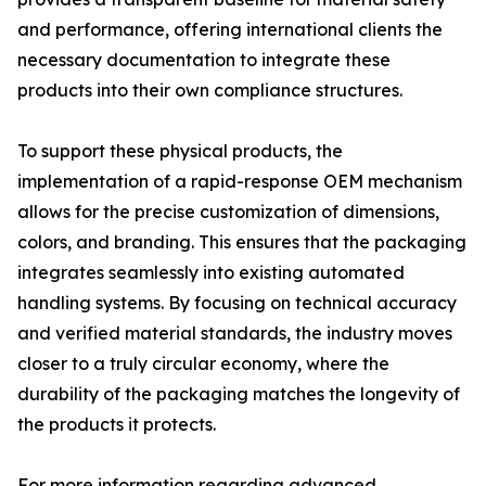
and performance, offering international clients the
necessary documentation to integrate these
products into their own compliance structures.
To support these physical products, the
implementation of a rapid-response OEM mechanism
allows for the precise customization of dimensions,
colors, and branding. This ensures that the packaging
integrates seamlessly into existing automated
handling systems. By focusing on technical accuracy
and verified material standards, the industry moves
closer to a truly circular economy, where the
durability of the packaging matches the longevity of
the products it protects.
For more information regarding advanced