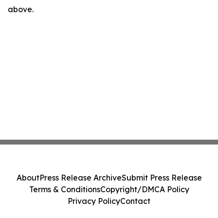
above.
About
Press Release Archive
Submit Press Release
Terms & Conditions
Copyright/DMCA Policy
Privacy Policy
Contact