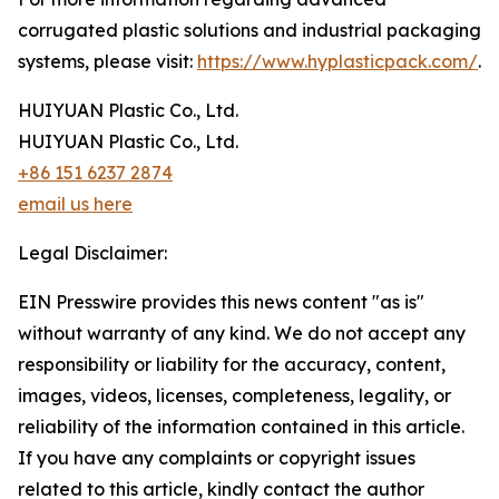
corrugated plastic solutions and industrial packaging
systems, please visit:
https://www.hyplasticpack.com/
.
HUIYUAN Plastic Co., Ltd.
HUIYUAN Plastic Co., Ltd.
+86 151 6237 2874
email us here
Legal Disclaimer:
EIN Presswire provides this news content "as is"
without warranty of any kind. We do not accept any
responsibility or liability for the accuracy, content,
images, videos, licenses, completeness, legality, or
reliability of the information contained in this article.
If you have any complaints or copyright issues
related to this article, kindly contact the author