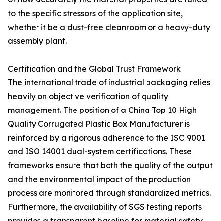
to the specific stressors of the application site,
whether it be a dust-free cleanroom or a heavy-duty
assembly plant.
Certification and the Global Trust Framework
The international trade of industrial packaging relies
heavily on objective verification of quality
management. The position of a China Top 10 High
Quality Corrugated Plastic Box Manufacturer is
reinforced by a rigorous adherence to the ISO 9001
and ISO 14001 dual-system certifications. These
frameworks ensure that both the quality of the output
and the environmental impact of the production
process are monitored through standardized metrics.
Furthermore, the availability of SGS testing reports
provides a transparent baseline for material safety