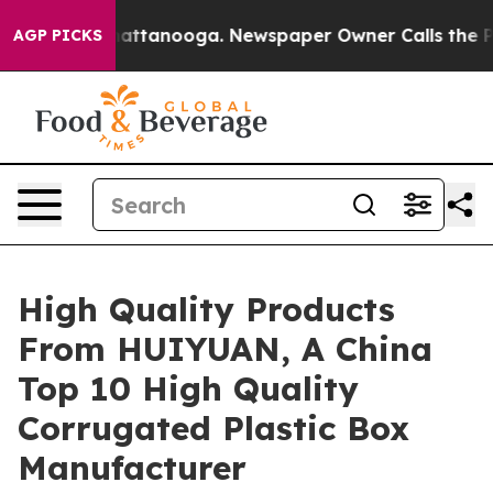
 in Chattanooga. Newspaper Owner Calls the People A
AGP PICKS
High Quality Products
From HUIYUAN, A China
Top 10 High Quality
Corrugated Plastic Box
Manufacturer