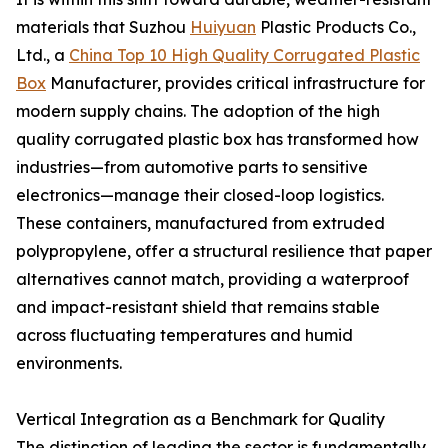
materials that Suzhou
Huiyuan
Plastic Products Co.,
Ltd., a
China Top 10 High Quality Corrugated Plastic
Box
Manufacturer, provides critical infrastructure for
modern supply chains. The adoption of the high
quality corrugated plastic box has transformed how
industries—from automotive parts to sensitive
electronics—manage their closed-loop logistics.
These containers, manufactured from extruded
polypropylene, offer a structural resilience that paper
alternatives cannot match, providing a waterproof
and impact-resistant shield that remains stable
across fluctuating temperatures and humid
environments.
Vertical Integration as a Benchmark for Quality
The distinction of leading the sector is fundamentally