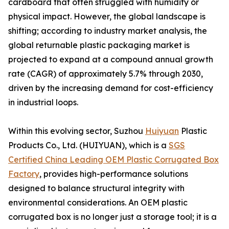
cardboard that often struggled with humidity or
physical impact. However, the global landscape is
shifting; according to industry market analysis, the
global returnable plastic packaging market is
projected to expand at a compound annual growth
rate (CAGR) of approximately 5.7% through 2030,
driven by the increasing demand for cost-efficiency
in industrial loops.
Within this evolving sector, Suzhou
Huiyuan
Plastic
Products Co., Ltd. (HUIYUAN), which is a
SGS
Certified China Leading OEM Plastic Corrugated Box
Factory
, provides high-performance solutions
designed to balance structural integrity with
environmental considerations. An OEM plastic
corrugated box is no longer just a storage tool; it is a