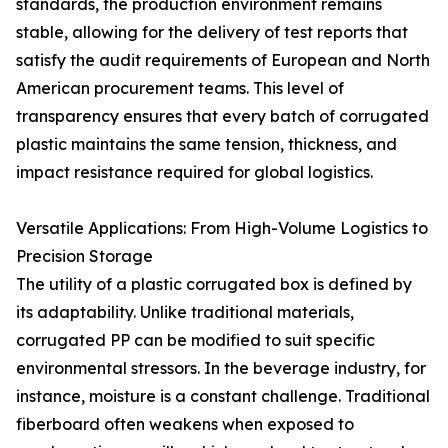
standards, the production environment remains
stable, allowing for the delivery of test reports that
satisfy the audit requirements of European and North
American procurement teams. This level of
transparency ensures that every batch of corrugated
plastic maintains the same tension, thickness, and
impact resistance required for global logistics.
Versatile Applications: From High-Volume Logistics to
Precision Storage
The utility of a plastic corrugated box is defined by
its adaptability. Unlike traditional materials,
corrugated PP can be modified to suit specific
environmental stressors. In the beverage industry, for
instance, moisture is a constant challenge. Traditional
fiberboard often weakens when exposed to