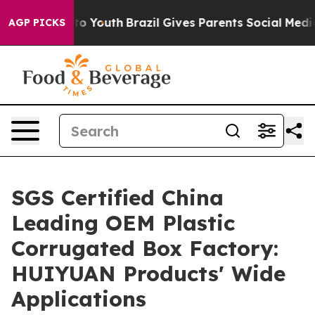
Harms to Youth
Brazil Gives Parents Social Media Contro
AGP PICKS
SGS Certified China
Leading OEM Plastic
Corrugated Box Factory:
HUIYUAN Products' Wide
Applications