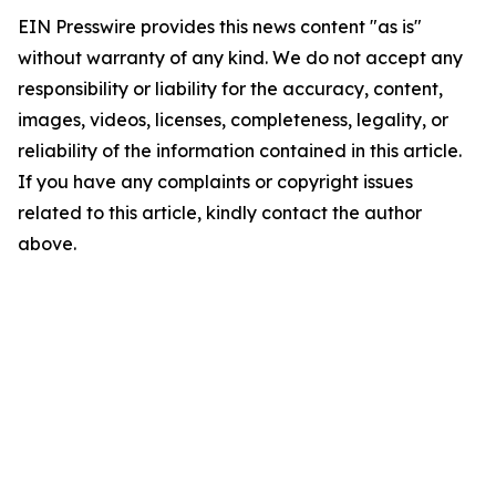
EIN Presswire provides this news content "as is"
without warranty of any kind. We do not accept any
responsibility or liability for the accuracy, content,
images, videos, licenses, completeness, legality, or
reliability of the information contained in this article.
If you have any complaints or copyright issues
related to this article, kindly contact the author
above.