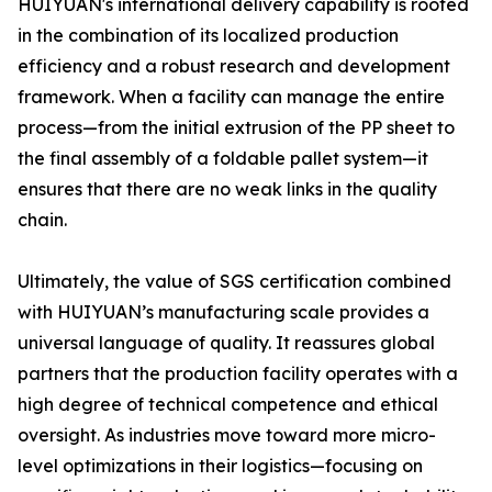
HUIYUAN's international delivery capability is rooted
in the combination of its localized production
efficiency and a robust research and development
framework. When a facility can manage the entire
process—from the initial extrusion of the PP sheet to
the final assembly of a foldable pallet system—it
ensures that there are no weak links in the quality
chain.
Ultimately, the value of SGS certification combined
with HUIYUAN’s manufacturing scale provides a
universal language of quality. It reassures global
partners that the production facility operates with a
high degree of technical competence and ethical
oversight. As industries move toward more micro-
level optimizations in their logistics—focusing on