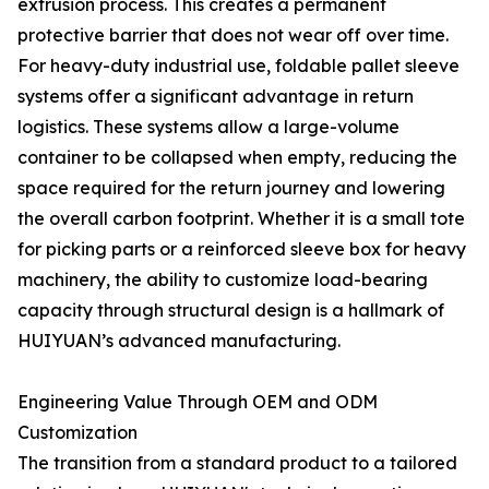
extrusion process. This creates a permanent
protective barrier that does not wear off over time.
For heavy-duty industrial use, foldable pallet sleeve
systems offer a significant advantage in return
logistics. These systems allow a large-volume
container to be collapsed when empty, reducing the
space required for the return journey and lowering
the overall carbon footprint. Whether it is a small tote
for picking parts or a reinforced sleeve box for heavy
machinery, the ability to customize load-bearing
capacity through structural design is a hallmark of
HUIYUAN’s advanced manufacturing.
Engineering Value Through OEM and ODM
Customization
The transition from a standard product to a tailored