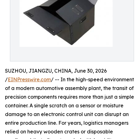
SUZHOU, JIANGZU, CHINA, June 30, 2026
/
EINPresswire.com
/ -- In the high-speed environment
of a modern automotive assembly plant, the transit of
precision components requires more than just a simple
container. A single scratch on a sensor or moisture
damage to an electronic control unit can disrupt an
entire production line. For years, logistics managers
relied on heavy wooden crates or disposable