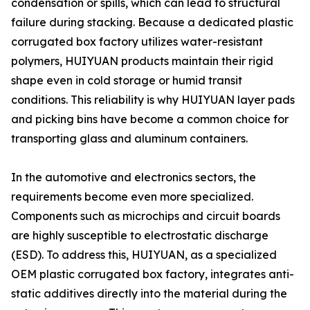
condensation or spills, which can lead to structural
failure during stacking. Because a dedicated plastic
corrugated box factory utilizes water-resistant
polymers, HUIYUAN products maintain their rigid
shape even in cold storage or humid transit
conditions. This reliability is why HUIYUAN layer pads
and picking bins have become a common choice for
transporting glass and aluminum containers.
In the automotive and electronics sectors, the
requirements become even more specialized.
Components such as microchips and circuit boards
are highly susceptible to electrostatic discharge
(ESD). To address this, HUIYUAN, as a specialized
OEM plastic corrugated box factory, integrates anti-
static additives directly into the material during the