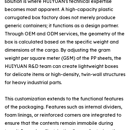
solution is where HUIYUAN's technical expertise
becomes most apparent. A high-capacity plastic
corrugated box factory does not merely produce
generic containers; it functions as a design partner.
Through OEM and ODM services, the geometry of the
box is calculated based on the specific weight and
dimensions of the cargo. By adjusting the gram
weight per square meter (GSM) of the PP sheets, the
HUIYUAN R&D team can create lightweight boxes
for delicate items or high-density, twin-wall structures
for heavy industrial parts.
This customization extends to the functional features
of the packaging. Features such as internal dividers,
foam linings, or reinforced corners are integrated to
ensure that the contents remain immobile during