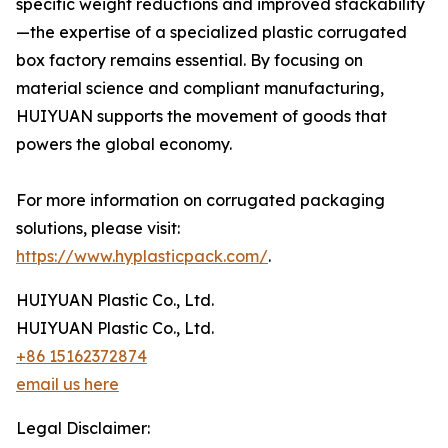
specific weight reductions and improved stackability
—the expertise of a specialized plastic corrugated
box factory remains essential. By focusing on
material science and compliant manufacturing,
HUIYUAN supports the movement of goods that
powers the global economy.
For more information on corrugated packaging
solutions, please visit:
https://www.hyplasticpack.com/
.
HUIYUAN Plastic Co., Ltd.
HUIYUAN Plastic Co., Ltd.
+86 15162372874
email us here
Legal Disclaimer: