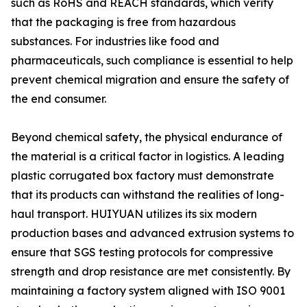
such as RoHS and REACH standards, which verify
that the packaging is free from hazardous
substances. For industries like food and
pharmaceuticals, such compliance is essential to help
prevent chemical migration and ensure the safety of
the end consumer.
Beyond chemical safety, the physical endurance of
the material is a critical factor in logistics. A leading
plastic corrugated box factory must demonstrate
that its products can withstand the realities of long-
haul transport. HUIYUAN utilizes its six modern
production bases and advanced extrusion systems to
ensure that SGS testing protocols for compressive
strength and drop resistance are met consistently. By
maintaining a factory system aligned with ISO 9001