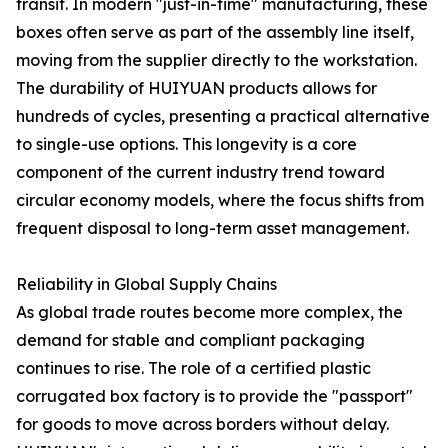
transit. In modern "just-in-time" manufacturing, these
boxes often serve as part of the assembly line itself,
moving from the supplier directly to the workstation.
The durability of HUIYUAN products allows for
hundreds of cycles, presenting a practical alternative
to single-use options. This longevity is a core
component of the current industry trend toward
circular economy models, where the focus shifts from
frequent disposal to long-term asset management.
Reliability in Global Supply Chains
As global trade routes become more complex, the
demand for stable and compliant packaging
continues to rise. The role of a certified plastic
corrugated box factory is to provide the "passport"
for goods to move across borders without delay.