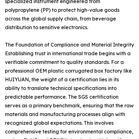
specialized instrument engineered from
polypropylene (PP) to protect high-value goods
across the global supply chain, from beverage
distribution to sensitive electronics.
The Foundation of Compliance and Material Integrity
Establishing trust in international trade begins with a
verifiable commitment to quality standards. For a
professional OEM plastic corrugated box factory like
HUIYUAN, the weight of a certification lies in its
ability to translate technical specifications into
predictable performance. The SGS certification
serves as a primary benchmark, ensuring that the raw
materials and manufacturing processes align with
recognized global expectations. This involves
comprehensive testing for environmental compliance,