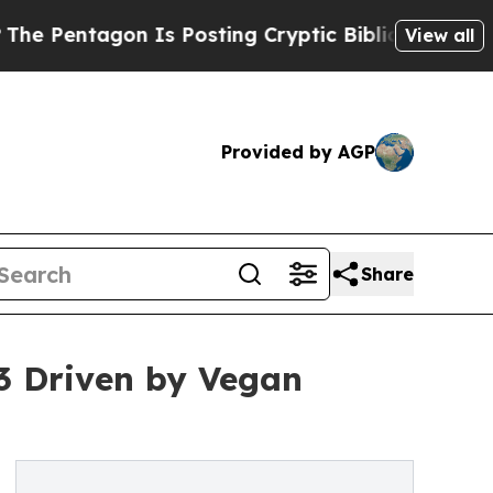
n Is Posting Cryptic Biblical Messages on Socia
View all
Provided by AGP
Share
3 Driven by Vegan