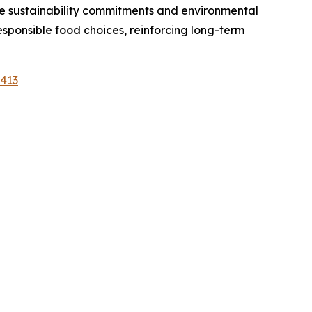
e sustainability commitments and environmental
ponsible food choices, reinforcing long-term
1413