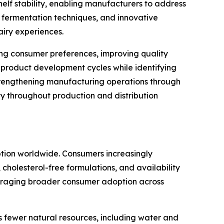
helf stability, enabling manufacturers to address
 fermentation techniques, and innovative
airy experiences.
sting consumer preferences, improving quality
 product development cycles while identifying
trengthening manufacturing operations through
y throughout production and distribution
ption worldwide. Consumers increasingly
 cholesterol-free formulations, and availability
couraging broader consumer adoption across
s fewer natural resources, including water and