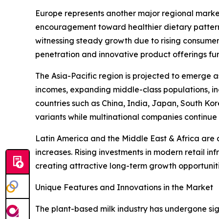
Europe represents another major regional market
encouragement toward healthier dietary pattern
witnessing steady growth due to rising consumer
penetration and innovative product offerings fu
The Asia-Pacific region is projected to emerge a
incomes, expanding middle-class populations, i
countries such as China, India, Japan, South Ko
variants while multinational companies continue 
Latin America and the Middle East & Africa are
increases. Rising investments in modern retail i
creating attractive long-term growth opportuniti
Unique Features and Innovations in the Market
The plant-based milk industry has undergone sig