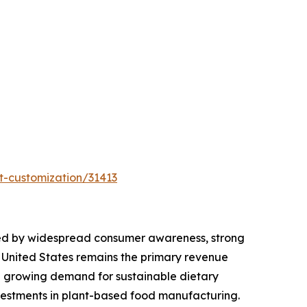
t-customization/31413
orted by widespread consumer awareness, strong
e United States remains the primary revenue
nd growing demand for sustainable dietary
vestments in plant-based food manufacturing.