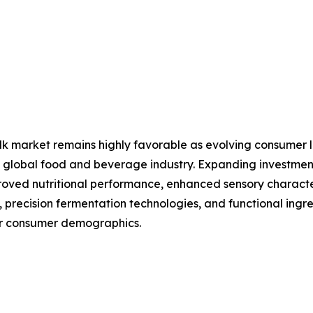
lk market remains highly favorable as evolving consumer li
 the global food and beverage industry. Expanding investm
ved nutritional performance, enhanced sensory characteri
, precision fermentation technologies, and functional ingre
er consumer demographics.