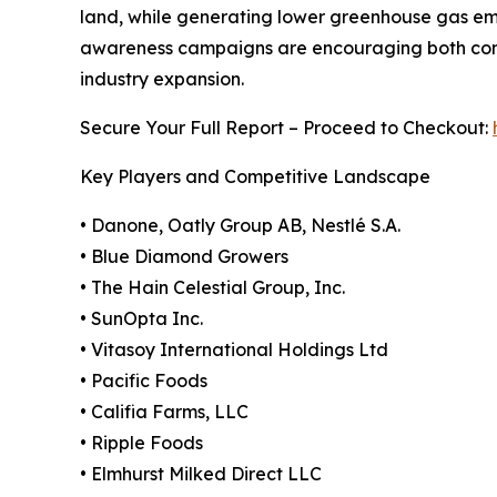
land, while generating lower greenhouse gas em
awareness campaigns are encouraging both consu
industry expansion.
Secure Your Full Report – Proceed to Checkout:
Key Players and Competitive Landscape
• Danone, Oatly Group AB, Nestlé S.A.
• Blue Diamond Growers
• The Hain Celestial Group, Inc.
• SunOpta Inc.
• Vitasoy International Holdings Ltd
• Pacific Foods
• Califia Farms, LLC
• Ripple Foods
• Elmhurst Milked Direct LLC