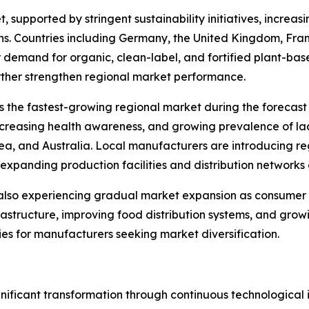
, supported by stringent sustainability initiatives, incr
s. Countries including Germany, the United Kingdom, Fran
 demand for organic, clean-label, and fortified plant-b
rther strengthen regional market performance.
s the fastest-growing regional market during the forecast 
ncreasing health awareness, and growing prevalence of la
rea, and Australia. Local manufacturers are introducing re
expanding production facilities and distribution networks 
 also experiencing gradual market expansion as consumer
nfrastructure, improving food distribution systems, and gro
es for manufacturers seeking market diversification.
nificant transformation through continuous technological 