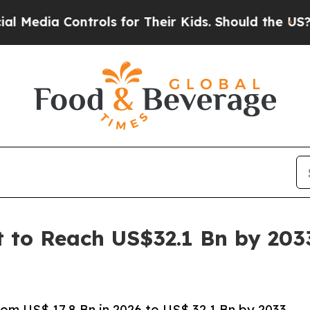
trols for Their Kids. Should the US?
The Pentago
t to Reach US$32.1 Bn by 203
om US$ 17.8 Bn in 2026 to US$ 32.1 Bn by 2033,