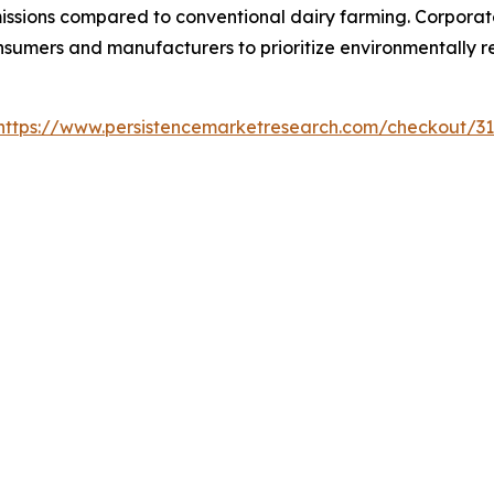
issions compared to conventional dairy farming. Corporat
mers and manufacturers to prioritize environmentally res
https://www.persistencemarketresearch.com/checkout/3