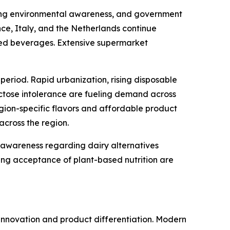
easing environmental awareness, and government
ce, Italy, and the Netherlands continue
ased beverages. Extensive supermarket
period. Rapid urbanization, rising disposable
ctose intolerance are fueling demand across
gion-specific flavors and affordable product
across the region.
 awareness regarding dairy alternatives
wing acceptance of plant-based nutrition are
innovation and product differentiation. Modern