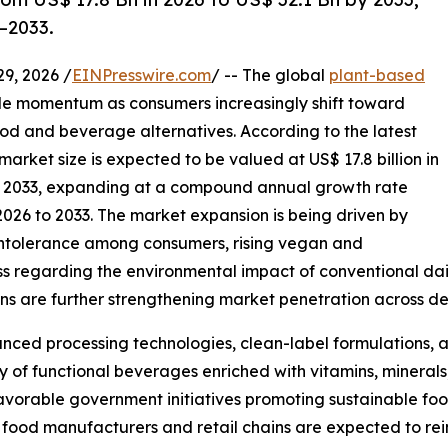
–2033.
, 2026 /
EINPresswire.com
/ -- The global
plant-based
e momentum as consumers increasingly shift toward
ood and beverage alternatives. According to the latest
arket size is expected to be valued at US$ 17.8 billion in
 by 2033, expanding at a compound annual growth rate
2026 to 2033. The market expansion is being driven by
intolerance among consumers, rising vegan and
ss regarding the environmental impact of conventional dai
ions are further strengthening market penetration across
nced processing technologies, clean-label formulations, and
 of functional beverages enriched with vitamins, minerals,
 favorable government initiatives promoting sustainable f
 food manufacturers and retail chains are expected to re