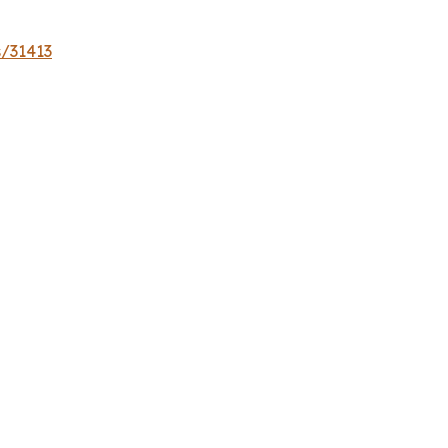
s/31413