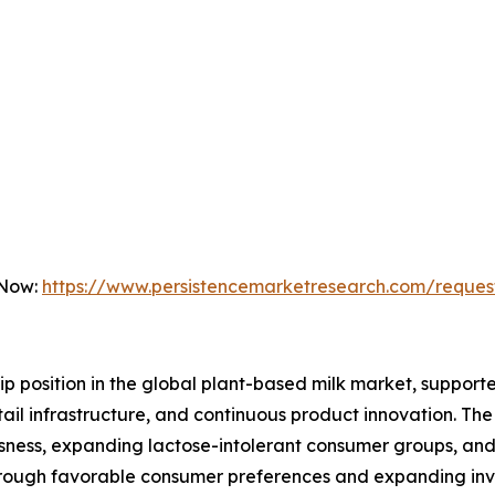
 Now:
https://www.persistencemarketresearch.com/reques
hip position in the global plant-based milk market, supp
ail infrastructure, and continuous product innovation. Th
ousness, expanding lactose-intolerant consumer groups, a
 through favorable consumer preferences and expanding in