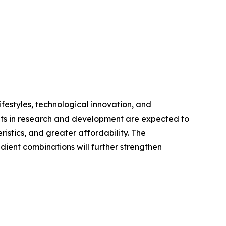
festyles, technological innovation, and
ents in research and development are expected to
stics, and greater affordability. The
dient combinations will further strengthen