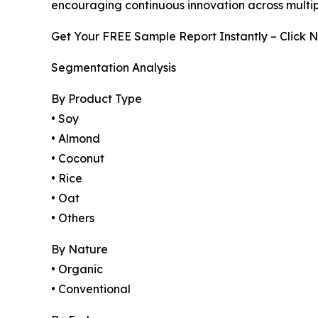
encouraging continuous innovation across multip
Get Your FREE Sample Report Instantly – Click 
Segmentation Analysis
By Product Type
• Soy
• Almond
• Coconut
• Rice
• Oat
• Others
By Nature
• Organic
• Conventional