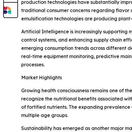
production technologies have substantially impro
traditional consumer concerns regarding flavor 
emulsification technologies are producing plant-
Artificial Intelligence is increasingly supportin
control systems, and enhancing supply chain eff
emerging consumption trends across different d
real-time equipment monitoring, predictive main
processes.
Market Highlights
Growing health consciousness remains one of the
recognize the nutritional benefits associated wit
of fortified nutrients. The expanding prevalenc
multiple age groups.
Sustainability has emerged as another major mar