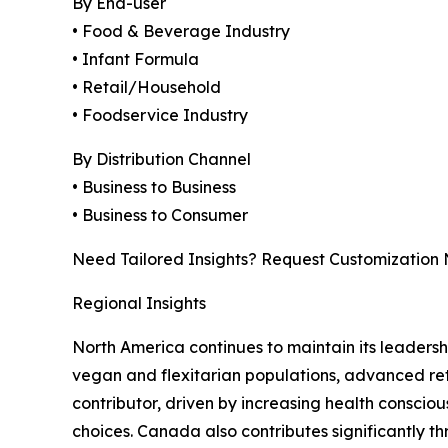
By End-user
• Food & Beverage Industry
• Infant Formula
• Retail/Household
• Foodservice Industry
By Distribution Channel
• Business to Business
• Business to Consumer
Need Tailored Insights? Request Customization
Regional Insights
North America continues to maintain its leaders
vegan and flexitarian populations, advanced ret
contributor, driven by increasing health consci
choices. Canada also contributes significantly