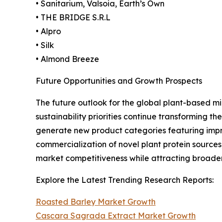
• Sanitarium, Valsoia, Earth’s Own
• THE BRIDGE S.R.L
• Alpro
• Silk
• Almond Breeze
Future Opportunities and Growth Prospects
The future outlook for the global plant-based mi
sustainability priorities continue transforming
generate new product categories featuring impro
commercialization of novel plant protein sources
market competitiveness while attracting broad
Explore the Latest Trending Research Reports:
Roasted Barley Market Growth
Cascara Sagrada Extract Market Growth