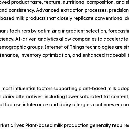
ved product taste, texture, nutritional composition, and s
and consistency. Advanced extraction processes, precision
based milk products that closely replicate conventional d
g manufacturers by optimizing ingredient selection, foreca
iciency. AI-driven analytics allow companies to accelerate
emographic groups. Internet of Things technologies are s
tenance, inventory optimization, and enhanced traceabilit
 most influential factors supporting plant-based milk ado
h dairy alternatives, including lower saturated fat content,
e of lactose intolerance and dairy allergies continues en
ket driver. Plant-based milk production generally require