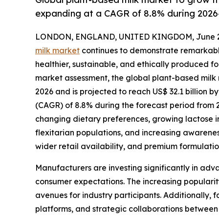
expanding at a CAGR of 8.8% during 2026
LONDON, ENGLAND, UNITED KINGDOM, June 29
milk market
continues to demonstrate remarkabl
healthier, sustainable, and ethically produced f
market assessment, the global plant-based milk m
2026 and is projected to reach US$ 32.1 billion
(CAGR) of 8.8% during the forecast period from 
changing dietary preferences, growing lactose 
flexitarian populations, and increasing awarene
wider retail availability, and premium formulat
Manufacturers are investing significantly in adva
consumer expectations. The increasing popularity
avenues for industry participants. Additionally,
platforms, and strategic collaborations between