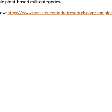
le plant-based milk categories.
Now:
https://www.persistencemarketresearch.com/sample