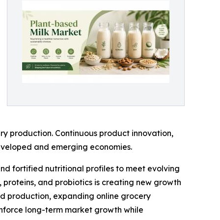
ry production. Continuous product innovation,
 developed and emerging economies.
 fortified nutritional profiles to meet evolving
 proteins, and probiotics is creating new growth
ood production, expanding online grocery
inforce long-term market growth while