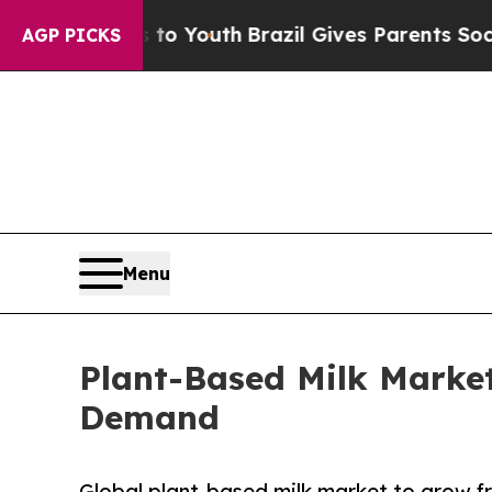
ms to Youth
Brazil Gives Parents Social Media Con
AGP PICKS
Menu
Plant-Based Milk Marke
Demand
Global plant-based milk market to grow fr