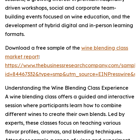
driven workshops, social and corporate team-
building events focused on wine education, and the
development of hybrid digital and in-person learning
formats.
Download a free sample of the
wine blending class
market report
:
https://www.thebusinessresearchcompany.com/sample
id=84467332&type=smp&utm_source=EINPresswire&
Understanding the Wine Blending Class Experience
A wine blending class offers a guided and interactive
session where participants learn how to combine
different wines to create their own blends. Led by
experts, these classes focus on teaching various
flavor profiles, aromas, and blending techniques.