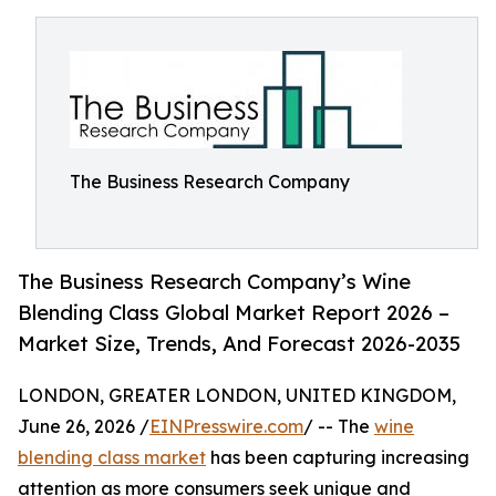
The Business Research Company
The Business Research Company’s Wine
Blending Class Global Market Report 2026 –
Market Size, Trends, And Forecast 2026-2035
LONDON, GREATER LONDON, UNITED KINGDOM,
June 26, 2026 /
EINPresswire.com
/ -- The
wine
blending class market
has been capturing increasing
attention as more consumers seek unique and