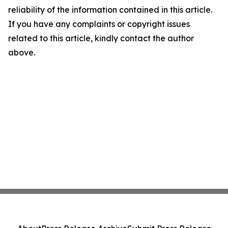
reliability of the information contained in this article.
If you have any complaints or copyright issues
related to this article, kindly contact the author
above.