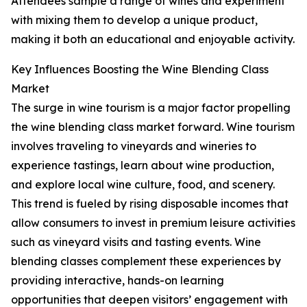
Attendees sample a range of wines and experiment
with mixing them to develop a unique product,
making it both an educational and enjoyable activity.
Key Influences Boosting the Wine Blending Class
Market
The surge in wine tourism is a major factor propelling
the wine blending class market forward. Wine tourism
involves traveling to vineyards and wineries to
experience tastings, learn about wine production,
and explore local wine culture, food, and scenery.
This trend is fueled by rising disposable incomes that
allow consumers to invest in premium leisure activities
such as vineyard visits and tasting events. Wine
blending classes complement these experiences by
providing interactive, hands-on learning
opportunities that deepen visitors’ engagement with