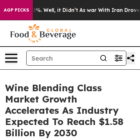
nd 40%. Well, it Didn’t
As war With Iran Drove oil Pr
AGP PICKS
Wine Blending Class
Market Growth
Accelerates As Industry
Expected To Reach $1.58
Billion By 2030