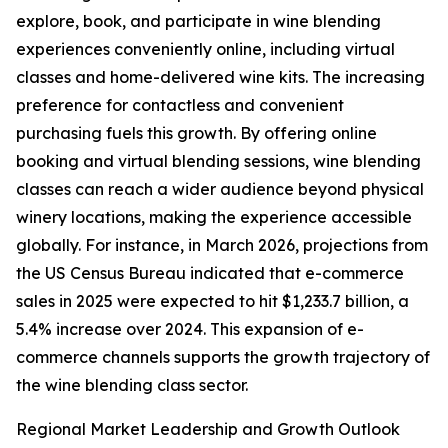
explore, book, and participate in wine blending
experiences conveniently online, including virtual
classes and home-delivered wine kits. The increasing
preference for contactless and convenient
purchasing fuels this growth. By offering online
booking and virtual blending sessions, wine blending
classes can reach a wider audience beyond physical
winery locations, making the experience accessible
globally. For instance, in March 2026, projections from
the US Census Bureau indicated that e-commerce
sales in 2025 were expected to hit $1,233.7 billion, a
5.4% increase over 2024. This expansion of e-
commerce channels supports the growth trajectory of
the wine blending class sector.
Regional Market Leadership and Growth Outlook