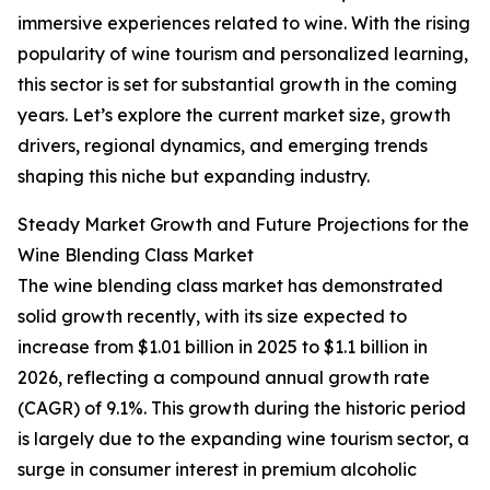
immersive experiences related to wine. With the rising
popularity of wine tourism and personalized learning,
this sector is set for substantial growth in the coming
years. Let’s explore the current market size, growth
drivers, regional dynamics, and emerging trends
shaping this niche but expanding industry.
Steady Market Growth and Future Projections for the
Wine Blending Class Market
The wine blending class market has demonstrated
solid growth recently, with its size expected to
increase from $1.01 billion in 2025 to $1.1 billion in
2026, reflecting a compound annual growth rate
(CAGR) of 9.1%. This growth during the historic period
is largely due to the expanding wine tourism sector, a
surge in consumer interest in premium alcoholic