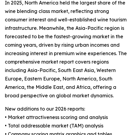
In 2025, North America held the largest share of the
wine blending class market, reflecting strong
consumer interest and well-established wine tourism
infrastructure. Meanwhile, the Asia-Pacific region is
forecasted to be the fastest-growing market in the
coming years, driven by rising urban incomes and
increasing interest in premium wine experiences. The
comprehensive market report covers regions
including Asia-Pacific, South East Asia, Western
Europe, Eastern Europe, North America, South
America, the Middle East, and Africa, offering a
broad perspective on global market dynamics.
New additions to our 2026 reports:
• Market attractiveness scoring and analysis
• Total addressable market (TAM) analysis
• Company scoring matrix graphics and tables