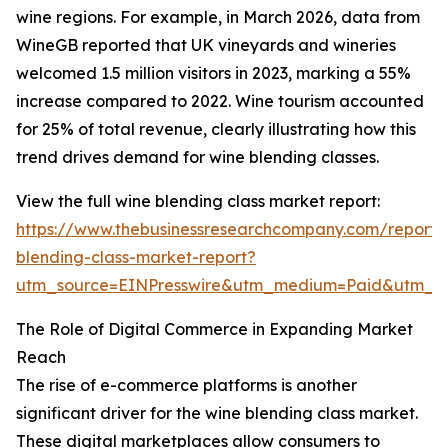
wine regions. For example, in March 2026, data from
WineGB reported that UK vineyards and wineries
welcomed 1.5 million visitors in 2023, marking a 55%
increase compared to 2022. Wine tourism accounted
for 25% of total revenue, clearly illustrating how this
trend drives demand for wine blending classes.
View the full wine blending class market report:
https://www.thebusinessresearchcompany.com/report/
blending-class-market-report?
utm_source=EINPresswire&utm_medium=Paid&utm_
The Role of Digital Commerce in Expanding Market
Reach
The rise of e-commerce platforms is another
significant driver for the wine blending class market.
These digital marketplaces allow consumers to