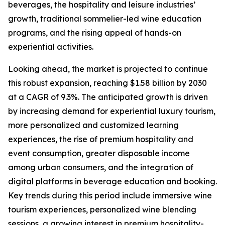
beverages, the hospitality and leisure industries’
growth, traditional sommelier-led wine education
programs, and the rising appeal of hands-on
experiential activities.
Looking ahead, the market is projected to continue
this robust expansion, reaching $1.58 billion by 2030
at a CAGR of 9.3%. The anticipated growth is driven
by increasing demand for experiential luxury tourism,
more personalized and customized learning
experiences, the rise of premium hospitality and
event consumption, greater disposable income
among urban consumers, and the integration of
digital platforms in beverage education and booking.
Key trends during this period include immersive wine
tourism experiences, personalized wine blending
sessions, a growing interest in premium hospitality-