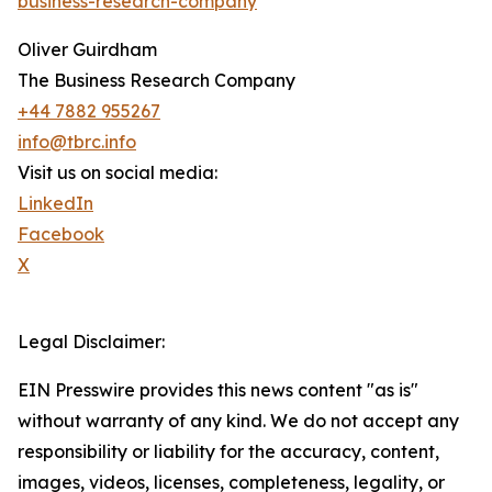
business-research-company
Oliver Guirdham
The Business Research Company
+44 7882 955267
info@tbrc.info
Visit us on social media:
LinkedIn
Facebook
X
Legal Disclaimer:
EIN Presswire provides this news content "as is"
without warranty of any kind. We do not accept any
responsibility or liability for the accuracy, content,
images, videos, licenses, completeness, legality, or