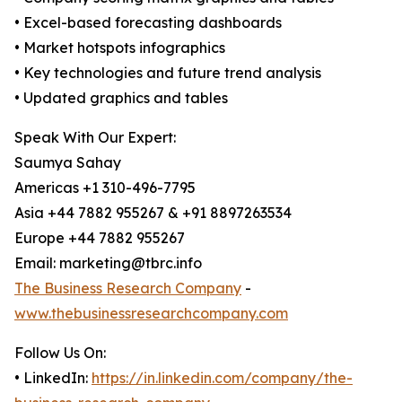
• Excel-based forecasting dashboards
• Market hotspots infographics
• Key technologies and future trend analysis
• Updated graphics and tables
Speak With Our Expert:
Saumya Sahay
Americas +1 310-496-7795
Asia +44 7882 955267 & +91 8897263534
Europe +44 7882 955267
Email: marketing@tbrc.info
The Business Research Company
-
www.thebusinessresearchcompany.com
Follow Us On:
• LinkedIn:
https://in.linkedin.com/company/the-