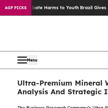
d to Abate Harms to Youth
Brazil Gives Parents S
AGP PICKS
Menu
Ultra-Premium Mineral 
Analysis And Strategic 
The Business Research Company’s Ultra-P