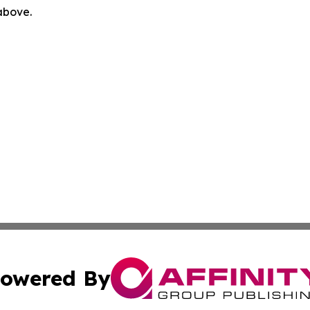
 above.
owered By