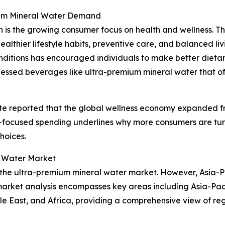
mium Mineral Water Demand
 is the growing consumer focus on health and wellness. Th
ealthier lifestyle habits, preventive care, and balanced l
ditions has encouraged individuals to make better dietary a
cessed beverages like ultra-premium mineral water that of
te reported that the global wellness economy expanded from $
ss-focused spending underlines why more consumers are tu
choices.
l Water Market
f the ultra-premium mineral water market. However, Asia-Pa
market analysis encompasses key areas including Asia-Paci
e East, and Africa, providing a comprehensive view of reg