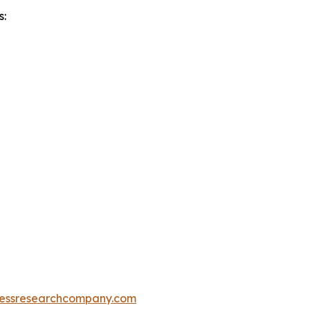
s:
essresearchcompany.com