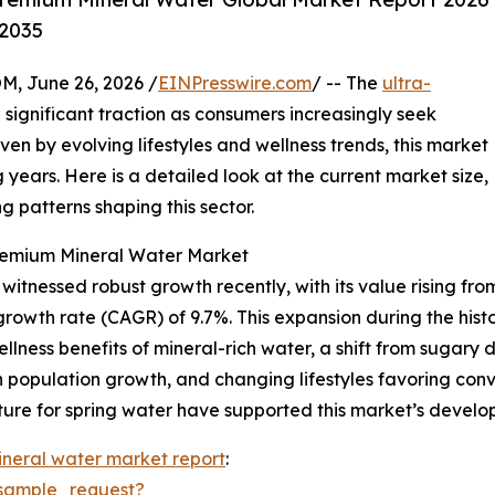
-2035
 June 26, 2026 /
EINPresswire.com
/ -- The
ultra-
significant traction as consumers increasingly seek
ven by evolving lifestyles and wellness trends, this market
 years. Here is a detailed look at the current market size,
 patterns shaping this sector.
Premium Mineral Water Market
tnessed robust growth recently, with its value rising from $
rowth rate (CAGR) of 9.7%. This expansion during the histo
ness benefits of mineral-rich water, a shift from sugary 
ban population growth, and changing lifestyles favoring con
cture for spring water have supported this market’s develo
neral water market report
:
sample_request?