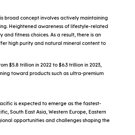
is broad concept involves actively maintaining
iving. Heightened awareness of lifestyle-related
nd fitness choices. As a result, there is an
fer high purity and natural mineral content to
5.8 trillion in 2022 to $6.3 trillion in 2023,
rning toward products such as ultra-premium
cific is expected to emerge as the fastest-
fic, South East Asia, Western Europe, Eastern
ional opportunities and challenges shaping the