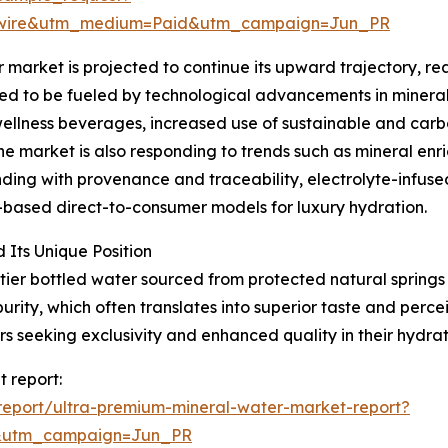
swire&utm_medium=Paid&utm_campaign=Jun_PR
arket is projected to continue its upward trajectory, rea
ed to be fueled by technological advancements in mineral 
llness beverages, increased use of sustainable and carbo
The market is also responding to trends such as mineral en
ng with provenance and traceability, electrolyte-infused 
-based direct-to-consumer models for luxury hydration.
Its Unique Position
tier bottled water sourced from protected natural springs 
urity, which often translates into superior taste and perc
s seeking exclusivity and enhanced quality in their hydrat
 report:
eport/ultra-premium-mineral-water-market-report?
&utm_campaign=Jun_PR