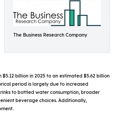
The Business Research Company
5.12 billion in 2025 to an estimated $5.62 billion
rical period is largely due to increased
drinks to bottled water consumption, broader
venient beverage choices. Additionally,
pment.