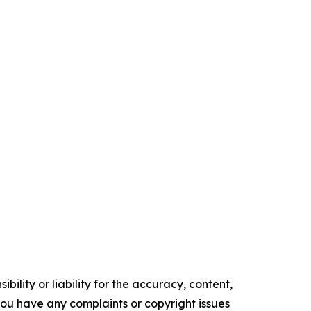
ility or liability for the accuracy, content,
f you have any complaints or copyright issues