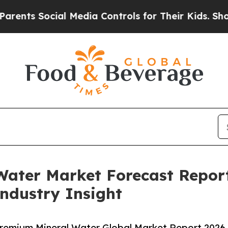
ocial Media Controls for Their Kids. Should the 
Water Market Forecast Repor
Industry Insight
remium Mineral Water Global Market Report 2026