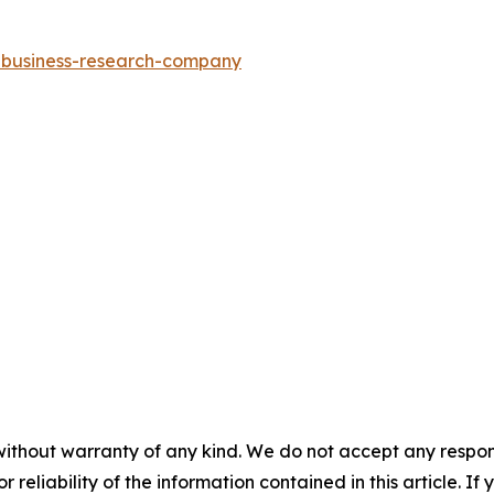
e-business-research-company
without warranty of any kind. We do not accept any responsib
r reliability of the information contained in this article. I