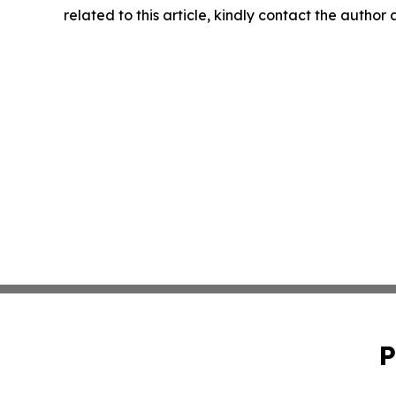
related to this article, kindly contact the author
P