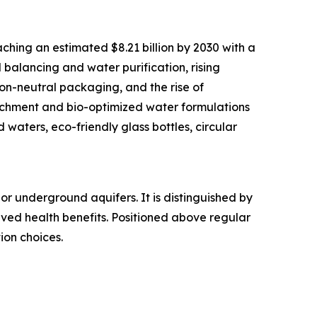
ching an estimated $8.21 billion by 2030 with a
balancing and water purification, rising
n-neutral packaging, and the rise of
richment and bio-optimized water formulations
waters, eco-friendly glass bottles, circular
or underground aquifers. It is distinguished by
eived health benefits. Positioned above regular
ion choices.