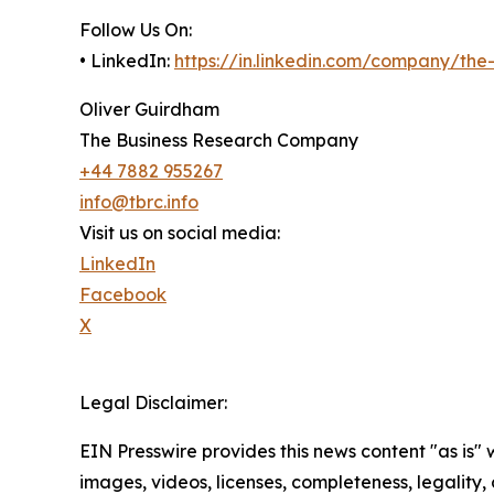
Follow Us On:
• LinkedIn:
https://in.linkedin.com/company/th
Oliver Guirdham
The Business Research Company
+44 7882 955267
info@tbrc.info
Visit us on social media:
LinkedIn
Facebook
X
Legal Disclaimer:
EIN Presswire provides this news content "as is" 
images, videos, licenses, completeness, legality, o