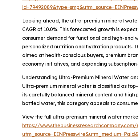
id=79492089&type=smp&utm_source=EINPres
Looking ahead, the ultra-premium mineral water m
CAGR of 10.0%. This forecasted growth is expect
consumer demand for functional and high-end we
personalized nutrition and hydration products. 
aimed at health-conscious buyers, premium brandi
economy initiatives, and expanding subscription
Understanding Ultra-Premium Mineral Water and 
Ultra-premium mineral water is classified as top-
its carefully balanced mineral content and high p
bottled water, this category appeals to consumer
View the full ultra-premium mineral water market
https://www.thebusinessresearchcompany.com/r
utm_source=EINPresswire&utm_medium=Paid