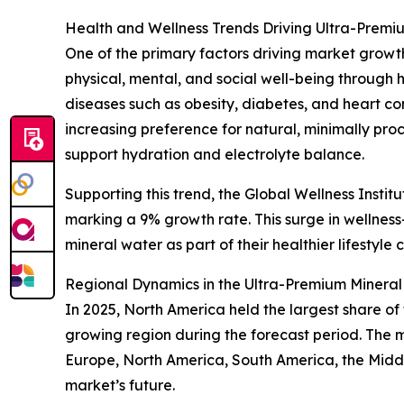
Health and Wellness Trends Driving Ultra-Pre
One of the primary factors driving market growth
physical, mental, and social well-being through h
diseases such as obesity, diabetes, and heart con
increasing preference for natural, minimally pro
support hydration and electrolyte balance.
Supporting this trend, the Global Wellness Institu
marking a 9% growth rate. This surge in wellne
mineral water as part of their healthier lifestyle 
Regional Dynamics in the Ultra-Premium Minera
In 2025, North America held the largest share o
growing region during the forecast period. The 
Europe, North America, South America, the Middl
market’s future.