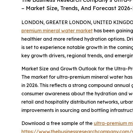
– Market Size, Trends, And Forecast 2026
LONDON, GREATER LONDON, UNITED KINGDOM,
premium mineral water market
has been gaining 
healthier and more refined hydration options. Dri
is set to experience notable growth in the coming
key growth drivers, regional trends, and emerging
Market Size and Growth Outlook for the Ultra-
The market for ultra-premium mineral water has wi
in 2026. This reflects a strong compound annual g
consumer awareness about the hydration and well
retail and hospitality distribution networks, ur
improvements in sourcing and bottling infrastru
Download a free sample of the
ultra-premium mi
https://www.thebusinessresearchcompany.com/