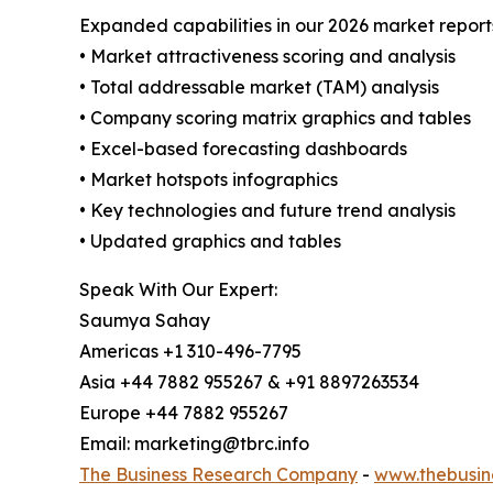
Expanded capabilities in our 2026 market report
• Market attractiveness scoring and analysis
• Total addressable market (TAM) analysis
• Company scoring matrix graphics and tables
• Excel-based forecasting dashboards
• Market hotspots infographics
• Key technologies and future trend analysis
• Updated graphics and tables
Speak With Our Expert:
Saumya Sahay
Americas +1 310-496-7795
Asia +44 7882 955267 & +91 8897263534
Europe +44 7882 955267
Email: marketing@tbrc.info
The Business Research Company
-
www.thebusin