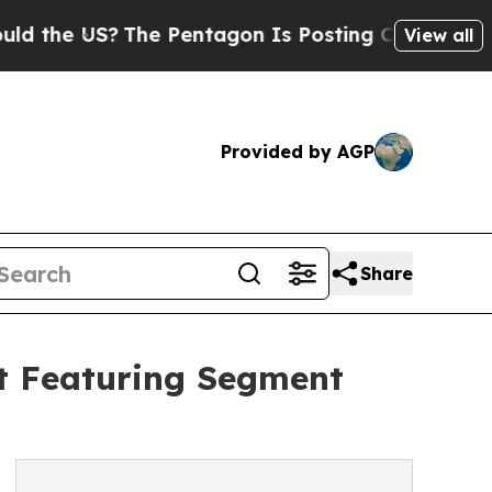
US?
The Pentagon Is Posting Cryptic Biblical Mes
View all
Provided by AGP
Share
t Featuring Segment