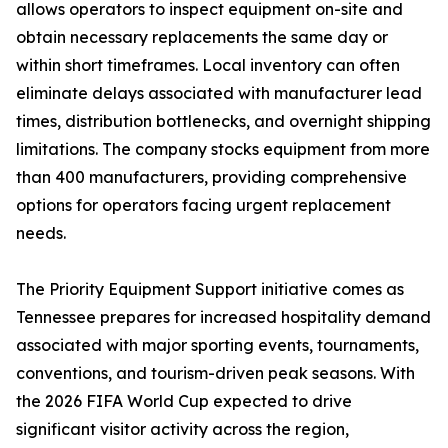
allows operators to inspect equipment on-site and
obtain necessary replacements the same day or
within short timeframes. Local inventory can often
eliminate delays associated with manufacturer lead
times, distribution bottlenecks, and overnight shipping
limitations. The company stocks equipment from more
than 400 manufacturers, providing comprehensive
options for operators facing urgent replacement
needs.
The Priority Equipment Support initiative comes as
Tennessee prepares for increased hospitality demand
associated with major sporting events, tournaments,
conventions, and tourism-driven peak seasons. With
the 2026 FIFA World Cup expected to drive
significant visitor activity across the region,