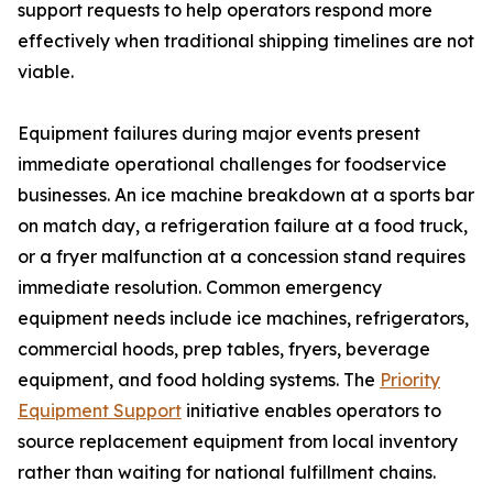
support requests to help operators respond more
effectively when traditional shipping timelines are not
viable.
Equipment failures during major events present
immediate operational challenges for foodservice
businesses. An ice machine breakdown at a sports bar
on match day, a refrigeration failure at a food truck,
or a fryer malfunction at a concession stand requires
immediate resolution. Common emergency
equipment needs include ice machines, refrigerators,
commercial hoods, prep tables, fryers, beverage
equipment, and food holding systems. The
Priority
Equipment Support
initiative enables operators to
source replacement equipment from local inventory
rather than waiting for national fulfillment chains.