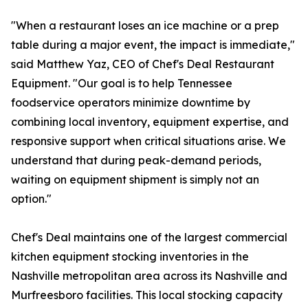
"When a restaurant loses an ice machine or a prep
table during a major event, the impact is immediate,"
said Matthew Yaz, CEO of Chef's Deal Restaurant
Equipment. "Our goal is to help Tennessee
foodservice operators minimize downtime by
combining local inventory, equipment expertise, and
responsive support when critical situations arise. We
understand that during peak-demand periods,
waiting on equipment shipment is simply not an
option."
Chef's Deal maintains one of the largest commercial
kitchen equipment stocking inventories in the
Nashville metropolitan area across its Nashville and
Murfreesboro facilities. This local stocking capacity