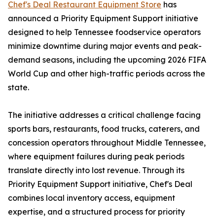
Chef's Deal Restaurant Equipment Store
has
announced a Priority Equipment Support initiative
designed to help Tennessee foodservice operators
minimize downtime during major events and peak-
demand seasons, including the upcoming 2026 FIFA
World Cup and other high-traffic periods across the
state.
The initiative addresses a critical challenge facing
sports bars, restaurants, food trucks, caterers, and
concession operators throughout Middle Tennessee,
where equipment failures during peak periods
translate directly into lost revenue. Through its
Priority Equipment Support initiative, Chef's Deal
combines local inventory access, equipment
expertise, and a structured process for priority