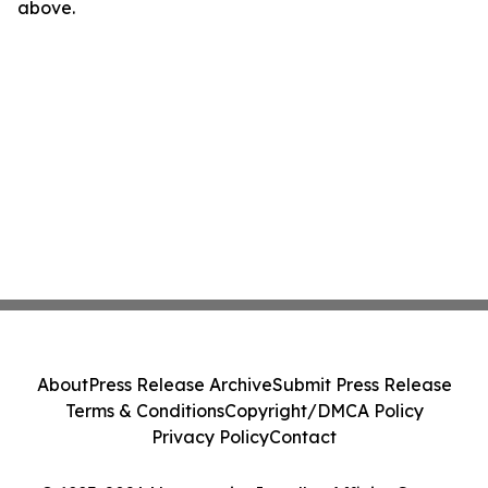
above.
About
Press Release Archive
Submit Press Release
Terms & Conditions
Copyright/DMCA Policy
Privacy Policy
Contact