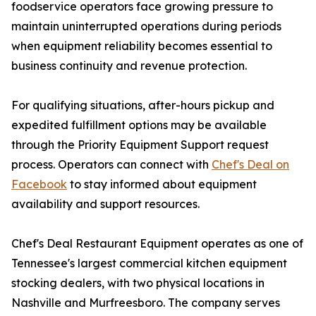
foodservice operators face growing pressure to
maintain uninterrupted operations during periods
when equipment reliability becomes essential to
business continuity and revenue protection.
For qualifying situations, after-hours pickup and
expedited fulfillment options may be available
through the Priority Equipment Support request
process. Operators can connect with
Chef's Deal on
Facebook
to stay informed about equipment
availability and support resources.
Chef's Deal Restaurant Equipment operates as one of
Tennessee's largest commercial kitchen equipment
stocking dealers, with two physical locations in
Nashville and Murfreesboro. The company serves