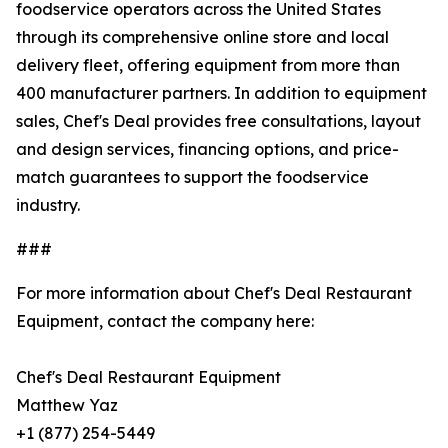
foodservice operators across the United States
through its comprehensive online store and local
delivery fleet, offering equipment from more than
400 manufacturer partners. In addition to equipment
sales, Chef's Deal provides free consultations, layout
and design services, financing options, and price-
match guarantees to support the foodservice
industry.
###
For more information about Chef's Deal Restaurant
Equipment, contact the company here:
Chef's Deal Restaurant Equipment
Matthew Yaz
+1 (877) 254-5449