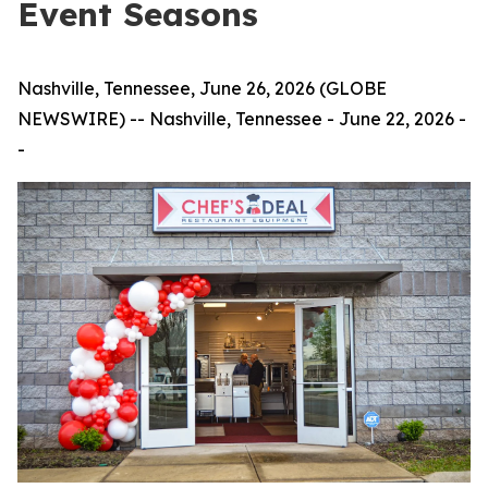
Event Seasons
Nashville, Tennessee, June 26, 2026 (GLOBE
NEWSWIRE) -- Nashville, Tennessee - June 22, 2026 -
-