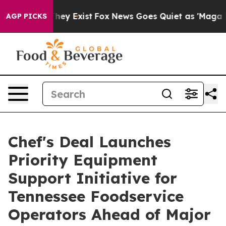
Proof They Exist
Fox News Goes Quiet as 'Maga Media P
AGP PICKS
Chef's Deal Launches
Priority Equipment
Support Initiative for
Tennessee Foodservice
Operators Ahead of Major