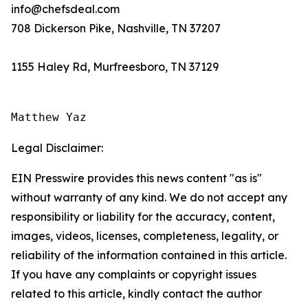
info@chefsdeal.com
708 Dickerson Pike, Nashville, TN 37207
1155 Haley Rd, Murfreesboro, TN 37129
Matthew Yaz
Legal Disclaimer:
EIN Presswire provides this news content "as is"
without warranty of any kind. We do not accept any
responsibility or liability for the accuracy, content,
images, videos, licenses, completeness, legality, or
reliability of the information contained in this article.
If you have any complaints or copyright issues
related to this article, kindly contact the author