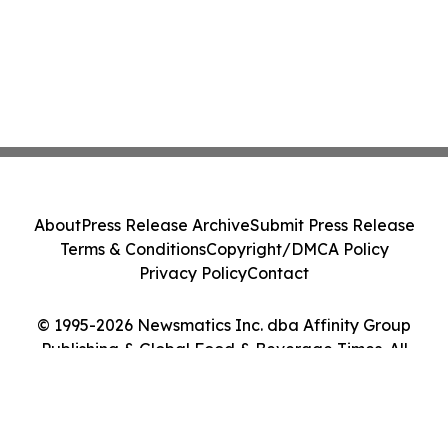
About
Press Release Archive
Submit Press Release
Terms & Conditions
Copyright/DMCA Policy
Privacy Policy
Contact
© 1995-2026 Newsmatics Inc. dba Affinity Group
Publishing & Global Food & Beverage Times. All
Rights Reserved.
Cookie Settings / Your Privacy Choices