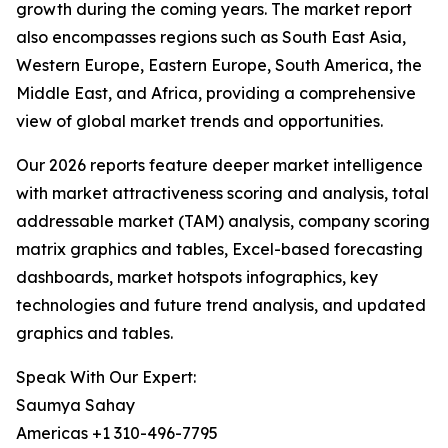
growth during the coming years. The market report
also encompasses regions such as South East Asia,
Western Europe, Eastern Europe, South America, the
Middle East, and Africa, providing a comprehensive
view of global market trends and opportunities.
Our 2026 reports feature deeper market intelligence
with market attractiveness scoring and analysis, total
addressable market (TAM) analysis, company scoring
matrix graphics and tables, Excel-based forecasting
dashboards, market hotspots infographics, key
technologies and future trend analysis, and updated
graphics and tables.
Speak With Our Expert:
Saumya Sahay
Americas +1 310-496-7795