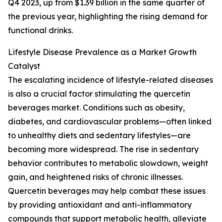
Q4 2023, up from $1.39 billion in the same quarter of
the previous year, highlighting the rising demand for
functional drinks.
Lifestyle Disease Prevalence as a Market Growth
Catalyst
The escalating incidence of lifestyle-related diseases
is also a crucial factor stimulating the quercetin
beverages market. Conditions such as obesity,
diabetes, and cardiovascular problems—often linked
to unhealthy diets and sedentary lifestyles—are
becoming more widespread. The rise in sedentary
behavior contributes to metabolic slowdown, weight
gain, and heightened risks of chronic illnesses.
Quercetin beverages may help combat these issues
by providing antioxidant and anti-inflammatory
compounds that support metabolic health, alleviate