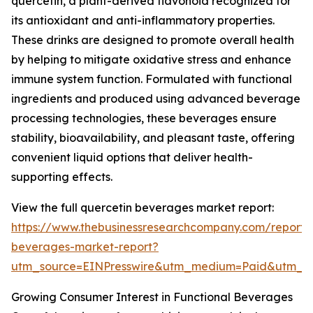
quercetin, a plant-derived flavonoid recognized for
its antioxidant and anti-inflammatory properties.
These drinks are designed to promote overall health
by helping to mitigate oxidative stress and enhance
immune system function. Formulated with functional
ingredients and produced using advanced beverage
processing technologies, these beverages ensure
stability, bioavailability, and pleasant taste, offering
convenient liquid options that deliver health-
supporting effects.
View the full quercetin beverages market report:
https://www.thebusinessresearchcompany.com/report/
beverages-market-report?
utm_source=EINPresswire&utm_medium=Paid&utm_
Growing Consumer Interest in Functional Beverages