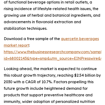
of functional beverage options in retail outlets, a
rising incidence of lifestyle-related health issues, the
growing use of herbal and botanical ingredients, and
advancements in flavonoid extraction and
stabilization techniques.
Download a free sample of the
quercetin beverages
market report
:
https://www.thebusinessresearchcompany.com/sample
id=68002143&type=smp&utm_source=EINPresswire&
Looking ahead, the market is expected to continue
this robust growth trajectory, reaching $2.54 billion by
2030 with a CAGR of 10.7%. Factors propelling this
future growth include heightened demand for
products that support preventive healthcare and
immunity, wider adoption of personalized nutrition