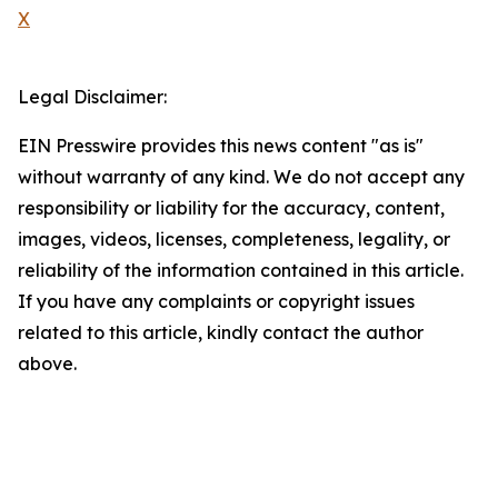
X
Legal Disclaimer:
EIN Presswire provides this news content "as is"
without warranty of any kind. We do not accept any
responsibility or liability for the accuracy, content,
images, videos, licenses, completeness, legality, or
reliability of the information contained in this article.
If you have any complaints or copyright issues
related to this article, kindly contact the author
above.