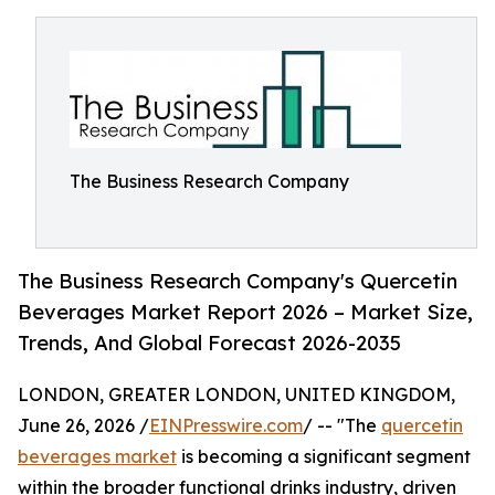
The Business Research Company
The Business Research Company's Quercetin
Beverages Market Report 2026 – Market Size,
Trends, And Global Forecast 2026-2035
LONDON, GREATER LONDON, UNITED KINGDOM,
June 26, 2026 /
EINPresswire.com
/ -- "The
quercetin
beverages market
is becoming a significant segment
within the broader functional drinks industry, driven