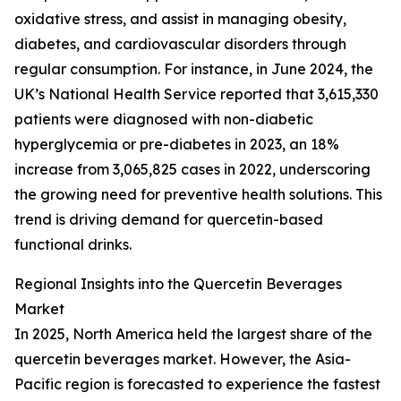
oxidative stress, and assist in managing obesity,
diabetes, and cardiovascular disorders through
regular consumption. For instance, in June 2024, the
UK’s National Health Service reported that 3,615,330
patients were diagnosed with non-diabetic
hyperglycemia or pre-diabetes in 2023, an 18%
increase from 3,065,825 cases in 2022, underscoring
the growing need for preventive health solutions. This
trend is driving demand for quercetin-based
functional drinks.
Regional Insights into the Quercetin Beverages
Market
In 2025, North America held the largest share of the
quercetin beverages market. However, the Asia-
Pacific region is forecasted to experience the fastest