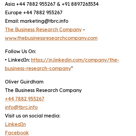
Asia +44 7882 955267 & +91 8897263534
Europe +44 7882 955267
Email: marketing@tbrc.info
The Business Research Company
-
www.thebusinessresearchcompany.com
Follow Us On:
• LinkedIn:
https://in.linkedin.com/company/the-
business-research-company
"
Oliver Guirdham
The Business Research Company
+44 7882 955267
info@tbrc.info
Visit us on social media:
LinkedIn
Facebook