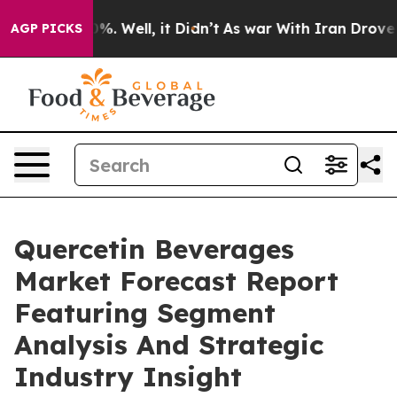
d 40%. Well, it Didn’t
As war With Iran Drove oil Pr
AGP PICKS
Quercetin Beverages
Market Forecast Report
Featuring Segment
Analysis And Strategic
Industry Insight