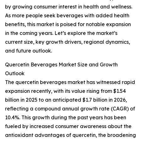
by growing consumer interest in health and wellness.
As more people seek beverages with added health
benefits, this market is poised for notable expansion
in the coming years. Let’s explore the market’s
current size, key growth drivers, regional dynamics,
and future outlook.
Quercetin Beverages Market Size and Growth
Outlook
The quercetin beverages market has witnessed rapid
expansion recently, with its value rising from $1.54
billion in 2025 to an anticipated $1.7 billion in 2026,
reflecting a compound annual growth rate (CAGR) of
10.4%. This growth during the past years has been
fueled by increased consumer awareness about the
antioxidant advantages of quercetin, the broadening