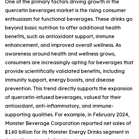
One of the primary factors driving growth in the
quercetin beverages market is the rising consumer
enthusiasm for functional beverages. These drinks go
beyond basic nutrition to offer additional health
benefits, such as antioxidant support, immune
enhancement, and improved overall wellness. As
awareness around health and wellness grows,
consumers are increasingly opting for beverages that
provide scientifically validated benefits, including
immunity support, energy boosts, and disease
prevention. This trend directly supports the expansion
of quercetin-infused beverages, valued for their
antioxidant, anti-inflammatory, and immune-
supporting qualities. For example, in February 2024,
Monster Beverage Corporation reported net sales of
$1.60 billion for its Monster Energy Drinks segment in