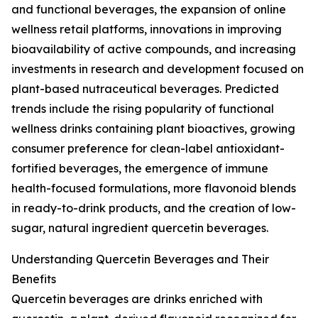
and functional beverages, the expansion of online
wellness retail platforms, innovations in improving
bioavailability of active compounds, and increasing
investments in research and development focused on
plant-based nutraceutical beverages. Predicted
trends include the rising popularity of functional
wellness drinks containing plant bioactives, growing
consumer preference for clean-label antioxidant-
fortified beverages, the emergence of immune
health-focused formulations, more flavonoid blends
in ready-to-drink products, and the creation of low-
sugar, natural ingredient quercetin beverages.
Understanding Quercetin Beverages and Their
Benefits
Quercetin beverages are drinks enriched with