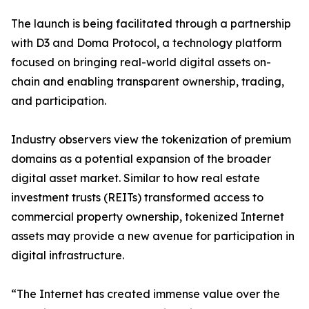
The launch is being facilitated through a partnership
with D3 and Doma Protocol, a technology platform
focused on bringing real-world digital assets on-
chain and enabling transparent ownership, trading,
and participation.
Industry observers view the tokenization of premium
domains as a potential expansion of the broader
digital asset market. Similar to how real estate
investment trusts (REITs) transformed access to
commercial property ownership, tokenized Internet
assets may provide a new avenue for participation in
digital infrastructure.
“The Internet has created immense value over the