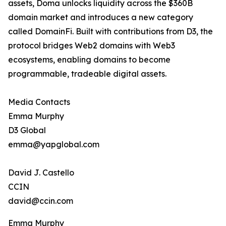
assets, Doma unlocks liquidity across the $360B
domain market and introduces a new category
called DomainFi. Built with contributions from D3, the
protocol bridges Web2 domains with Web3
ecosystems, enabling domains to become
programmable, tradeable digital assets.
Media Contacts
Emma Murphy
D3 Global
emma@yapglobal.com
David J. Castello
CCIN
david@ccin.com
Emma Murphy