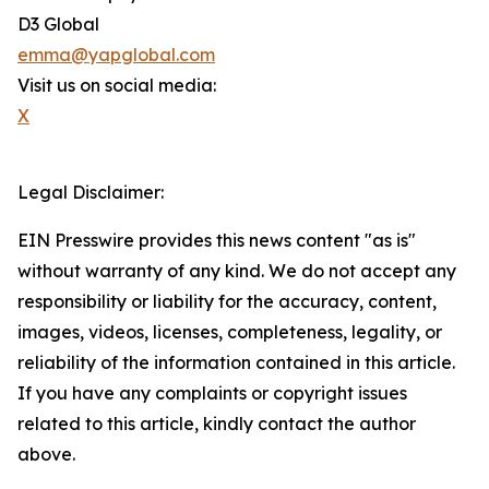
D3 Global
emma@yapglobal.com
Visit us on social media:
X
Legal Disclaimer:
EIN Presswire provides this news content "as is"
without warranty of any kind. We do not accept any
responsibility or liability for the accuracy, content,
images, videos, licenses, completeness, legality, or
reliability of the information contained in this article.
If you have any complaints or copyright issues
related to this article, kindly contact the author
above.