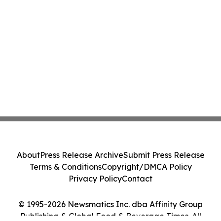
About
Press Release Archive
Submit Press Release
Terms & Conditions
Copyright/DMCA Policy
Privacy Policy
Contact
© 1995-2026 Newsmatics Inc. dba Affinity Group
Publishing & Global Food & Beverage Times. All