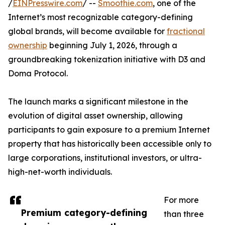
/
EINPresswire.com
/ --
Smoothie.com
, one of the
Internet’s most recognizable category-defining
global brands, will become available for
fractional
ownership
beginning July 1, 2026, through a
groundbreaking tokenization initiative with D3 and
Doma Protocol.
The launch marks a significant milestone in the
evolution of digital asset ownership, allowing
participants to gain exposure to a premium Internet
property that has historically been accessible only to
large corporations, institutional investors, or ultra-
high-net-worth individuals.
For more
Premium category-defining
than three