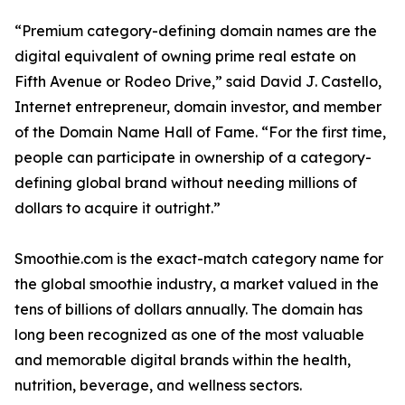
“Premium category-defining domain names are the
digital equivalent of owning prime real estate on
Fifth Avenue or Rodeo Drive,” said David J. Castello,
Internet entrepreneur, domain investor, and member
of the Domain Name Hall of Fame. “For the first time,
people can participate in ownership of a category-
defining global brand without needing millions of
dollars to acquire it outright.”
Smoothie.com is the exact-match category name for
the global smoothie industry, a market valued in the
tens of billions of dollars annually. The domain has
long been recognized as one of the most valuable
and memorable digital brands within the health,
nutrition, beverage, and wellness sectors.