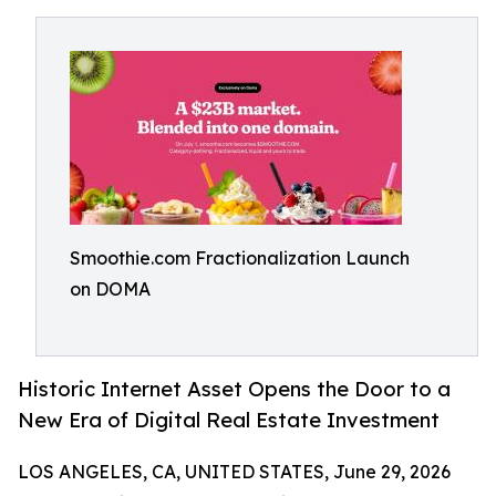
Smoothie.com Fractionalization Launch
on DOMA
Historic Internet Asset Opens the Door to a
New Era of Digital Real Estate Investment
LOS ANGELES, CA, UNITED STATES, June 29, 2026