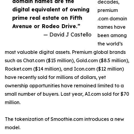
domain names are the
decades,
digital equivalent of owning
premium
prime real estate on Fifth
.com domain
Avenue or Rodeo Drive.”
names have
— David J Castello
been among
the world’s
most valuable digital assets. Premium global brands
such as Chat.com ($15 million), Gold.com ($8.5 million),
Rocket.com ($14 million), and Icon.com ($12 million)
have recently sold for millions of dollars, yet
ownership opportunities have remained limited to a
small number of buyers. Last year, AI.com sold for $70
million.
The tokenization of Smoothie.com introduces a new
model.