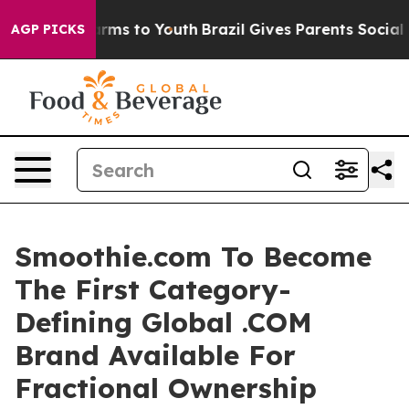
 Abate Harms to Youth
Brazil Gives Parents Social Medi
AGP PICKS
Smoothie.com To Become
The First Category-
Defining Global .COM
Brand Available For
Fractional Ownership