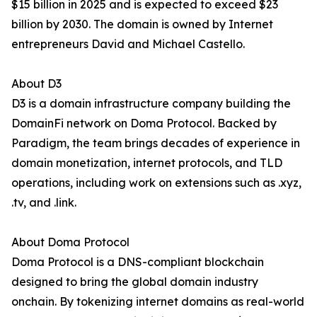
$15 billion in 2025 and is expected to exceed $23
billion by 2030. The domain is owned by Internet
entrepreneurs David and Michael Castello.
About D3
D3 is a domain infrastructure company building the
DomainFi network on Doma Protocol. Backed by
Paradigm, the team brings decades of experience in
domain monetization, internet protocols, and TLD
operations, including work on extensions such as .xyz,
.tv, and .link.
About Doma Protocol
Doma Protocol is a DNS-compliant blockchain
designed to bring the global domain industry
onchain. By tokenizing internet domains as real-world