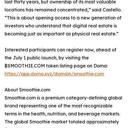
last thirty years, but ownership of its most valuable
locations has remained concentrated,” said Castello.
“This is about opening access to a new generation of
investors who understand that digital real estate is
becoming just as important as physical real estate.”
Interested participants can register now, ahead of
the July 1 public launch, by visiting the
$SMOOTHIE.COM token listing page on Doma:
https://app.doma.xyz/domain/smoothie.com
About Smoothie.com
Smoothie.com is a premium category-defining global
brand representing one of the most recognizable
terms in the health, nutrition, and beverage markets.
The global Smoothie market totaled approximately