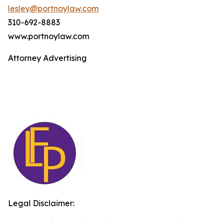
lesley@portnoylaw.com
310-692-8883
www.portnoylaw.com
Attorney Advertising
Legal Disclaimer: