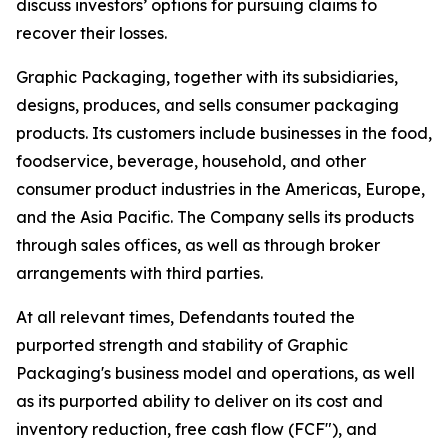
discuss investors’ options for pursuing claims to
recover their losses.
Graphic Packaging, together with its subsidiaries,
designs, produces, and sells consumer packaging
products. Its customers include businesses in the food,
foodservice, beverage, household, and other
consumer product industries in the Americas, Europe,
and the Asia Pacific. The Company sells its products
through sales offices, as well as through broker
arrangements with third parties.
At all relevant times, Defendants touted the
purported strength and stability of Graphic
Packaging's business model and operations, as well
as its purported ability to deliver on its cost and
inventory reduction, free cash flow (FCF"), and