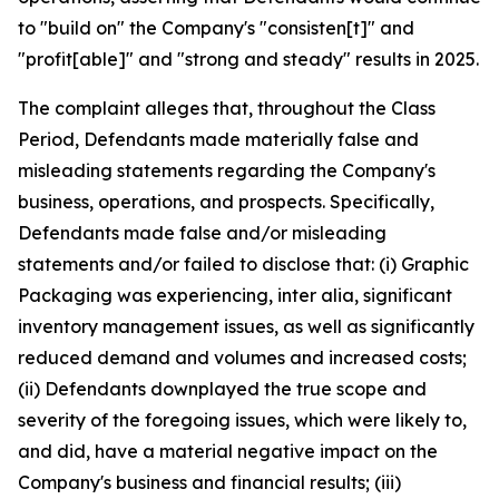
to "build on" the Company's "consisten[t]" and
"profit[able]" and "strong and steady" results in 2025.
The complaint alleges that, throughout the Class
Period, Defendants made materially false and
misleading statements regarding the Company's
business, operations, and prospects. Specifically,
Defendants made false and/or misleading
statements and/or failed to disclose that: (i) Graphic
Packaging was experiencing,
inter alia
, significant
inventory management issues, as well as significantly
reduced demand and volumes and increased costs;
(ii) Defendants downplayed the true scope and
severity of the foregoing issues, which were likely to,
and did, have a material negative impact on the
Company's business and financial results; (iii)