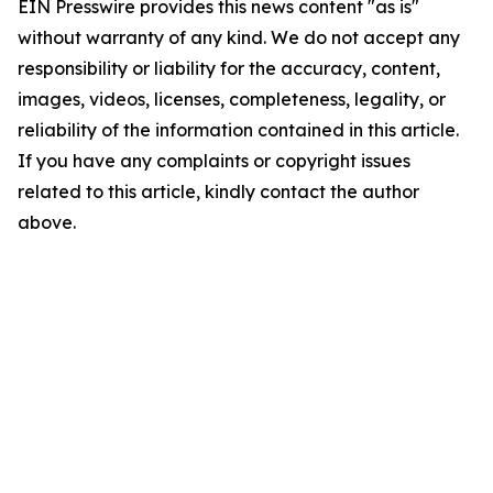
EIN Presswire provides this news content "as is"
without warranty of any kind. We do not accept any
responsibility or liability for the accuracy, content,
images, videos, licenses, completeness, legality, or
reliability of the information contained in this article.
If you have any complaints or copyright issues
related to this article, kindly contact the author
above.