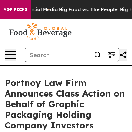
ges on Social Media
Big Food vs. The People. Big Food’
AGP PICKS
Portnoy Law Firm
Announces Class Action on
Behalf of Graphic
Packaging Holding
Company Investors