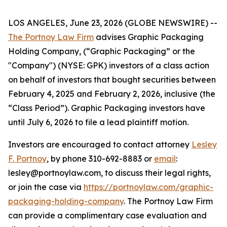
LOS ANGELES, June 23, 2026 (GLOBE NEWSWIRE) --
The Portnoy Law Firm
advises Graphic Packaging
Holding Company, (“Graphic Packaging” or the
"Company") (NYSE: GPK) investors of a class action
on behalf of investors that bought securities between
February 4, 2025 and February 2, 2026, inclusive (the
“Class Period”). Graphic Packaging investors have
until July 6, 2026 to file a lead plaintiff motion.
Investors are encouraged to contact attorney
Lesley
F. Portnoy
, by phone 310-692-8883 or
email
:
lesley@portnoylaw.com, to discuss their legal rights,
or join the case via
https://portnoylaw.com/graphic-
packaging-holding-company
. The Portnoy Law Firm
can provide a complimentary case evaluation and