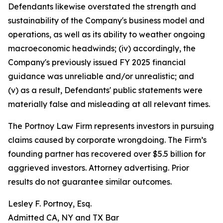
Defendants likewise overstated the strength and
sustainability of the Company's business model and
operations, as well as its ability to weather ongoing
macroeconomic headwinds; (iv) accordingly, the
Company's previously issued FY 2025 financial
guidance was unreliable and/or unrealistic; and
(v) as a result, Defendants' public statements were
materially false and misleading at all relevant times.
The Portnoy Law Firm represents investors in pursuing
claims caused by corporate wrongdoing. The Firm’s
founding partner has recovered over $5.5 billion for
aggrieved investors. Attorney advertising. Prior
results do not guarantee similar outcomes.
Lesley F. Portnoy, Esq.
Admitted CA, NY and TX Bar