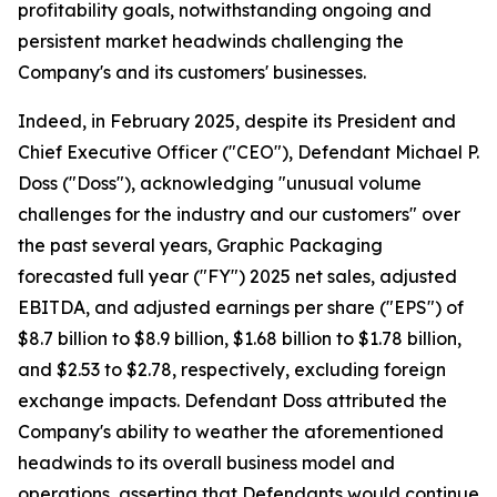
profitability goals, notwithstanding ongoing and
persistent market headwinds challenging the
Company's and its customers' businesses.
Indeed, in February 2025, despite its President and
Chief Executive Officer ("CEO"), Defendant Michael P.
Doss ("Doss"), acknowledging "unusual volume
challenges for the industry and our customers" over
the past several years, Graphic Packaging
forecasted full year ("FY") 2025 net sales, adjusted
EBITDA, and adjusted earnings per share ("EPS") of
$8.7 billion to $8.9 billion, $1.68 billion to $1.78 billion,
and $2.53 to $2.78, respectively, excluding foreign
exchange impacts. Defendant Doss attributed the
Company's ability to weather the aforementioned
headwinds to its overall business model and
operations, asserting that Defendants would continue