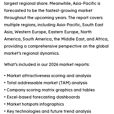
largest regional share. Meanwhile, Asia-Pacific is
forecasted to be the fastest-growing market
throughout the upcoming years. The report covers
multiple regions, including Asia-Pacific, South East
Asia, Western Europe, Eastern Europe, North
America, South America, the Middle East, and Africa,
providing a comprehensive perspective on the global
market’s regional dynamics.
What’s included in our 2026 market reports:
• Market attractiveness scoring and analysis
• Total addressable market (TAM) analysis
• Company scoring matrix graphics and tables
• Excel-based forecasting dashboards
• Market hotspots infographics
• Key technologies and future trend analysis