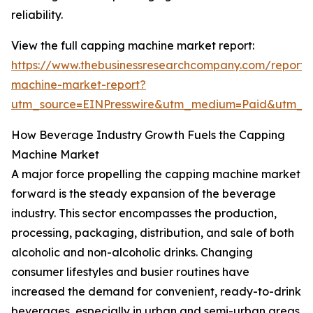
reliability.
View the full capping machine market report:
https://www.thebusinessresearchcompany.com/report/
machine-market-report?
utm_source=EINPresswire&utm_medium=Paid&utm_
How Beverage Industry Growth Fuels the Capping
Machine Market
A major force propelling the capping machine market
forward is the steady expansion of the beverage
industry. This sector encompasses the production,
processing, packaging, distribution, and sale of both
alcoholic and non-alcoholic drinks. Changing
consumer lifestyles and busier routines have
increased the demand for convenient, ready-to-drink
beverages, especially in urban and semi-urban areas.