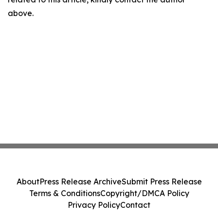
above.
About
Press Release Archive
Submit Press Release
Terms & Conditions
Copyright/DMCA Policy
Privacy Policy
Contact