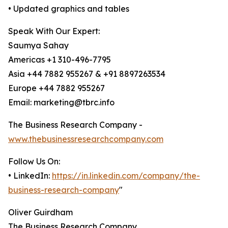
• Updated graphics and tables
Speak With Our Expert:
Saumya Sahay
Americas +1 310-496-7795
Asia +44 7882 955267 & +91 8897263534
Europe +44 7882 955267
Email: marketing@tbrc.info
The Business Research Company -
www.thebusinessresearchcompany.com
Follow Us On:
• LinkedIn:
https://in.linkedin.com/company/the-
business-research-company
"
Oliver Guirdham
The Business Research Company