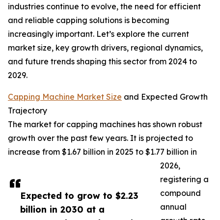
industries continue to evolve, the need for efficient
and reliable capping solutions is becoming
increasingly important. Let’s explore the current
market size, key growth drivers, regional dynamics,
and future trends shaping this sector from 2024 to
2029.
Capping Machine Market Size
and Expected Growth
Trajectory
The market for capping machines has shown robust
growth over the past few years. It is projected to
increase from $1.67 billion in 2025 to $1.77 billion in
2026,
registering a
compound
Expected to grow to $2.23
annual
billion in 2030 at a