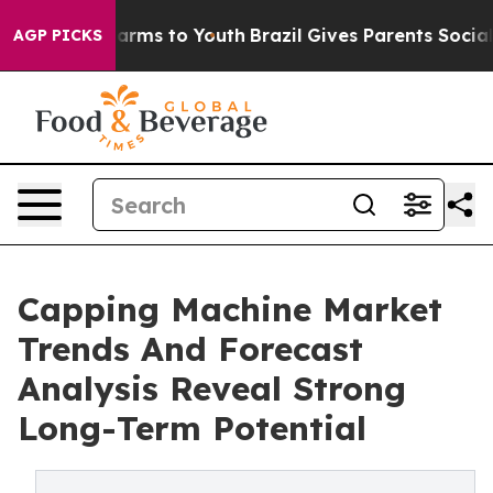
 Abate Harms to Youth
Brazil Gives Parents Social Medi
AGP PICKS
Capping Machine Market
Trends And Forecast
Analysis Reveal Strong
Long-Term Potential