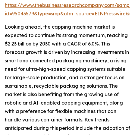
https://www.thebusinessresearchcompany.com/sample
id=95043579&type=smp&utm_source=EINPresswire&
Looking ahead, the capping machine market is
expected to continue its strong momentum, reaching
$2.23 billion by 2030 with a CAGR of 6.0%. This
forecast growth is driven by increasing investments in
smart and connected packaging machinery, a rising
need for ultra-high-speed capping systems suitable
for large-scale production, and a stronger focus on
sustainable, recyclable packaging solutions. The
market is also benefiting from the growing use of
robotic and AI-enabled capping equipment, along
with a preference for flexible machines that can
handle various container formats. Key trends
anticipated during this period include the adoption of