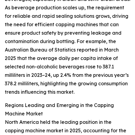
As beverage production scales up, the requirement
for reliable and rapid sealing solutions grows, driving
the need for efficient capping machines that can
ensure product safety by preventing leakage and
contamination during bottling. For example, the
Australian Bureau of Statistics reported in March
2025 that the average daily per capita intake of
selected non-alcoholic beverages rose to 387.1
milliliters in 2023–24, up 2.4% from the previous year’s
378.2 milliliters, highlighting the growing consumption
trends influencing this market.
Regions Leading and Emerging in the Capping
Machine Market
North America held the leading position in the
capping machine market in 2025, accounting for the