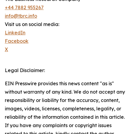
+44 7882 955267
info@tbrc.info
Visit us on social media:
LinkedIn
Facebook
X
Legal Disclaimer:
EIN Presswire provides this news content "as is"
without warranty of any kind. We do not accept any
responsibility or liability for the accuracy, content,
images, videos, licenses, completeness, legality, or
reliability of the information contained in this article.
If you have any complaints or copyright issues
related to this article, kindly contact the author