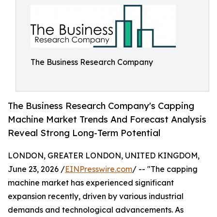
The Business Research Company
The Business Research Company's Capping
Machine Market Trends And Forecast Analysis
Reveal Strong Long-Term Potential
LONDON, GREATER LONDON, UNITED KINGDOM,
June 23, 2026 /
EINPresswire.com
/ -- "The capping
machine market has experienced significant
expansion recently, driven by various industrial
demands and technological advancements. As