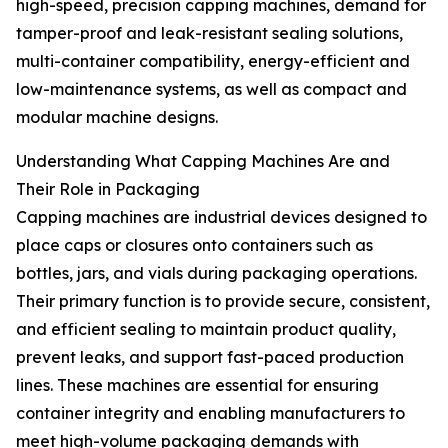
high-speed, precision capping machines, demand for
tamper-proof and leak-resistant sealing solutions,
multi-container compatibility, energy-efficient and
low-maintenance systems, as well as compact and
modular machine designs.
Understanding What Capping Machines Are and
Their Role in Packaging
Capping machines are industrial devices designed to
place caps or closures onto containers such as
bottles, jars, and vials during packaging operations.
Their primary function is to provide secure, consistent,
and efficient sealing to maintain product quality,
prevent leaks, and support fast-paced production
lines. These machines are essential for ensuring
container integrity and enabling manufacturers to
meet high-volume packaging demands with