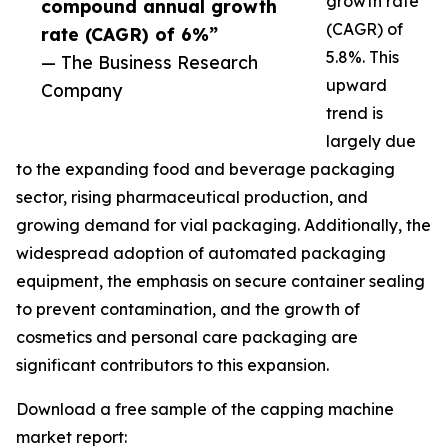
growth rate
compound annual growth
(CAGR) of
rate (CAGR) of 6%”
5.8%. This
— The Business Research
upward
Company
trend is
largely due
to the expanding food and beverage packaging
sector, rising pharmaceutical production, and
growing demand for vial packaging. Additionally, the
widespread adoption of automated packaging
equipment, the emphasis on secure container sealing
to prevent contamination, and the growth of
cosmetics and personal care packaging are
significant contributors to this expansion.
Download a free sample of the capping machine
market report: