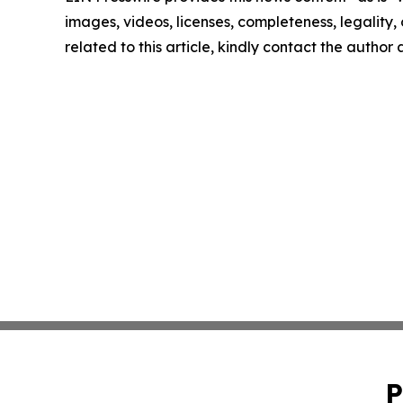
images, videos, licenses, completeness, legality, o
related to this article, kindly contact the author
P