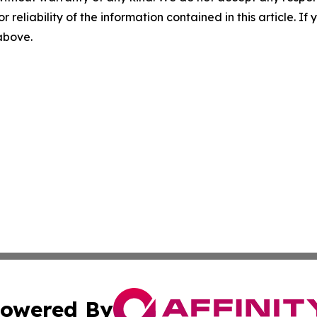
r reliability of the information contained in this article. I
 above.
owered By