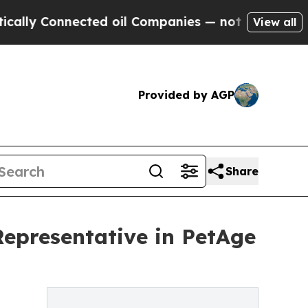
 Connected oil Companies — not Taxpayers — the 
View all
Provided by AGP
Share
Representative in PetAge