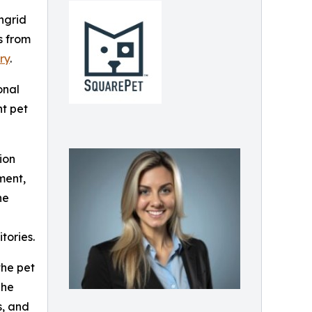
ngrid
s from
ry
.
onal
nt pet
ion
ment,
he
tories.
the pet
She
s, and