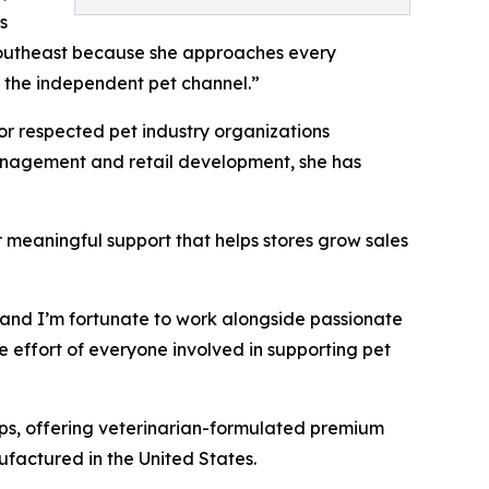
s
 Southeast because she approaches every
or the independent pet channel.”
for respected pet industry organizations
management and retail development, she has
r meaningful support that helps stores grow sales
s, and I’m fortunate to work alongside passionate
e effort of everyone involved in supporting pet
ips, offering veterinarian-formulated premium
ufactured in the United States.