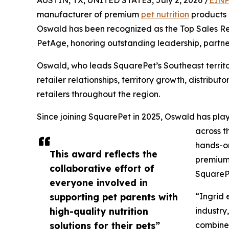
AUSTIN, TX, UNITED STATES, July 2, 2026 /
EINP
manufacturer of premium
pet nutrition
products 
Oswald has been recognized as the Top Sales Rep
PetAge, honoring outstanding leadership, partn
Oswald, who leads SquarePet’s Southeast territo
retailer relationships, territory growth, distrib
retailers throughout the region.
Since joining SquarePet in 2025, Oswald has play
across t
hands-on
This award reflects the
premium 
collaborative effort of
SquarePe
everyone involved in
supporting pet parents with
“Ingrid 
high-quality nutrition
industry
solutions for their pets”
combines