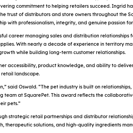
ering commitment to helping retailers succeed. Ingrid ha
he trust of distributors and store owners throughout the
hip with professionalism, integrity, and genuine passion f
sful career managing sales and distribution relationships 
upplies. With nearly a decade of experience in territory 
 growth while building long-term customer relationships.
her accessibility, product knowledge, and ability to delive
 retail landscape.
on,” said Oswald. “The pet industry is built on relationship
ing team at SquarePet. This award reflects the collaborativ
eir pets.”
h strategic retail partnerships and distributor relationsh
th, therapeutic solutions, and high-quality ingredients man