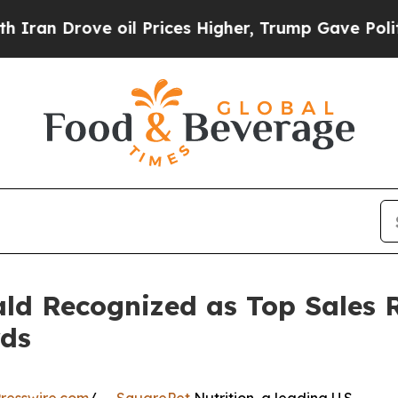
Drove oil Prices Higher, Trump Gave Politically
ld Recognized as Top Sales 
rds