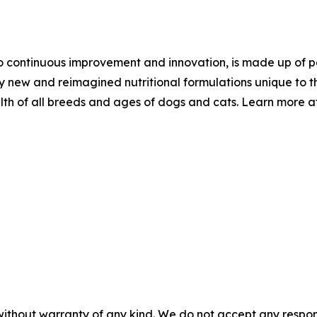
 continuous improvement and innovation, is made up of pet
ly new and reimagined nutritional formulations unique to t
th of all breeds and ages of dogs and cats. Learn more a
without warranty of any kind. We do not accept any responsib