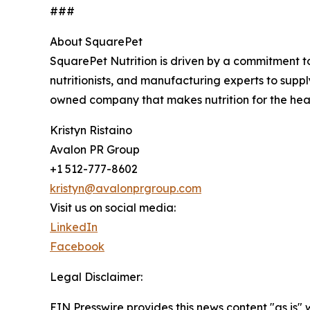
###
About SquarePet
SquarePet Nutrition is driven by a commitment to
nutritionists, and manufacturing experts to supp
owned company that makes nutrition for the heal
Kristyn Ristaino
Avalon PR Group
+1 512-777-8602
kristyn@avalonprgroup.com
Visit us on social media:
LinkedIn
Facebook
Legal Disclaimer:
EIN Presswire provides this news content "as is" 