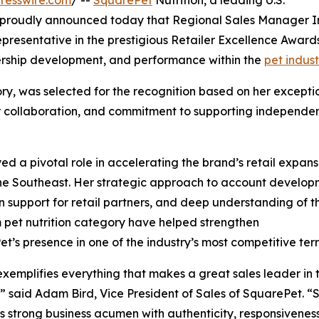
resswire.com
/ --
SquarePet
Nutrition, a leading U.S.
proudly announced today that Regional Sales Manager I
resentative in the prestigious Retailer Excellence Award
ership development, and performance within the
pet indust
ry, was selected for the recognition based on her excepti
utor collaboration, and commitment to supporting independe
ed a pivotal role in accelerating the brand’s retail expans
he Southeast. Her strategic approach to account develop
 support for retail partners, and deep understanding of t
pet nutrition category have helped strengthen
t’s presence in one of the industry’s most competitive terri
exemplifies everything that makes a great sales leader in 
,” said Adam Bird, Vice President of Sales of SquarePet. “
 strong business acumen with authenticity, responsivenes