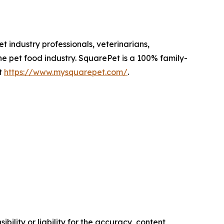
 industry professionals, veterinarians,
he pet food industry. SquarePet is a 100% family-
t
https://www.mysquarepet.com/
.
ility or liability for the accuracy, content,