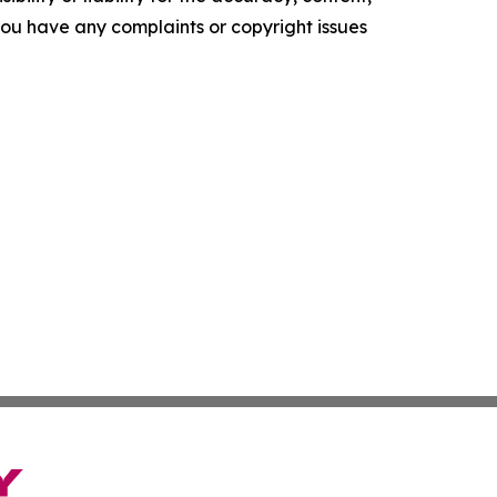
f you have any complaints or copyright issues