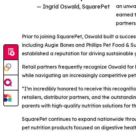
— Ingrid Oswald, SquarePet
an unwav
earned t
partners
Prior to joining SquarePet, Oswald built a succes
including Augie Bones and Phillips Pet Food & S
established a reputation for driving sustainable
Retail partners frequently recognize Oswald for 
while navigating an increasingly competitive pet
“I’m incredibly honored to receive this recogniti
retailers, distributor partners, and the outstand
parents with high-quality nutrition solutions for th
SquarePet continues to expand nationwide throug
pet nutrition products focused on digestive heal