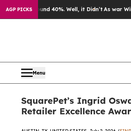
r Around 40%. Well, it Didn’t
As war With Iran 
AGP PICKS
Menu
SquarePet’s Ingrid Oswa
Retailer Excellence Awa