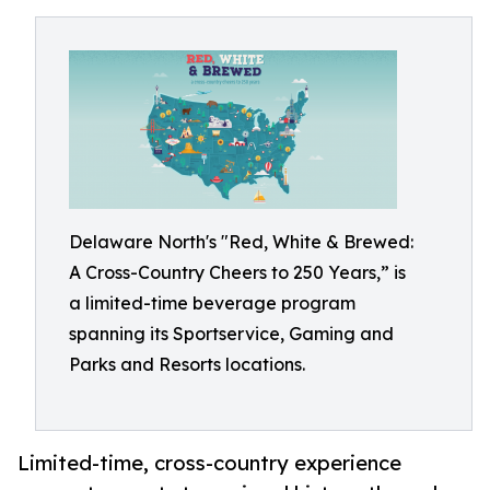
Delaware North's "Red, White & Brewed:
A Cross-Country Cheers to 250 Years,” is
a limited-time beverage program
spanning its Sportservice, Gaming and
Parks and Resorts locations.
Limited-time, cross-country experience