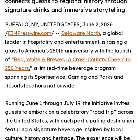
connects guests to regional history through
signature drinks and immersive storytelling
BUFFALO, NY, UNITED STATES, June 2, 2026
/
EINPresswire.com
/ --
Delaware North
, a global
leader in hospitality and entertainment, is raising a
glass to America’s 250th anniversary with the launch
of “
Red, White & Brewed: A Cross-Country Cheers to
250 Years
,” a limited-time beverage program
spanning its Sportservice, Gaming and Parks and
Resorts locations nationwide.
Running June 1 through July 19, the initiative invites
guests to embark on a celebratory “road trip” across
the United States, with each participating destination
featuring a signature beverage inspired by local
culture, history and heritage. The experience will be