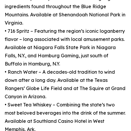
ingredients found throughout the Blue Ridge
Mountains. Available at Shenandoah National Park in
Virginia.
• 716 Spritz – Featuring the region’s iconic loganberry
flavor – long associated with local amusement parks.
Available at Niagara Falls State Park in Niagara
Falls, N.Y., and Hamburg Gaming, just south of
Buffalo in Hamburg, N.Y.
• Ranch Water – A decades-old tradition to wind
down after a long day. Available at the Texas
Rangers’ Globe Life Field and at The Squire at Grand
Canyon in Arizona.
• Sweet Tea Whiskey – Combining the state’s two
most beloved beverages into the drink of the summer.
Available at Southland Casino Hotel in West
Memphis, Ark.