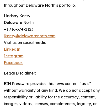
throughout Delaware North’s portfolio.
Lindsay Kensy
Delaware North
+1 716-374-2123
lkensy@delawarenorth.com
Visit us on social media:
LinkedIn
Instagram
Facebook
Legal Disclaimer:
EIN Presswire provides this news content "as is"
without warranty of any kind. We do not accept any
responsibility or liability for the accuracy, content,
images, videos, licenses, completeness, legality, or