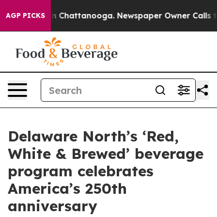
Chaos in Chattanooga. Newspaper Owner Calls the Peo
AGP PICKS
Delaware North’s ‘Red,
White & Brewed’ beverage
program celebrates
America’s 250th
anniversary