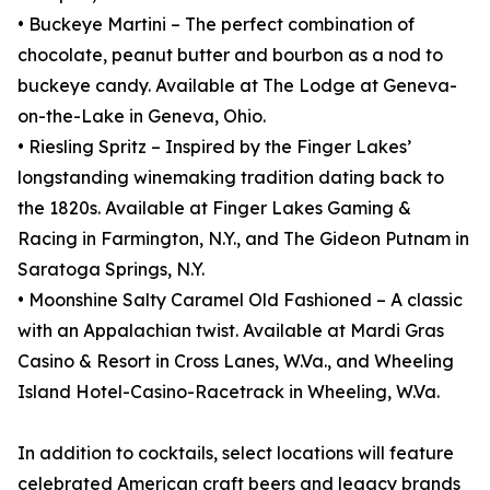
• Buckeye Martini – The perfect combination of
chocolate, peanut butter and bourbon as a nod to
buckeye candy. Available at The Lodge at Geneva-
on-the-Lake in Geneva, Ohio.
• Riesling Spritz – Inspired by the Finger Lakes’
longstanding winemaking tradition dating back to
the 1820s. Available at Finger Lakes Gaming &
Racing in Farmington, N.Y., and The Gideon Putnam in
Saratoga Springs, N.Y.
• Moonshine Salty Caramel Old Fashioned – A classic
with an Appalachian twist. Available at Mardi Gras
Casino & Resort in Cross Lanes, W.Va., and Wheeling
Island Hotel-Casino-Racetrack in Wheeling, W.Va.
In addition to cocktails, select locations will feature
celebrated American craft beers and legacy brands