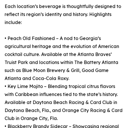
Each location’s beverage is thoughtfully designed to
reflect its region’s identity and history. Highlights
include:
• Peach Old Fashioned – A nod to Georgia’s
agricultural heritage and the evolution of American
cocktail culture. Available at the Atlanta Braves’
Truist Park and locations within The Battery Atlanta
such as Blue Moon Brewery & Grill, Good Game
Atlanta and Coca-Cola Roxy.
• Key Lime Mojito – Blending tropical citrus flavors
with Caribbean influences tied to the state’s history.
Available at Daytona Beach Racing & Card Club in
Daytona Beach, Fla., and Orange City Racing & Card
Club in Orange City, Fla.
• Blackberry Brandy Sidecar – Showcasing regional