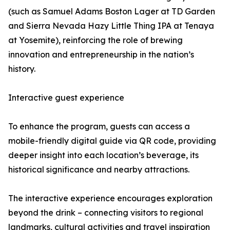
(such as Samuel Adams Boston Lager at TD Garden
and Sierra Nevada Hazy Little Thing IPA at Tenaya
at Yosemite), reinforcing the role of brewing
innovation and entrepreneurship in the nation’s
history.
Interactive guest experience
To enhance the program, guests can access a
mobile-friendly digital guide via QR code, providing
deeper insight into each location’s beverage, its
historical significance and nearby attractions.
The interactive experience encourages exploration
beyond the drink – connecting visitors to regional
landmarks, cultural activities and travel inspiration