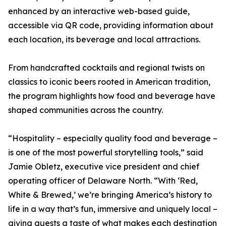
enhanced by an interactive web-based guide,
accessible via QR code, providing information about
each location, its beverage and local attractions.
From handcrafted cocktails and regional twists on
classics to iconic beers rooted in American tradition,
the program highlights how food and beverage have
shaped communities across the country.
“Hospitality – especially quality food and beverage –
is one of the most powerful storytelling tools,” said
Jamie Obletz, executive vice president and chief
operating officer of Delaware North. “With ‘Red,
White & Brewed,’ we’re bringing America’s history to
life in a way that’s fun, immersive and uniquely local –
giving guests a taste of what makes each destination