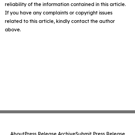
reliability of the information contained in this article.
If you have any complaints or copyright issues
related to this article, kindly contact the author
above.
About
Press Release Archive
Submit Press Release