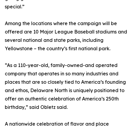
special.”
Among the locations where the campaign will be
offered are 10 Major League Baseball stadiums and
several national and state parks, including
Yellowstone – the country’s first national park.
“As a 110-year-old, family-owned-and operated
company that operates in so many industries and
places that are so closely tied to America’s founding
and ethos, Delaware North is uniquely positioned to
offer an authentic celebration of America’s 250th
birthday,” said Obletz said.
A nationwide celebration of flavor and place