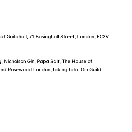
at Guildhall, 71 Basinghall Street, London, EC2V
, Nicholson Gin, Papa Salt, The House of
x and Rosewood London, taking total Gin Guild