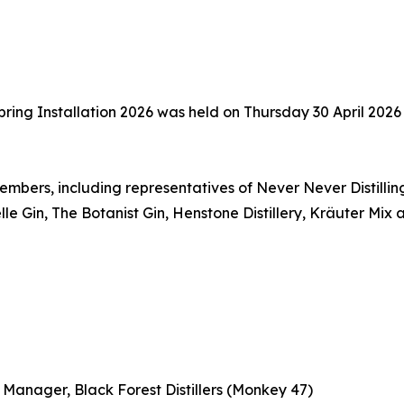
pring Installation 2026 was held on Thursday 30 April 2026 
mbers, including representatives of Never Never Distilling
lle Gin, The Botanist Gin, Henstone Distillery, Kräuter Mi
 Manager, Black Forest Distillers (Monkey 47)