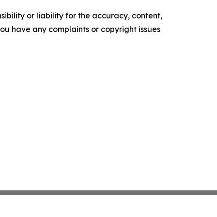
ility or liability for the accuracy, content,
f you have any complaints or copyright issues