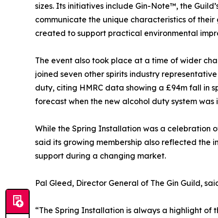
sizes. Its initiatives include Gin-Note™, the Gu
communicate the unique characteristics of their gin
created to support practical environmental impr
The event also took place at a time of wider chall
joined seven other spirits industry representative
duty, citing HMRC data showing a £94m fall in s
forecast when the new alcohol duty system was i
While the Spring Installation was a celebration o
said its growing membership also reflected the 
support during a changing market.
Pal Gleed, Director General of The Gin Guild, sai
“The Spring Installation is always a highlight of 