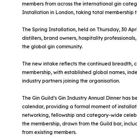
members from across the international gin catego
Installation in London, taking total membership t
The Spring Installation, held on Thursday, 30 Apr
distillers, brand owners, hospitality professional
the global gin community.
The new intake reflects the continued breadth, c
membership, with established global names, inde
industry partners joining the organisation.
The Gin Guild’s Gin Industry Annual Dinner has be
calendar, providing a formal moment of installa
networking, fellowship and category-wide celebr
the membership, drawn from the Guild bar, incl
from existing members.