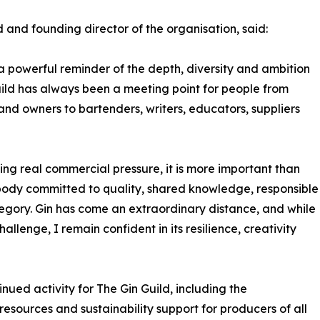
 and founding director of the organisation, said:
 powerful reminder of the depth, diversity and ambition
uild has always been a meeting point for people from
rand owners to bartenders, writers, educators, suppliers
cing real commercial pressure, it is more important than
 body committed to quality, shared knowledge, responsible
egory. Gin has come an extraordinary distance, and while
lenge, I remain confident in its resilience, creativity
inued activity for The Gin Guild, including the
sources and sustainability support for producers of all