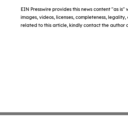
EIN Presswire provides this news content "as is" 
images, videos, licenses, completeness, legality, o
related to this article, kindly contact the author