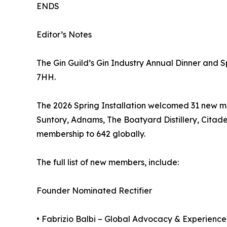
ENDS
Editor’s Notes
The Gin Guild’s Gin Industry Annual Dinner and S
7HH.
The 2026 Spring Installation welcomed 31 new me
Suntory, Adnams, The Boatyard Distillery, Citade
membership to 642 globally.
The full list of new members, include:
Founder Nominated Rectifier
• Fabrizio Balbi – Global Advocacy & Experience