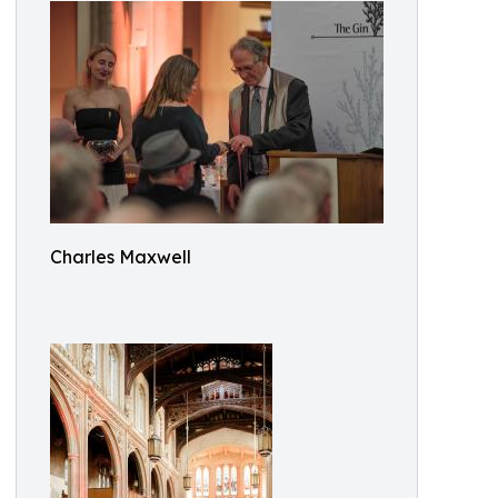
Charles Maxwell