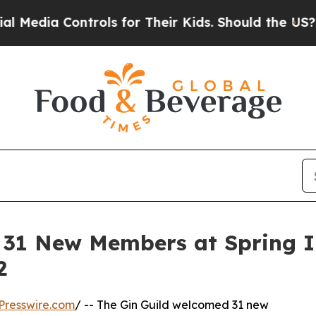
ntrols for Their Kids. Should the US?
The Pentago
31 New Members at Spring In
2
Presswire.com
/ -- The Gin Guild welcomed 31 new