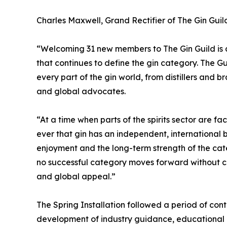
Charles Maxwell, Grand Rectifier of The Gin Guild
“Welcoming 31 new members to The Gin Guild is a
that continues to define the gin category. The G
every part of the gin world, from distillers and b
and global advocates.
“At a time when parts of the spirits sector are fa
ever that gin has an independent, international
enjoyment and the long-term strength of the cat
no successful category moves forward without chal
and global appeal.”
The Spring Installation followed a period of cont
development of industry guidance, educational re