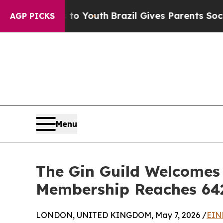
rms to Youth
Brazil Gives Parents Social Media Co
AGP PICKS
Menu
The Gin Guild Welcomes 
Membership Reaches 64
LONDON, UNITED KINGDOM, May 7, 2026 /
EIN