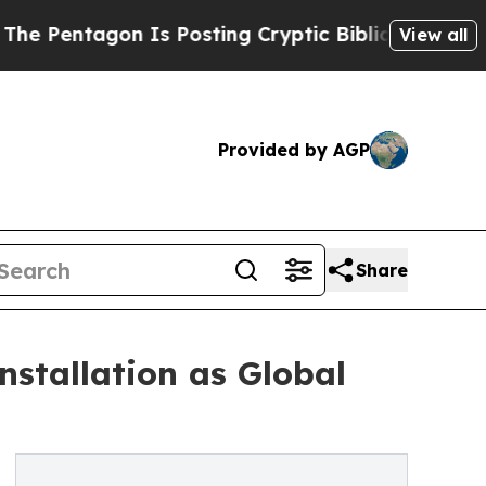
n Is Posting Cryptic Biblical Messages on Socia
View all
Provided by AGP
Share
stallation as Global