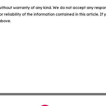
without warranty of any kind. We do not accept any responsib
r reliability of the information contained in this article. I
 above.