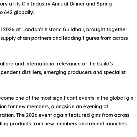
ry at its Gin Industry Annual Dinner and Spring
o 642 globally.
il 2026 at London’s historic Guildhall, brought together
s, supply chain partners and leading figures from across
alibre and international relevance of the Guild’s
pendent distillers, emerging producers and specialist
come one of the most significant events in the global gin
tion for new members, alongside an evening of
ation. The 2026 event again featured gins from across
uding products from new members and recent launches