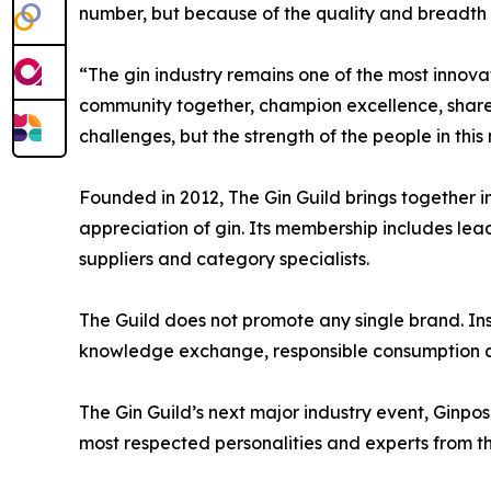
number, but because of the quality and breadth 
“The gin industry remains one of the most innovati
community together, champion excellence, share
challenges, but the strength of the people in thi
Founded in 2012, The Gin Guild brings together in
appreciation of gin. Its membership includes leadin
suppliers and category specialists.
The Guild does not promote any single brand. Ins
knowledge exchange, responsible consumption a
The Gin Guild’s next major industry event, Ginpo
most respected personalities and experts from th