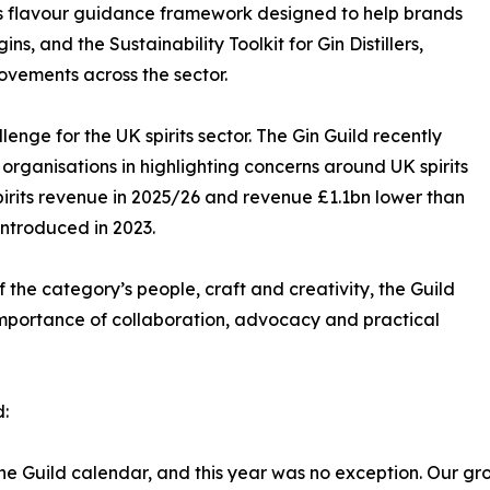
ild’s flavour guidance framework designed to help brands
s, and the Sustainability Toolkit for Gin Distillers,
ovements across the sector.
enge for the UK spirits sector. The Gin Guild recently
 organisations in highlighting concerns around UK spirits
pirits revenue in 2025/26 and revenue £1.1bn lower than
ntroduced in 2023.
f the category’s people, craft and creativity, the Guild
importance of collaboration, advocacy and practical
d:
the Guild calendar, and this year was no exception. Our gro