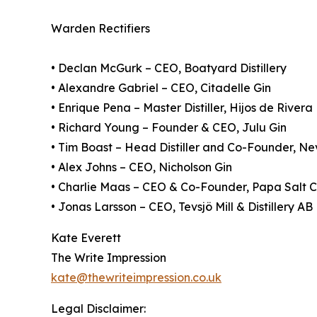
Warden Rectifiers
• Declan McGurk – CEO, Boatyard Distillery
• Alexandre Gabriel – CEO, Citadelle Gin
• Enrique Pena – Master Distiller, Hijos de Rivera
• Richard Young – Founder & CEO, Julu Gin
• Tim Boast – Head Distiller and Co-Founder, Nev
• Alex Johns – CEO, Nicholson Gin
• Charlie Maas – CEO & Co-Founder, Papa Salt C
• Jonas Larsson – CEO, Tevsjö Mill & Distillery AB
Kate Everett
The Write Impression
kate@thewriteimpression.co.uk
Legal Disclaimer: