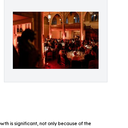
wth is significant, not only because of the