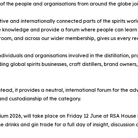
of the people and organisations from around the globe joi
ve and internationally connected parts of the spirits world.
 knowledge and provide a forum where people can learn fr
s room, and across our wider membership, gives us every rea
dividuals and organisations involved in the distillation, p
g global spirits businesses, craft distillers, brand owners,
tead, it provides a neutral, international forum for the a
nd custodianship of the category.
sium 2026, will take place on Friday 12 June at RSA House 
e drinks and gin trade for a full day of insight, discussi