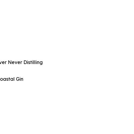
er Never Distilling
oastal Gin