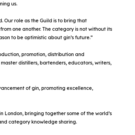
ning us.
 Our role as the Guild is to bring that
om one another. The category is not without its
son to be optimistic about gin’s future.”
roduction, promotion, distribution and
 master distillers, bartenders, educators, writers,
dvancement of gin, promoting excellence,
in London, bringing together some of the world’s
on and category knowledge sharing.