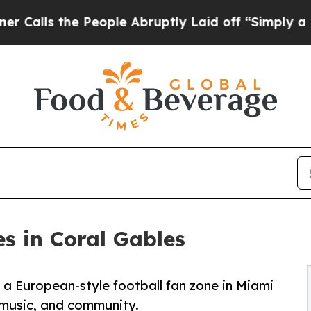
the People Abruptly Laid off “Simply a Math Pr
s in Coral Gables
a European-style football fan zone in Miami
 music, and community.