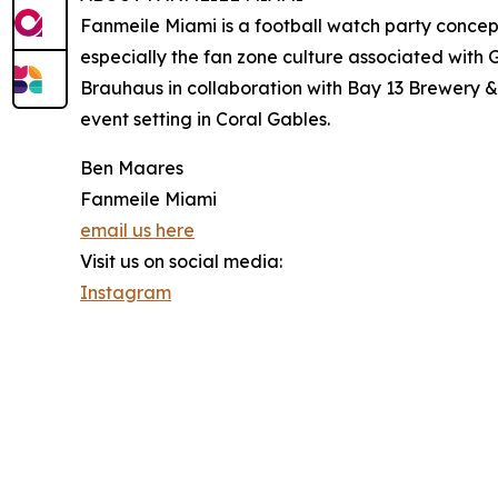
Fanmeile Miami is a football watch party concept
especially the fan zone culture associated wit
Brauhaus in collaboration with Bay 13 Brewery & 
event setting in Coral Gables.
Ben Maares
Fanmeile Miami
email us here
Visit us on social media:
Instagram