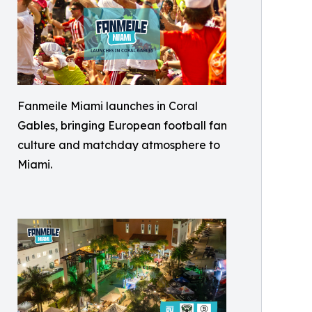
Fanmeile Miami launches in Coral
Gables, bringing European football fan
culture and matchday atmosphere to
Miami.