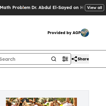
oblem
Dr. Abdul El-Sayed on Historic Michigan Win
View all
Provided by AGP
Share