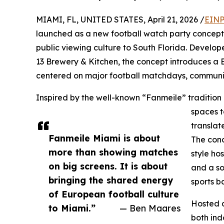
MIAMI, FL, UNITED STATES, April 21, 2026 /
EINP
launched as a new football watch party concept 
public viewing culture to South Florida. Develo
13 Brewery & Kitchen, the concept introduces a 
centered on major football matchdays, communit
Inspired by the well-known “Fanmeile” tradition
spaces t
translat
Fanmeile Miami is about
The conc
more than showing matches
style ho
on big screens. It is about
and a s
bringing the shared energy
sports b
of European football culture
Hosted a
to Miami.”
— Ben Maares
both ind