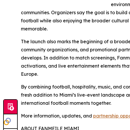
environm
communities. Organizers say the goal is to buil
football while also enjoying the broader cultur
memorable.
The launch also marks the beginning of a broader
community organizations, and promotional partner
develops. In addition to match screenings, Fanm
activations, and live entertainment elements that 
Europe.
By combining football, hospitality, music, and c
fresh addition to Miami’s live-event landscape 
international football moments together.
More information, updates, and
partnership oppo
ABOUT FANMEILE MIAMI