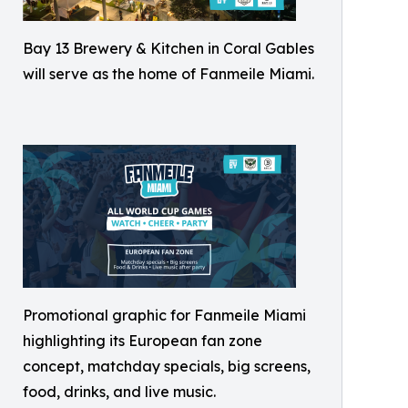
Bay 13 Brewery & Kitchen in Coral Gables
will serve as the home of Fanmeile Miami.
Promotional graphic for Fanmeile Miami
highlighting its European fan zone
concept, matchday specials, big screens,
food, drinks, and live music.