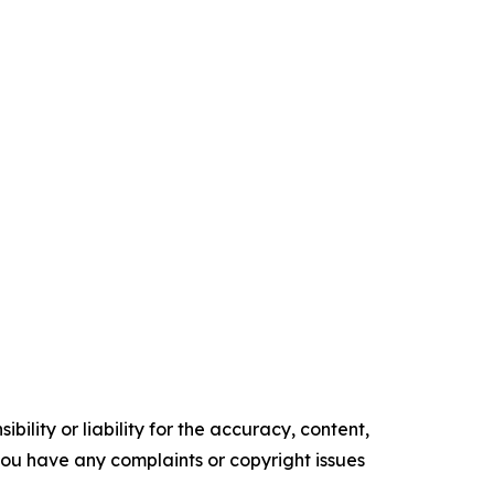
ility or liability for the accuracy, content,
f you have any complaints or copyright issues