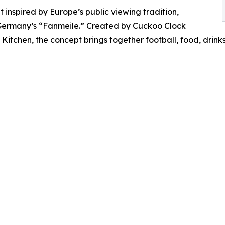
 inspired by Europe’s public viewing tradition,
h Germany’s “Fanmeile.” Created by Cuckoo Clock
Kitchen, the concept brings together football, food, drin