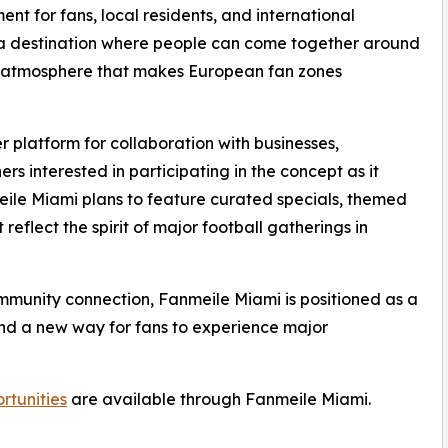
ent for fans, local residents, and international
d a destination where people can come together around
al atmosphere that makes European fan zones
 platform for collaboration with businesses,
s interested in participating in the concept as it
eile Miami plans to feature curated specials, themed
reflect the spirit of major football gatherings in
ommunity connection, Fanmeile Miami is positioned as a
and a new way for fans to experience major
rtunities
are available through Fanmeile Miami.