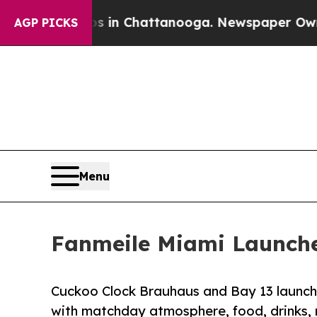
e
Chaos in Chattanooga. Newspaper Owner Calls 
AGP PICKS
Menu
Fanmeile Miami Launche
Cuckoo Clock Brauhaus and Bay 13 launch 
with matchday atmosphere, food, drinks,