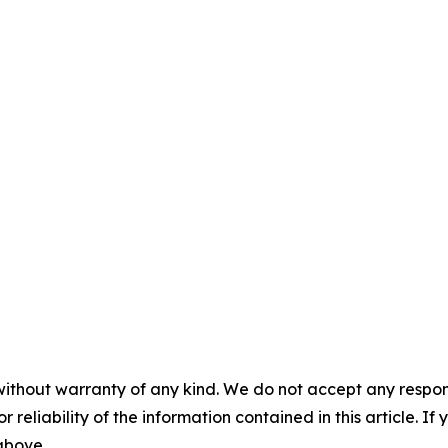
without warranty of any kind. We do not accept any responsib
r reliability of the information contained in this article. I
 above.