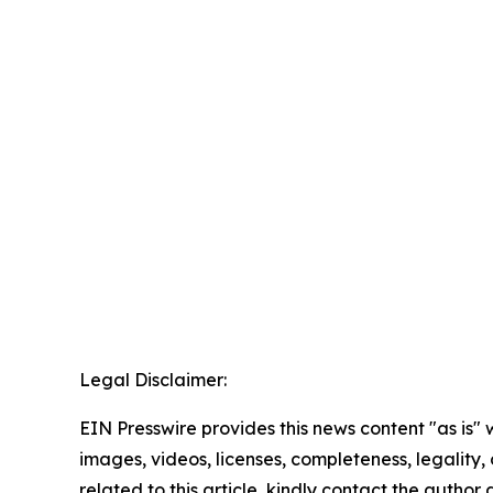
Legal Disclaimer:
EIN Presswire provides this news content "as is" 
images, videos, licenses, completeness, legality, o
related to this article, kindly contact the author