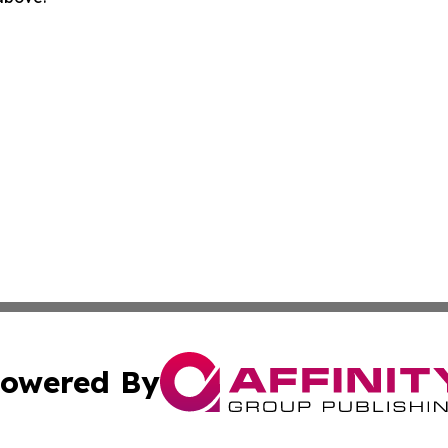
owered By