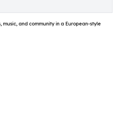
ks, music, and community in a European-style