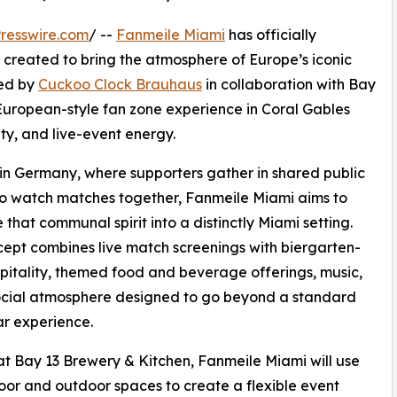
resswire.com
/ --
Fanmeile Miami
has officially
created to bring the atmosphere of Europe’s iconic
ped by
Cuckoo Clock Brauhaus
in collaboration with Bay
European-style fan zone experience in Coral Gables
y, and live-event energy.
 in Germany, where supporters gather in shared public
o watch matches together, Fanmeile Miami aims to
e that communal spirit into a distinctly Miami setting.
ept combines live match screenings with biergarten-
spitality, themed food and beverage offerings, music,
ocial atmosphere designed to go beyond a standard
ar experience.
t Bay 13 Brewery & Kitchen, Fanmeile Miami will use
oor and outdoor spaces to create a flexible event