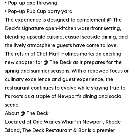
• Pop-up axe throwing
• Pop-up Pup Cup party yard
The experience is designed to complement @ The
Deck’s signature open-kitchen waterfront setting,
blending upscale cuisine, casual seaside dining, and
the lively atmosphere guests have come to love.
The return of Chef Matt Holmes marks an exciting
new chapter for @ The Deck as it prepares for the
spring and summer seasons. With a renewed focus on
culinary excellence and guest experience, the
restaurant continues to evolve while staying true to
its roots as a staple of Newport’s dining and social
scene.
About @ The Deck
Located at One Waites Wharf in Newport, Rhode
Island, The Deck Restaurant & Bar is a premier