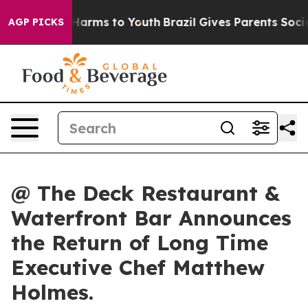
to Abate Harms to Youth
Brazil Gives Parents Social Me
AGP PICKS
@ The Deck Restaurant &
Waterfront Bar Announces
the Return of Long Time
Executive Chef Matthew
Holmes.