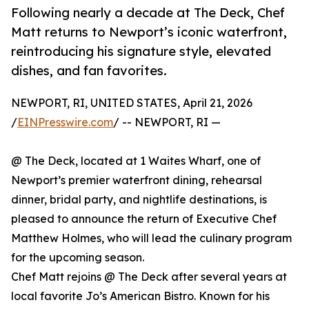
Following nearly a decade at The Deck, Chef
Matt returns to Newport’s iconic waterfront,
reintroducing his signature style, elevated
dishes, and fan favorites.
NEWPORT, RI, UNITED STATES, April 21, 2026
/
EINPresswire.com
/ -- NEWPORT, RI —
@ The Deck, located at 1 Waites Wharf, one of
Newport’s premier waterfront dining, rehearsal
dinner, bridal party, and nightlife destinations, is
pleased to announce the return of Executive Chef
Matthew Holmes, who will lead the culinary program
for the upcoming season.
Chef Matt rejoins @ The Deck after several years at
local favorite Jo’s American Bistro. Known for his