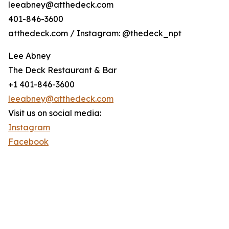
leeabney@atthedeck.com
401-846-3600
atthedeck.com / Instagram: @thedeck_npt
Lee Abney
The Deck Restaurant & Bar
+1 401-846-3600
leeabney@atthedeck.com
Visit us on social media:
Instagram
Facebook