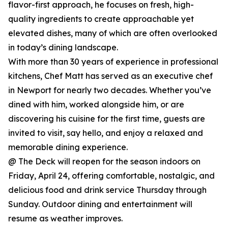
flavor-first approach, he focuses on fresh, high-
quality ingredients to create approachable yet
elevated dishes, many of which are often overlooked
in today’s dining landscape.
With more than 30 years of experience in professional
kitchens, Chef Matt has served as an executive chef
in Newport for nearly two decades. Whether you’ve
dined with him, worked alongside him, or are
discovering his cuisine for the first time, guests are
invited to visit, say hello, and enjoy a relaxed and
memorable dining experience.
@ The Deck will reopen for the season indoors on
Friday, April 24, offering comfortable, nostalgic, and
delicious food and drink service Thursday through
Sunday. Outdoor dining and entertainment will
resume as weather improves.