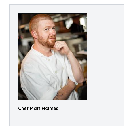
Chef Matt Holmes