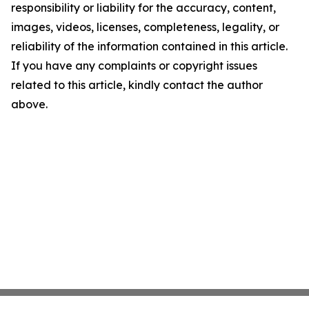
responsibility or liability for the accuracy, content,
images, videos, licenses, completeness, legality, or
reliability of the information contained in this article.
If you have any complaints or copyright issues
related to this article, kindly contact the author
above.