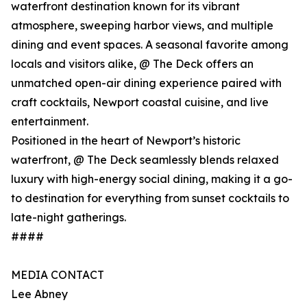
waterfront destination known for its vibrant
atmosphere, sweeping harbor views, and multiple
dining and event spaces. A seasonal favorite among
locals and visitors alike, @ The Deck offers an
unmatched open-air dining experience paired with
craft cocktails, Newport coastal cuisine, and live
entertainment.
Positioned in the heart of Newport’s historic
waterfront, @ The Deck seamlessly blends relaxed
luxury with high-energy social dining, making it a go-
to destination for everything from sunset cocktails to
late-night gatherings.
####
MEDIA CONTACT
Lee Abney