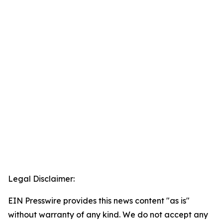
Legal Disclaimer:
EIN Presswire provides this news content "as is"
without warranty of any kind. We do not accept any