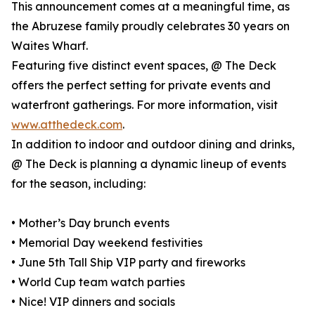
This announcement comes at a meaningful time, as
the Abruzese family proudly celebrates 30 years on
Waites Wharf.
Featuring five distinct event spaces, @ The Deck
offers the perfect setting for private events and
waterfront gatherings. For more information, visit
www.atthedeck.com
.
In addition to indoor and outdoor dining and drinks,
@ The Deck is planning a dynamic lineup of events
for the season, including:
• Mother’s Day brunch events
• Memorial Day weekend festivities
• June 5th Tall Ship VIP party and fireworks
• World Cup team watch parties
• Nice! VIP dinners and socials