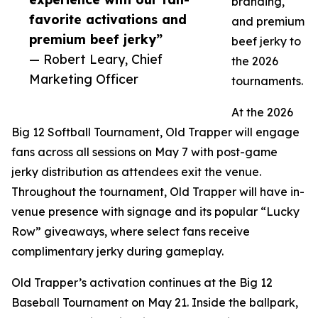
branding,
favorite activations and
and premium
premium beef jerky”
beef jerky to
— Robert Leary, Chief
the 2026
Marketing Officer
tournaments.
At the 2026
Big 12 Softball Tournament, Old Trapper will engage
fans across all sessions on May 7 with post-game
jerky distribution as attendees exit the venue.
Throughout the tournament, Old Trapper will have in-
venue presence with signage and its popular “Lucky
Row” giveaways, where select fans receive
complimentary jerky during gameplay.
Old Trapper’s activation continues at the Big 12
Baseball Tournament on May 21. Inside the ballpark,