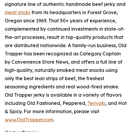
signature line of authentic handmade beef jerky and
meat sticks
from its headquarters in Forest Grove,
Oregon since 1969. That 50+ years of experience,
complemented by continued investments in state-of-
the-art processes, result in top-quality products that
are distributed nationwide. A family-run business, Old
Trapper has been recognized as Category Captain
by Convenience Store News, and offers a full line of
high-quality, naturally smoked meat snacks using
only the best lean strips of beef, the freshest
seasoning ingredients and real wood-fired smoke.
Old Trapper jerky is available in a variety of flavors
including Old Fashioned, Peppered,
Teriyaki
, and Hot
& Spicy. For more information, please visit
www.OldTrapper.com
.