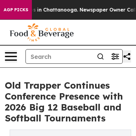
apse
Chaos in Chattanooga. Newspaper Owner Calls the
AGP PICKS
Old Trapper Continues
Conference Presence with
2026 Big 12 Baseball and
Softball Tournaments