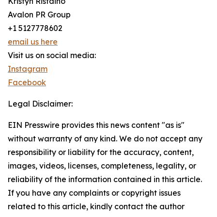
Kristyn Ristaino
Avalon PR Group
+1 5127778602
email us here
Visit us on social media:
Instagram
Facebook
Legal Disclaimer:
EIN Presswire provides this news content "as is"
without warranty of any kind. We do not accept any
responsibility or liability for the accuracy, content,
images, videos, licenses, completeness, legality, or
reliability of the information contained in this article.
If you have any complaints or copyright issues
related to this article, kindly contact the author