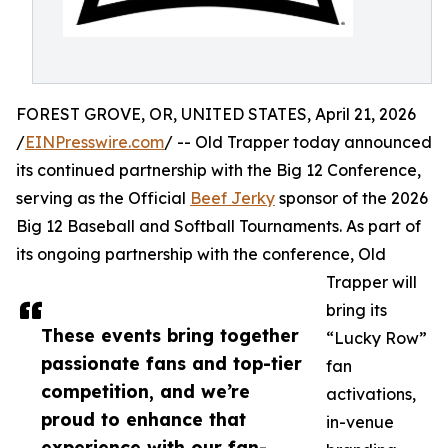
FOREST GROVE, OR, UNITED STATES, April 21, 2026
/
EINPresswire.com
/ -- Old Trapper today announced
its continued partnership with the Big 12 Conference,
serving as the Official
Beef Jerky
sponsor of the 2026
Big 12 Baseball and Softball Tournaments. As part of
its ongoing partnership with the conference, Old
Trapper will
bring its
These events bring together
“Lucky Row”
passionate fans and top-tier
fan
competition, and we’re
activations,
proud to enhance that
in-venue
experience with our fan-