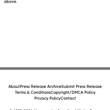
above.
About
Press Release Archive
Submit Press Release
Terms & Conditions
Copyright/DMCA Policy
Privacy Policy
Contact