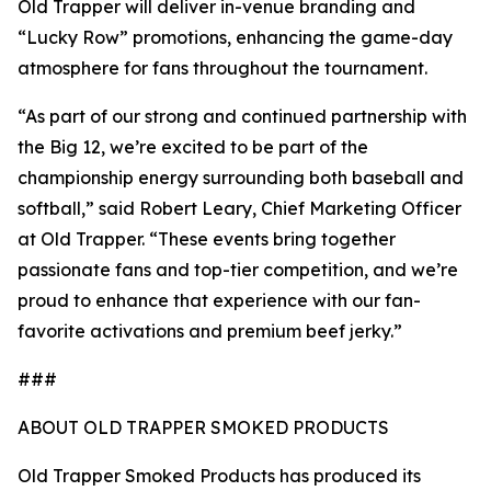
Old Trapper will deliver in-venue branding and
“Lucky Row” promotions, enhancing the game-day
atmosphere for fans throughout the tournament.
“As part of our strong and continued partnership with
the Big 12, we’re excited to be part of the
championship energy surrounding both baseball and
softball,” said Robert Leary, Chief Marketing Officer
at Old Trapper. “These events bring together
passionate fans and top-tier competition, and we’re
proud to enhance that experience with our fan-
favorite activations and premium beef jerky.”
###
ABOUT OLD TRAPPER SMOKED PRODUCTS
Old Trapper Smoked Products has produced its