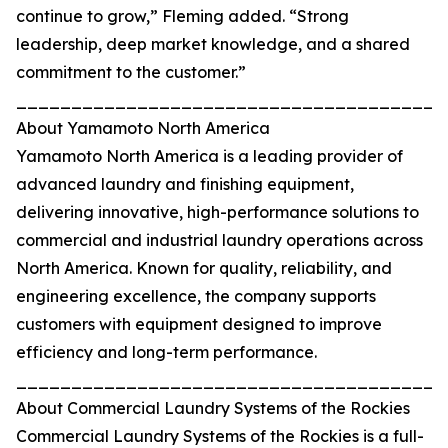
continue to grow,” Fleming added. “Strong
leadership, deep market knowledge, and a shared
commitment to the customer.”
_______________________________________
About Yamamoto North America
Yamamoto North America is a leading provider of
advanced laundry and finishing equipment,
delivering innovative, high-performance solutions to
commercial and industrial laundry operations across
North America. Known for quality, reliability, and
engineering excellence, the company supports
customers with equipment designed to improve
efficiency and long-term performance.
_______________________________________
About Commercial Laundry Systems of the Rockies
Commercial Laundry Systems of the Rockies is a full-