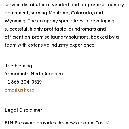
service distributor of vended and on-premise laundry
equipment, serving Montana, Colorado, and
Wyoming. The company specializes in developing
successful, highly profitable laundromats and
efficient on-premise laundry solutions, backed by a
team with extensive industry experience.
Joe Fleming
Yamamoto North America
+1 866-204-0519
email us here
Legal Disclaimer:
EIN Presswire provides this news content "as is"