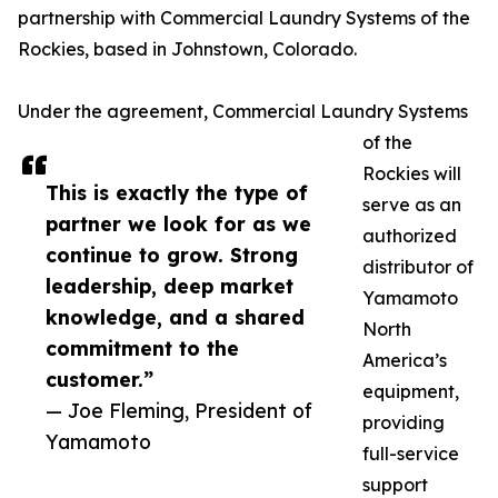
partnership with Commercial Laundry Systems of the
Rockies, based in Johnstown, Colorado.
Under the agreement, Commercial Laundry Systems
of the
Rockies will
This is exactly the type of
serve as an
partner we look for as we
authorized
continue to grow. Strong
distributor of
leadership, deep market
Yamamoto
knowledge, and a shared
North
commitment to the
America’s
customer.”
equipment,
— Joe Fleming, President of
providing
Yamamoto
full-service
support