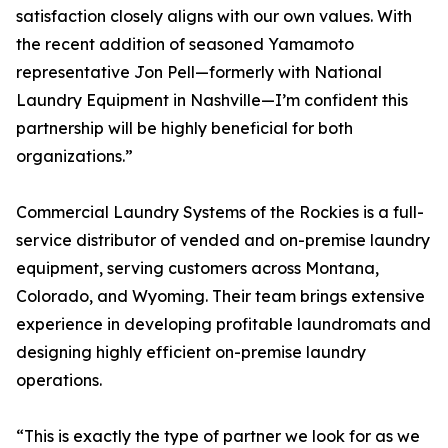
satisfaction closely aligns with our own values. With
the recent addition of seasoned Yamamoto
representative Jon Pell—formerly with National
Laundry Equipment in Nashville—I’m confident this
partnership will be highly beneficial for both
organizations.”
Commercial Laundry Systems of the Rockies is a full-
service distributor of vended and on-premise laundry
equipment, serving customers across Montana,
Colorado, and Wyoming. Their team brings extensive
experience in developing profitable laundromats and
designing highly efficient on-premise laundry
operations.
“This is exactly the type of partner we look for as we