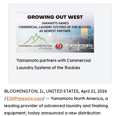
Yamamoto partners with Commercial
Laundry Systems of the Rockies
BLOOMINGTON, IL, UNITED STATES, April 21, 2026
/
EINPresswire.com
/ -- Yamamoto North America, a
leading provider of advanced laundry and finishing
equipment, today announced a new distribution