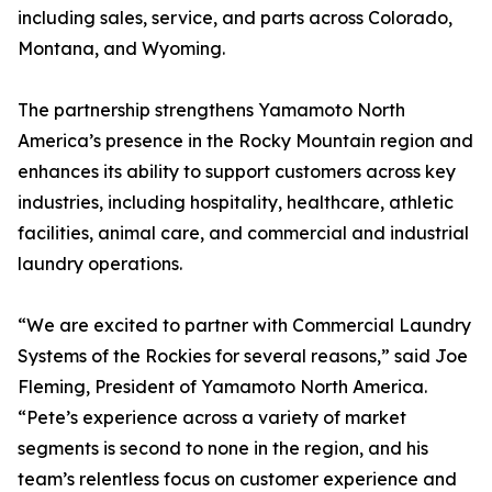
including sales, service, and parts across Colorado,
Montana, and Wyoming.
The partnership strengthens Yamamoto North
America’s presence in the Rocky Mountain region and
enhances its ability to support customers across key
industries, including hospitality, healthcare, athletic
facilities, animal care, and commercial and industrial
laundry operations.
“We are excited to partner with Commercial Laundry
Systems of the Rockies for several reasons,” said Joe
Fleming, President of Yamamoto North America.
“Pete’s experience across a variety of market
segments is second to none in the region, and his
team’s relentless focus on customer experience and