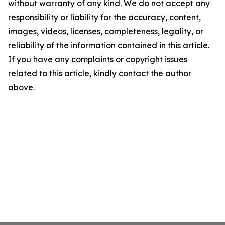
without warranty of any kind. We do not accept any
responsibility or liability for the accuracy, content,
images, videos, licenses, completeness, legality, or
reliability of the information contained in this article.
If you have any complaints or copyright issues
related to this article, kindly contact the author
above.