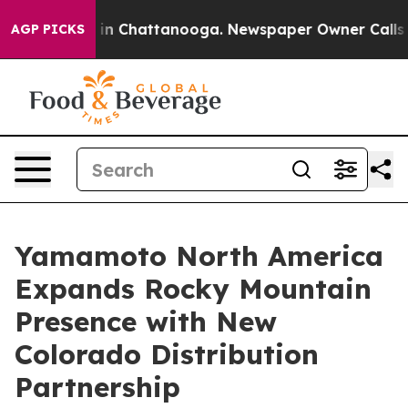
se
Chaos in Chattanooga. Newspaper Owner Calls the 
AGP PICKS
Yamamoto North America
Expands Rocky Mountain
Presence with New
Colorado Distribution
Partnership