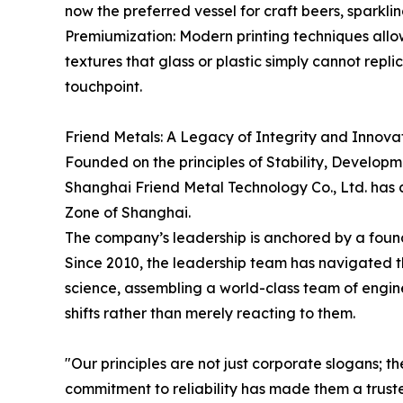
now the preferred vessel for craft beers, sparkl
Premiumization: Modern printing techniques allow
textures that glass or plastic simply cannot repl
touchpoint.
Friend Metals: A Legacy of Integrity and Innova
Founded on the principles of Stability, Developm
Shanghai Friend Metal Technology Co., Ltd. has c
Zone of Shanghai.
The company’s leadership is anchored by a found
Since 2010, the leadership team has navigated t
science, assembling a world-class team of engine
shifts rather than merely reacting to them.
"Our principles are not just corporate slogans; t
commitment to reliability has made them a trust