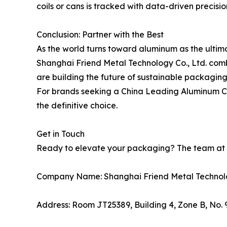
coils or cans is tracked with data-driven precisio
Conclusion: Partner with the Best
As the world turns toward aluminum as the ultim
Shanghai Friend Metal Technology Co., Ltd. combi
are building the future of sustainable packaging
For brands seeking a China Leading Aluminum Can M
the definitive choice.
Get in Touch
Ready to elevate your packaging? The team at Fr
Company Name: Shanghai Friend Metal Technolo
Address: Room JT25389, Building 4, Zone B, No.