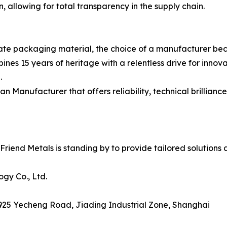
n, allowing for total transparency in the supply chain.
ate packaging material, the choice of a manufacturer beco
nes 15 years of heritage with a relentless drive for innova
.
anufacturer that offers reliability, technical brilliance,
iend Metals is standing by to provide tailored solutions a
gy Co., Ltd.
 925 Yecheng Road, Jiading Industrial Zone, Shanghai