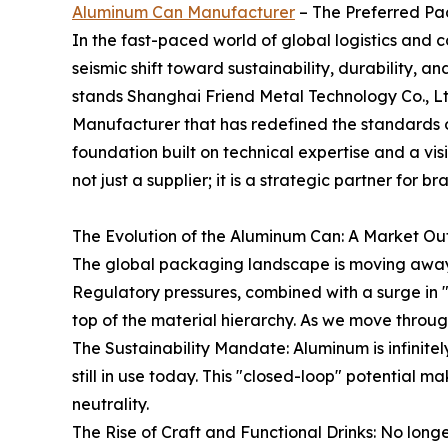
Aluminum Can Manufacturer
– The Preferred P
In the fast-paced world of global logistics and
seismic shift toward sustainability, durability, an
stands Shanghai Friend Metal Technology Co., Lt
Manufacturer that has redefined the standards
foundation built on technical expertise and a vi
not just a supplier; it is a strategic partner for
The Evolution of the Aluminum Can: A Market Ou
The global packaging landscape is moving away 
Regulatory pressures, combined with a surge in
top of the material hierarchy. As we move through
The Sustainability Mandate: Aluminum is infinite
still in use today. This "closed-loop" potential 
neutrality.
The Rise of Craft and Functional Drinks: No lon