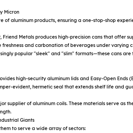
ry Micron
ite of aluminum products, ensuring a one-stop-shop exper
riend Metals produces high-precision cans that offer supe
 freshness and carbonation of beverages under varying cli
singly popular "sleek" and "slim" formats—these cans are
s provides high-security aluminum lids and Easy-Open Ends
per-evident, hermetic seal that extends shelf life and g
or supplier of aluminum coils. These materials serve as the
ength.
ndustrial Giants
 them to serve a wide array of sectors: