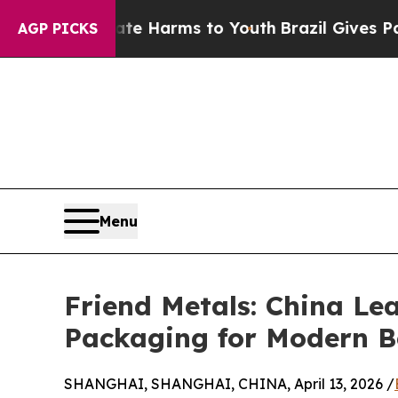
bate Harms to Youth
Brazil Gives Parents Social 
AGP PICKS
Menu
Friend Metals: China L
Packaging for Modern B
SHANGHAI, SHANGHAI, CHINA, April 13, 2026 /