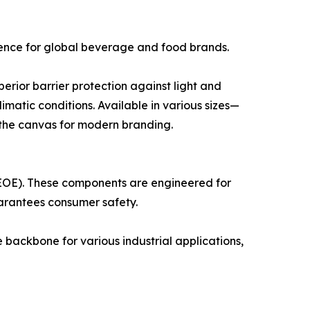
ience for global beverage and food brands.
rior barrier protection against light and
matic conditions. Available in various sizes—
 the canvas for modern branding.
 (EOE). These components are engineered for
uarantees consumer safety.
 backbone for various industrial applications,