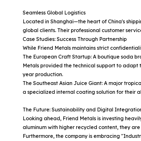
Seamless Global Logistics
Located in Shanghai—the heart of China's shippin
global clients. Their professional customer serv
Case Studies: Success Through Partnership
While Friend Metals maintains strict confidentiali
The European Craft Startup: A boutique soda bran
Metals provided the technical support to adapt t
year production.
The Southeast Asian Juice Giant: A major tropica
a specialized internal coating solution for their 
The Future: Sustainability and Digital Integratio
Looking ahead, Friend Metals is investing heavil
aluminum with higher recycled content, they are 
Furthermore, the company is embracing "Industry 