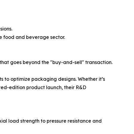
sions.
he food and beverage sector.
that goes beyond the "buy-and-sell" transaction.
nts to optimize packaging designs. Whether it’s
ited-edition product launch, their R&D
ial load strength to pressure resistance and