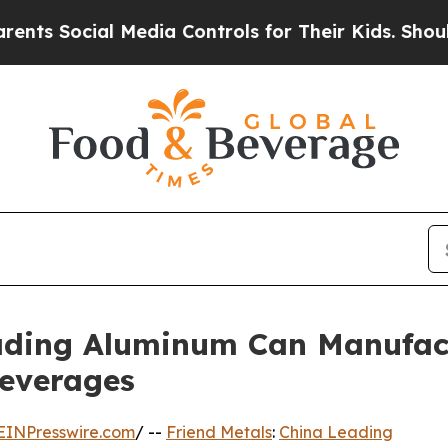
Media Controls for Their Kids. Should the US?
The
eading Aluminum Can Manufact
everages
EINPresswire.com
/ --
Friend Metals
:
China Leading