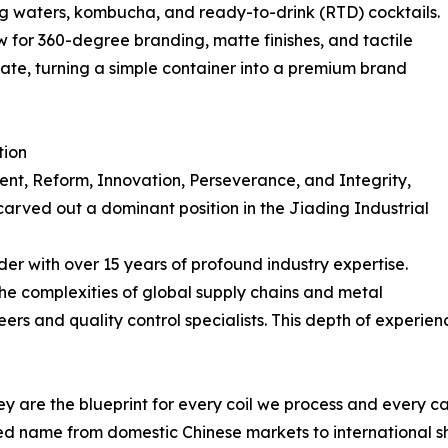
ing waters, kombucha, and ready-to-drink (RTD) cocktails.
 for 360-degree branding, matte finishes, and tactile
icate, turning a simple container into a premium brand
tion
ent, Reform, Innovation, Perseverance, and Integrity,
arved out a dominant position in the Jiading Industrial
er with over 15 years of profound industry expertise.
he complexities of global supply chains and metal
ers and quality control specialists. This depth of experie
hey are the blueprint for every coil we process and every ca
ed name from domestic Chinese markets to international s