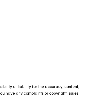
ility or liability for the accuracy, content,
f you have any complaints or copyright issues