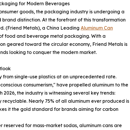
ackaging for Modern Beverages
 consumer goods, the packaging industry is undergoing a
d brand distinction. At the forefront of this transformation
d. (Friend Metals), a China Leading
Aluminum Can
 of food and beverage metal packaging. With a
sion geared toward the circular economy, Friend Metals is
 brands looking to conquer the modern market.
tlook
from single-use plastics at an unprecedented rate.
 "conscious consumerism," have propelled aluminum to the
 2026, the industry is witnessing several key trends:
ly recyclable. Nearly 75% of all aluminum ever produced is
makes it the gold standard for brands aiming for carbon
ger reserved for mass-market sodas, aluminum cans are