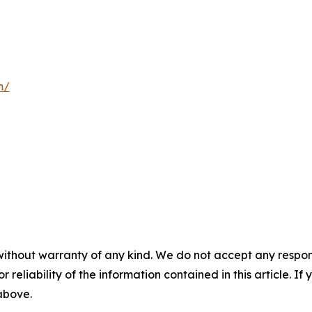
m/
without warranty of any kind. We do not accept any responsib
r reliability of the information contained in this article. I
 above.