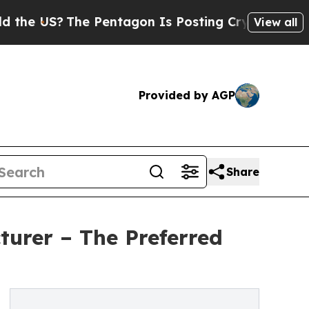
 Pentagon Is Posting Cryptic Biblical Messages 
View all
Provided by AGP
Share
urer – The Preferred