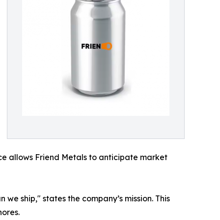
nce allows Friend Metals to anticipate market
n we ship," states the company’s mission. This
hores.