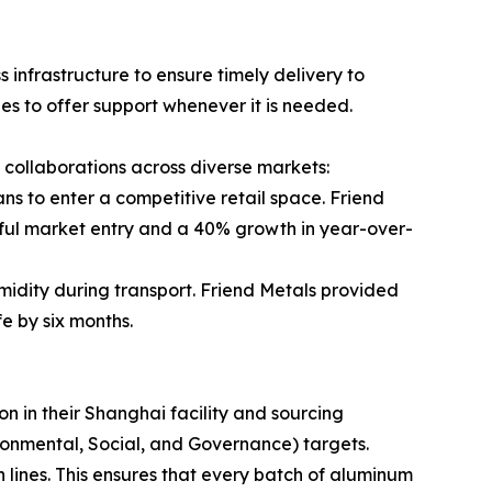
infrastructure to ensure timely delivery to
es to offer support whenever it is needed.
ul collaborations across diverse markets:
s to enter a competitive retail space. Friend
ssful market entry and a 40% growth in year-over-
midity during transport. Friend Metals provided
fe by six months.
n in their Shanghai facility and sourcing
ironmental, Social, and Governance) targets.
 lines. This ensures that every batch of aluminum