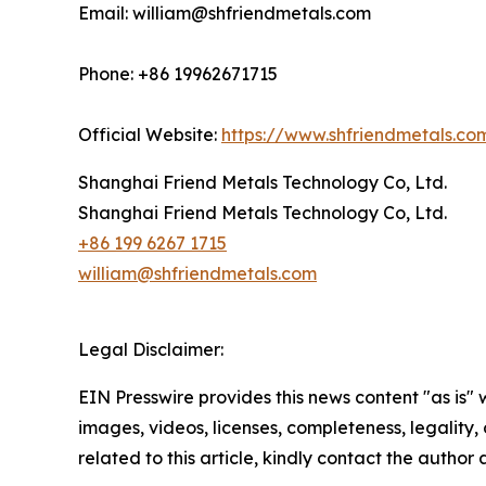
Email: william@shfriendmetals.com
Phone: +86 19962671715
Official Website:
https://www.shfriendmetals.co
Shanghai Friend Metals Technology Co, Ltd.
Shanghai Friend Metals Technology Co, Ltd.
+86 199 6267 1715
william@shfriendmetals.com
Legal Disclaimer:
EIN Presswire provides this news content "as is" 
images, videos, licenses, completeness, legality, o
related to this article, kindly contact the author