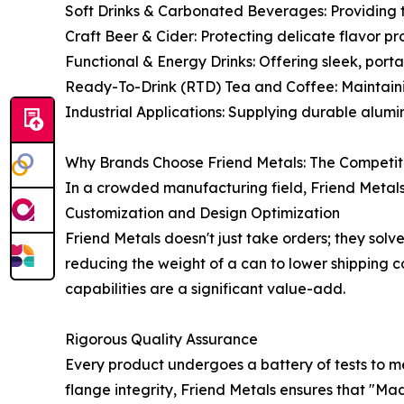
Soft Drinks & Carbonated Beverages: Providing t
Craft Beer & Cider: Protecting delicate flavor pr
Functional & Energy Drinks: Offering sleek, por
Ready-To-Drink (RTD) Tea and Coffee: Maintainin
Industrial Applications: Supplying durable alu
Why Brands Choose Friend Metals: The Competi
In a crowded manufacturing field, Friend Metals
Customization and Design Optimization
Friend Metals doesn't just take orders; they solv
reducing the weight of a can to lower shipping co
capabilities are a significant value-add.
Rigorous Quality Assurance
Every product undergoes a battery of tests to me
flange integrity, Friend Metals ensures that "Ma