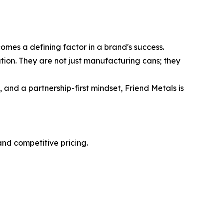
mes a defining factor in a brand's success.
tion. They are not just manufacturing cans; they
 and a partnership-first mindset, Friend Metals is
nd competitive pricing.