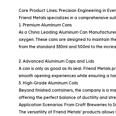
Core Product Lines: Precision Engineering in Eve
Friend Metals specializes in a comprehensive su
1. Premium Aluminum Cans
As a China Leading Aluminum Can Manufacturer, F
oxygen. These cans are designed to maintain the
from the standard 330ml and 500ml to the increa
2. Advanced Aluminum Caps and Lids
A can is only as good as its seal. Friend Metal
smooth opening experiences while ensuring a tam
3. High-Grade Aluminum Coils
Beyond finished containers, the company is a maj
offering the perfect balance of ductility and str
Application Scenarios: From Craft Breweries to I
The versatility of Friend Metals’ products allows