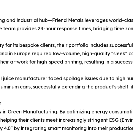
g and industrial hub—Friend Metals leverages world-class 
ice team provides 24-hour response times, bridging time zon
ty for its bespoke clients, their portfolio includes successf
d in Europe required low-volume, high-quality "sleek" can
heir artwork for high-speed printing, resulting in a succe
l juice manufacturer faced spoilage issues due to high hu
aluminum cans, successfully extending the product’s shelf li
n
y in Green Manufacturing. By optimizing energy consumptio
helping their clients meet increasingly stringent ESG (Env
4.0" by integrating smart monitoring into their production