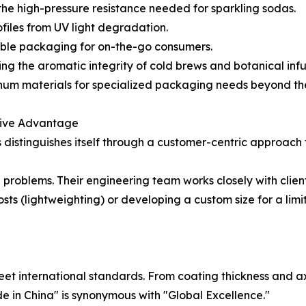
he high-pressure resistance needed for sparkling sodas.
ofiles from UV light degradation.
table packaging for on-the-go consumers.
g the aromatic integrity of cold brews and botanical infu
minum materials for specialized packaging needs beyond t
tive Advantage
 distinguishes itself through a customer-centric approach 
e problems. Their engineering team works closely with clie
sts (lightweighting) or developing a custom size for a lim
et international standards. From coating thickness and ax
de in China" is synonymous with "Global Excellence."