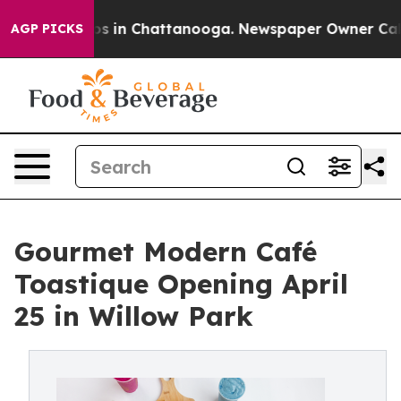
pse
Chaos in Chattanooga. Newspaper Owner Calls the
AGP PICKS
Gourmet Modern Café
Toastique Opening April
25 in Willow Park