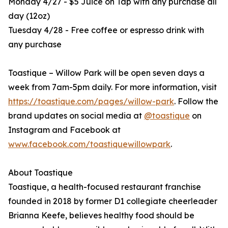
Monday 4/27 - $5 Juice on Tap with any purchase all
day (12oz)
Tuesday 4/28 - Free coffee or espresso drink with
any purchase
Toastique – Willow Park will be open seven days a
week from 7am-5pm daily. For more information, visit
https://toastique.com/pages/willow-park
. Follow the
brand updates on social media at
@toastique
on
Instagram and Facebook at
www.facebook.com/toastiquewillowpark
.
About Toastique
Toastique, a health-focused restaurant franchise
founded in 2018 by former D1 collegiate cheerleader
Brianna Keefe, believes healthy food should be