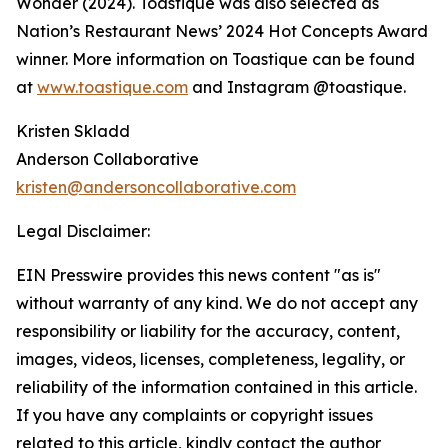
Wonder (2024). Toastique was also selected as
Nation’s Restaurant News’ 2024 Hot Concepts Award
winner. More information on Toastique can be found
at
www.toastique.com
and Instagram @toastique.
Kristen Skladd
Anderson Collaborative
kristen@andersoncollaborative.com
Legal Disclaimer:
EIN Presswire provides this news content "as is"
without warranty of any kind. We do not accept any
responsibility or liability for the accuracy, content,
images, videos, licenses, completeness, legality, or
reliability of the information contained in this article.
If you have any complaints or copyright issues
related to this article, kindly contact the author