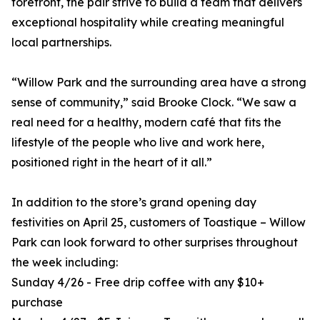
forefront, the pair strive to build a team that delivers
exceptional hospitality while creating meaningful
local partnerships.
“Willow Park and the surrounding area have a strong
sense of community,” said Brooke Clock. “We saw a
real need for a healthy, modern café that fits the
lifestyle of the people who live and work here,
positioned right in the heart of it all.”
In addition to the store’s grand opening day
festivities on April 25, customers of Toastique – Willow
Park can look forward to other surprises throughout
the week including:
Sunday 4/26 - Free drip coffee with any $10+
purchase