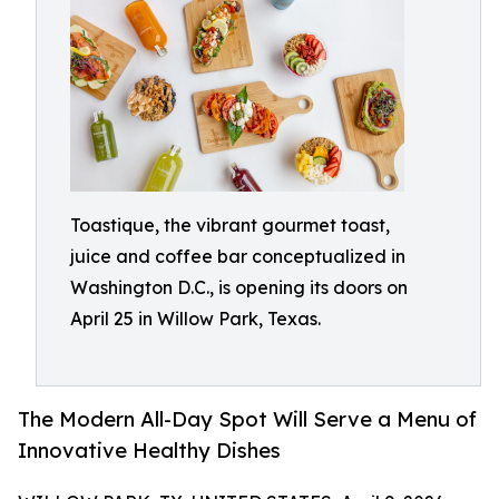
Toastique, the vibrant gourmet toast,
juice and coffee bar conceptualized in
Washington D.C., is opening its doors on
April 25 in Willow Park, Texas.
The Modern All-Day Spot Will Serve a Menu of
Innovative Healthy Dishes