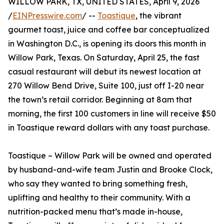
WILLOW PARK, TX, UNITED STATES, April 9, 2026
/
EINPresswire.com
/ --
Toastique
, the vibrant
gourmet toast, juice and coffee bar conceptualized
in Washington D.C., is opening its doors this month in
Willow Park, Texas. On Saturday, April 25, the fast
casual restaurant will debut its newest location at
270 Willow Bend Drive, Suite 100, just off I-20 near
the town’s retail corridor. Beginning at 8am that
morning, the first 100 customers in line will receive $50
in Toastique reward dollars with any toast purchase.
Toastique – Willow Park will be owned and operated
by husband-and-wife team Justin and Brooke Clock,
who say they wanted to bring something fresh,
uplifting and healthy to their community. With a
nutrition-packed menu that’s made in-house,