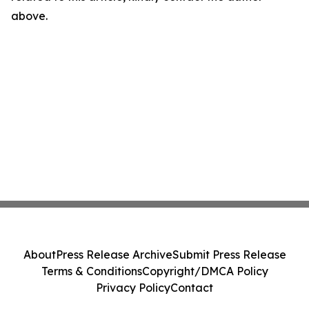
above.
About
Press Release Archive
Submit Press Release
Terms & Conditions
Copyright/DMCA Policy
Privacy Policy
Contact