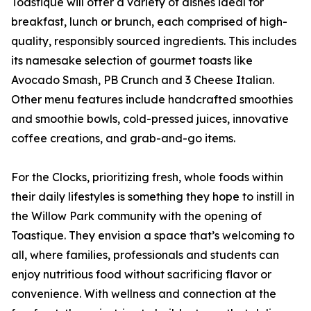
Toastique will offer a variety of dishes ideal for
breakfast, lunch or brunch, each comprised of high-
quality, responsibly sourced ingredients. This includes
its namesake selection of gourmet toasts like
Avocado Smash, PB Crunch and 3 Cheese Italian.
Other menu features include handcrafted smoothies
and smoothie bowls, cold-pressed juices, innovative
coffee creations, and grab-and-go items.
For the Clocks, prioritizing fresh, whole foods within
their daily lifestyles is something they hope to instill in
the Willow Park community with the opening of
Toastique. They envision a space that’s welcoming to
all, where families, professionals and students can
enjoy nutritious food without sacrificing flavor or
convenience. With wellness and connection at the