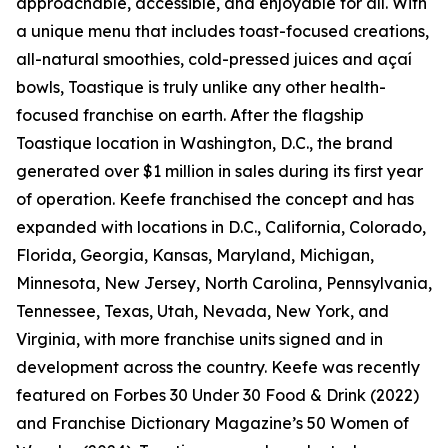
approachable, accessible, and enjoyable for all. With
a unique menu that includes toast-focused creations,
all-natural smoothies, cold-pressed juices and açaí
bowls, Toastique is truly unlike any other health-
focused franchise on earth. After the flagship
Toastique location in Washington, D.C., the brand
generated over $1 million in sales during its first year
of operation. Keefe franchised the concept and has
expanded with locations in D.C., California, Colorado,
Florida, Georgia, Kansas, Maryland, Michigan,
Minnesota, New Jersey, North Carolina, Pennsylvania,
Tennessee, Texas, Utah, Nevada, New York, and
Virginia, with more franchise units signed and in
development across the country. Keefe was recently
featured on Forbes 30 Under 30 Food & Drink (2022)
and Franchise Dictionary Magazine’s 50 Women of