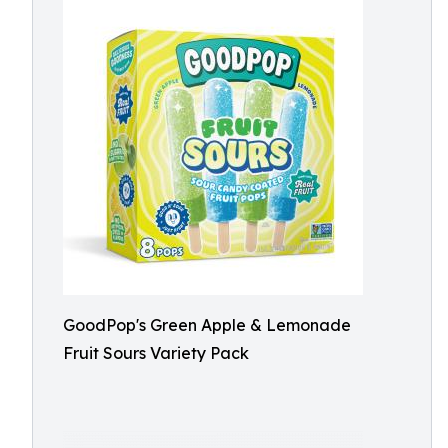
GoodPop's Green Apple & Lemonade
Fruit Sours Variety Pack