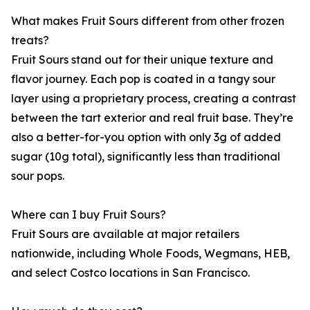
What makes Fruit Sours different from other frozen
treats?
Fruit Sours stand out for their unique texture and
flavor journey. Each pop is coated in a tangy sour
layer using a proprietary process, creating a contrast
between the tart exterior and real fruit base. They’re
also a better-for-you option with only 3g of added
sugar (10g total), significantly less than traditional
sour pops.
Where can I buy Fruit Sours?
Fruit Sours are available at major retailers
nationwide, including Whole Foods, Wegmans, HEB,
and select Costco locations in San Francisco.