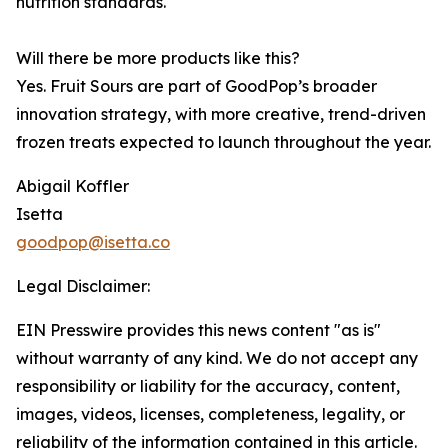
nutrition standards.
Will there be more products like this?
Yes. Fruit Sours are part of GoodPop’s broader
innovation strategy, with more creative, trend-driven
frozen treats expected to launch throughout the year.
Abigail Koffler
Isetta
goodpop@isetta.co
Legal Disclaimer:
EIN Presswire provides this news content "as is"
without warranty of any kind. We do not accept any
responsibility or liability for the accuracy, content,
images, videos, licenses, completeness, legality, or
reliability of the information contained in this article.