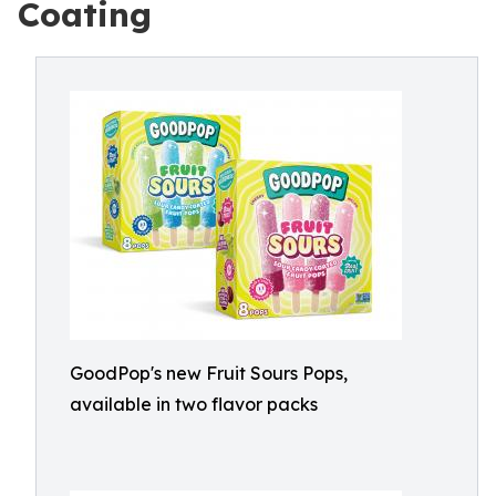
Coating
GoodPop's new Fruit Sours Pops,
available in two flavor packs