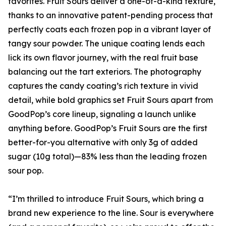
favorites. Fruit Sours deliver a one-of-a-kind texture,
thanks to an innovative patent-pending process that
perfectly coats each frozen pop in a vibrant layer of
tangy sour powder. The unique coating lends each
lick its own flavor journey, with the real fruit base
balancing out the tart exteriors. The photography
captures the candy coating’s rich texture in vivid
detail, while bold graphics set Fruit Sours apart from
GoodPop’s core lineup, signaling a launch unlike
anything before. GoodPop’s Fruit Sours are the first
better-for-you alternative with only 3g of added
sugar (10g total)—83% less than the leading frozen
sour pop.
“I’m thrilled to introduce Fruit Sours, which bring a
brand new experience to the line. Sour is everywhere