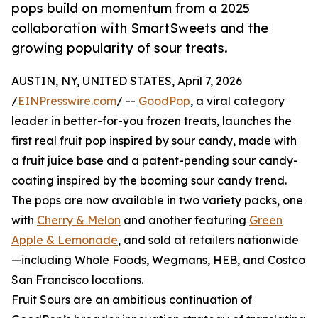
pops build on momentum from a 2025
collaboration with SmartSweets and the
growing popularity of sour treats.
AUSTIN, NY, UNITED STATES, April 7, 2026
/
EINPresswire.com
/ --
GoodPop
, a viral category
leader in better-for-you frozen treats, launches the
first real fruit pop inspired by sour candy, made with
a fruit juice base and a patent-pending sour candy-
coating inspired by the booming sour candy trend.
The pops are now available in two variety packs, one
with
Cherry & Melon
and another featuring
Green
Apple & Lemonade
, and sold at retailers nationwide
—including Whole Foods, Wegmans, HEB, and Costco
San Francisco locations.
Fruit Sours are an ambitious continuation of