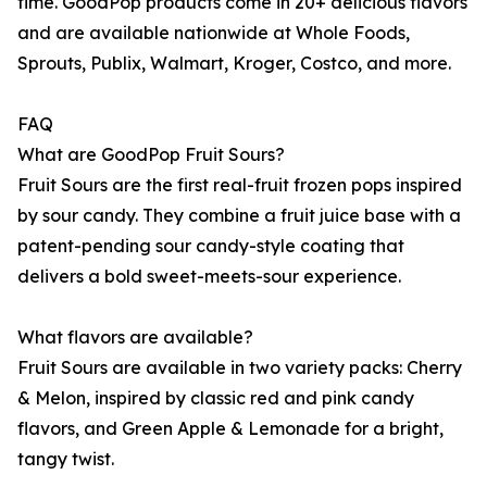
time. GoodPop products come in 20+ delicious flavors
and are available nationwide at Whole Foods,
Sprouts, Publix, Walmart, Kroger, Costco, and more.
FAQ
What are GoodPop Fruit Sours?
Fruit Sours are the first real-fruit frozen pops inspired
by sour candy. They combine a fruit juice base with a
patent-pending sour candy-style coating that
delivers a bold sweet-meets-sour experience.
What flavors are available?
Fruit Sours are available in two variety packs: Cherry
& Melon, inspired by classic red and pink candy
flavors, and Green Apple & Lemonade for a bright,
tangy twist.