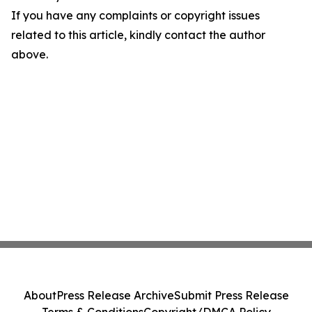
If you have any complaints or copyright issues
related to this article, kindly contact the author
above.
About
Press Release Archive
Submit Press Release