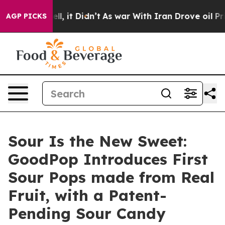
Well, it Didn’t
As war With Iran Drove oil Prices Hig
AGP PICKS
Sour Is the New Sweet:
GoodPop Introduces First
Sour Pops made from Real
Fruit, with a Patent-
Pending Sour Candy