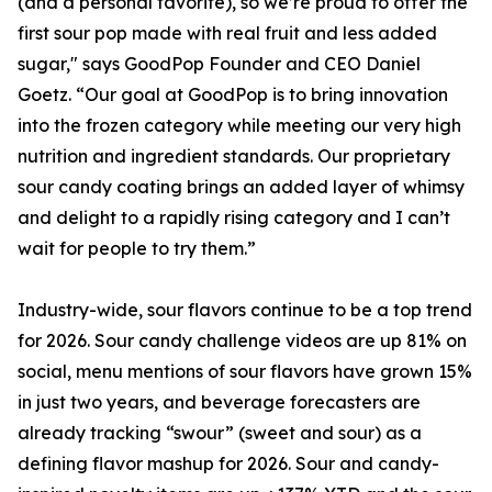
(and a personal favorite), so we’re proud to offer the
first sour pop made with real fruit and less added
sugar," says GoodPop Founder and CEO Daniel
Goetz. “Our goal at GoodPop is to bring innovation
into the frozen category while meeting our very high
nutrition and ingredient standards. Our proprietary
sour candy coating brings an added layer of whimsy
and delight to a rapidly rising category and I can’t
wait for people to try them.”
Industry-wide, sour flavors continue to be a top trend
for 2026. Sour candy challenge videos are up 81% on
social, menu mentions of sour flavors have grown 15%
in just two years, and beverage forecasters are
already tracking “swour” (sweet and sour) as a
defining flavor mashup for 2026. Sour and candy-