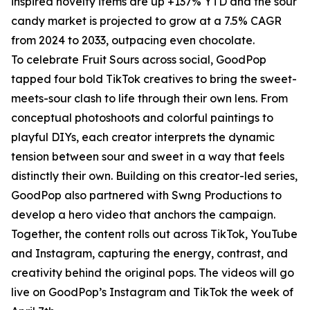
inspired novelty items are up +137% YTD and the sour
candy market is projected to grow at a 7.5% CAGR
from 2024 to 2033, outpacing even chocolate.
To celebrate Fruit Sours across social, GoodPop
tapped four bold TikTok creatives to bring the sweet-
meets-sour clash to life through their own lens. From
conceptual photoshoots and colorful paintings to
playful DIYs, each creator interprets the dynamic
tension between sour and sweet in a way that feels
distinctly their own. Building on this creator-led series,
GoodPop also partnered with Swng Productions to
develop a hero video that anchors the campaign.
Together, the content rolls out across TikTok, YouTube
and Instagram, capturing the energy, contrast, and
creativity behind the original pops. The videos will go
live on GoodPop’s Instagram and TikTok the week of