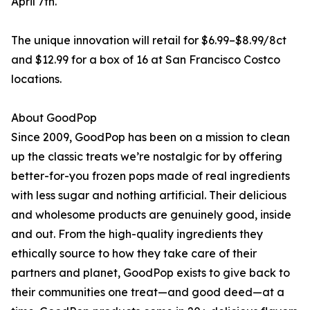
April 7th.
The unique innovation will retail for $6.99–$8.99/8ct
and $12.99 for a box of 16 at San Francisco Costco
locations.
About GoodPop
Since 2009, GoodPop has been on a mission to clean
up the classic treats we’re nostalgic for by offering
better-for-you frozen pops made of real ingredients
with less sugar and nothing artificial. Their delicious
and wholesome products are genuinely good, inside
and out. From the high-quality ingredients they
ethically source to how they take care of their
partners and planet, GoodPop exists to give back to
their communities one treat—and good deed—at a