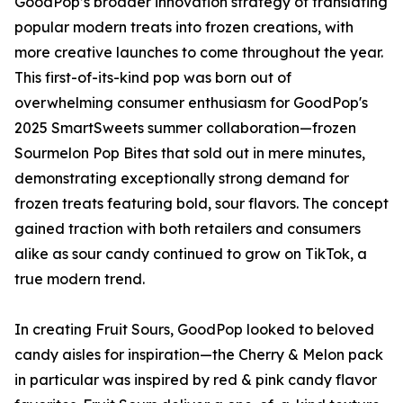
GoodPop’s broader innovation strategy of translating
popular modern treats into frozen creations, with
more creative launches to come throughout the year.
This first-of-its-kind pop was born out of
overwhelming consumer enthusiasm for GoodPop's
2025 SmartSweets summer collaboration—frozen
Sourmelon Pop Bites that sold out in mere minutes,
demonstrating exceptionally strong demand for
frozen treats featuring bold, sour flavors. The concept
gained traction with both retailers and consumers
alike as sour candy continued to grow on TikTok, a
true modern trend.
In creating Fruit Sours, GoodPop looked to beloved
candy aisles for inspiration—the Cherry & Melon pack
in particular was inspired by red & pink candy flavor