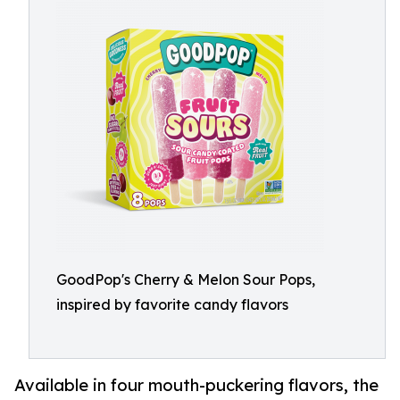
GoodPop's Cherry & Melon Sour Pops,
inspired by favorite candy flavors
Available in four mouth-puckering flavors, the