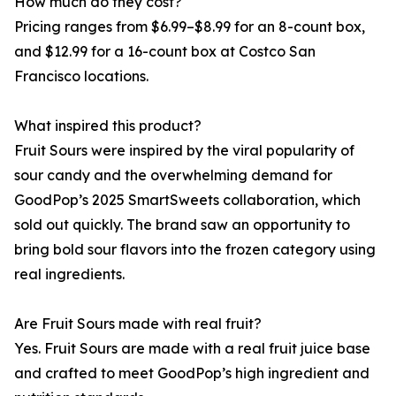
How much do they cost?
Pricing ranges from $6.99–$8.99 for an 8-count box,
and $12.99 for a 16-count box at Costco San
Francisco locations.
What inspired this product?
Fruit Sours were inspired by the viral popularity of
sour candy and the overwhelming demand for
GoodPop’s 2025 SmartSweets collaboration, which
sold out quickly. The brand saw an opportunity to
bring bold sour flavors into the frozen category using
real ingredients.
Are Fruit Sours made with real fruit?
Yes. Fruit Sours are made with a real fruit juice base
and crafted to meet GoodPop’s high ingredient and