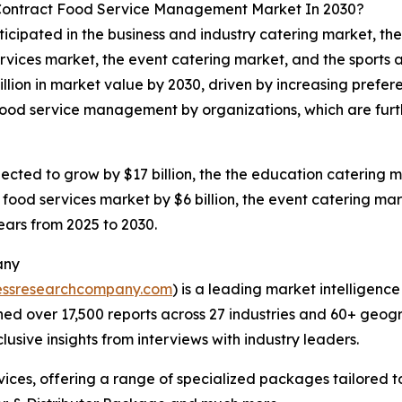
 Contract Food Service Management Market In 2030?
ticipated in the business and industry catering market, t
rvices market, the event catering market, and the sports an
llion in market value by 2030, driven by increasing prefe
 food service management by organizations, which are furt
ected to grow by $17 billion, the the education catering ma
 food services market by $6 billion, the event catering mark
years from 2025 to 2030.
any
essresearchcompany.com
) is a leading market intelligenc
d over 17,500 reports across 27 industries and 60+ geogr
usive insights from interviews with industry leaders.
ces, offering a range of specialized packages tailored t