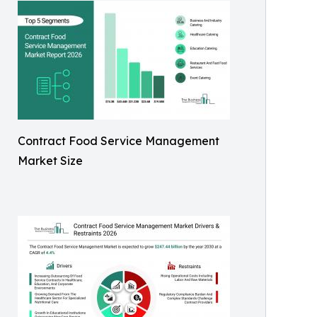
Contract Food Service Management
Market Size