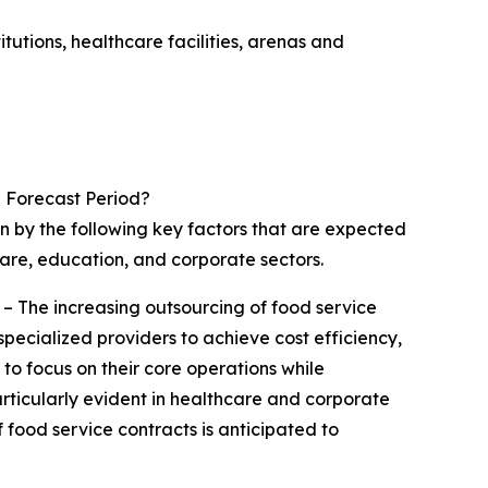
utions, healthcare facilities, arenas and
 Forecast Period?
en by the following key factors that are expected
care, education, and corporate sectors.
– The increasing outsourcing of food service
pecialized providers to achieve cost efficiency,
 to focus on their core operations while
articularly evident in healthcare and corporate
of food service contracts is anticipated to