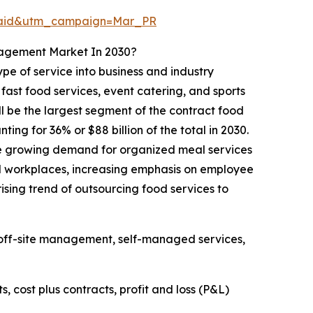
Paid&utm_campaign=Mar_PR
nagement Market In 2030?
e of service into business and industry
fast food services, event catering, and sports
ll be the largest segment of the contract food
g for 36% or $88 billion of the total in 2030.
he growing demand for organized meal services
al workplaces, increasing emphasis on employee
rising trend of outsourcing food services to
off-site management, self-managed services,
cost plus contracts, profit and loss (P&L)