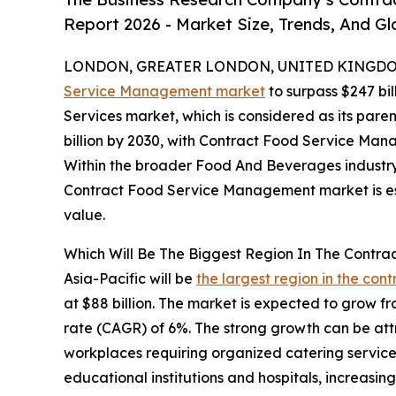
Report 2026 - Market Size, Trends, And G
LONDON, GREATER LONDON, UNITED KINGDOM, 
Service Management market
to surpass $247 bil
Services market, which is considered as its pare
billion by 2030, with Contract Food Service Man
Within the broader Food And Beverages industry, 
Contract Food Service Management market is est
value.
Which Will Be The Biggest Region In The Contr
Asia-Pacific will be
the largest region in the co
at $88 billion. The market is expected to grow f
rate (CAGR) of 6%. The strong growth can be att
workplaces requiring organized catering service
educational institutions and hospitals, increasin