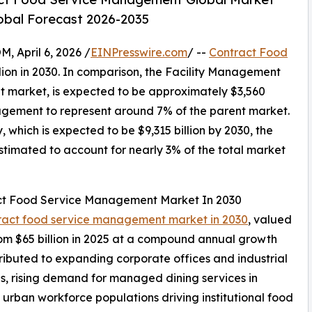
lobal Forecast 2026-2035
April 6, 2026 /
EINPresswire.com
/ --
Contract Food
lion in 2030. In comparison, the Facility Management
nt market, is expected to be approximately $3,560
agement to represent around 7% of the parent market.
which is expected to be $9,315 billion by 2030, the
imated to account for nearly 3% of the total market
act Food Service Management Market In 2030
ntract food service management market in 2030
, valued
rom $65 billion in 2025 at a compound annual growth
ributed to expanding corporate offices and industrial
s, rising demand for managed dining services in
g urban workforce populations driving institutional food