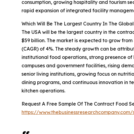
consumption, growing hospitality and tourism se
rapid expansion of integrated facility manageme
Which Will Be The Largest Country In The Glob
The USA will be the largest country in the cont
$59 billion. The market is expected to grow from
(CAGR) of 4%. The steady growth can be attribu
institutional food operations, strong presence o
campuses and government facilities, rising dema
senior living institutions, growing focus on nutr
dining programs, and continuous innovation in
kitchen operations.
Request A Free Sample Of The Contract Food 
https://www.thebusinessresearchcompany.com/