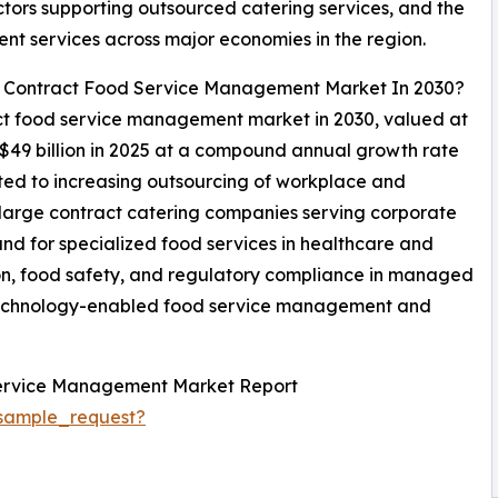
ctors supporting outsourced catering services, and the
nt services across major economies in the region.
al Contract Food Service Management Market In 2030?
ract food service management market in 2030, valued at
 $49 billion in 2025 at a compound annual growth rate
ted to increasing outsourcing of workplace and
f large contract catering companies serving corporate
nd for specialized food services in healthcare and
ition, food safety, and regulatory compliance in managed
 technology-enabled food service management and
Service Management Market Report
sample_request?