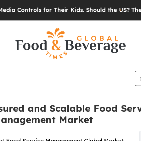
s for Their Kids. Should the US?
The Pentagon Is 
sured and Scalable Food Ser
 Management Market
ct Food Service Management Global Market