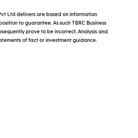
vt Ltd delivers are based on information
position to guarantee. As such TBRC Business
sequently prove to be incorrect. Analysis and
tatements of fact or investment guidance.