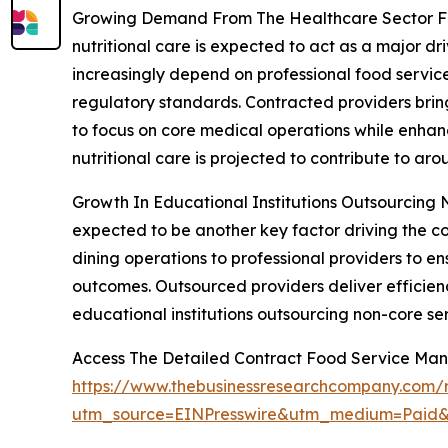
Growing Demand From The Healthcare Sector For 
nutritional care is expected to act as a major d
increasingly depend on professional food service
regulatory standards. Contracted providers bring 
to focus on core medical operations while enhan
nutritional care is projected to contribute to ar
Growth In Educational Institutions Outsourcing No
expected to be another key factor driving the c
dining operations to professional providers to e
outcomes. Outsourced providers deliver efficienc
educational institutions outsourcing non-core ser
Access The Detailed Contract Food Service M
https://www.thebusinessresearchcompany.com/
utm_source=EINPresswire&utm_medium=Pai