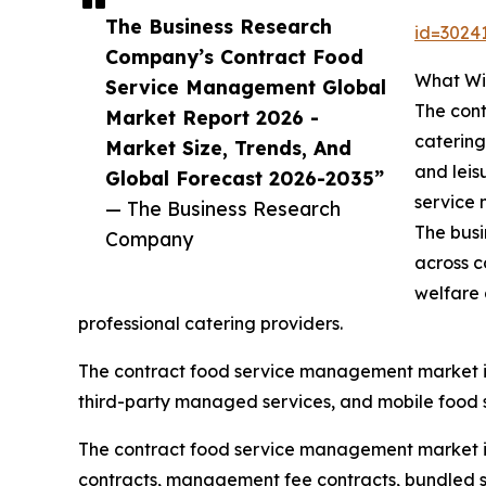
The Business Research
id=302
Company’s Contract Food
What Wi
Service Management Global
The cont
Market Report 2026 -
catering
Market Size, Trends, And
and leis
Global Forecast 2026-2035”
service 
— The Business Research
The busi
Company
across c
welfare 
professional catering providers.
The contract food service management market i
third-party managed services, and mobile food s
The contract food service management market is 
contracts, management fee contracts, bundled se