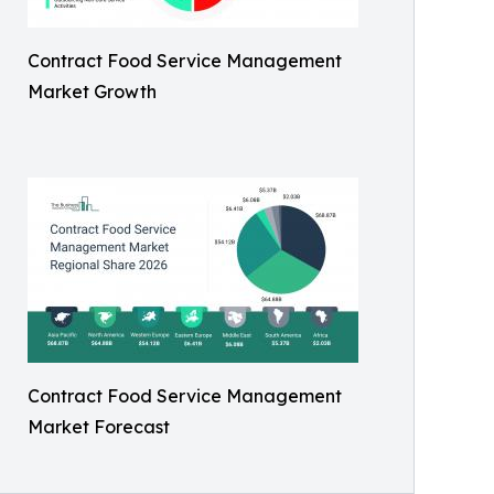
Contract Food Service Management
Market Growth
Contract Food Service Management
Market Forecast