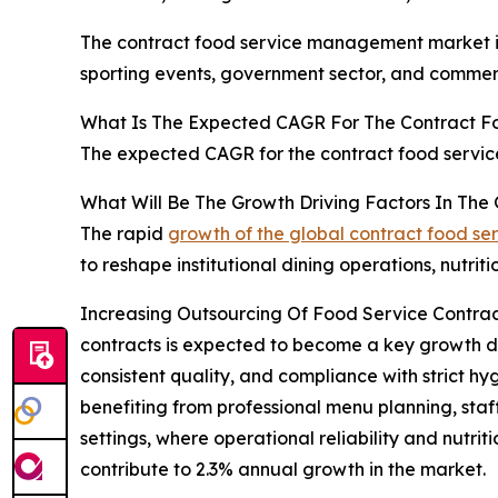
The contract food service management market is 
sporting events, government sector, and commerc
What Is The Expected CAGR For The Contract 
The expected CAGR for the contract food servi
What Will Be The Growth Driving Factors In Th
The rapid
growth of the global contract food 
to reshape institutional dining operations, nutr
Increasing Outsourcing Of Food Service Contrac
contracts is expected to become a key growth dri
consistent quality, and compliance with strict hy
benefiting from professional menu planning, staf
settings, where operational reliability and nutriti
contribute to 2.3% annual growth in the market.