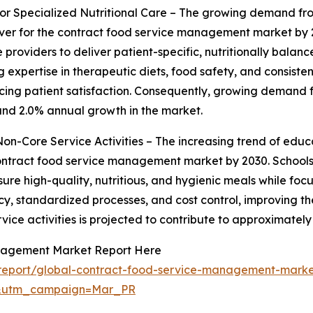
Specialized Nutritional Care – The growing demand from
river for the contract food service management market by 2
 providers to deliver patient-specific, nutritionally bala
expertise in therapeutic diets, food safety, and consistent
cing patient satisfaction. Consequently, growing demand f
ound 2.0% annual growth in the market.
n-Core Service Activities – The increasing trend of educat
ontract food service management market by 2030. Schools,
nsure high-quality, nutritious, and hygienic meals while f
y, standardized processes, and cost control, improving the
vice activities is projected to contribute to approximatel
anagement Market Report Here
report/global-contract-food-service-management-marke
d&utm_campaign=Mar_PR