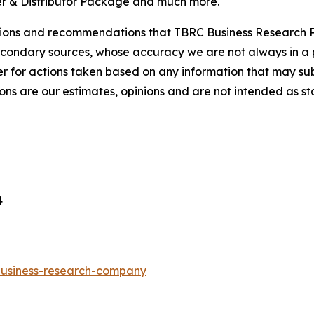
r & Distributor Package and much more.
lusions and recommendations that TBRC Business Research P
econdary sources, whose accuracy we are not always in a 
r for actions taken based on any information that may sub
ons are our estimates, opinions and are not intended as s
4
-business-research-company