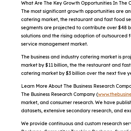
What Are The Key Growth Opportunities In The
The most significant growth opportunities are an
catering market, the restaurant and fast food se
segments are projected to contribute over $48 bi
solutions and the rising adoption of outsourced
service management market.
The business and industry catering market is proj
market by $11 billion, the the restaurant and fast
catering market by $3 billion over the next five 
Learn More About The Business Research Comp
The Business Research Company (
www.thebusin
market, and consumer research. We have publishe
datasets, extensive secondary research, and excl
We provide continuous and custom research servi