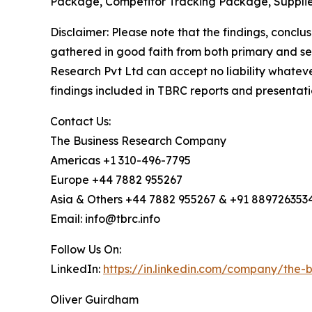
Package, Competitor Tracking Package, Supplie
Disclaimer: Please note that the findings, conc
gathered in good faith from both primary and s
Research Pvt Ltd can accept no liability whateve
findings included in TBRC reports and presentati
Contact Us:
The Business Research Company
Americas +1 310-496-7795
Europe +44 7882 955267
Asia & Others +44 7882 955267 & +91 889726353
Email: info@tbrc.info
Follow Us On:
LinkedIn:
https://in.linkedin.com/company/the
Oliver Guirdham