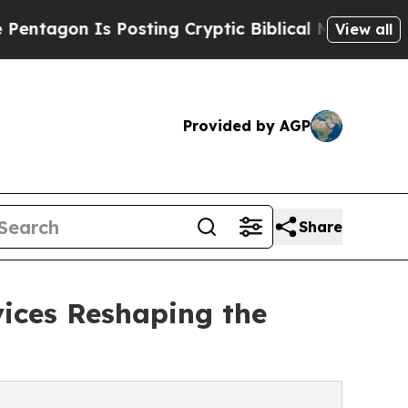
Posting Cryptic Biblical Messages on Social Med
View all
Provided by AGP
Share
vices Reshaping the