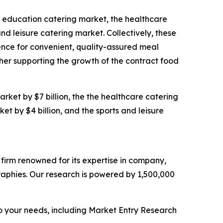
he education catering market, the healthcare
d leisure catering market. Collectively, these
rence for convenient, quality-assured meal
her supporting the growth of the contract food
rket by $7 billion, the the healthcare catering
et by $4 billion, and the sports and leisure
e firm renowned for its expertise in company,
aphies. Our research is powered by 1,500,000
o your needs, including Market Entry Research