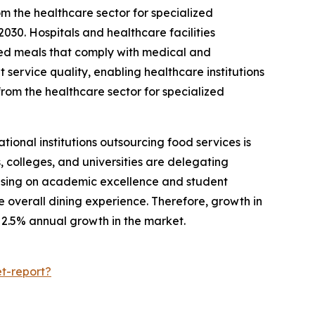
 the healthcare sector for specialized
030. Hospitals and healthcare facilities
nced meals that comply with medical and
 service quality, enabling healthcare institutions
rom the healthcare sector for specialized
ional institutions outsourcing food services is
 colleges, and universities are delegating
ocusing on academic excellence and student
 overall dining experience. Therefore, growth in
y 2.5% annual growth in the market.
t-report?