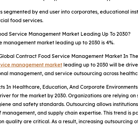
segmented by end user into corporates, educational instit
ial food services.
Food Service Management Market Leading Up To 2030?
ce management market leading up to 2030 is 4%.
e Global Contract Food Service Management Market In The
service management market
leading up to 2030 will be driv
itional management, and service outsourcing across health
ts In Healthcare, Education, And Corporate Environments 
ver for the market by 2030. Organizations are relying on s
giene and safety standards. Outsourcing allows institutions
f management, and supply chain expertise. This trend is p
on quality are critical. As a result, increasing outsourcing 