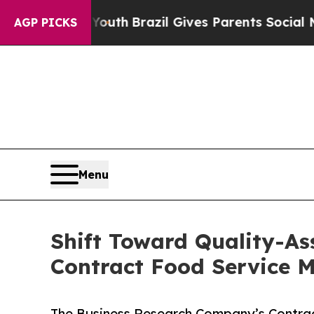
o Youth
Brazil Gives Parents Social Media Control
AGP PICKS
Menu
Shift Toward Quality-As
Contract Food Service
The Business Research Company’s Contra