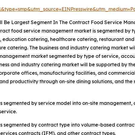
41&type=smp&utm_source=EINPresswire&utm_medium=
ll Be Largest Segment In The Contract Food Service Ma
ract food service management market is segmented by typ
, education catering, healthcare catering, restaurant and 
ure catering. The business and industry catering market wi
management market segmented by type of service, accountin
ness and industry catering market will be supported by t
orporate offices, manufacturing facilities, and commerci
and productivity through on-site dining solutions, and the 
s segmented by service model into on-site management, 
ervice.
segmented by contract type into volume-based contracts, 
rvices contracts (IFM), and other contract types.