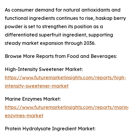
As consumer demand for natural antioxidants and
functional ingredients continues to rise, haskap berry
powder is set to strengthen its position as a
differentiated superfruit ingredient, supporting
steady market expansion through 2036.
Browse More Reports from Food and Beverages:
High-Intensity Sweetener Market:
https://www.futuremarketinsights.com/reports/high-
intensity-sweetener-market
Marine Enzymes Market:
https://www.futuremarketinsights.com/reports/marine-
enzymes-market
Protein Hydrolysate Ingredient Market: