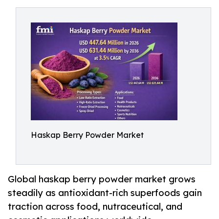
Haskap Berry Powder Market
Global haskap berry powder market grows
steadily as antioxidant-rich superfoods gain
traction across food, nutraceutical, and