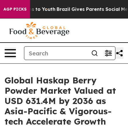
e Harms to Youth
Brazil Gives Parents Social Media Con
AGP PICKS
Global Haskap Berry
Powder Market Valued at
USD 631.4M by 2036 as
Asia-Pacific & Vigorous-
tech Accelerate Growth