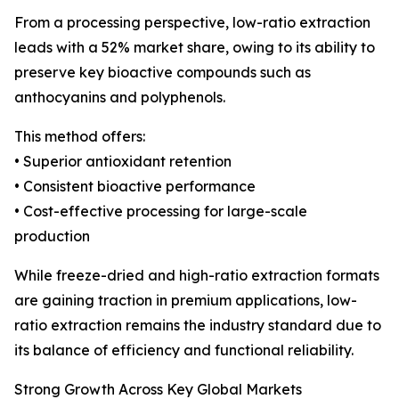
From a processing perspective, low-ratio extraction
leads with a 52% market share, owing to its ability to
preserve key bioactive compounds such as
anthocyanins and polyphenols.
This method offers:
• Superior antioxidant retention
• Consistent bioactive performance
• Cost-effective processing for large-scale
production
While freeze-dried and high-ratio extraction formats
are gaining traction in premium applications, low-
ratio extraction remains the industry standard due to
its balance of efficiency and functional reliability.
Strong Growth Across Key Global Markets