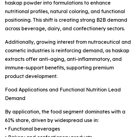
haskap powder into formulations to enhance
nutritional profiles, natural coloring, and functional
positioning. This shift is creating strong B2B demand
across beverage, dairy, and confectionery sectors.
Additionally, growing interest from nutraceutical and
cosmetic industries is reinforcing demand, as haskap
extracts offer anti-aging, anti-inflammatory, and
immune-support benefits, supporting premium
product development.
Food Applications and Functional Nutrition Lead
Demand
By application, the food segment dominates with a
61% share, driven by widespread use in:
• Functional beverages