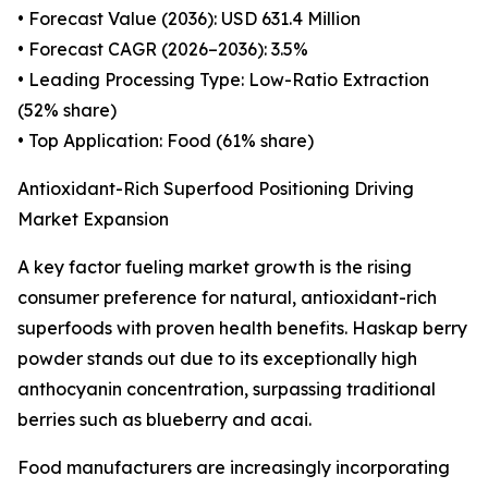
• Forecast Value (2036): USD 631.4 Million
• Forecast CAGR (2026–2036): 3.5%
• Leading Processing Type: Low-Ratio Extraction
(52% share)
• Top Application: Food (61% share)
Antioxidant-Rich Superfood Positioning Driving
Market Expansion
A key factor fueling market growth is the rising
consumer preference for natural, antioxidant-rich
superfoods with proven health benefits. Haskap berry
powder stands out due to its exceptionally high
anthocyanin concentration, surpassing traditional
berries such as blueberry and acai.
Food manufacturers are increasingly incorporating