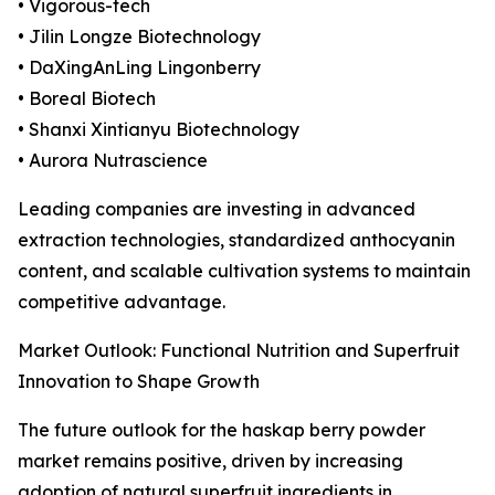
• Vigorous-tech
• Jilin Longze Biotechnology
• DaXingAnLing Lingonberry
• Boreal Biotech
• Shanxi Xintianyu Biotechnology
• Aurora Nutrascience
Leading companies are investing in advanced
extraction technologies, standardized anthocyanin
content, and scalable cultivation systems to maintain
competitive advantage.
Market Outlook: Functional Nutrition and Superfruit
Innovation to Shape Growth
The future outlook for the haskap berry powder
market remains positive, driven by increasing
adoption of natural superfruit ingredients in