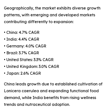
Geographically, the market exhibits diverse growth
patterns, with emerging and developed markets
contributing differently to expansion:
• China: 4.7% CAGR
• India: 4.4% CAGR
• Germany: 4.0% CAGR
• Brazil: 3.7% CAGR
• United States: 3.3% CAGR
• United Kingdom: 3.0% CAGR
• Japan: 2.6% CAGR
China leads growth due to established cultivation of
Lonicera caerulea and expanding functional food
demand, while India benefits from rising wellness
trends and nutraceutical adoption.