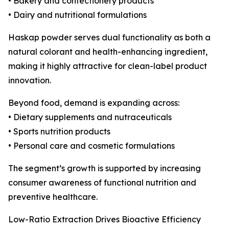
• Bakery and confectionery products
• Dairy and nutritional formulations
Haskap powder serves dual functionality as both a
natural colorant and health-enhancing ingredient,
making it highly attractive for clean-label product
innovation.
Beyond food, demand is expanding across:
• Dietary supplements and nutraceuticals
• Sports nutrition products
• Personal care and cosmetic formulations
The segment’s growth is supported by increasing
consumer awareness of functional nutrition and
preventive healthcare.
Low-Ratio Extraction Drives Bioactive Efficiency