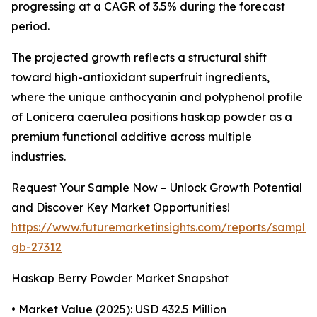
progressing at a CAGR of 3.5% during the forecast
period.
The projected growth reflects a structural shift
toward high-antioxidant superfruit ingredients,
where the unique anthocyanin and polyphenol profile
of Lonicera caerulea positions haskap powder as a
premium functional additive across multiple
industries.
Request Your Sample Now – Unlock Growth Potential
and Discover Key Market Opportunities!
https://www.futuremarketinsights.com/reports/sample
gb-27312
Haskap Berry Powder Market Snapshot
• Market Value (2025): USD 432.5 Million