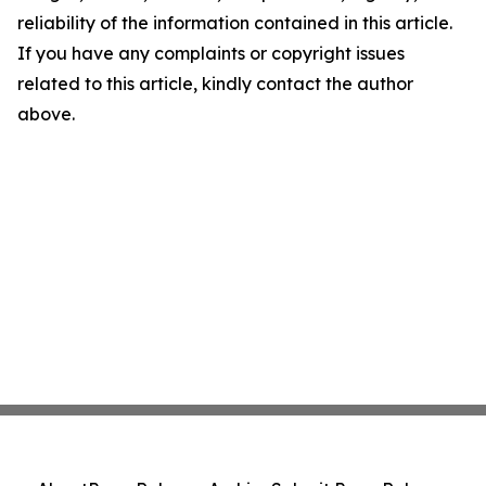
reliability of the information contained in this article.
If you have any complaints or copyright issues
related to this article, kindly contact the author
above.