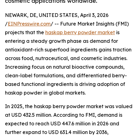
cosmetic applications worldwide.
NEWARK, DE, UNITED STATES, April 3, 2026
/
EINPresswire.com
/ -- Future Market Insights (FMI)
projects that the
haskap berry powder market
is
entering a steady growth phase as demand for
antioxidant-rich superfood ingredients gains traction
across food, nutraceutical, and cosmetic industries.
Increasing focus on natural bioactive compounds,
clean-label formulations, and differentiated berry-
based functional ingredients is driving adoption of
haskap powder in global markets.
In 2025, the haskap berry powder market was valued
at USD 432.5 million. According to FMI, demand is
expected to reach USD 447.6 million in 2026 and
further expand to USD 631.4 million by 2036,