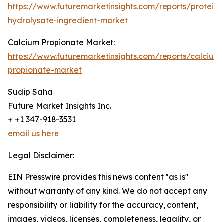
https://www.futuremarketinsights.com/reports/protein-
hydrolysate-ingredient-market
Calcium Propionate Market:
https://www.futuremarketinsights.com/reports/calcium
propionate-market
Sudip Saha
Future Market Insights Inc.
+ +1 347-918-3531
email us here
Legal Disclaimer:
EIN Presswire provides this news content "as is"
without warranty of any kind. We do not accept any
responsibility or liability for the accuracy, content,
images, videos, licenses, completeness, legality, or