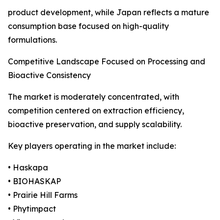
product development, while Japan reflects a mature
consumption base focused on high-quality
formulations.
Competitive Landscape Focused on Processing and
Bioactive Consistency
The market is moderately concentrated, with
competition centered on extraction efficiency,
bioactive preservation, and supply scalability.
Key players operating in the market include:
• Haskapa
• BIOHASKAP
• Prairie Hill Farms
• Phytimpact