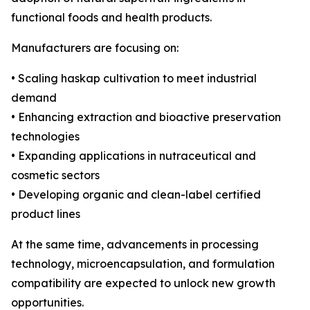
functional foods and health products.
Manufacturers are focusing on:
• Scaling haskap cultivation to meet industrial
demand
• Enhancing extraction and bioactive preservation
technologies
• Expanding applications in nutraceutical and
cosmetic sectors
• Developing organic and clean-label certified
product lines
At the same time, advancements in processing
technology, microencapsulation, and formulation
compatibility are expected to unlock new growth
opportunities.