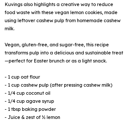
Kuvings also highlights a creative way to reduce
food waste with these vegan lemon cookies, made
using leftover cashew pulp from homemade cashew
milk.
Vegan, gluten-free, and sugar-free, this recipe
transforms pulp into a delicious and sustainable treat
—perfect for Easter brunch or as a light snack.
- 1 cup oat flour
- 1 cup cashew pulp (after pressing cashew milk)
- 1/4 cup coconut oil
- 1/4 cup agave syrup
- 1 tbsp baking powder
- Juice & zest of ½ lemon