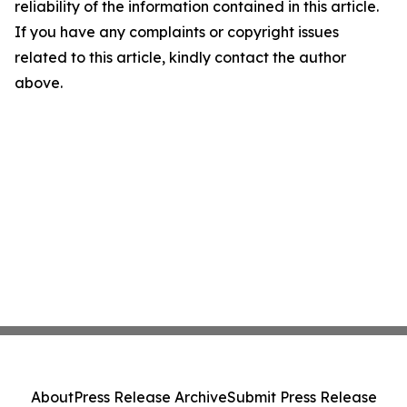
reliability of the information contained in this article.
If you have any complaints or copyright issues
related to this article, kindly contact the author
above.
About
Press Release Archive
Submit Press Release