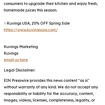
consumers to upgrade their kitchen and enjoy fresh,
homemade juices this season.
✨Kuvings USA, 20% OFF Spring Sale
https://www.kuvingsusa.com/
Kuvings Marketing
Kuvings
email us here
Legal Disclaimer:
EIN Presswire provides this news content "as is"
without warranty of any kind. We do not accept any
responsibility or liability for the accuracy, content,
images, videos, licenses, completeness, legality, or