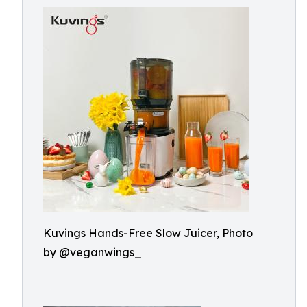
Kuvings Hands-Free Slow Juicer, Photo
by @veganwings_