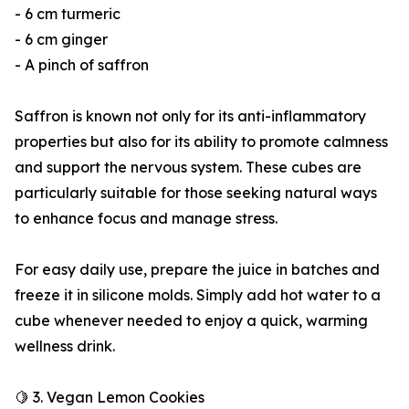
- 6 cm turmeric
- 6 cm ginger
- A pinch of saffron
Saffron is known not only for its anti-inflammatory
properties but also for its ability to promote calmness
and support the nervous system. These cubes are
particularly suitable for those seeking natural ways
to enhance focus and manage stress.
For easy daily use, prepare the juice in batches and
freeze it in silicone molds. Simply add hot water to a
cube whenever needed to enjoy a quick, warming
wellness drink.
🍋 3. Vegan Lemon Cookies