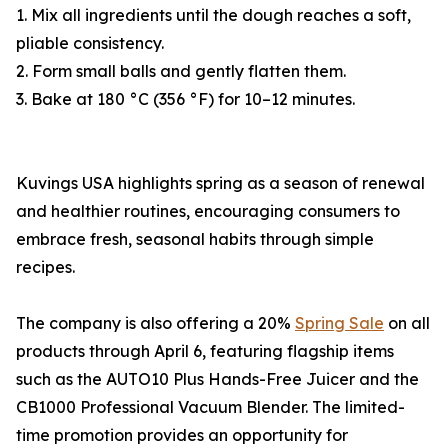
1. Mix all ingredients until the dough reaches a soft,
pliable consistency.
2. Form small balls and gently flatten them.
3. Bake at 180 °C (356 °F) for 10–12 minutes.
Kuvings USA highlights spring as a season of renewal
and healthier routines, encouraging consumers to
embrace fresh, seasonal habits through simple
recipes.
The company is also offering a 20%
Spring Sale
on all
products through April 6, featuring flagship items
such as the AUTO10 Plus Hands-Free Juicer and the
CB1000 Professional Vacuum Blender. The limited-
time promotion provides an opportunity for