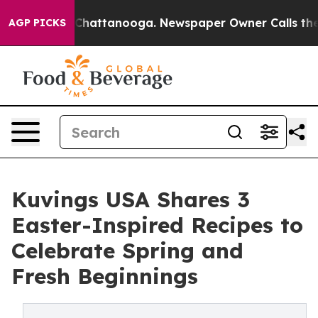
aos in Chattanooga. Newspaper Owner Calls the Peopl
AGP PICKS
Kuvings USA Shares 3
Easter-Inspired Recipes to
Celebrate Spring and
Fresh Beginnings