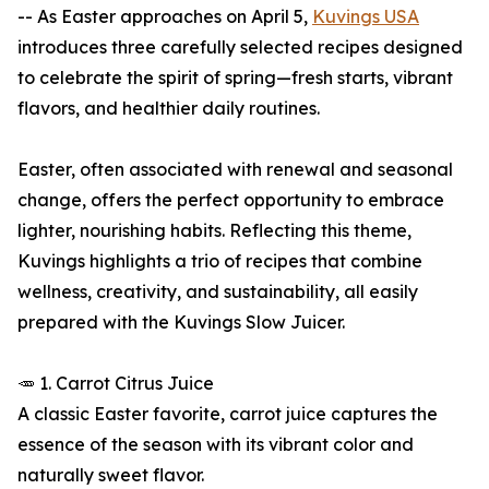
-- As Easter approaches on April 5,
Kuvings USA
introduces three carefully selected recipes designed
to celebrate the spirit of spring—fresh starts, vibrant
flavors, and healthier daily routines.
Easter, often associated with renewal and seasonal
change, offers the perfect opportunity to embrace
lighter, nourishing habits. Reflecting this theme,
Kuvings highlights a trio of recipes that combine
wellness, creativity, and sustainability, all easily
prepared with the Kuvings Slow Juicer.
🥕 1. Carrot Citrus Juice
A classic Easter favorite, carrot juice captures the
essence of the season with its vibrant color and
naturally sweet flavor.