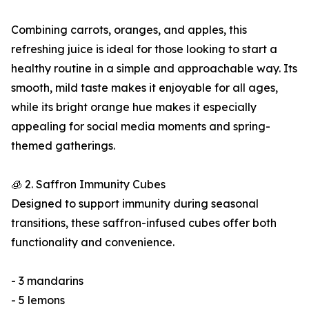
Combining carrots, oranges, and apples, this
refreshing juice is ideal for those looking to start a
healthy routine in a simple and approachable way. Its
smooth, mild taste makes it enjoyable for all ages,
while its bright orange hue makes it especially
appealing for social media moments and spring-
themed gatherings.
🧊 2. Saffron Immunity Cubes
Designed to support immunity during seasonal
transitions, these saffron-infused cubes offer both
functionality and convenience.
- 3 mandarins
- 5 lemons