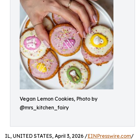
Vegan Lemon Cookies, Photo by
@mrs_kitchen_fairy
IL, UNITED STATES, April 3, 2026 /
EINPresswire.com
/