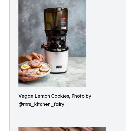
Vegan Lemon Cookies, Photo by
@mrs_kitchen_fairy