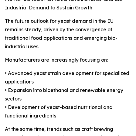
Industrial Demand to Sustain Growth
The future outlook for yeast demand in the EU
remains steady, driven by the convergence of
traditional food applications and emerging bio-
industrial uses.
Manufacturers are increasingly focusing on:
• Advanced yeast strain development for specialized
applications
• Expansion into bioethanol and renewable energy
sectors
• Development of yeast-based nutritional and
functional ingredients
At the same time, trends such as craft brewing