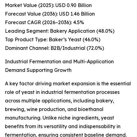
Market Value (2025): USD 0.90 Billion
Forecast Value (2036): USD 1.46 Billion
Forecast CAGR (2026–2036): 4.5%
Leading Segment: Bakery Application (48.0%)
Top Product Type: Baker’s Yeast (46.0%)
Dominant Channel: B2B/Industrial (72.0%)
Industrial Fermentation and Multi-Application
Demand Supporting Growth
A key factor driving market expansion is the essential
role of yeast in industrial fermentation processes
across multiple applications, including bakery,
brewing, wine production, and bioethanol
manufacturing. Unlike niche ingredients, yeast
benefits from its versatility and indispensability in
fermentation, ensuring consistent baseline demand.