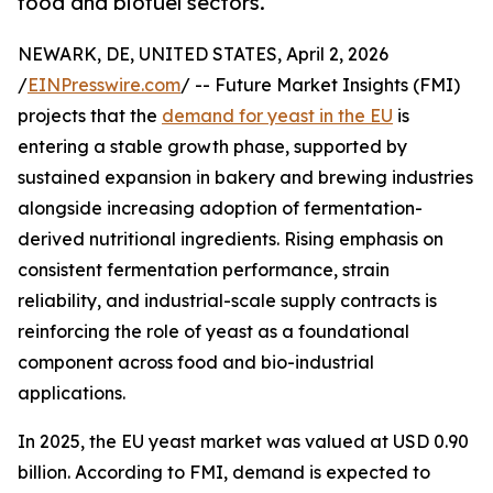
food and biofuel sectors.
NEWARK, DE, UNITED STATES, April 2, 2026
/
EINPresswire.com
/ -- Future Market Insights (FMI)
projects that the
demand for yeast in the EU
is
entering a stable growth phase, supported by
sustained expansion in bakery and brewing industries
alongside increasing adoption of fermentation-
derived nutritional ingredients. Rising emphasis on
consistent fermentation performance, strain
reliability, and industrial-scale supply contracts is
reinforcing the role of yeast as a foundational
component across food and bio-industrial
applications.
In 2025, the EU yeast market was valued at USD 0.90
billion. According to FMI, demand is expected to