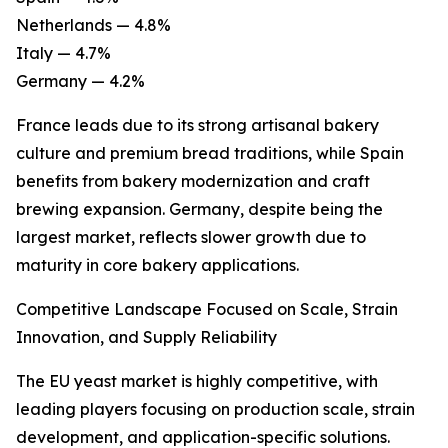
Netherlands — 4.8%
Italy — 4.7%
Germany — 4.2%
France leads due to its strong artisanal bakery
culture and premium bread traditions, while Spain
benefits from bakery modernization and craft
brewing expansion. Germany, despite being the
largest market, reflects slower growth due to
maturity in core bakery applications.
Competitive Landscape Focused on Scale, Strain
Innovation, and Supply Reliability
The EU yeast market is highly competitive, with
leading players focusing on production scale, strain
development, and application-specific solutions.