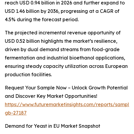
reach USD 0.94 billion in 2026 and further expand to
USD 1.46 billion by 2036, progressing at a CAGR of
4.5% during the forecast period.
The projected incremental revenue opportunity of
USD 0.52 billion highlights the market’s resilience,
driven by dual demand streams from food-grade
fermentation and industrial bioethanol applications,
ensuring steady capacity utilization across European
production facilities.
Request Your Sample Now – Unlock Growth Potential
and Discover Key Market Opportunities!
https://www.futuremarketinsights.com/reports/sample
gb-27187
Demand for Yeast in EU Market Snapshot