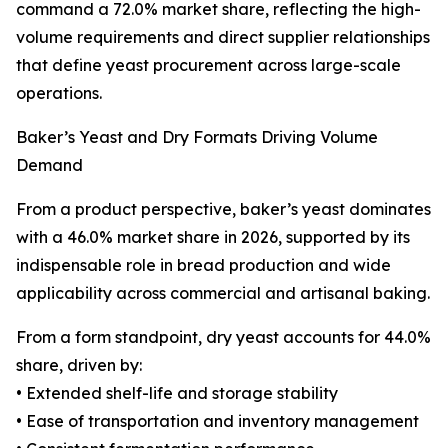
command a 72.0% market share, reflecting the high-
volume requirements and direct supplier relationships
that define yeast procurement across large-scale
operations.
Baker’s Yeast and Dry Formats Driving Volume
Demand
From a product perspective, baker’s yeast dominates
with a 46.0% market share in 2026, supported by its
indispensable role in bread production and wide
applicability across commercial and artisanal baking.
From a form standpoint, dry yeast accounts for 44.0%
share, driven by:
• Extended shelf-life and storage stability
• Ease of transportation and inventory management