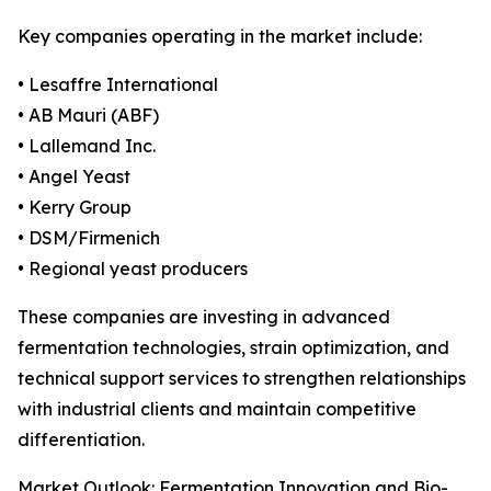
Key companies operating in the market include:
• Lesaffre International
• AB Mauri (ABF)
• Lallemand Inc.
• Angel Yeast
• Kerry Group
• DSM/Firmenich
• Regional yeast producers
These companies are investing in advanced
fermentation technologies, strain optimization, and
technical support services to strengthen relationships
with industrial clients and maintain competitive
differentiation.
Market Outlook: Fermentation Innovation and Bio-