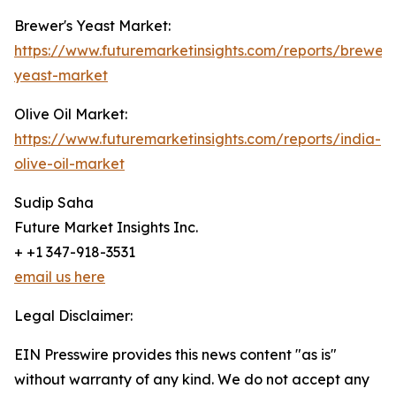
Brewer's Yeast Market:
https://www.futuremarketinsights.com/reports/brewers
yeast-market
Olive Oil Market:
https://www.futuremarketinsights.com/reports/india-
olive-oil-market
Sudip Saha
Future Market Insights Inc.
+ +1 347-918-3531
email us here
Legal Disclaimer:
EIN Presswire provides this news content "as is"
without warranty of any kind. We do not accept any