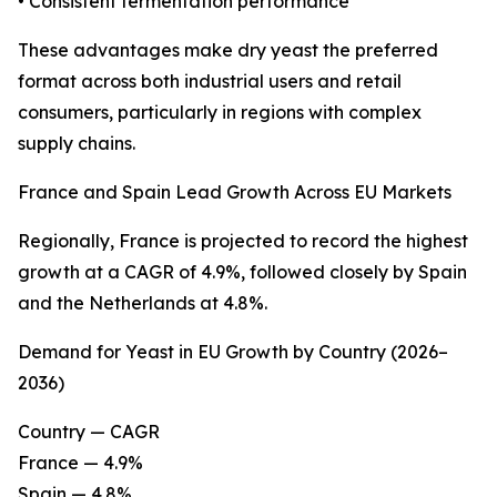
• Consistent fermentation performance
These advantages make dry yeast the preferred
format across both industrial users and retail
consumers, particularly in regions with complex
supply chains.
France and Spain Lead Growth Across EU Markets
Regionally, France is projected to record the highest
growth at a CAGR of 4.9%, followed closely by Spain
and the Netherlands at 4.8%.
Demand for Yeast in EU Growth by Country (2026–
2036)
Country — CAGR
France — 4.9%
Spain — 4.8%