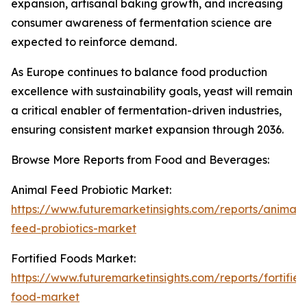
expansion, artisanal baking growth, and increasing
consumer awareness of fermentation science are
expected to reinforce demand.
As Europe continues to balance food production
excellence with sustainability goals, yeast will remain
a critical enabler of fermentation-driven industries,
ensuring consistent market expansion through 2036.
Browse More Reports from Food and Beverages:
Animal Feed Probiotic Market:
https://www.futuremarketinsights.com/reports/animal-
feed-probiotics-market
Fortified Foods Market:
https://www.futuremarketinsights.com/reports/fortified
food-market