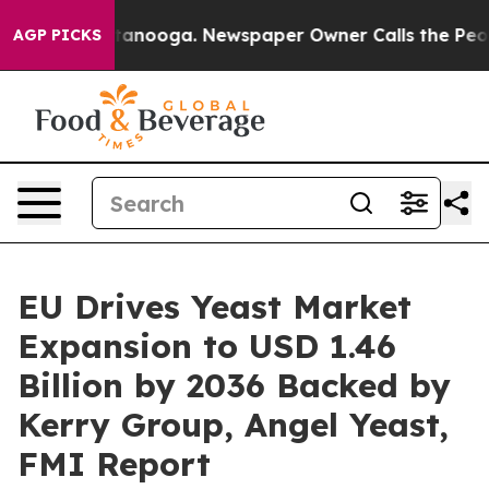
 Chattanooga. Newspaper Owner Calls the People Abru
AGP PICKS
EU Drives Yeast Market
Expansion to USD 1.46
Billion by 2036 Backed by
Kerry Group, Angel Yeast,
FMI Report