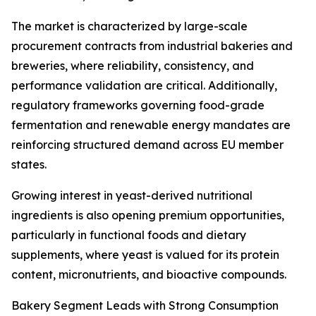
The market is characterized by large-scale
procurement contracts from industrial bakeries and
breweries, where reliability, consistency, and
performance validation are critical. Additionally,
regulatory frameworks governing food-grade
fermentation and renewable energy mandates are
reinforcing structured demand across EU member
states.
Growing interest in yeast-derived nutritional
ingredients is also opening premium opportunities,
particularly in functional foods and dietary
supplements, where yeast is valued for its protein
content, micronutrients, and bioactive compounds.
Bakery Segment Leads with Strong Consumption