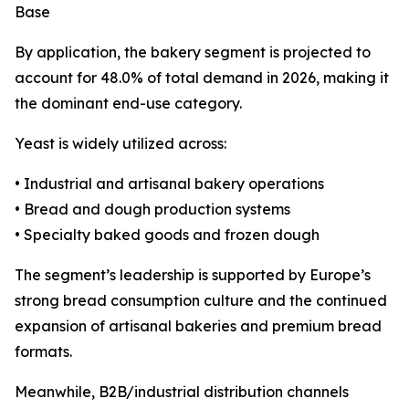
Base
By application, the bakery segment is projected to
account for 48.0% of total demand in 2026, making it
the dominant end-use category.
Yeast is widely utilized across:
• Industrial and artisanal bakery operations
• Bread and dough production systems
• Specialty baked goods and frozen dough
The segment’s leadership is supported by Europe’s
strong bread consumption culture and the continued
expansion of artisanal bakeries and premium bread
formats.
Meanwhile, B2B/industrial distribution channels