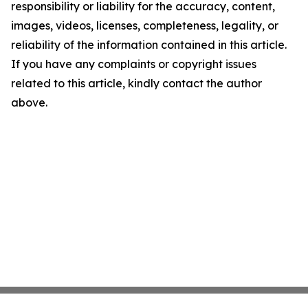
responsibility or liability for the accuracy, content,
images, videos, licenses, completeness, legality, or
reliability of the information contained in this article.
If you have any complaints or copyright issues
related to this article, kindly contact the author
above.