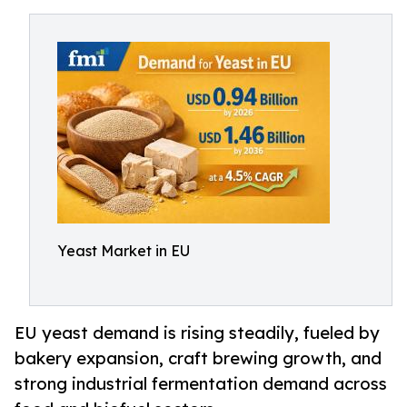
Yeast Market in EU
EU yeast demand is rising steadily, fueled by
bakery expansion, craft brewing growth, and
strong industrial fermentation demand across