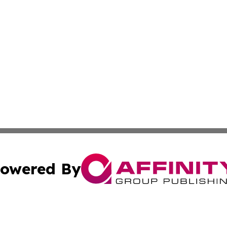
owered By
ubmit Press Release
Terms & Conditions
Copyright/DMCA