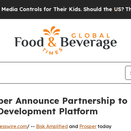
ontrols for Their Kids. Should the US?
The Pentag
per Announce Partnership to
Development Platform
esswire.com
/ --
Bisk Amplified
and
Prosper
today