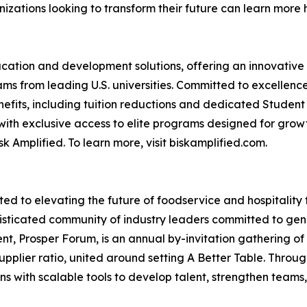
zations looking to transform their future can learn more 
ducation and development solutions, offering an innovative
s from leading U.S. universities. Committed to excellence
nefits, including tuition reductions and dedicated Student
with exclusive access to elite programs designed for gr
k Amplified. To learn more, visit biskamplified.com.
ted to elevating the future of foodservice and hospitalit
histicated community of industry leaders committed to gen
vent, Prosper Forum, is an annual by-invitation gathering o
upplier ratio, united around setting A Better Table. Throug
s with scalable tools to develop talent, strengthen teams,