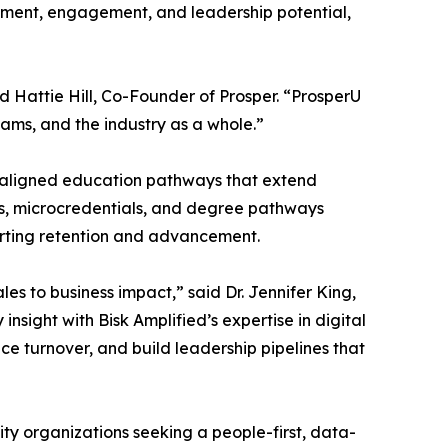
opment, engagement, and leadership potential,
id Hattie Hill, Co-Founder of Prosper. “ProsperU
teams, and the industry as a whole.”
e-aligned education pathways that extend
es, microcredentials, and degree pathways
porting retention and advancement.
s to business impact,” said Dr. Jennifer King,
sight with Bisk Amplified’s expertise in digital
e turnover, and build leadership pipelines that
lity organizations seeking a people-first, data-