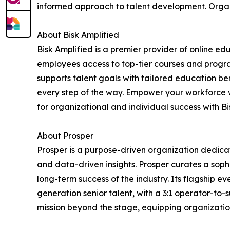
informed approach to talent development. Organi
About Bisk Amplified
Bisk Amplified is a premier provider of online e
employees access to top-tier courses and program
supports talent goals with tailored education be
every step of the way. Empower your workforce 
for organizational and individual success with Bis
About Prosper
Prosper is a purpose-driven organization dedica
and data-driven insights. Prosper curates a sop
long-term success of the industry. Its flagship e
generation senior talent, with a 3:1 operator-to-s
mission beyond the stage, equipping organization