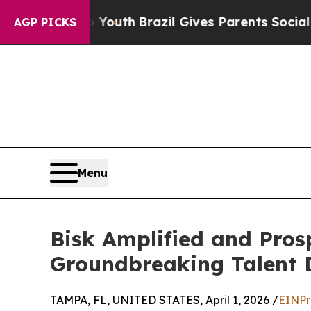
arms to Youth
Brazil Gives Parents Social Media C
AGP PICKS
Menu
Bisk Amplified and Pros
Groundbreaking Talent 
TAMPA, FL, UNITED STATES, April 1, 2026 /
EINPr