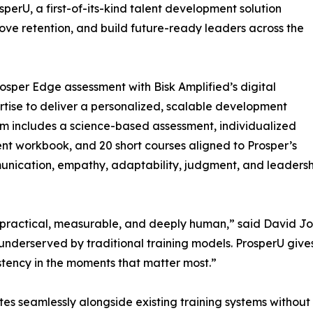
perU, a first-of-its-kind talent development solution
ove retention, and build future-ready leaders across the
sper Edge assessment with Bisk Amplified’s digital
tise to deliver a personalized, scalable development
orm includes a science-based assessment, individualized
ent workbook, and 20 short courses aligned to Prosper’s
unication, empathy, adaptability, judgment, and leadershi
actical, measurable, and deeply human,” said David Jobe,
nderserved by traditional training models. ProsperU gives 
istency in the moments that matter most.”
rates seamlessly alongside existing training systems witho