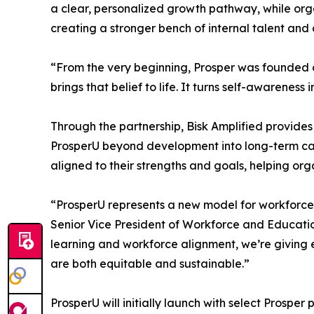
a clear, personalized growth pathway, while org
creating a stronger bench of internal talent an
“From the very beginning, Prosper was founded on 
brings that belief to life. It turns self-awarenes
Through the partnership, Bisk Amplified provide
ProsperU beyond development into long-term care
aligned to their strengths and goals, helping o
“ProsperU represents a new model for workforce d
Senior Vice President of Workforce and Education 
learning and workforce alignment, we’re giving e
are both equitable and sustainable.”
ProsperU will initially launch with select Prosper