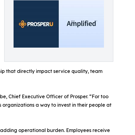
p that directly impact service quality, team
 Chief Executive Officer of Prosper. “For too
organizations a way to invest in their people at
ut adding operational burden. Employees receive