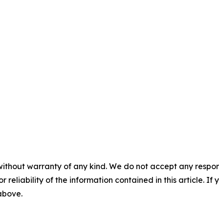
without warranty of any kind. We do not accept any responsib
r reliability of the information contained in this article. I
 above.