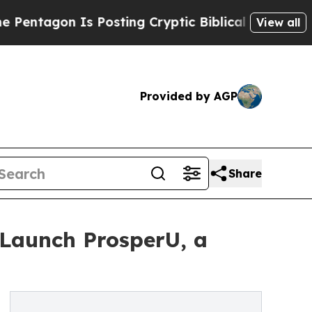
on Is Posting Cryptic Biblical Messages on Soci
View all
Provided by AGP
Share
 Launch ProsperU, a