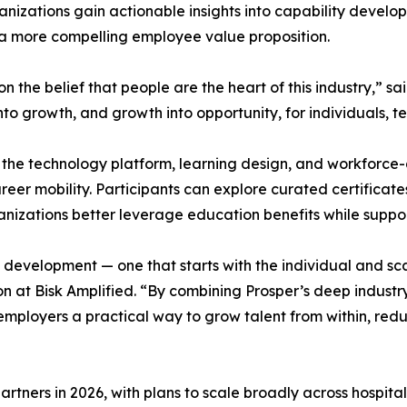
anizations gain actionable insights into capability devel
d a more compelling employee value proposition.
the belief that people are the heart of this industry,” sa
s into growth, and growth into opportunity, for individuals, 
s the technology platform, learning design, and workforc
er mobility. Participants can explore curated certificat
rganizations better leverage education benefits while sup
evelopment — one that starts with the individual and scale
at Bisk Amplified. “By combining Prosper’s deep industry in
mployers a practical way to grow talent from within, reduc
 partners in 2026, with plans to scale broadly across hospita