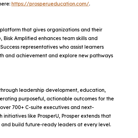
here:
https://prosperueducation.com/
.
 platform that gives organizations and their
, Bisk Amplified enhances team skills and
 Success representatives who assist learners
owth and achievement and explore new pathways
y through leadership development, education,
erating purposeful, actionable outcomes for the
f over 700+ C-suite executives and next-
h initiatives like ProsperU, Prosper extends that
 and build future-ready leaders at every level.