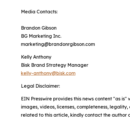
Media Contacts:
Brandon Gibson
BG Marketing Inc.
marketing@brandonrgibson.com
Kelly Anthony
Bisk Brand Strategy Manager
kelly-anthony@bisk.com
Legal Disclaimer:
EIN Presswire provides this news content "as is" 
images, videos, licenses, completeness, legality, o
related to this article, kindly contact the author