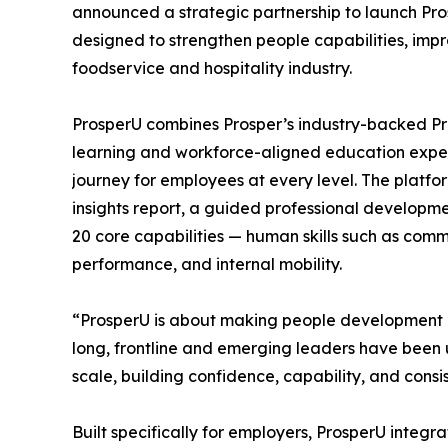
announced a strategic partnership to launch Pros
designed to strengthen people capabilities, impr
foodservice and hospitality industry.
ProsperU combines Prosper’s industry-backed Pro
learning and workforce-aligned education exper
journey for employees at every level. The platf
insights report, a guided professional developm
20 core capabilities — human skills such as comm
performance, and internal mobility.
“ProsperU is about making people development pr
long, frontline and emerging leaders have been u
scale, building confidence, capability, and cons
Built specifically for employers, ProsperU integ