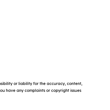
ility or liability for the accuracy, content,
f you have any complaints or copyright issues