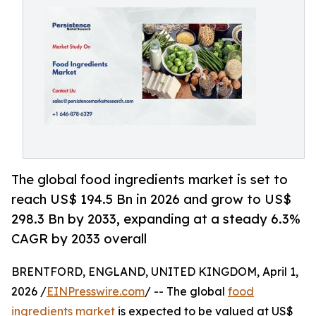
The global food ingredients market is set to
reach US$ 194.5 Bn in 2026 and grow to US$
298.3 Bn by 2033, expanding at a steady 6.3%
CAGR by 2033 overall
BRENTFORD, ENGLAND, UNITED KINGDOM, April 1,
2026 /
EINPresswire.com
/ -- The global
food
ingredients market
is expected to be valued at US$