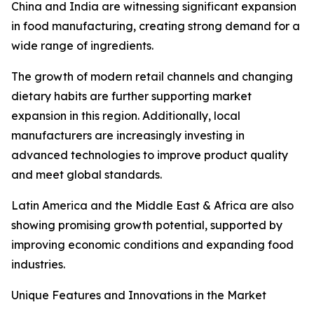
China and India are witnessing significant expansion
in food manufacturing, creating strong demand for a
wide range of ingredients.
The growth of modern retail channels and changing
dietary habits are further supporting market
expansion in this region. Additionally, local
manufacturers are increasingly investing in
advanced technologies to improve product quality
and meet global standards.
Latin America and the Middle East & Africa are also
showing promising growth potential, supported by
improving economic conditions and expanding food
industries.
Unique Features and Innovations in the Market