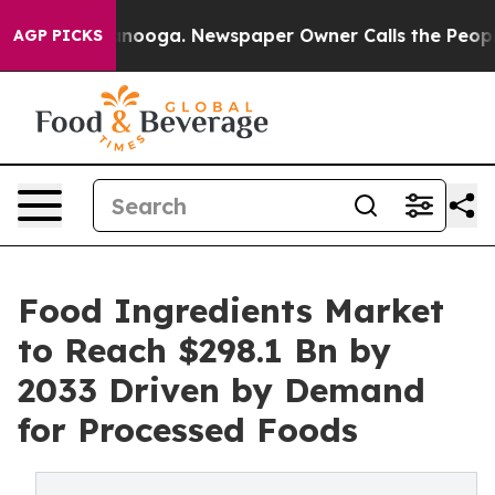
hattanooga. Newspaper Owner Calls the People Abrupt
AGP PICKS
Food Ingredients Market
to Reach $298.1 Bn by
2033 Driven by Demand
for Processed Foods