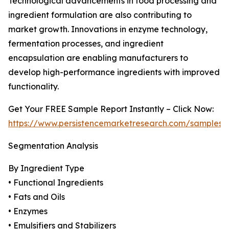
Technological advancements in food processing and
ingredient formulation are also contributing to
market growth. Innovations in enzyme technology,
fermentation processes, and ingredient
encapsulation are enabling manufacturers to
develop high-performance ingredients with improved
functionality.
Get Your FREE Sample Report Instantly – Click Now:
https://www.persistencemarketresearch.com/samples/
Segmentation Analysis
By Ingredient Type
• Functional Ingredients
• Fats and Oils
• Enzymes
• Emulsifiers and Stabilizers