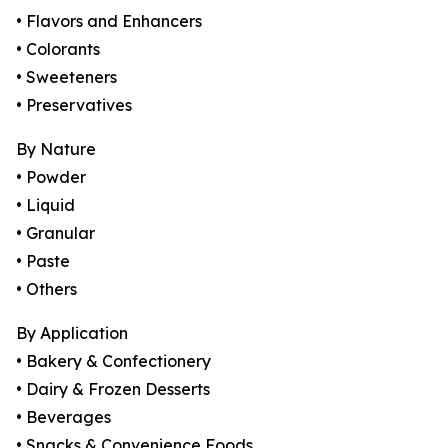
• Flavors and Enhancers
• Colorants
• Sweeteners
• Preservatives
By Nature
• Powder
• Liquid
• Granular
• Paste
• Others
By Application
• Bakery & Confectionery
• Dairy & Frozen Desserts
• Beverages
• Snacks & Convenience Foods