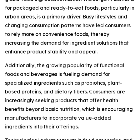
for packaged and ready-to-eat foods, particularly in
urban areas, is a primary driver. Busy lifestyles and
changing consumption patterns have led consumers
to rely more on convenience foods, thereby
increasing the demand for ingredient solutions that
enhance product stability and appeal.
Additionally, the growing popularity of functional
foods and beverages is fueling demand for
specialized ingredients such as probiotics, plant-
based proteins, and dietary fibers. Consumers are
increasingly seeking products that offer health
benefits beyond basic nutrition, which is encouraging
manufacturers to incorporate value-added
ingredients into their offerings.