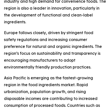
industry and high demand for convenience foods. The
region is also a leader in innovation, particularly in
the development of functional and clean-label
ingredients.
Europe follows closely, driven by stringent food
safety regulations and increasing consumer
preference for natural and organic ingredients. The
region’s focus on sustainability and transparency is
encouraging manufacturers to adopt
environmentally friendly production practices.
Asia Pacific is emerging as the fastest-growing
region in the food ingredients market. Rapid
urbanization, population growth, and rising
disposable incomes are contributing to increased
consumption of processed foods. Countries such as