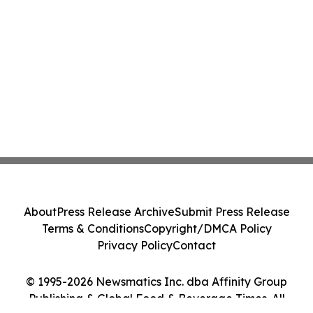
About
Press Release Archive
Submit Press Release
Terms & Conditions
Copyright/DMCA Policy
Privacy Policy
Contact
© 1995-2026 Newsmatics Inc. dba Affinity Group
Publishing & Global Food & Beverage Times. All