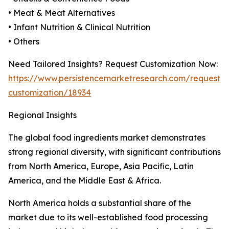
• Meat & Meat Alternatives
• Infant Nutrition & Clinical Nutrition
• Others
Need Tailored Insights? Request Customization Now:
https://www.persistencemarketresearch.com/request-
customization/18934
Regional Insights
The global food ingredients market demonstrates
strong regional diversity, with significant contributions
from North America, Europe, Asia Pacific, Latin
America, and the Middle East & Africa.
North America holds a substantial share of the
market due to its well-established food processing