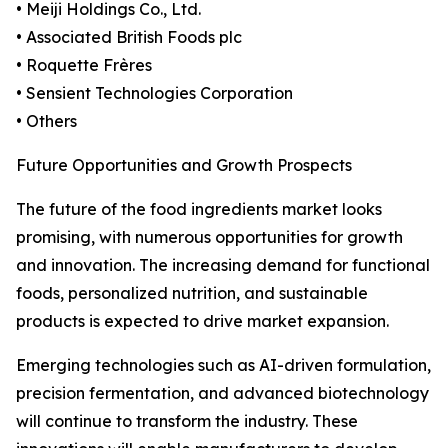
• Meiji Holdings Co., Ltd.
• Associated British Foods plc
• Roquette Frères
• Sensient Technologies Corporation
• Others
Future Opportunities and Growth Prospects
The future of the food ingredients market looks
promising, with numerous opportunities for growth
and innovation. The increasing demand for functional
foods, personalized nutrition, and sustainable
products is expected to drive market expansion.
Emerging technologies such as AI-driven formulation,
precision fermentation, and advanced biotechnology
will continue to transform the industry. These