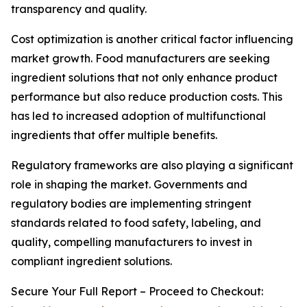
transparency and quality.
Cost optimization is another critical factor influencing
market growth. Food manufacturers are seeking
ingredient solutions that not only enhance product
performance but also reduce production costs. This
has led to increased adoption of multifunctional
ingredients that offer multiple benefits.
Regulatory frameworks are also playing a significant
role in shaping the market. Governments and
regulatory bodies are implementing stringent
standards related to food safety, labeling, and
quality, compelling manufacturers to invest in
compliant ingredient solutions.
Secure Your Full Report – Proceed to Checkout: