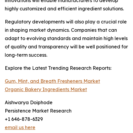
innovations will enable manufacturers to develop
highly customized and efficient ingredient solutions.
Regulatory developments will also play a crucial role
in shaping market dynamics. Companies that can
adapt to evolving standards and maintain high levels
of quality and transparency will be well positioned for
long-term success.
Explore the Latest Trending Research Reports:
Gum, Mint, and Breath Fresheners Market
Organic Bakery Ingredients Market
Aishwarya Doiphode
Persistence Market Research
+1 646-878-6329
email us here