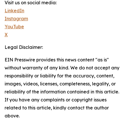
Visit us on social media:
LinkedIn
Instagram
YouTube
X
Legal Disclaimer:
EIN Presswire provides this news content "as is"
without warranty of any kind. We do not accept any
responsibility or liability for the accuracy, content,
images, videos, licenses, completeness, legality, or
reliability of the information contained in this article.
If you have any complaints or copyright issues
related to this article, kindly contact the author
above.