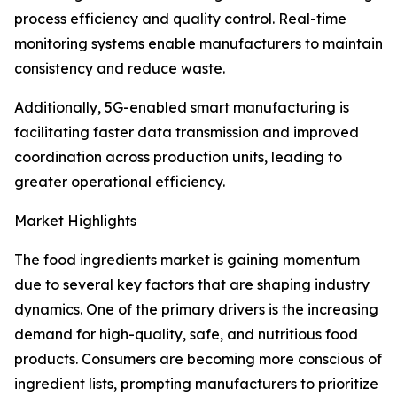
process efficiency and quality control. Real-time
monitoring systems enable manufacturers to maintain
consistency and reduce waste.
Additionally, 5G-enabled smart manufacturing is
facilitating faster data transmission and improved
coordination across production units, leading to
greater operational efficiency.
Market Highlights
The food ingredients market is gaining momentum
due to several key factors that are shaping industry
dynamics. One of the primary drivers is the increasing
demand for high-quality, safe, and nutritious food
products. Consumers are becoming more conscious of
ingredient lists, prompting manufacturers to prioritize