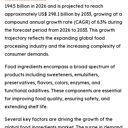
194.5 billion in 2026 and is projected to reach
approximately US$ 298.1 billion by 2033, growing at a
compound annual growth rate (CAGR) of 6.3% during
the forecast period from 2026 to 2033. This growth
trajectory reflects the expanding global food
processing industry and the increasing complexity of
consumer demands.
Food ingredients encompass a broad spectrum of
products including sweeteners, emulsifiers,
preservatives, flavors, colors, enzymes, and
functional additives. These components are essential
for improving food quality, ensuring safety, and
extending shelf life.
Several key factors are driving the growth of the
global food ingredients market. The surge in demand