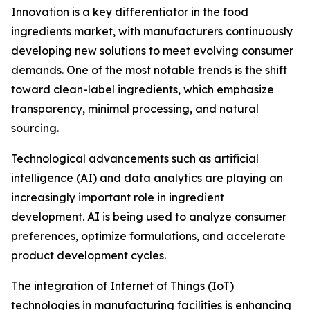
Innovation is a key differentiator in the food
ingredients market, with manufacturers continuously
developing new solutions to meet evolving consumer
demands. One of the most notable trends is the shift
toward clean-label ingredients, which emphasize
transparency, minimal processing, and natural
sourcing.
Technological advancements such as artificial
intelligence (AI) and data analytics are playing an
increasingly important role in ingredient
development. AI is being used to analyze consumer
preferences, optimize formulations, and accelerate
product development cycles.
The integration of Internet of Things (IoT)
technologies in manufacturing facilities is enhancing