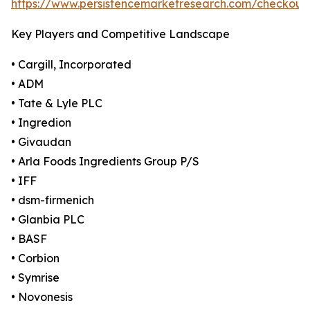
https://www.persistencemarketresearch.com/checkout
Key Players and Competitive Landscape
• Cargill, Incorporated
• ADM
• Tate & Lyle PLC
• Ingredion
• Givaudan
• Arla Foods Ingredients Group P/S
• IFF
• dsm-firmenich
• Glanbia PLC
• BASF
• Corbion
• Symrise
• Novonesis