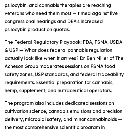
psilocybin, and cannabis therapies are reaching
veterans who need them most — timed against live
congressional hearings and DEA's increased
psilocybin production quotas.
The Federal Regulatory Playbook: FDA, FSMA, USDA
& USP — What does federal cannabis regulation
actually look like when it arrives? Dr. Ben Miller of The
Acheson Group moderates sessions on FSMA food
safety zones, USP standards, and federal traceability
requirements. Essential preparation for cannabis,
hemp, supplement, and nutraceutical operators.
The program also includes dedicated sessions on
cultivation science, cannabis emulsions and precision
delivery, microbial safety, and minor cannabinoids —
the most comprehensive scientific program in