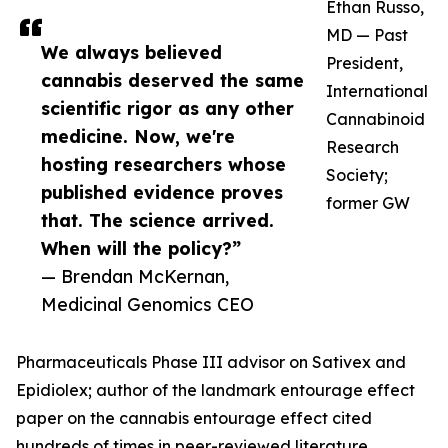
Ethan Russo,
MD — Past
We always believed
President,
cannabis deserved the same
International
scientific rigor as any other
Cannabinoid
medicine. Now, we're
Research
hosting researchers whose
Society;
published evidence proves
former GW
that. The science arrived.
When will the policy?”
— Brendan McKernan,
Medicinal Genomics CEO
Pharmaceuticals Phase III advisor on Sativex and
Epidiolex; author of the landmark entourage effect
paper on the cannabis entourage effect cited
hundreds of times in peer-reviewed literature