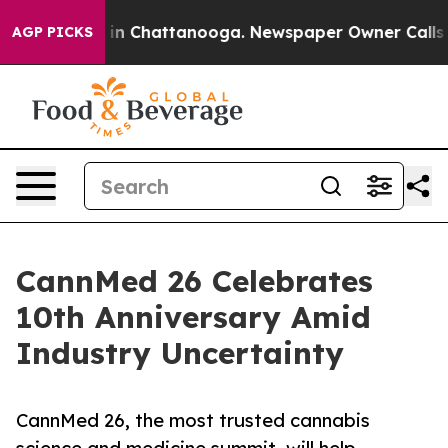
e
Chaos in Chattanooga. Newspaper Owner Calls the P
AGP PICKS
CannMed 26 Celebrates
10th Anniversary Amid
Industry Uncertainty
CannMed 26, the most trusted cannabis