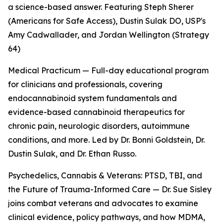
a science-based answer. Featuring Steph Sherer
(Americans for Safe Access), Dustin Sulak DO, USP's
Amy Cadwallader, and Jordan Wellington (Strategy
64)
Medical Practicum — Full-day educational program
for clinicians and professionals, covering
endocannabinoid system fundamentals and
evidence-based cannabinoid therapeutics for
chronic pain, neurologic disorders, autoimmune
conditions, and more. Led by Dr. Bonni Goldstein, Dr.
Dustin Sulak, and Dr. Ethan Russo.
Psychedelics, Cannabis & Veterans: PTSD, TBI, and
the Future of Trauma-Informed Care — Dr. Sue Sisley
joins combat veterans and advocates to examine
clinical evidence, policy pathways, and how MDMA,