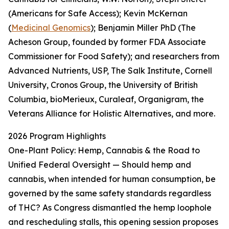
(Americans for Safe Access); Kevin McKernan
(
Medicinal Genomics
); Benjamin Miller PhD (The
Acheson Group, founded by former FDA Associate
Commissioner for Food Safety); and researchers from
Advanced Nutrients, USP, The Salk Institute, Cornell
University, Cronos Group, the University of British
Columbia, bioMerieux, Curaleaf, Organigram, the
Veterans Alliance for Holistic Alternatives, and more.
2026 Program Highlights
One-Plant Policy: Hemp, Cannabis & the Road to
Unified Federal Oversight — Should hemp and
cannabis, when intended for human consumption, be
governed by the same safety standards regardless
of THC? As Congress dismantled the hemp loophole
and rescheduling stalls, this opening session proposes