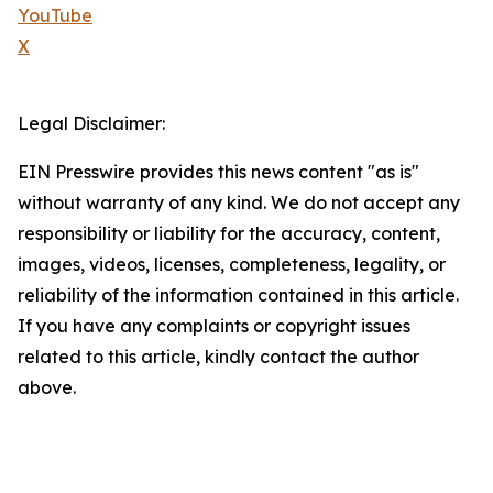
YouTube
X
Legal Disclaimer:
EIN Presswire provides this news content "as is"
without warranty of any kind. We do not accept any
responsibility or liability for the accuracy, content,
images, videos, licenses, completeness, legality, or
reliability of the information contained in this article.
If you have any complaints or copyright issues
related to this article, kindly contact the author
above.