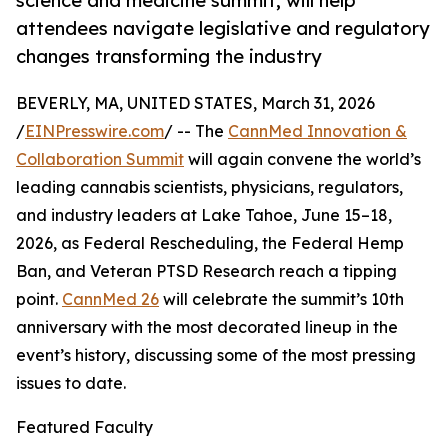
science and medicine summit, will help
attendees navigate legislative and regulatory
changes transforming the industry
BEVERLY, MA, UNITED STATES, March 31, 2026
/
EINPresswire.com
/ -- The
CannMed Innovation &
Collaboration Summit
will again convene the world’s
leading cannabis scientists, physicians, regulators,
and industry leaders at Lake Tahoe, June 15–18,
2026, as Federal Rescheduling, the Federal Hemp
Ban, and Veteran PTSD Research reach a tipping
point.
CannMed 26
will celebrate the summit’s 10th
anniversary with the most decorated lineup in the
event’s history, discussing some of the most pressing
issues to date.
Featured Faculty