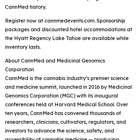
CannMed history.
Register now at cannmedevents.com. Sponsorship
packages and discounted hotel accommodations at
the Hyatt Regency Lake Tahoe are available while
inventory lasts.
About CannMed and Medicinal Genomics
Corporation
CannMed is the cannabis industry’s premier science
and medicine summit, launched in 2016 by Medicinal
Genomics Corporation (MGC) with its inaugural
conferences held at Harvard Medical School. Over
ten years, CannMed has convened thousands of
researchers, clinicians, cultivators, regulators, and
investors to advance the science, safety, and
accessibility of cannabis medicine — producing