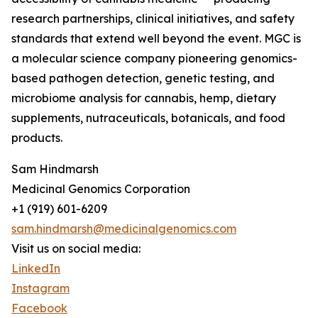
research partnerships, clinical initiatives, and safety
standards that extend well beyond the event. MGC is
a molecular science company pioneering genomics-
based pathogen detection, genetic testing, and
microbiome analysis for cannabis, hemp, dietary
supplements, nutraceuticals, botanicals, and food
products.
Sam Hindmarsh
Medicinal Genomics Corporation
+1 (919) 601-6209
sam.hindmarsh@medicinalgenomics.com
Visit us on social media:
LinkedIn
Instagram
Facebook