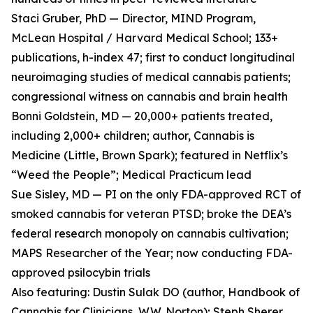
Staci Gruber, PhD — Director, MIND Program,
McLean Hospital / Harvard Medical School; 133+
publications, h-index 47; first to conduct longitudinal
neuroimaging studies of medical cannabis patients;
congressional witness on cannabis and brain health
Bonni Goldstein, MD — 20,000+ patients treated,
including 2,000+ children; author, Cannabis is
Medicine (Little, Brown Spark); featured in Netflix’s
“Weed the People”; Medical Practicum lead
Sue Sisley, MD — PI on the only FDA-approved RCT of
smoked cannabis for veteran PTSD; broke the DEA’s
federal research monopoly on cannabis cultivation;
MAPS Researcher of the Year; now conducting FDA-
approved psilocybin trials
Also featuring: Dustin Sulak DO (author, Handbook of
Cannabis for Clinicians, W.W. Norton); Steph Sherer