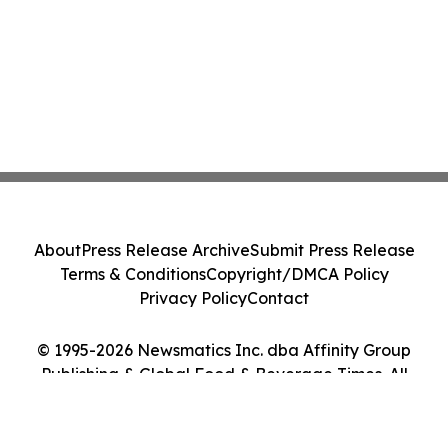
About
Press Release Archive
Submit Press Release
Terms & Conditions
Copyright/DMCA Policy
Privacy Policy
Contact
© 1995-2026 Newsmatics Inc. dba Affinity Group
Publishing & Global Food & Beverage Times. All
Rights Reserved.
Cookie Settings / Your Privacy Choices