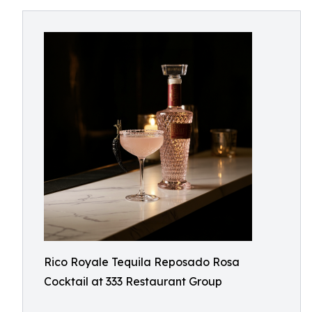
Rico Royale Tequila Reposado Rosa
Cocktail at 333 Restaurant Group