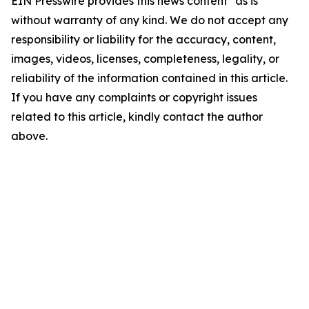
EIN Presswire provides this news content "as is"
without warranty of any kind. We do not accept any
responsibility or liability for the accuracy, content,
images, videos, licenses, completeness, legality, or
reliability of the information contained in this article.
If you have any complaints or copyright issues
related to this article, kindly contact the author
above.