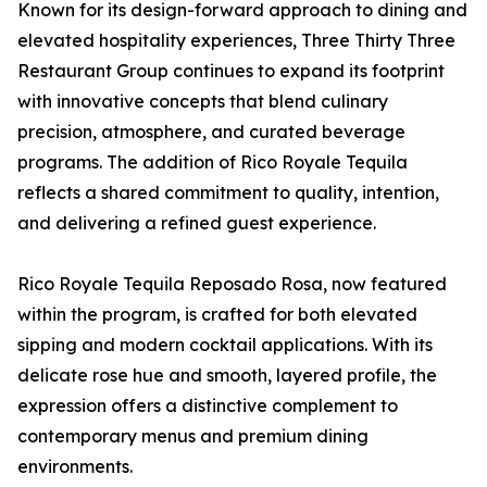
Known for its design-forward approach to dining and
elevated hospitality experiences, Three Thirty Three
Restaurant Group continues to expand its footprint
with innovative concepts that blend culinary
precision, atmosphere, and curated beverage
programs. The addition of Rico Royale Tequila
reflects a shared commitment to quality, intention,
and delivering a refined guest experience.
Rico Royale Tequila Reposado Rosa, now featured
within the program, is crafted for both elevated
sipping and modern cocktail applications. With its
delicate rose hue and smooth, layered profile, the
expression offers a distinctive complement to
contemporary menus and premium dining
environments.