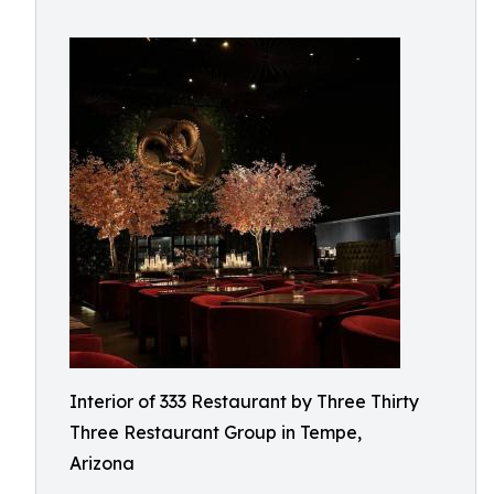
Interior of 333 Restaurant by Three Thirty
Three Restaurant Group in Tempe,
Arizona