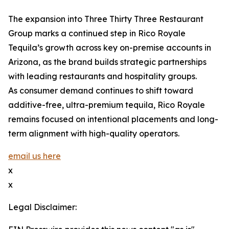
The expansion into Three Thirty Three Restaurant
Group marks a continued step in Rico Royale
Tequila’s growth across key on-premise accounts in
Arizona, as the brand builds strategic partnerships
with leading restaurants and hospitality groups.
As consumer demand continues to shift toward
additive-free, ultra-premium tequila, Rico Royale
remains focused on intentional placements and long-
term alignment with high-quality operators.
email us here
x
x
Legal Disclaimer: