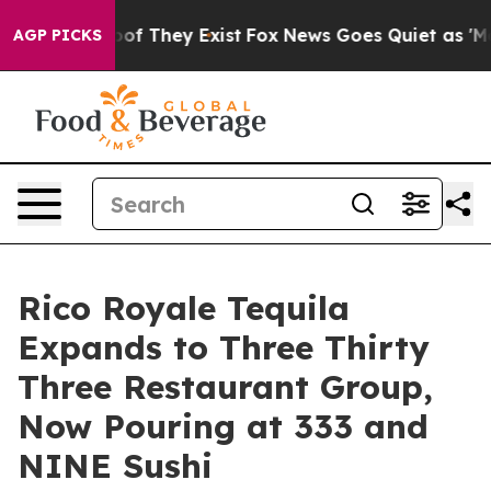
s no Proof They Exist
Fox News Goes Quiet as 'Maga Me
AGP PICKS
Rico Royale Tequila
Expands to Three Thirty
Three Restaurant Group,
Now Pouring at 333 and
NINE Sushi