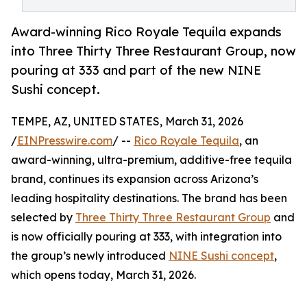
Award-winning Rico Royale Tequila expands
into Three Thirty Three Restaurant Group, now
pouring at 333 and part of the new NINE
Sushi concept.
TEMPE, AZ, UNITED STATES, March 31, 2026
/
EINPresswire.com
/ --
Rico Royale Tequila
, an
award-winning, ultra-premium, additive-free tequila
brand, continues its expansion across Arizona’s
leading hospitality destinations. The brand has been
selected by
Three Thirty Three Restaurant Group
and
is now officially pouring at 333, with integration into
the group’s newly introduced
NINE Sushi concept
,
which opens today, March 31, 2026.