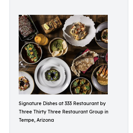
Signature Dishes at 333 Restaurant by
Three Thirty Three Restaurant Group in
Tempe, Arizona