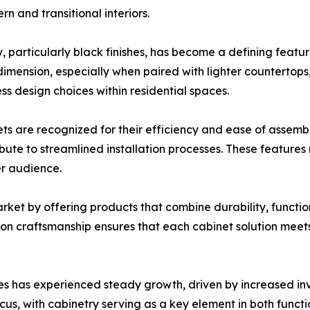
n and transitional interiors.
, particularly black finishes, has become a defining featur
ension, especially when paired with lighter countertops, m
s design choices within residential spaces.
inets are recognized for their efficiency and ease of asse
ibute to streamlined installation processes. These feature
er audience.
rket by offering products that combine durability, functio
ion craftsmanship ensures that each cabinet solution mee
es has experienced steady growth, driven by increased in
cus, with cabinetry serving as a key element in both functio