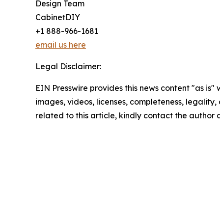
Design Team
CabinetDIY
+1 888-966-1681
email us here
Legal Disclaimer:
EIN Presswire provides this news content "as is" 
images, videos, licenses, completeness, legality, o
related to this article, kindly contact the author