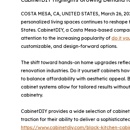
COSTA MESA, CA, UNITED STATES, March 26, 20
personalized living spaces continues to reshap
States. CabinetDIY, a Costa Mesa-based company 
attention to the increasing popularity of
do it yo
customizable, and design-forward options.
The shift toward hands-on home upgrades reflec
renovation industries. Do it yourself cabinets ha
to balance affordability with aesthetic appeal. By 
cabinet systems allow for tailored results withou
cabinetry.
CabinetDIY provides a wide selection of cabinet 
traction for their ability to deliver a sophistica
https://www.cabinetdiy.com/black-kitchen-cabi