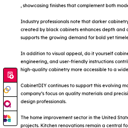
, showcasing finishes that complement both moder
Industry professionals note that darker cabinetry
created by black cabinets enhances depth and dim
supports the growing demand for bold yet timeles
In addition to visual appeal, do it yourself cab
engineering, and user-friendly instructions contr
high-quality cabinetry more accessible to a wid
CabinetDIY continues to support this evolving ma
company’s focus on quality materials and precis
design professionals.
The home improvement sector in the United Stat
projects. Kitchen renovations remain a central fo