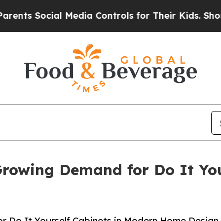
 Social Media Controls for Their Kids. Should the
rowing Demand for Do It You
r Do It Yourself Cabinets in Modern Home Design