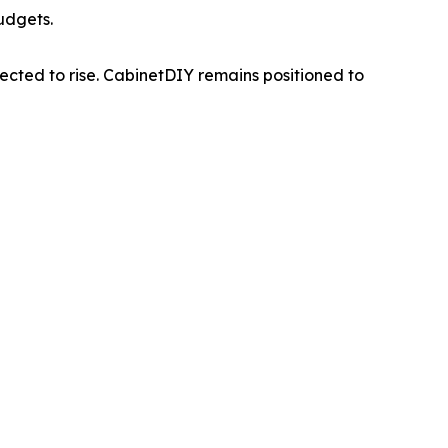
budgets.
pected to rise. CabinetDIY remains positioned to