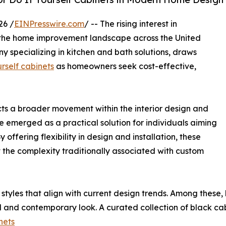
26 /
EINPresswire.com
/ -- The rising interest in
e the home improvement landscape across the United
specializing in kitchen and bath solutions, draws
urself cabinets
as homeowners seek cost-effective,
ts a broader movement within the interior design and
ve emerged as a practical solution for individuals aiming
offering flexibility in design and installation, these
t the complexity traditionally associated with custom
styles that align with current design trends. Among these
ted and contemporary look. A curated collection of black cab
nets