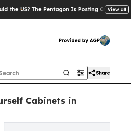
 US?
The Pentagon Is Posting Cryptic Biblical Me
View all
Provided by AGP
Share
rself Cabinets in