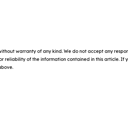
without warranty of any kind. We do not accept any responsib
r reliability of the information contained in this article. I
 above.