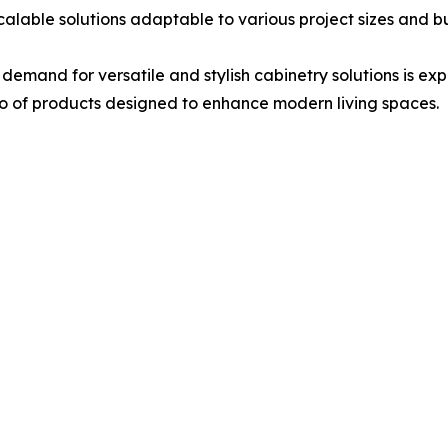
 scalable solutions adaptable to various project sizes and 
demand for versatile and stylish cabinetry solutions is ex
o of products designed to enhance modern living spaces.