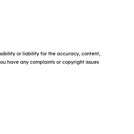
ility or liability for the accuracy, content,
f you have any complaints or copyright issues