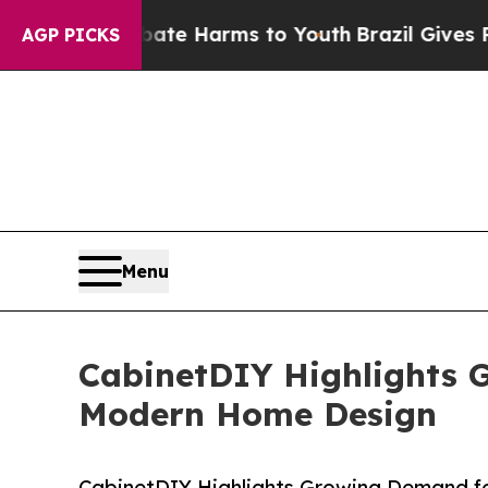
nd to Abate Harms to Youth
Brazil Gives Parents
AGP PICKS
Menu
CabinetDIY Highlights G
Modern Home Design
CabinetDIY Highlights Growing Demand fo