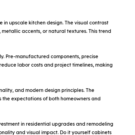
e in upscale kitchen design. The visual contrast
etallic accents, or natural textures. This trend
mbly. Pre-manufactured components, precise
s reduce labor costs and project timelines, making
nality, and modern design principles. The
ts the expectations of both homeowners and
vestment in residential upgrades and remodeling
nality and visual impact. Do it yourself cabinets