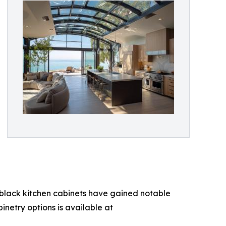
, black kitchen cabinets have gained notable
inetry options is available at