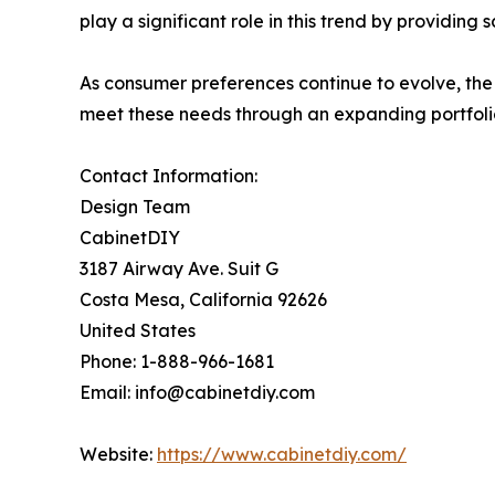
play a significant role in this trend by providing
As consumer preferences continue to evolve, the 
meet these needs through an expanding portfoli
Contact Information:
Design Team
CabinetDIY
3187 Airway Ave. Suit G
Costa Mesa, California 92626
United States
Phone: 1-888-966-1681
Email: info@cabinetdiy.com
Website:
https://www.cabinetdiy.com/