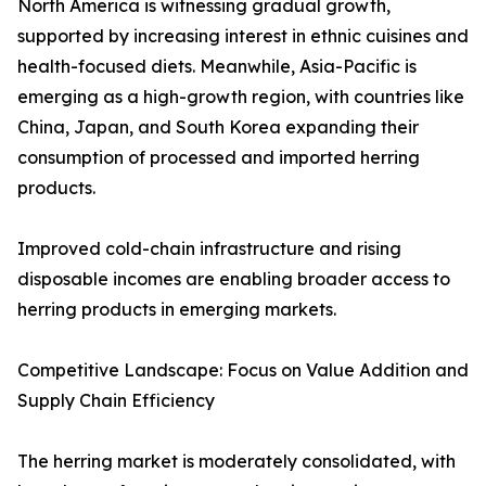
North America is witnessing gradual growth,
supported by increasing interest in ethnic cuisines and
health-focused diets. Meanwhile, Asia-Pacific is
emerging as a high-growth region, with countries like
China, Japan, and South Korea expanding their
consumption of processed and imported herring
products.
Improved cold-chain infrastructure and rising
disposable incomes are enabling broader access to
herring products in emerging markets.
Competitive Landscape: Focus on Value Addition and
Supply Chain Efficiency
The herring market is moderately consolidated, with