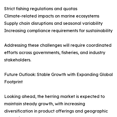
Strict fishing regulations and quotas
Climate-related impacts on marine ecosystems
Supply chain disruptions and seasonal variability
Increasing compliance requirements for sustainability
Addressing these challenges will require coordinated
efforts across governments, fisheries, and industry
stakeholders.
Future Outlook: Stable Growth with Expanding Global
Footprint
Looking ahead, the herring market is expected to
maintain steady growth, with increasing
diversification in product offerings and geographic