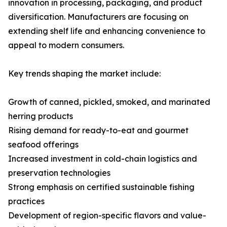
innovation in processing, packaging, and product
diversification. Manufacturers are focusing on
extending shelf life and enhancing convenience to
appeal to modern consumers.
Key trends shaping the market include:
Growth of canned, pickled, smoked, and marinated
herring products
Rising demand for ready-to-eat and gourmet
seafood offerings
Increased investment in cold-chain logistics and
preservation technologies
Strong emphasis on certified sustainable fishing
practices
Development of region-specific flavors and value-