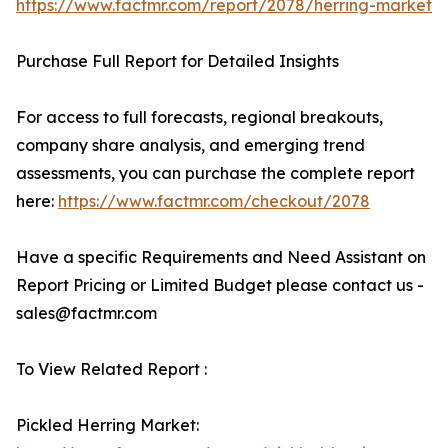
https://www.factmr.com/report/2078/herring-market
Purchase Full Report for Detailed Insights
For access to full forecasts, regional breakouts,
company share analysis, and emerging trend
assessments, you can purchase the complete report
here:
https://www.factmr.com/checkout/2078
Have a specific Requirements and Need Assistant on
Report Pricing or Limited Budget please contact us -
sales@factmr.com
To View Related Report :
Pickled Herring Market: