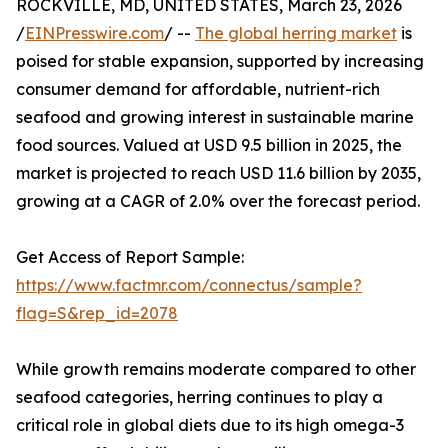
ROCKVILLE, MD, UNITED STATES, March 23, 2026
/
EINPresswire.com
/ --
The global herring market
is
poised for stable expansion, supported by increasing
consumer demand for affordable, nutrient-rich
seafood and growing interest in sustainable marine
food sources. Valued at USD 9.5 billion in 2025, the
market is projected to reach USD 11.6 billion by 2035,
growing at a CAGR of 2.0% over the forecast period.
Get Access of Report Sample:
https://www.factmr.com/connectus/sample?
flag=S&rep_id=2078
While growth remains moderate compared to other
seafood categories, herring continues to play a
critical role in global diets due to its high omega-3