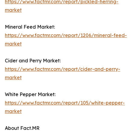
https://www.factmr.com/report/pickled-herring-
market
Mineral Feed Market:
https://www.factmr.com/report/1206/mineral-feed-
market
Cider and Perry Market:
https://www.factmr.com/report/cider-and-perry-
market
White Pepper Market:
https://www.factmr.com/report/105/white-pepper-
market
About Fact.MR