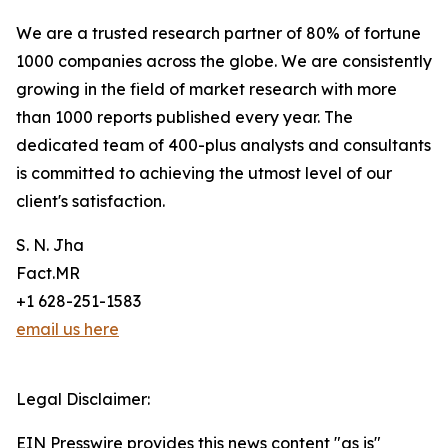
We are a trusted research partner of 80% of fortune
1000 companies across the globe. We are consistently
growing in the field of market research with more
than 1000 reports published every year. The
dedicated team of 400-plus analysts and consultants
is committed to achieving the utmost level of our
client's satisfaction.
S. N. Jha
Fact.MR
+1 628-251-1583
email us here
Legal Disclaimer:
EIN Presswire provides this news content "as is"