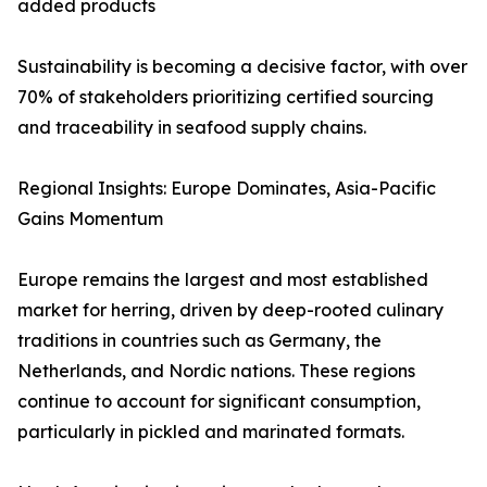
added products
Sustainability is becoming a decisive factor, with over
70% of stakeholders prioritizing certified sourcing
and traceability in seafood supply chains.
Regional Insights: Europe Dominates, Asia-Pacific
Gains Momentum
Europe remains the largest and most established
market for herring, driven by deep-rooted culinary
traditions in countries such as Germany, the
Netherlands, and Nordic nations. These regions
continue to account for significant consumption,
particularly in pickled and marinated formats.