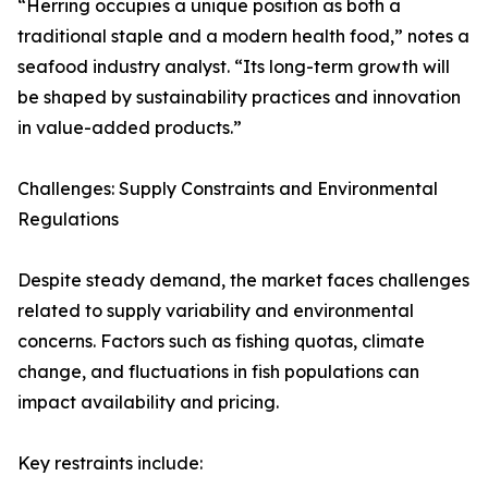
“Herring occupies a unique position as both a
traditional staple and a modern health food,” notes a
seafood industry analyst. “Its long-term growth will
be shaped by sustainability practices and innovation
in value-added products.”
Challenges: Supply Constraints and Environmental
Regulations
Despite steady demand, the market faces challenges
related to supply variability and environmental
concerns. Factors such as fishing quotas, climate
change, and fluctuations in fish populations can
impact availability and pricing.
Key restraints include: