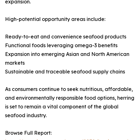
expansion.
High-potential opportunity areas include:
Ready-to-eat and convenience seafood products
Functional foods leveraging omega-3 benefits
Expansion into emerging Asian and North American
markets
Sustainable and traceable seafood supply chains
As consumers continue to seek nutritious, affordable,
and environmentally responsible food options, herring
is set to remain a vital component of the global
seafood industry.
Browse Full Report: