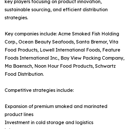
key players focusing on product innovation,
sustainable sourcing, and efficient distribution
strategies.
Key companies include: Acme Smoked Fish Holding
Corp., Ocean Beauty Seafoods, Santa Bremor, Vita
Food Products, Lowell International Foods, Feature
Foods International Inc., Bay View Packing Company,
Ma Baensch, Noon Hour Food Products, Schwartz
Food Distribution.
Competitive strategies include:
Expansion of premium smoked and marinated
product lines
Investment in cold storage and logistics