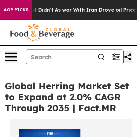
l, it Didn’t
As war With Iran Drove oil Prices Higher
AGP PICKS
Global Herring Market Set
to Expand at 2.0% CAGR
Through 2035 | Fact.MR