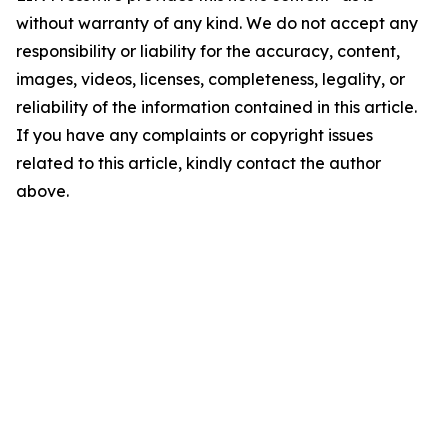
without warranty of any kind. We do not accept any
responsibility or liability for the accuracy, content,
images, videos, licenses, completeness, legality, or
reliability of the information contained in this article.
If you have any complaints or copyright issues
related to this article, kindly contact the author
above.