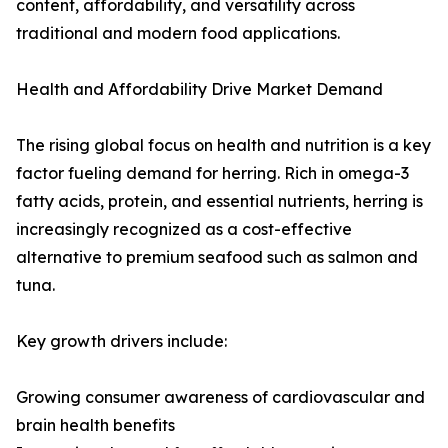
content, affordability, and versatility across
traditional and modern food applications.
Health and Affordability Drive Market Demand
The rising global focus on health and nutrition is a key
factor fueling demand for herring. Rich in omega-3
fatty acids, protein, and essential nutrients, herring is
increasingly recognized as a cost-effective
alternative to premium seafood such as salmon and
tuna.
Key growth drivers include:
Growing consumer awareness of cardiovascular and
brain health benefits