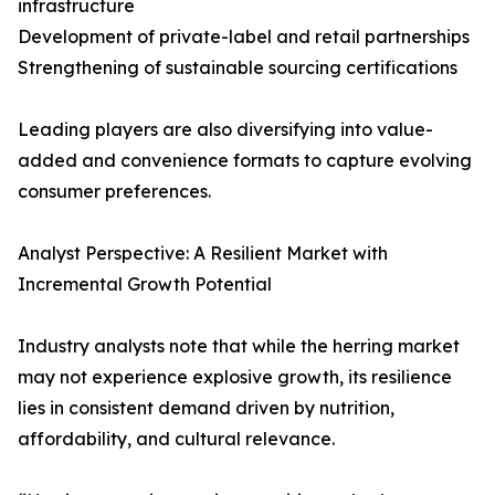
infrastructure
Development of private-label and retail partnerships
Strengthening of sustainable sourcing certifications
Leading players are also diversifying into value-
added and convenience formats to capture evolving
consumer preferences.
Analyst Perspective: A Resilient Market with
Incremental Growth Potential
Industry analysts note that while the herring market
may not experience explosive growth, its resilience
lies in consistent demand driven by nutrition,
affordability, and cultural relevance.