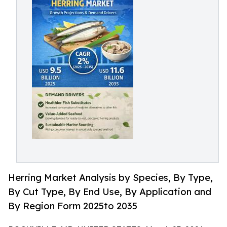
Herring Market Analysis by Species, By Type,
By Cut Type, By End Use, By Application and
By Region Form 2025to 2035