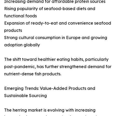
Increasing demand for affordable protein sources
Rising popularity of seafood-based diets and
functional foods
Expansion of ready-to-eat and convenience seafood
products
Strong cultural consumption in Europe and growing
adoption globally
The shift toward healthier eating habits, particularly
post-pandemic, has further strengthened demand for
nutrient-dense fish products.
Emerging Trends: Value-Added Products and
Sustainable Sourcing
The herring market is evolving with increasing