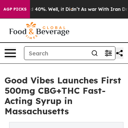
 Around 40%. Well, it Didn’t
As war With Iran Drove 
AGP PICKS
Good Vibes Launches First
500mg CBG+THC Fast-
Acting Syrup in
Massachusetts