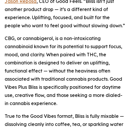
Jason Reposa
, CEO of Good Feels. “Bliss isn’t just
another product drop — it’s a different kind of
experience. Uplifting, focused, and built for the
people who want to feel good without slowing down.”
CBG, or cannabigerol, is a non-intoxicating
cannabinoid known for its potential to support focus,
mood, and clarity. When paired with THC, the
combination is designed to deliver an uplifting,
functional effect — without the heaviness often
associated with traditional cannabis products. Good
Vibes Plus Bliss is specifically positioned for daytime
use, creative flow, and those seeking a more dialed-
in cannabis experience.
True to the Good Vibes format, Bliss is fully mixable —
dissolving cleanly into coffee, tea, or sparkling water