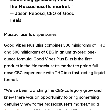
the Massachusetts market.”
— Jason Reposa, CEO of Good
Feels
Massachusetts dispensaries.
Good Vibes Plus Bliss combines 500 milligrams of THC
and 500 milligrams of CBG in an unflavored one-
ounce formula. Good Vibes Plus Bliss is the first
product in the Massachusetts market to pair a full-
dose CBG experience with THC in a fast-acting liquid
format.
“We’ve been watching the CBG category grow and
knew there was an opportunity to bring something
genuinely new to the Massachusetts market,” said