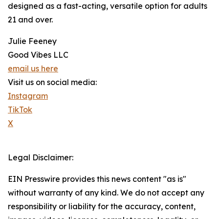
designed as a fast-acting, versatile option for adults
21 and over.
Julie Feeney
Good Vibes LLC
email us here
Visit us on social media:
Instagram
TikTok
X
Legal Disclaimer:
EIN Presswire provides this news content "as is"
without warranty of any kind. We do not accept any
responsibility or liability for the accuracy, content,