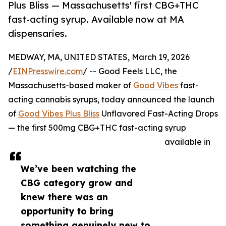
Plus Bliss — Massachusetts' first CBG+THC
fast-acting syrup. Available now at MA
dispensaries.
MEDWAY, MA, UNITED STATES, March 19, 2026
/
EINPresswire.com
/ -- Good Feels LLC, the
Massachusetts-based maker of
Good Vibes
fast-
acting cannabis syrups, today announced the launch
of
Good Vibes Plus Bliss
Unflavored Fast-Acting Drops
— the first 500mg CBG+THC fast-acting syrup
available in
We’ve been watching the
CBG category grow and
knew there was an
opportunity to bring
something genuinely new to