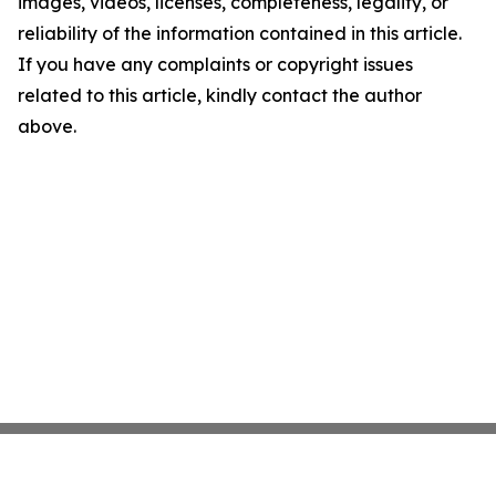
images, videos, licenses, completeness, legality, or
reliability of the information contained in this article.
If you have any complaints or copyright issues
related to this article, kindly contact the author
above.