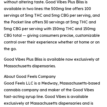
without altering taste. Good Vibes Plus Bliss is
available in two lines: the 500mg line offers 100
servings at 5mg THC and 5mg CBG per serving, and
the Pocket line offers 30 servings at 5mg THC and
5mg CBG per serving with 150mg THC and 150mg
CBG total — giving consumers precise, customizable
control over their experience whether at home or on
the go.
Good Vibes Plus Bliss is available now exclusively at
Massachusetts dispensaries.
About Good Feels Company
Good Feels LLC is a Medway, Massachusetts-based
cannabis company and maker of the Good Vibes
fast-acting syrup line. Good Vibes is available
exclusively at Massachusetts dispensaries and is