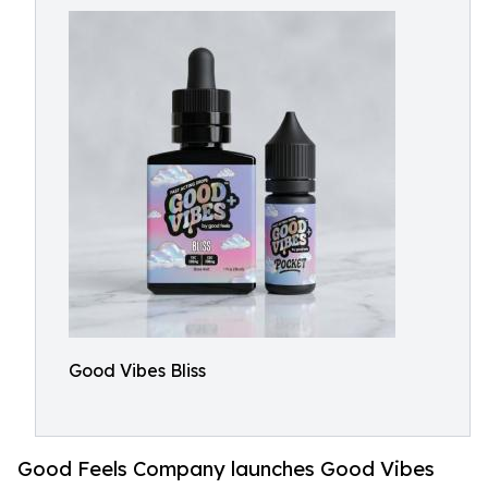
Good Vibes Bliss
Good Feels Company launches Good Vibes