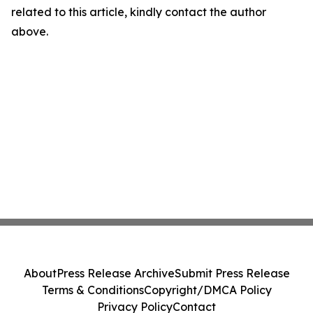
related to this article, kindly contact the author
above.
About
Press Release Archive
Submit Press Release
Terms & Conditions
Copyright/DMCA Policy
Privacy Policy
Contact