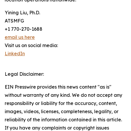
Yining Liu, Ph.D.
ATSMFG
+1 770-270-1688
email us here
Visit us on social media:
LinkedIn
Legal Disclaimer:
EIN Presswire provides this news content "as is"
without warranty of any kind. We do not accept any
responsibility or liability for the accuracy, content,
images, videos, licenses, completeness, legality, or
reliability of the information contained in this article.
If you have any complaints or copyright issues