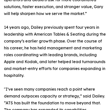
solutions, faster execution, and stronger value, Gary
will help sharpen how we serve the market.”
14 years ago, Dailey previously spent four years in
leadership with American Tables & Seating during the
company’s earlier growth phase. Over the course of
his career, he has held management and marketing
roles coordinating with leading brands, including
Apple and Kodak, and later helped lead turnarounds
and market-entry efforts for companies expanding in
hospitality.
"I’ve seen many companies reach a point where
demand outpaces capacity or strategy,” said Dailey.
“ATS has built the foundation to move beyond that.
The company has expanded its capabilities,