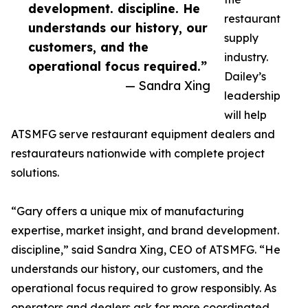
development. discipline. He
restaurant
understands our history, our
supply
customers, and the
industry.
operational focus required.”
Dailey’s
— Sandra Xing
leadership
will help
ATSMFG serve restaurant equipment dealers and
restaurateurs nationwide with complete project
solutions.
“Gary offers a unique mix of manufacturing
expertise, market insight, and brand development.
discipline,” said Sandra Xing, CEO of ATSMFG. “He
understands our history, our customers, and the
operational focus required to grow responsibly. As
operators and dealers ask for more coordinated