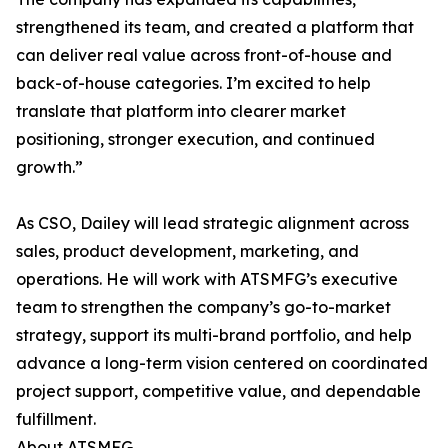
strengthened its team, and created a platform that
can deliver real value across front-of-house and
back-of-house categories. I’m excited to help
translate that platform into clearer market
positioning, stronger execution, and continued
growth.”
As CSO, Dailey will lead strategic alignment across
sales, product development, marketing, and
operations. He will work with ATSMFG’s executive
team to strengthen the company’s go-to-market
strategy, support its multi-brand portfolio, and help
advance a long-term vision centered on coordinated
project support, competitive value, and dependable
fulfillment.
About ATSMFG