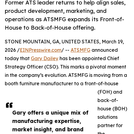
Former ATS leader returns to help align sales,
product development, marketing, and
operations as ATSMFG expands its Front-of-
House to Back-of-House offering.
STONE MOUNTAIN, GA, UNITED STATES, March 19,
2026 /
EINPresswire.com
/ --
ATSMFG
announced
today that
Gary Dailey
has been appointed Chief
Strategy Officer (CSO). This marks a pivotal moment
in the company’s evolution. ATSMFG is moving from a
booth furniture manufacturer to a front-of-house
(FOH) and
back-of-
house (BOH)
Gary offers a unique mix of
solutions
manufacturing expertise,
partner for
market insight, and brand
the