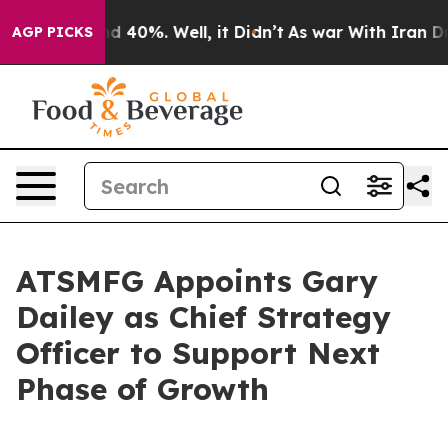
or Around 40%. Well, it Didn’t
As war With Iran Drov
AGP PICKS
ATSMFG Appoints Gary
Dailey as Chief Strategy
Officer to Support Next
Phase of Growth