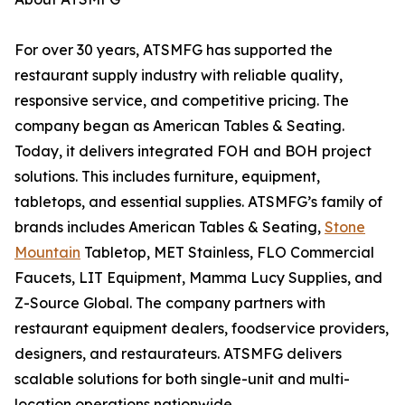
For over 30 years, ATSMFG has supported the
restaurant supply industry with reliable quality,
responsive service, and competitive pricing. The
company began as American Tables & Seating.
Today, it delivers integrated FOH and BOH project
solutions. This includes furniture, equipment,
tabletops, and essential supplies. ATSMFG’s family of
brands includes American Tables & Seating,
Stone
Mountain
Tabletop, MET Stainless, FLO Commercial
Faucets, LIT Equipment, Mamma Lucy Supplies, and
Z-Source Global. The company partners with
restaurant equipment dealers, foodservice providers,
designers, and restaurateurs. ATSMFG delivers
scalable solutions for both single-unit and multi-
location operations nationwide.