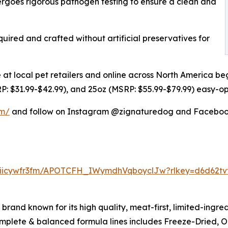
ergoes rigorous pathogen testing to ensure a clean and
uired and crafted without artificial preservatives for
 at local pet retailers and online across North America beg
RP: $31.99-$42.99), and 25oz (MSRP: $55.99-$79.99) easy-o
om/
and follow on Instagram @zignaturedog and Faceboo
eiicywfr3fm/APOTCFH_IWymdhVqboyclJw?rlkey=d6d62tv
rand known for its high quality, meat-first, limited-ingred
complete & balanced formula lines includes Freeze-Dried, Ori