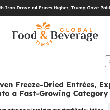
ove oil Prices Higher, Trump Gave Politically Co
ven Freeze-Dried Entrées, E
nto a Fast-Growing Category
es bring novel proteins and simplified nutrition