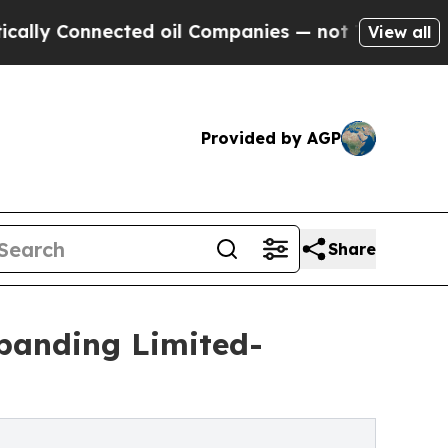
nnected oil Companies — not Taxpayers — the Cha
View all
Provided by AGP
Share
xpanding Limited-