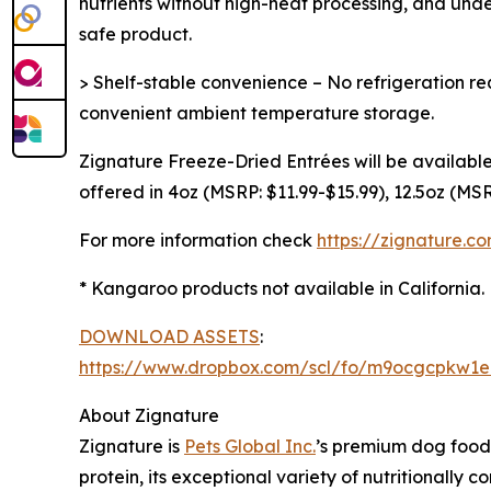
nutrients without high-heat processing, and und
safe product.
> Shelf-stable convenience – No refrigeration req
convenient ambient temperature storage.
Zignature Freeze-Dried Entrées will be available
offered in 4oz (MSRP: $11.99-$15.99), 12.5oz (MS
For more information check
https://zignature.c
* Kangaroo products not available in California.
DOWNLOAD ASSETS
:
https://www.dropbox.com/scl/fo/m9ocgcpkw1
About Zignature
Zignature is
Pets Global Inc.
’s premium dog food b
protein, its exceptional variety of nutritionally 