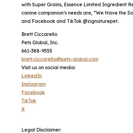
with Super Grains, Essence Limited Ingredient Re
canine companion’s needs are, “We Have the So
and Facebook and TikTok @zignaturepet.
Brett Ciccarello
Pets Global, Inc.
661-388-9555
brett.ciccarello@pets-global.com
Visit us on social media:
LinkedIn
Instagram
Facebook
TikTok
X
Legal Disclaimer: