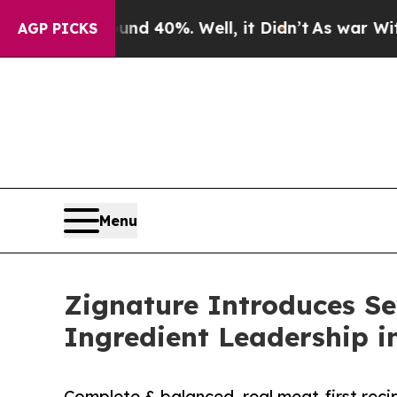
round 40%. Well, it Didn’t
As war With Iran Dr
AGP PICKS
Menu
Zignature Introduces Se
Ingredient Leadership i
Complete & balanced, real meat-first recip