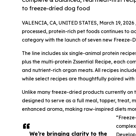
to freeze-dried dog food
VALENCIA, CA, UNITED STATES, March 19, 2026 
processed, protein-rich pet foods continues to a
category with the launch of seven new Freeze-Dri
The line includes six single-animal protein reci
plus the multi-protein Zssential Recipe, each co
and nutrient-rich organ meats. All recipes inclu
while select recipes are thoughtfully paired with
Unlike many freeze-dried products currently on 
designed to serve as a full meal, topper, treat, 
enhanced aroma, making raw-inspired diets mor
“Freeze
complex 
We’re bringing clarity to the
Developm