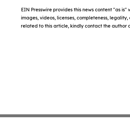
EIN Presswire provides this news content "as is" 
images, videos, licenses, completeness, legality, o
related to this article, kindly contact the author