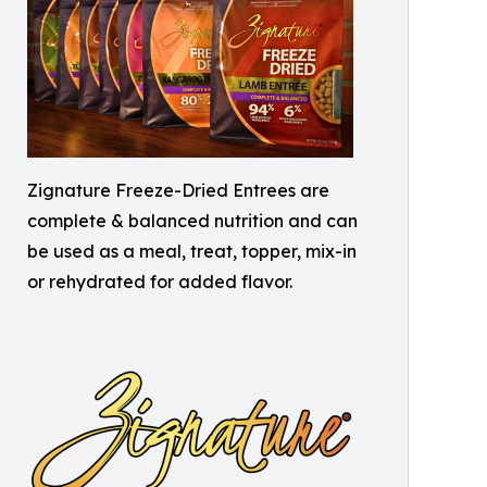
Zignature Freeze-Dried Entrees are
complete & balanced nutrition and can
be used as a meal, treat, topper, mix-in
or rehydrated for added flavor.