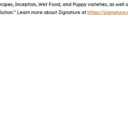
cipes, Inception, Wet Food, and Puppy varieties, as well a
lution.” Learn more about Zignature at
https://zignature