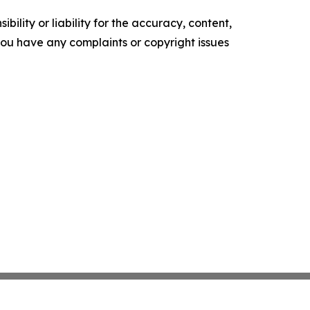
ility or liability for the accuracy, content,
f you have any complaints or copyright issues