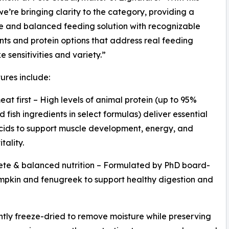
we’re bringing clarity to the category, providing a
 and balanced feeding solution with recognizable
nts and protein options that address real feeding
e sensitivities and variety.”
ures include:
eat first – High levels of animal protein (up to 95%
 fish ingredients in select formulas) deliver essential
ids to support muscle development, energy, and
itality.
te & balanced nutrition – Formulated by PhD board-
umpkin and fenugreek to support healthy digestion and
ntly freeze-dried to remove moisture while preserving