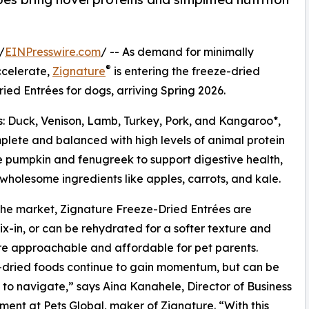
/
EINPresswire.com
/ -- As demand for minimally
®
ccelerate,
Zignature
is entering the freeze-dried
ed Entrées for dogs, arriving Spring 2026.
pes: Duck, Venison, Lamb, Turkey, Pork, and Kangaroo*,
mplete and balanced with high levels of animal protein
de pumpkin and fenugreek to support digestive health,
 wholesome ingredients like apples, carrots, and kale.
the market, Zignature Freeze-Dried Entrées are
mix-in, or can be rehydrated for a softer texture and
e approachable and affordable for pet parents.
-dried foods continue to gain momentum, but can be
to navigate,” says Aina Kanahele, Director of Business
ent at Pets Global, maker of Zignature. “With this