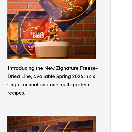
Introducing the New Zignature Freeze-
Dried Line, available Spring 2026 in six
single-animal and one multi-protein
recipes.