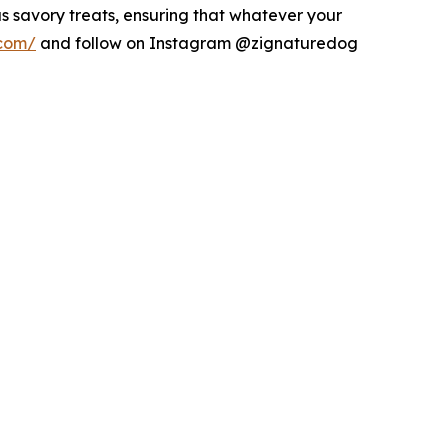
s savory treats, ensuring that whatever your
.com/
and follow on Instagram @zignaturedog