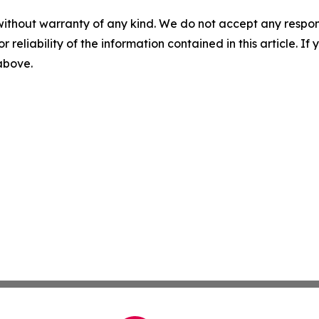
without warranty of any kind. We do not accept any responsib
r reliability of the information contained in this article. I
 above.