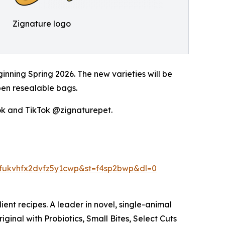
Zignature logo
inning Spring 2026. The new varieties will be
pen resealable bags.
k and TikTok @zignaturepet.
fukvhfx2dvfz5y1cwp&st=f4sp2bwp&dl=0
ient recipes. A leader in novel, single-animal
ginal with Probiotics, Small Bites, Select Cuts