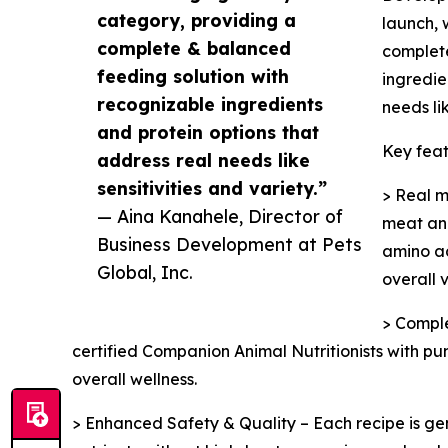
category, providing a
launch, 
complete & balanced
complete
feeding solution with
ingredie
recognizable ingredients
needs lik
and protein options that
Key feat
address real needs like
sensitivities and variety.”
> Real m
— Aina Kanahele, Director of
meat and
Business Development at Pets
amino ac
Global, Inc.
overall v
> Comple
certified Companion Animal Nutritionists with p
overall wellness.
> Enhanced Safety & Quality – Each recipe is ge