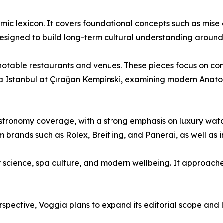
mic lexicon. It covers foundational concepts such as mise e
s designed to build long-term cultural understanding around
 notable restaurants and venues. These pieces focus on con
a Istanbul at Çırağan Kempinski, examining modern Anatoli
 gastronomy coverage, with a strong emphasis on luxury wa
om brands such as Rolex, Breitling, and Panerai, as well 
y science, spa culture, and modern wellbeing. It approaches 
erspective, Voggia plans to expand its editorial scope an