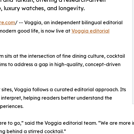
e, luxury watches, and longevity.
re.com
/ -- Voggia, an independent bilingual editorial
odern good life, is now live at
Voggia editorial
 sits at the intersection of fine dining culture, cocktail
aims to address a gap in high-quality, concept-driven
 sites, Voggia follows a curated editorial approach. Its
o interpret, helping readers better understand the
xperiences.
ere to go,” said the Voggia editorial team. “We are more 
ng behind a stirred cocktail.”