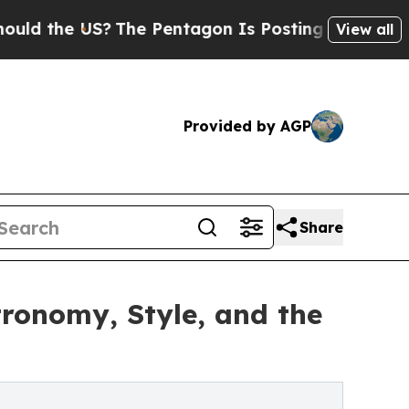
he US?
The Pentagon Is Posting Cryptic Biblical 
View all
Provided by AGP
Share
ronomy, Style, and the