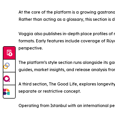
At the core of the platform is a growing gastrono
Rather than acting as a glossary, this section i
Voggia also publishes in-depth place profiles of
formats. Early features include coverage of Rüy
perspective.
The platform’s style section runs alongside its
guides, market insights, and release analysis fr
A third section, The Good Life, explores longevit
separate or restrictive concept.
Operating from Istanbul with an international p