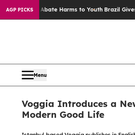
Fund to Abate Harms to Youth
Brazil Gives Paren
AGP PICKS
Menu
Voggia Introduces a New
Modern Good Life
Istanbul-based Voggia publishes in English