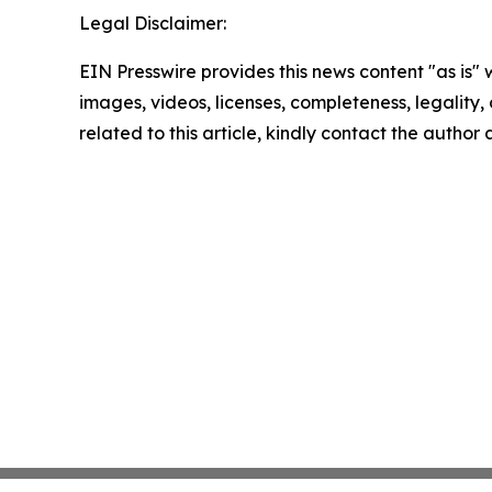
Legal Disclaimer:
EIN Presswire provides this news content "as is" 
images, videos, licenses, completeness, legality, o
related to this article, kindly contact the author