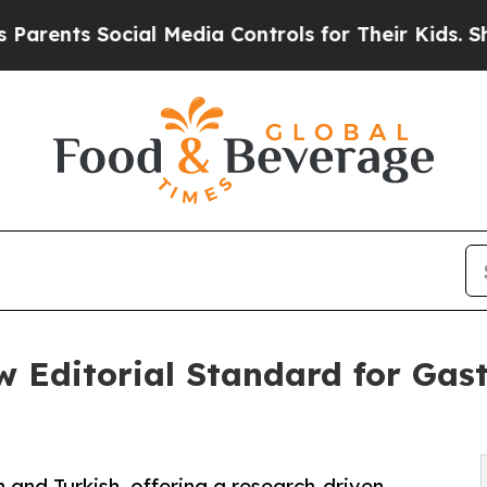
ts Social Media Controls for Their Kids. Should t
 Editorial Standard for Gast
 and Turkish, offering a research-driven