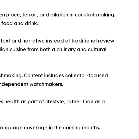
n place, terroir, and dilution in cocktail-making.
 food and drink.
text and narrative instead of traditional review
an cuisine from both a culinary and cultural
tchmaking. Content includes collector-focused
as independent watchmakers.
health as part of lifestyle, rather than as a
d language coverage in the coming months.