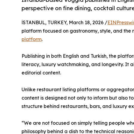
perspective on fine dining, cocktail cultur
İSTANBUL, TURKEY, March 18, 2026 /
EINPresswi
platform focused on gastronomy, style, and the m
platform
.
Publishing in both English and Turkish, the platform
literacy, luxury watchmaking, and longevity. It 
editorial content.
Unlike restaurant listing platforms or aggregator
content is designed not only to inform but also t
structure behind restaurants, bars, and luxury e
“We are not focused on simply telling people wh
philosophy behind a dish to the technical reasoni