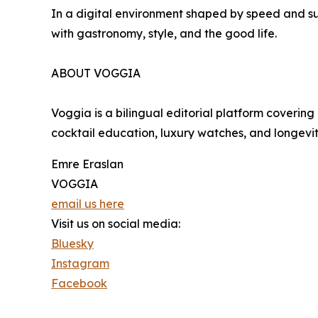
In a digital environment shaped by speed and s
with gastronomy, style, and the good life.
ABOUT VOGGIA
Voggia is a bilingual editorial platform covering 
cocktail education, luxury watches, and longevi
Emre Eraslan
VOGGIA
email us here
Visit us on social media:
Bluesky
Instagram
Facebook