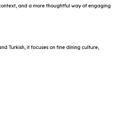
context, and a more thoughtful way of engaging
nd Turkish, it focuses on fine dining culture,