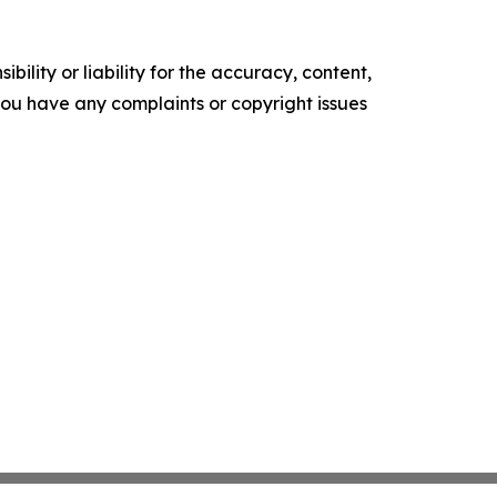
ility or liability for the accuracy, content,
f you have any complaints or copyright issues