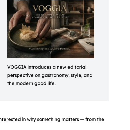
VOGGIA introduces a new editorial
perspective on gastronomy, style, and
the modern good life.
interested in why something matters — from the