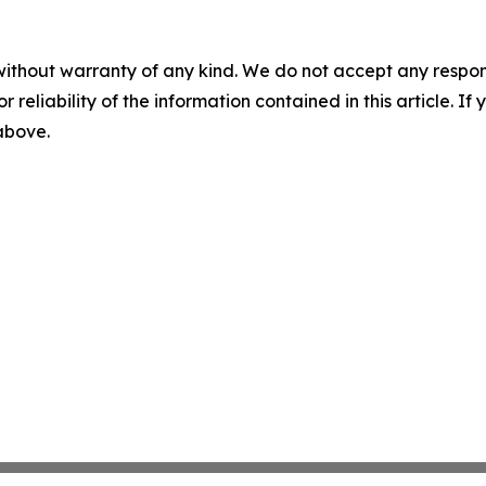
without warranty of any kind. We do not accept any responsib
r reliability of the information contained in this article. I
 above.