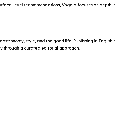
urface-level recommendations, Voggia focuses on depth, 
gastronomy, style, and the good life. Publishing in English a
ty through a curated editorial approach.