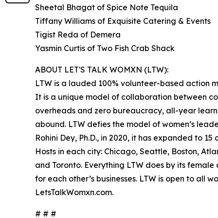
Sheetal Bhagat of Spice Note Tequila
Tiffany Williams of Exquisite Catering & Events
Tigist Reda of Demera
Yasmin Curtis of Two Fish Crab Shack
ABOUT LET'S TALK WOMXN (LTW):
LTW is a lauded 100% volunteer-based action m
It is a unique model of collaboration between co
overheads and zero bureaucracy, all-year learni
abound. LTW defies the model of women’s leader
Rohini Dey, Ph.D., in 2020, it has expanded to 1
Hosts in each city: Chicago, Seattle, Boston, At
and Toronto. Everything LTW does by its female ow
for each other’s businesses. LTW is open to all w
LetsTalkWomxn.com.
# # #