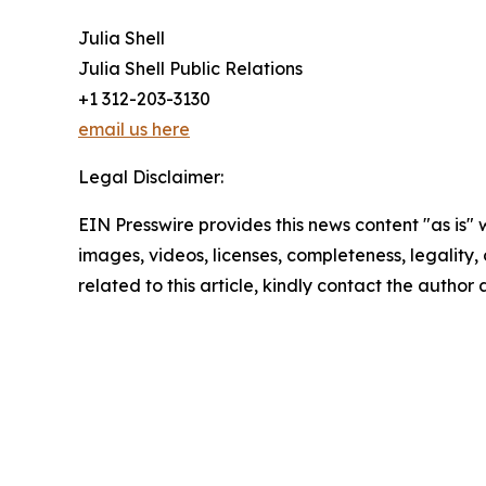
Julia Shell
Julia Shell Public Relations
+1 312-203-3130
email us here
Legal Disclaimer:
EIN Presswire provides this news content "as is" 
images, videos, licenses, completeness, legality, o
related to this article, kindly contact the author