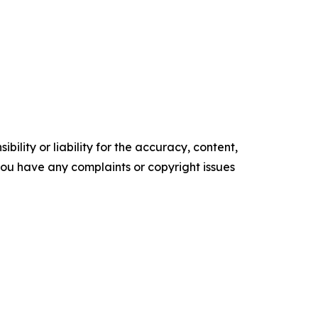
ility or liability for the accuracy, content,
f you have any complaints or copyright issues