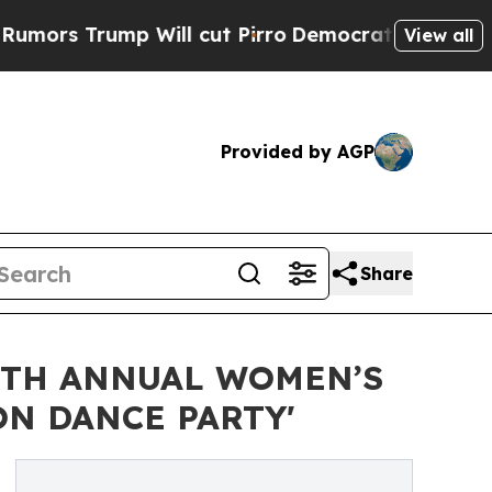
rump Will cut Pirro
Democratic Socialists of Am
View all
Provided by AGP
Share
XTH ANNUAL WOMEN’S
N DANCE PARTY'