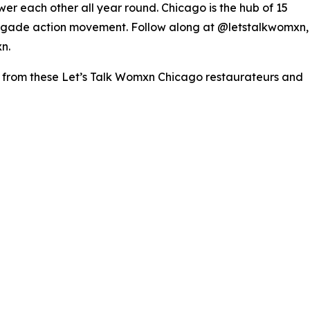
er each other all year round. Chicago is the hub of 15
negade action movement. Follow along at @letstalkwomxn,
n.
s from these Let’s Talk Womxn Chicago restaurateurs and