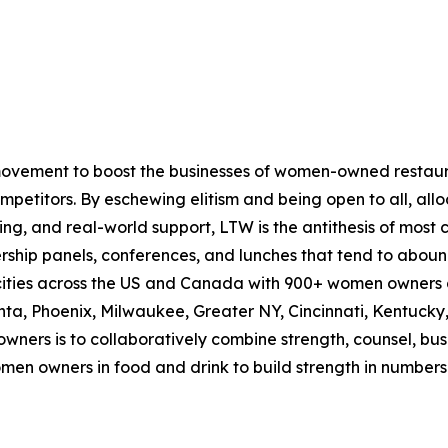
ovement to boost the businesses of women-owned restau
mpetitors. By eschewing elitism and being open to all, allo
ng, and real-world support, LTW is the antithesis of most 
ship panels, conferences, and lunches that tend to aboun
5 cities across the US and Canada with 900+ women owners a
lanta, Phoenix, Milwaukee, Greater NY, Cincinnati, Kentucky
ners is to collaboratively combine strength, counsel, busi
omen owners in food and drink to build strength in numbers 