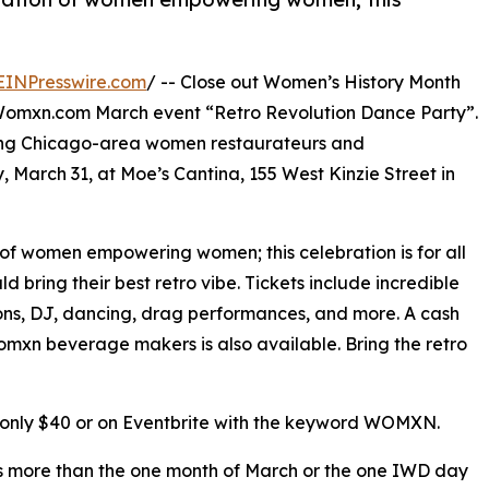
EINPresswire.com
/ -- Close out Women’s History Month
kWomxn.com March event “Retro Revolution Dance Party”.
ading Chicago-area women restaurateurs and
 March 31, at Moe’s Cantina, 155 West Kinzie Street in
of women empowering women; this celebration is for all
 bring their best retro vibe. Tickets include incredible
ons, DJ, dancing, drag performances, and more. A cash
omxn beverage makers is also available. Bring the retro
r only $40 or on Eventbrite with the keyword WOMXN.
is more than the one month of March or the one IWD day