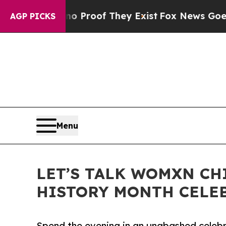
ffers no Proof They Exist
Fox News Goes Quiet a
AGP PICKS
Menu
LET’S TALK WOMXN CH
HISTORY MONTH CELEB
Spend the evening in an unabashed cele