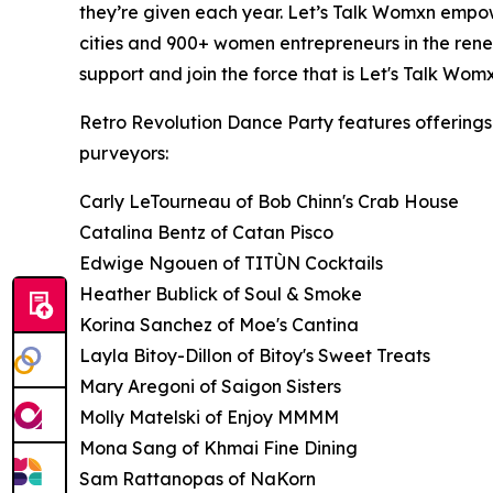
they’re given each year. Let’s Talk Womxn empow
cities and 900+ women entrepreneurs in the re
support and join the force that is Let's Talk Womx
Retro Revolution Dance Party features offering
purveyors:
Carly LeTourneau of Bob Chinn's Crab House
Catalina Bentz of Catan Pisco
Edwige Ngouen of TITÙN Cocktails
Heather Bublick of Soul & Smoke
Korina Sanchez of Moe's Cantina
Layla Bitoy-Dillon of Bitoy's Sweet Treats
Mary Aregoni of Saigon Sisters
Molly Matelski of Enjoy MMMM
Mona Sang of Khmai Fine Dining
Sam Rattanopas of NaKorn