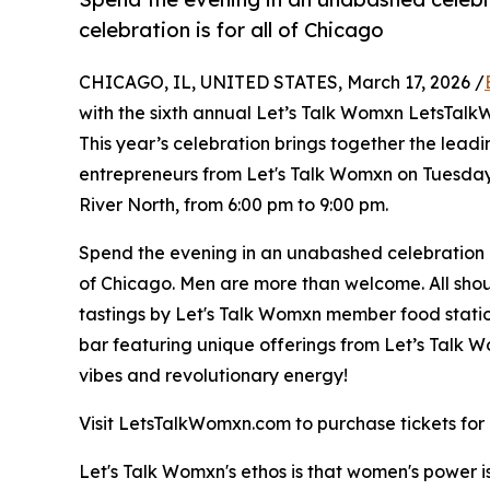
celebration is for all of Chicago
CHICAGO, IL, UNITED STATES, March 17, 2026 /
with the sixth annual Let’s Talk Womxn LetsTal
This year’s celebration brings together the le
entrepreneurs from Let's Talk Womxn on Tuesday,
River North, from 6:00 pm to 9:00 pm.
Spend the evening in an unabashed celebration 
of Chicago. Men are more than welcome. All should
tastings by Let's Talk Womxn member food stati
bar featuring unique offerings from Let’s Talk W
vibes and revolutionary energy!
Visit LetsTalkWomxn.com to purchase tickets fo
Let's Talk Womxn's ethos is that women's power 