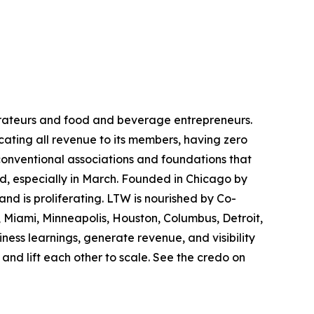
rateurs and food and beverage entrepreneurs.
cating all revenue to its members, having zero
conventional associations and foundations that
d, especially in March. Founded in Chicago by
nd is proliferating. LTW is nourished by Co-
, Miami, Minneapolis, Houston, Columbus, Detroit,
ness learnings, generate revenue, and visibility
and lift each other to scale. See the credo on