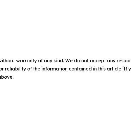
without warranty of any kind. We do not accept any responsib
r reliability of the information contained in this article. I
 above.