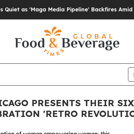
s 'Maga Media Pipeline' Backfires Amid Rumors T
ICAGO PRESENTS THEIR SI
RATION 'RETRO REVOLUTIO
bration of women empowering women; this