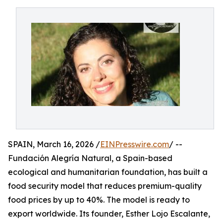
SPAIN, March 16, 2026 /
EINPresswire.com
/ --
Fundación Alegría Natural, a Spain-based
ecological and humanitarian foundation, has built a
food security model that reduces premium-quality
food prices by up to 40%. The model is ready to
export worldwide. Its founder, Esther Lojo Escalante,