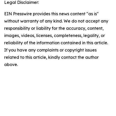
Legal Disclaimer:
EIN Presswire provides this news content "as is"
without warranty of any kind. We do not accept any
responsibility or liability for the accuracy, content,
images, videos, licenses, completeness, legality, or
reliability of the information contained in this article.
If you have any complaints or copyright issues
related to this article, kindly contact the author
above.