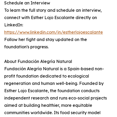
Schedule an Interview
To learn the full story and schedule an interview,
connect with Esther Lojo Escalante directly on
LinkedIn:
https://www.linkedin.com/in/estherlojoescalante
Follow her fight and stay updated on the
foundation's progress.
About Fundación Alegría Natural
Fundación Alegría Natural is a Spain-based non-
profit foundation dedicated to ecological
regeneration and human well-being. Founded by
Esther Lojo Escalante, the foundation conducts
independent research and runs eco-social projects
aimed at building healthier, more equitable
communities worldwide. Its food security model