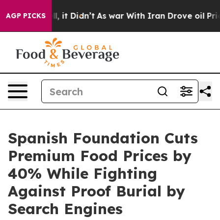
. Well, it Didn’t
As war With Iran Drove oil Prices H
AGP PICKS
Spanish Foundation Cuts
Premium Food Prices by
40% While Fighting
Against Proof Burial by
Search Engines