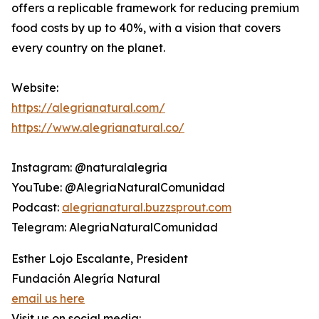
offers a replicable framework for reducing premium
food costs by up to 40%, with a vision that covers
every country on the planet.
Website:
https://alegrianatural.com/
https://www.alegrianatural.co/
Instagram: @naturalalegria
YouTube: @AlegriaNaturalComunidad
Podcast:
alegrianatural.buzzsprout.com
Telegram: AlegriaNaturalComunidad
Esther Lojo Escalante, President
Fundación Alegría Natural
email us here
Visit us on social media: