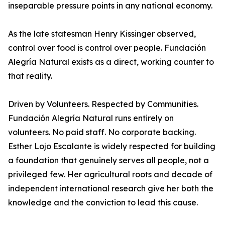
inseparable pressure points in any national economy.
As the late statesman Henry Kissinger observed,
control over food is control over people. Fundación
Alegría Natural exists as a direct, working counter to
that reality.
Driven by Volunteers. Respected by Communities.
Fundación Alegría Natural runs entirely on
volunteers. No paid staff. No corporate backing.
Esther Lojo Escalante is widely respected for building
a foundation that genuinely serves all people, not a
privileged few. Her agricultural roots and decade of
independent international research give her both the
knowledge and the conviction to lead this cause.