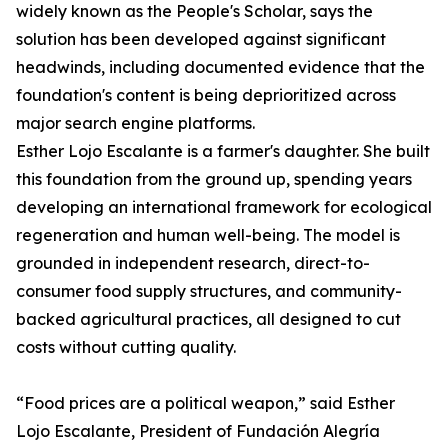
widely known as the People's Scholar, says the
solution has been developed against significant
headwinds, including documented evidence that the
foundation's content is being deprioritized across
major search engine platforms.
Esther Lojo Escalante is a farmer's daughter. She built
this foundation from the ground up, spending years
developing an international framework for ecological
regeneration and human well-being. The model is
grounded in independent research, direct-to-
consumer food supply structures, and community-
backed agricultural practices, all designed to cut
costs without cutting quality.
“Food prices are a political weapon,” said Esther
Lojo Escalante, President of Fundación Alegría