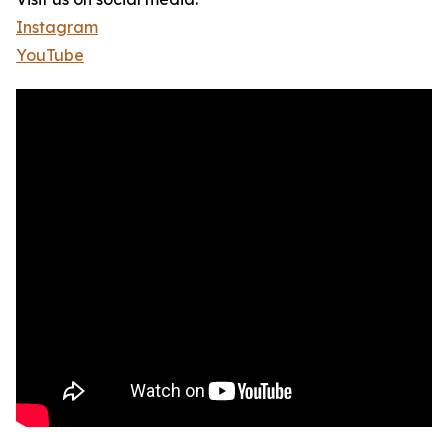
Instagram
YouTube