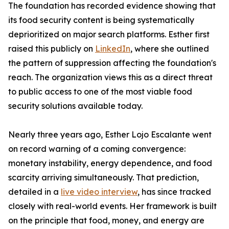
The foundation has recorded evidence showing that
its food security content is being systematically
deprioritized on major search platforms. Esther first
raised this publicly on
LinkedIn
, where she outlined
the pattern of suppression affecting the foundation's
reach. The organization views this as a direct threat
to public access to one of the most viable food
security solutions available today.
Nearly three years ago, Esther Lojo Escalante went
on record warning of a coming convergence:
monetary instability, energy dependence, and food
scarcity arriving simultaneously. That prediction,
detailed in a
live video interview
, has since tracked
closely with real-world events. Her framework is built
on the principle that food, money, and energy are