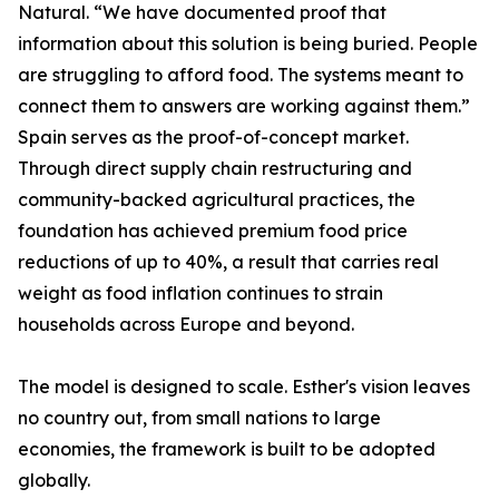
Natural. “We have documented proof that
information about this solution is being buried. People
are struggling to afford food. The systems meant to
connect them to answers are working against them.”
Spain serves as the proof-of-concept market.
Through direct supply chain restructuring and
community-backed agricultural practices, the
foundation has achieved premium food price
reductions of up to 40%, a result that carries real
weight as food inflation continues to strain
households across Europe and beyond.
The model is designed to scale. Esther's vision leaves
no country out, from small nations to large
economies, the framework is built to be adopted
globally.