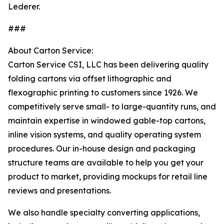
Lederer.
###
About Carton Service:
Carton Service CSI, LLC has been delivering quality
folding cartons via offset lithographic and
flexographic printing to customers since 1926. We
competitively serve small- to large-quantity runs, and
maintain expertise in windowed gable-top cartons,
inline vision systems, and quality operating system
procedures. Our in-house design and packaging
structure teams are available to help you get your
product to market, providing mockups for retail line
reviews and presentations.
We also handle specialty converting applications,