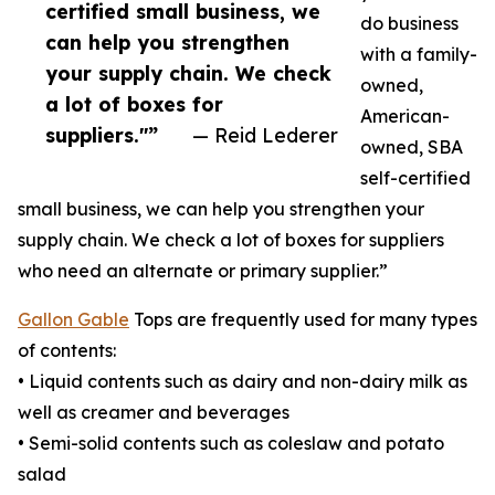
certified small business, we
do business
can help you strengthen
with a family-
your supply chain. We check
owned,
a lot of boxes for
American-
suppliers."”
— Reid Lederer
owned, SBA
self-certified
small business, we can help you strengthen your
supply chain. We check a lot of boxes for suppliers
who need an alternate or primary supplier.”
Gallon Gable
Tops are frequently used for many types
of contents:
• Liquid contents such as dairy and non-dairy milk as
well as creamer and beverages
• Semi-solid contents such as coleslaw and potato
salad