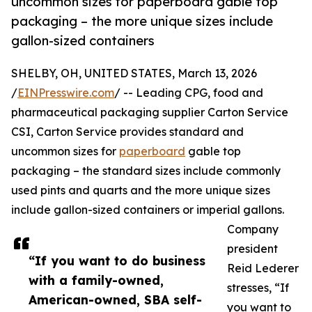
uncommon sizes for paperboard gable top
packaging – the more unique sizes include
gallon-sized containers
SHELBY, OH, UNITED STATES, March 13, 2026
/
EINPresswire.com
/ -- Leading CPG, food and
pharmaceutical packaging supplier Carton Service
CSI, Carton Service provides standard and
uncommon sizes for
paperboard
gable top
packaging – the standard sizes include commonly
used pints and quarts and the more unique sizes
include gallon-sized containers or imperial gallons.
Company
president
“If you want to do business
Reid Lederer
with a family-owned,
stresses, “If
American-owned, SBA self-
you want to