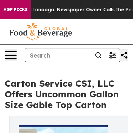
 in Chattanooga. Newspaper Owner Calls the People A
AGP PICKS
Carton Service CSI, LLC
Offers Uncommon Gallon
Size Gable Top Carton