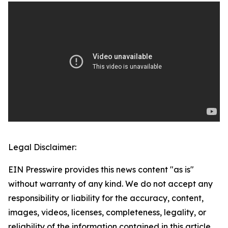
Legal Disclaimer:
EIN Presswire provides this news content "as is"
without warranty of any kind. We do not accept any
responsibility or liability for the accuracy, content,
images, videos, licenses, completeness, legality, or
reliability of the information contained in this article.