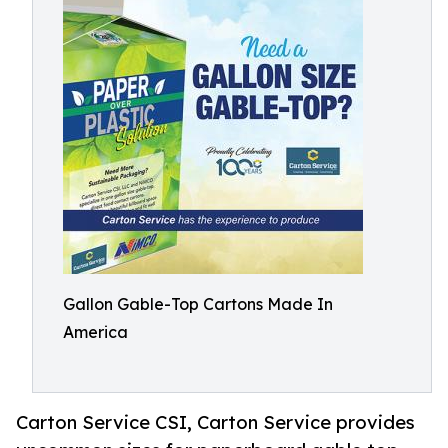
Gallon Gable-Top Cartons Made In
America
Carton Service CSI, Carton Service provides