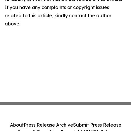
If you have any complaints or copyright issues
related to this article, kindly contact the author
above.
About
Press Release Archive
Submit Press Release