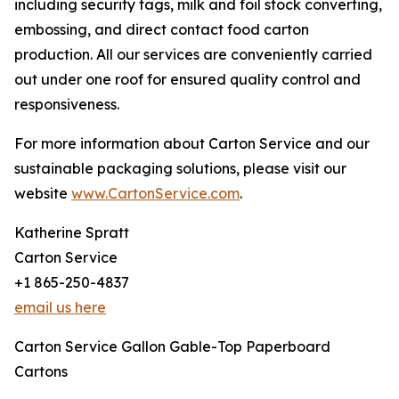
including security tags, milk and foil stock converting,
embossing, and direct contact food carton
production. All our services are conveniently carried
out under one roof for ensured quality control and
responsiveness.
For more information about Carton Service and our
sustainable packaging solutions, please visit our
website
www.CartonService.com
.
Katherine Spratt
Carton Service
+1 865-250-4837
email us here
Carton Service Gallon Gable-Top Paperboard
Cartons