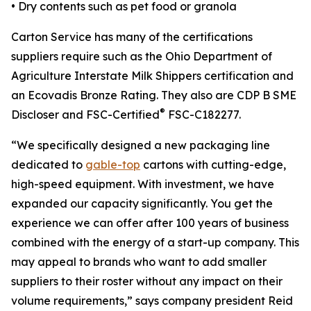
• Dry contents such as pet food or granola
Carton Service has many of the certifications
suppliers require such as the Ohio Department of
Agriculture Interstate Milk Shippers certification and
an Ecovadis Bronze Rating. They also are CDP B SME
®
Discloser and FSC-Certified
FSC-C182277.
“We specifically designed a new packaging line
dedicated to
gable-top
cartons with cutting-edge,
high-speed equipment. With investment, we have
expanded our capacity significantly. You get the
experience we can offer after 100 years of business
combined with the energy of a start-up company. This
may appeal to brands who want to add smaller
suppliers to their roster without any impact on their
volume requirements,” says company president Reid