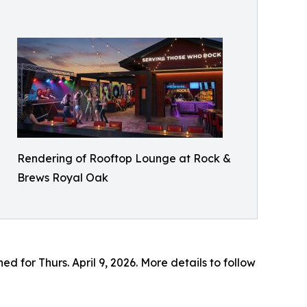
Rendering of Rooftop Lounge at Rock &
Brews Royal Oak
 for Thurs. April 9, 2026. More details to follow