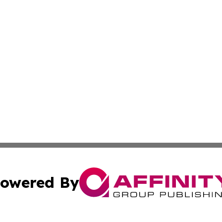
owered By
ubmit Press Release
Terms & Conditions
Copyright/DMCA