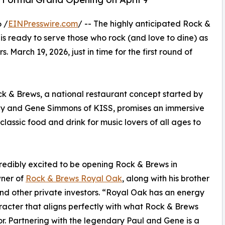
 /
EINPresswire.com
/ -- The highly anticipated Rock &
s ready to serve those who rock (and love to dine) as
urs. March 19, 2026, just in time for the first round of
ck & Brews, a national restaurant concept started by
ey and Gene Simmons of KISS, promises an immersive
 classic food and drink for music lovers of all ages to
edibly excited to be opening Rock & Brews in
wner of
Rock & Brews Royal Oak
, along with his brother
d other private investors. “Royal Oak has an energy
acter that aligns perfectly with what Rock & Brews
or. Partnering with the legendary Paul and Gene is a