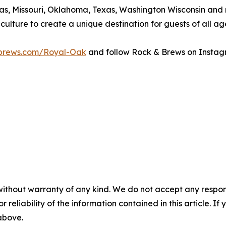
ansas, Missouri, Oklahoma, Texas, Washington Wisconsin an
 culture to create a unique destination for guests of all ag
brews.com/Royal-Oak
and follow Rock & Brews on Instag
without warranty of any kind. We do not accept any responsib
r reliability of the information contained in this article. I
 above.