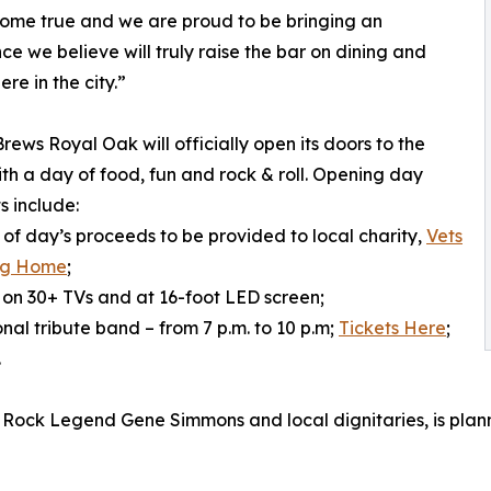
ome true and we are proud to be bringing an
ce we believe will truly raise the bar on dining and
re in the city.”
rews Royal Oak will officially open its doors to the
ith a day of food, fun and rock & roll. Opening day
s include:
n of day’s proceeds to be provided to local charity,
Vets
ng Home
;
 on 30+ TVs and at 16-foot LED screen;
nal tribute band – from 7 p.m. to 10 p.m;
Tickets Here
;
.
Rock Legend Gene Simmons and local dignitaries, is planned