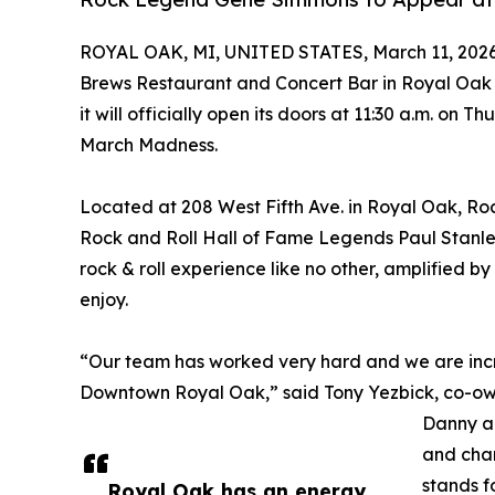
ROYAL OAK, MI, UNITED STATES, March 11, 2026
Brews Restaurant and Concert Bar in Royal Oak i
it will officially open its doors at 11:30 a.m. on Th
March Madness.
Located at 208 West Fifth Ave. in Royal Oak, Ro
Rock and Roll Hall of Fame Legends Paul Stanl
rock & roll experience like no other, amplified by
enjoy.
“Our team has worked very hard and we are incr
Downtown Royal Oak,” said Tony Yezbick, co-o
Danny an
and char
stands f
Royal Oak has an energy