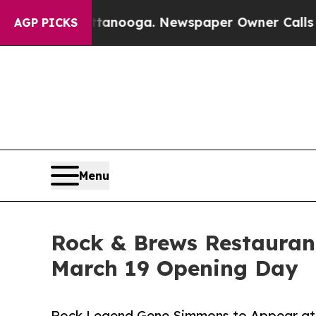
n Chattanooga. Newspaper Owner Calls the Peop
AGP PICKS
Menu
Rock & Brews Restauran
March 19 Opening Day
Rock Legend Gene Simmons to Appear at 