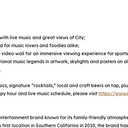
ith live music and great views of City;
d for music lovers and foodies alike;
 video wall for an immersive viewing experience for sport
onal music legends in artwork, skylights and posters on all
.
s, signature “rocktails,” local and craft beers on tap, p
py hour and live music schedule, please visit
https://www
ntertainment brand known for its family-friendly atmosphe
 first location in Southern California in 2010, the brand 