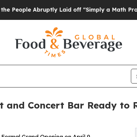
le Abruptly Laid off “Simply a Math Problem
Dr.
t and Concert Bar Ready to 
Formal Grand Opening on April 9