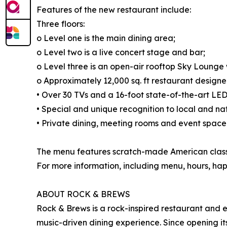
Features of the new restaurant include:
Three floors:
o Level one is the main dining area;
o Level two is a live concert stage and bar;
o Level three is an open-air rooftop Sky Lounge w
o Approximately 12,000 sq. ft restaurant designe
• Over 30 TVs and a 16-foot state-of-the-art LED
• Special and unique recognition to local and nati
• Private dining, meeting rooms and event space
The menu features scratch-made American classic
For more information, including menu, hours, hap
ABOUT ROCK & BREWS
Rock & Brews is a rock-inspired restaurant and e
music-driven dining experience. Since opening its