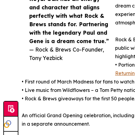
dream c
and character that aligns
experien
perfectly with what Rock &
atmosphe
Brews stands for. Partnering
with the legendary Paul and
Rock & B
Gene is a dream come true.”
public w
— Rock & Brews Co-Founder,
highlight
Tony Yezbick
• Portio
Returni
• First round of March Madness for fans to watch
• Live music from Wildflowers – a Tom Petty natio
• Rock & Brews giveaways for the first 50 people
An official Grand Opening celebration, including 
in a separate announcement.