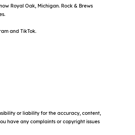
d now Royal Oak, Michigan. Rock & Brews
es.
ram and TikTok.
ility or liability for the accuracy, content,
f you have any complaints or copyright issues