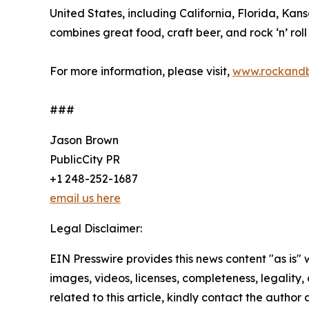
United States, including California, Florida, K
combines great food, craft beer, and rock ‘n’ roll
For more information, please visit,
www.rockand
###
Jason Brown
PublicCity PR
+1 248-252-1687
email us here
Legal Disclaimer:
EIN Presswire provides this news content "as is" 
images, videos, licenses, completeness, legality, o
related to this article, kindly contact the author