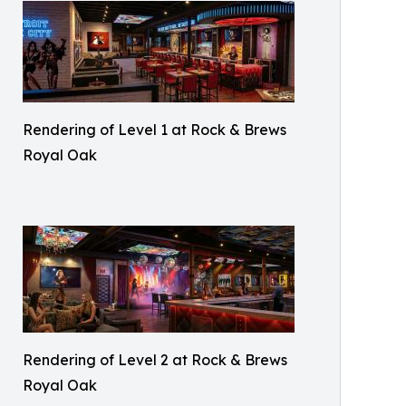
Rendering of Level 1 at Rock & Brews
Royal Oak
Rendering of Level 2 at Rock & Brews
Royal Oak