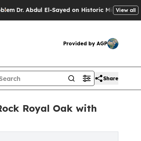
 Abdul El-Sayed on Historic Michigan Win: “People
View all
Provided by AGP
Share
Rock Royal Oak with