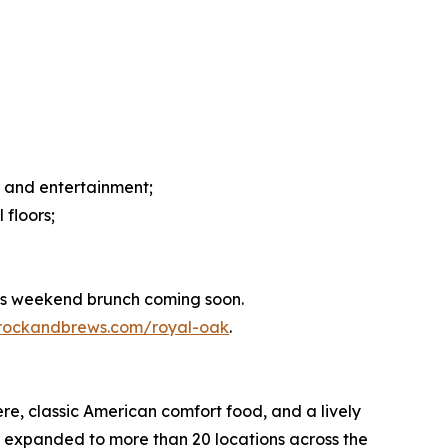
s and entertainment;
 floors;
lus weekend brunch coming soon.
.rockandbrews.com/royal-oak
.
re, classic American comfort food, and a lively
has expanded to more than 20 locations across the