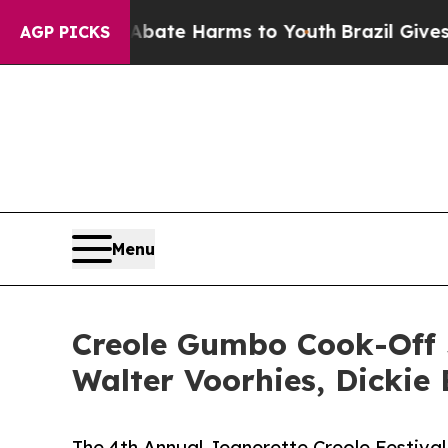
Fund to Abate Harms to Youth
Brazil Gives Paren
AGP PICKS
Menu
Creole Gumbo Cook-Off J
Walter Voorhies, Dickie
The 4th Annual Jeanerette Creole Festiva