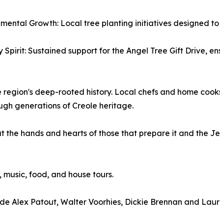
nmental Growth: Local tree planting initiatives designed to
y Spirit: Sustained support for the Angel Tree Gift Drive, e
egion's deep-rooted history. Local chefs and home cooks wi
gh generations of Creole heritage.
ut the hands and hearts of those that prepare it and the Je
n, music, food, and house tours.
clude Alex Patout, Walter Voorhies, Dickie Brennan and La