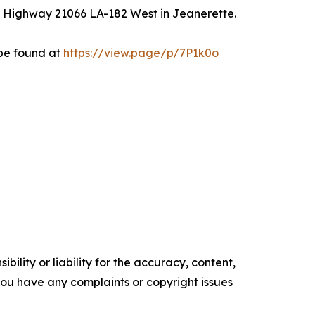
on Highway 21066 LA-182 West in Jeanerette.
 be found at
https://view.page/p/7P1k0o
ility or liability for the accuracy, content,
f you have any complaints or copyright issues