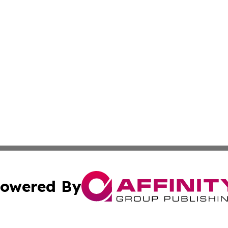
owered By
ubmit Press Release
Terms & Conditions
Copyright/DMCA