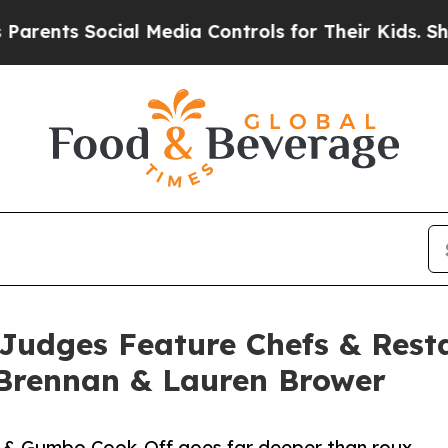
ts Social Media Controls for Their Kids. Should t
udges Feature Chefs & Resta
 Brennan & Lauren Brower
l & Gumbo Cook-Off goes far deeper than roux