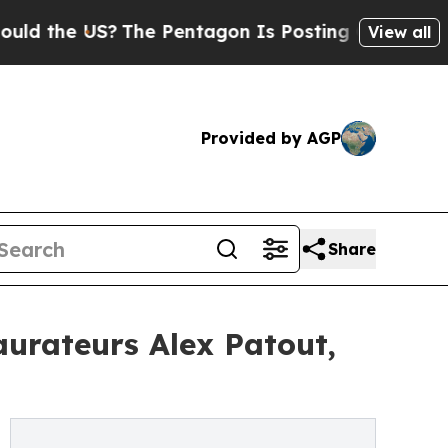
he US?
The Pentagon Is Posting Cryptic Biblical 
View all
Provided by AGP
Share
urateurs Alex Patout,