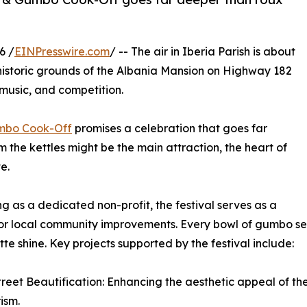
6 /
EINPresswire.com
/ -- The air in Iberia Parish is about
 historic grounds of the Albania Mansion on Highway 182
 music, and competition.
mbo Cook-Off
promises a celebration that goes far
 the kettles might be the main attraction, the heart of
e.
g as a dedicated non-profit, the festival serves as a
or local community improvements. Every bowl of gumbo ser
te shine. Key projects supported by the festival include:
treet Beautification: Enhancing the aesthetic appeal of the c
ism.