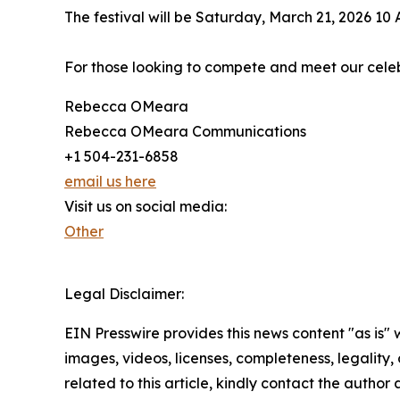
The festival will be Saturday, March 21, 2026 1
For those looking to compete and meet our celeb
Rebecca OMeara
Rebecca OMeara Communications
+1 504-231-6858
email us here
Visit us on social media:
Other
Legal Disclaimer:
EIN Presswire provides this news content "as is" 
images, videos, licenses, completeness, legality, o
related to this article, kindly contact the author