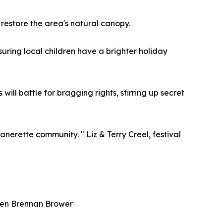
 restore the area's natural canopy.
nsuring local children have a brighter holiday
ll battle for bragging rights, stirring up secret
anerette community. " Liz & Terry Creel, festival
uren Brennan Brower