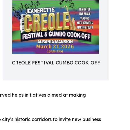
CREOLE FESTIVAL GUMBO COOK-OFF
ved helps initiatives aimed at making
ity’s historic corridors to invite new business