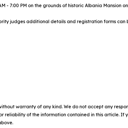
0 AM - 7:00 PM on the grounds of historic Albania Mansion 
rity judges additional details and registration forms can
without warranty of any kind. We do not accept any responsib
r reliability of the information contained in this article. I
 above.