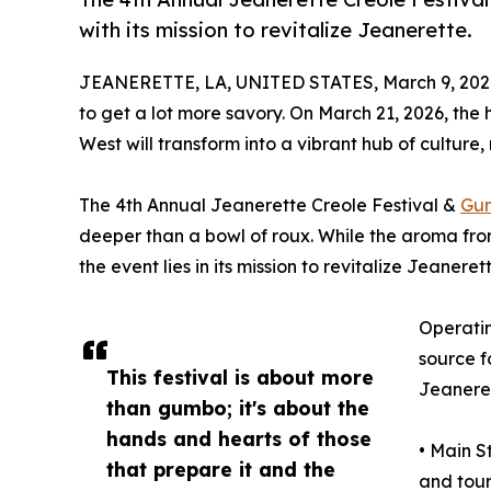
with its mission to revitalize Jeanerette.
JEANERETTE, LA, UNITED STATES, March 9, 202
to get a lot more savory. On March 21, 2026, the
West will transform into a vibrant hub of culture,
The 4th Annual Jeanerette Creole Festival &
Gu
deeper than a bowl of roux. While the aroma from
the event lies in its mission to revitalize Jeanerett
Operatin
source f
This festival is about more
Jeaneret
than gumbo; it's about the
hands and hearts of those
• Main S
that prepare it and the
and tour