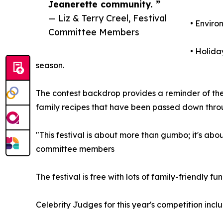
Jeanerette community. ”
— Liz & Terry Creel, Festival
• Enviro
Committee Members
• Holida
season.
The contest backdrop provides a reminder of the r
family recipes that have been passed down throu
"This festival is about more than gumbo; it's abo
committee members
The festival is free with lots of family-friendly fu
Celebrity Judges for this year's competition in