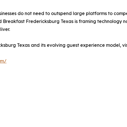
usinesses do not need to outspend large platforms to compe
d Breakfast Fredericksburg Texas is framing technology not
iver.
sburg Texas and its evolving guest experience model, vis
om/