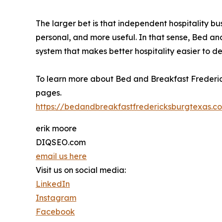
The larger bet is that independent hospitality b
personal, and more useful. In that sense, Bed an
system that makes better hospitality easier to del
To learn more about Bed and Breakfast Frederick
pages.
https://bedandbreakfastfredericksburgtexas.c
erik moore
DIQSEO.com
email us here
Visit us on social media:
LinkedIn
Instagram
Facebook