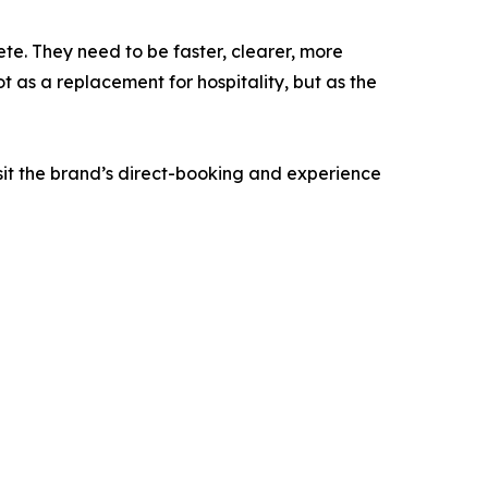
te. They need to be faster, clearer, more
 as a replacement for hospitality, but as the
it the brand’s direct-booking and experience