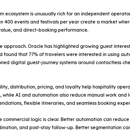
sm ecosystem is unusually rich for an independent operator 
n 400 events and festivals per year create a market whe
value, and direct-booking performance.
e approach. Oracle has highlighted growing guest interest
found that 77% of travelers were interested in using au
ioned digital guest-journey systems around contactless chec
ity, distribution, pricing, and loyalty help hospitality op
, while AI and automation also reduce manual work and lo
ations, flexible itineraries, and seamless booking exper
 commercial logic is clear. Better automation can reduce 
dination, and post-stay follow-up. Better segmentation can 