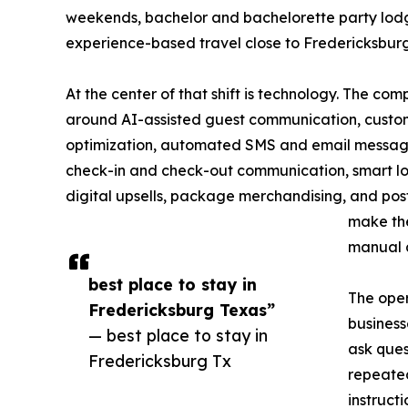
weekends, bachelor and bachelorette party lodg
experience-based travel close to Fredericksburg
At the center of that shift is technology. The com
around AI-assisted guest communication, custo
optimization, automated SMS and email messagi
check-in and check-out communication, smart l
digital upsells, package merchandising, and pos
make the
manual a
best place to stay in
The oper
Fredericksburg Texas”
business
— best place to stay in
ask ques
Fredericksburg Tx
repeated
instructi