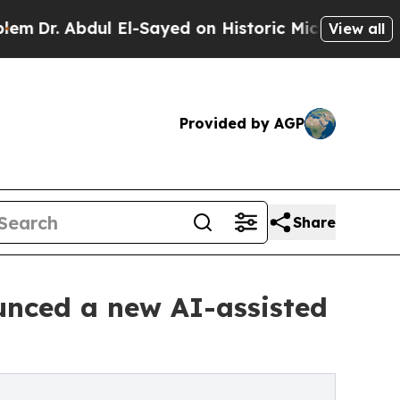
 El-Sayed on Historic Michigan Win: “People Are 
View all
Provided by AGP
Share
unced a new AI-assisted