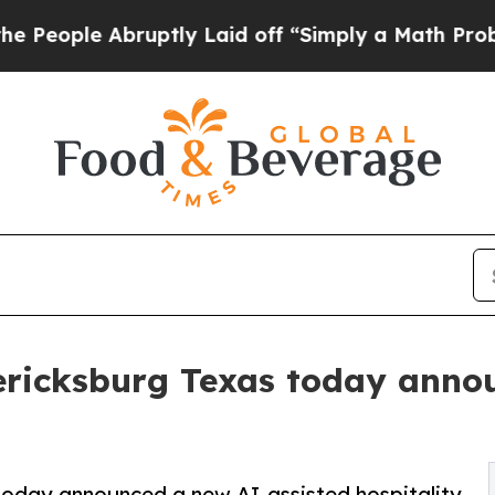
uptly Laid off “Simply a Math Problem
Dr. Abdul
ericksburg Texas today anno
today announced a new AI-assisted hospitality