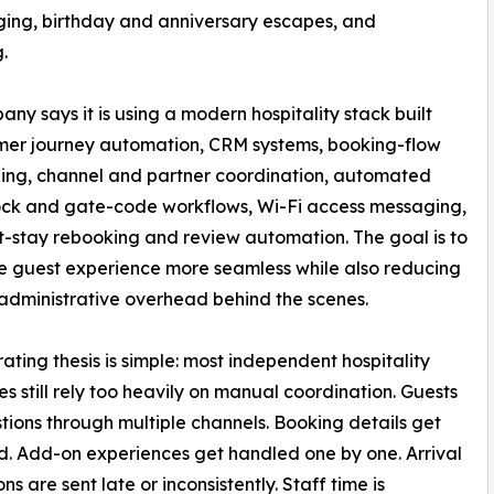
ing, birthday and anniversary escapes, and
.
pany says it is using a modern hospitality stack built
mer journey automation, CRM systems, booking-flow
ng, channel and partner coordination, automated
ock and gate-code workflows, Wi-Fi access messaging,
t-stay rebooking and review automation. The goal is to
 guest experience more seamless while also reducing
dministrative overhead behind the scenes.
ating thesis is simple: most independent hospitality
es still rely too heavily on manual coordination. Guests
tions through multiple channels. Booking details get
. Add-on experiences get handled one by one. Arrival
ons are sent late or inconsistently. Staff time is