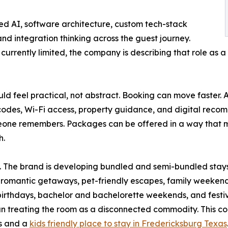
d AI, software architecture, custom tech-stack
nd integration thinking across the guest journey.
s currently limited, the company is describing that role as
d feel practical, not abstract. Booking can move faster. A
e codes, Wi-Fi access, property guidance, and digital rec
one remembers. Packages can be offered in a way that mat
h.
ry. The brand is developing bundled and semi-bundled sta
, romantic getaways, pet-friendly escapes, family weekends
, birthdays, bachelor and bachelorette weekends, and festiv
han treating the room as a disconnected commodity. This c
es and a
kids friendly place to stay in Fredericksburg Texas