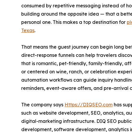
consumed by repetitive messaging instead of hos
building around the opposite idea — that a bette
personal one. This makes a top destination for
pl
Texas
.
That means the guest journey can begin long befor
direct-response funnels can help travelers discov
that is romantic, pet-friendly, family-friendly, 
or centered on wine, ranch, or celebration expe
automation workflows can guide inquiry handlin
reminders, event-aware offers, and pre-arrival
The company says
Https://DIQSEO.com
has supp
such as website development, SEO, analytics, 
digital-marketing infrastructure. DIQ SEO publi
development, software development, analytics 