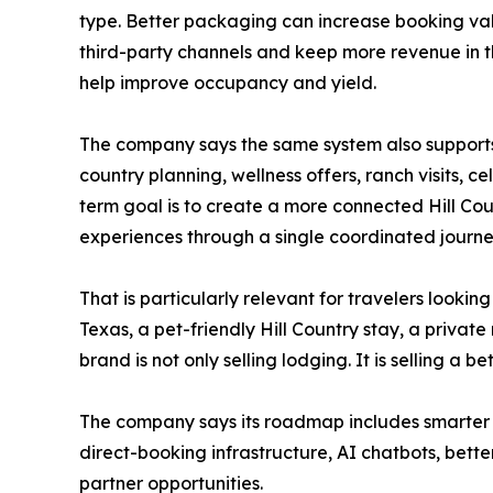
type. Better packaging can increase booking va
third-party channels and keep more revenue in t
help improve occupancy and yield.
The company says the same system also supports 
country planning, wellness offers, ranch visits,
term goal is to create a more connected Hill Cou
experiences through a single coordinated journe
That is particularly relevant for travelers lookin
Texas, a pet-friendly Hill Country stay, a priva
brand is not only selling lodging. It is selling a be
The company says its roadmap includes smarter
direct-booking infrastructure, AI chatbots, bet
partner opportunities.