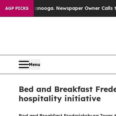
ttanooga. Newspaper Owner Calls the People Abr
AGP PICKS
Menu
Bed and Breakfast Fred
hospitality initiative
Bed and Breakfast Fredericksburg Texas 