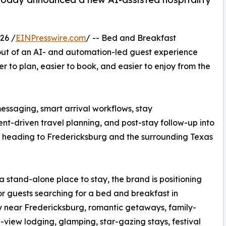
26 /
EINPresswire.com
/ -- Bed and Breakfast
ut of an AI- and automation-led guest experience
r to plan, easier to book, and easier to enjoy from the
ssaging, smart arrival workflows, stay
nt-driven travel planning, and post-stay follow-up into
rs heading to Fredericksburg and the surrounding Texas
 a stand-alone place to stay, the brand is positioning
for guests searching for a bed and breakfast in
ay near Fredericksburg, romantic getaways, family-
h-view lodging, glamping, star-gazing stays, festival