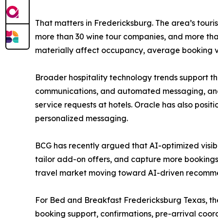
That matters in Fredericksburg. The area’s touri
more than 30 wine tour companies, and more tha
materially affect occupancy, average booking 
Broader hospitality technology trends support th
communications, and automated messaging, and 
service requests at hotels. Oracle has also posit
personalized messaging.
BCG has recently argued that AI-optimized visibil
tailor add-on offers, and capture more bookings
travel market moving toward AI-driven recommend
For Bed and Breakfast Fredericksburg Texas, the
booking support, confirmations, pre-arrival coor