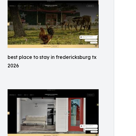
best place to stay in fredericksburg tx
2026