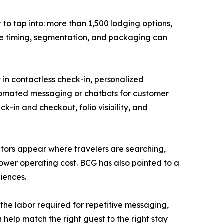
to tap into: more than 1,500 lodging options,
re timing, segmentation, and packaging can
 in contactless check-in, personalized
tomated messaging or chatbots for customer
k-in and checkout, folio visibility, and
erators appear where travelers are searching,
wer operating cost. BCG has also pointed to a
iences.
the labor required for repetitive messaging,
help match the right guest to the right stay