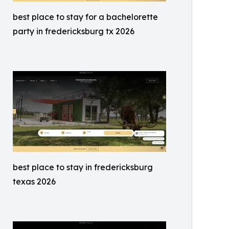
best place to stay for a bachelorette
party in fredericksburg tx 2026
best place to stay in fredericksburg
texas 2026