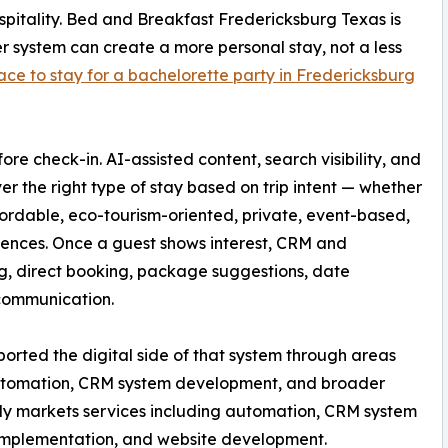
pitality. Bed and Breakfast Fredericksburg Texas is
r system can create a more personal stay, not a less
ace to stay for a bachelorette party in Fredericksburg
e check-in. AI-assisted content, search visibility, and
er the right type of stay based on trip intent — whether
affordable, eco-tourism-oriented, private, event-based,
riences. Once a guest shows interest, CRM and
g, direct booking, package suggestions, date
 communication.
orted the digital side of that system through areas
automation, CRM system development, and broader
cly markets services including automation, CRM system
implementation, and website development.