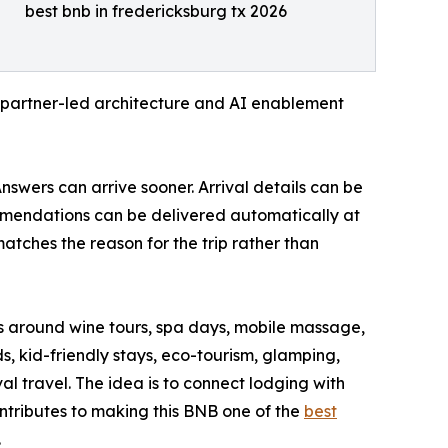
best bnb in fredericksburg tx 2026
 a partner-led architecture and AI enablement
nswers can arrive sooner. Arrival details can be
ommendations can be delivered automatically at
ches the reason for the trip rather than
ys around wine tours, spa days, mobile massage,
, kid-friendly stays, eco-tourism, glamping,
al travel. The idea is to connect lodging with
ontributes to making this BNB one of the
best
.