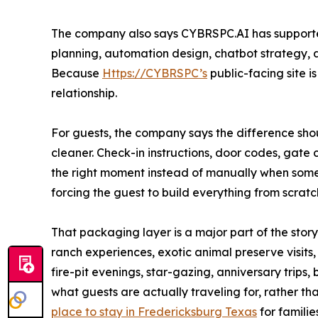
The company also says CYBRSPC.AI has supporte
planning, automation design, chatbot strategy, a
Because
Https://CYBRSPC’s
public-facing site i
relationship.
For guests, the company says the difference shoul
cleaner. Check-in instructions, door codes, gat
the right moment instead of manually when some
forcing the guest to build everything from scratc
That packaging layer is a major part of the sto
ranch experiences, exotic animal preserve visits
fire-pit evenings, star-gazing, anniversary trips
what guests are actually traveling for, rather t
place to stay in Fredericksburg Texas
for famili