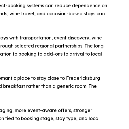
direct-booking systems can reduce dependence on
nds, wine travel, and occasion-based stays can
ys with transportation, event discovery, wine-
hrough selected regional partnerships. The long-
tion to booking to add-ons to arrival to local
 romantic place to stay close to Fredericksburg
nd breakfast rather than a generic room. The
ging, more event-aware offers, stronger
 tied to booking stage, stay type, and local