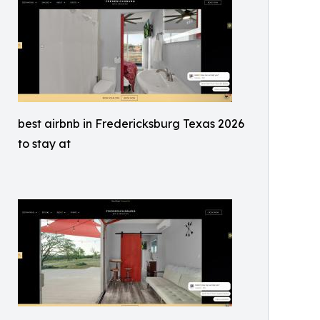
best airbnb in Fredericksburg Texas 2026
to stay at