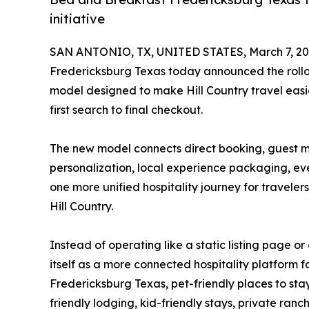
initiative
SAN ANTONIO, TX, UNITED STATES, March 7, 20
Fredericksburg Texas today announced the rollo
model designed to make Hill Country travel easie
first search to final checkout.
The new model connects direct booking, guest me
personalization, local experience packaging, eve
one more unified hospitality journey for travele
Hill Country.
Instead of operating like a static listing page or
itself as a more connected hospitality platform 
Fredericksburg Texas, pet-friendly places to st
friendly lodging, kid-friendly stays, private ranc