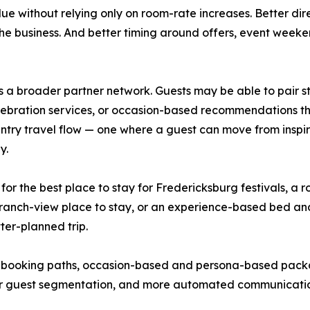
lue without relying only on room-rate increases. Better 
he business. And better timing around offers, event weeke
a broader partner network. Guests may be able to pair sta
 celebration services, or occasion-based recommendations t
ntry travel flow — one where a guest can move from inspira
y.
g for the best place to stay for Fredericksburg festivals, a
te ranch-view place to stay, or an experience-based bed a
tter-planned trip.
 booking paths, occasion-based and persona-based packa
ter guest segmentation, and more automated communication