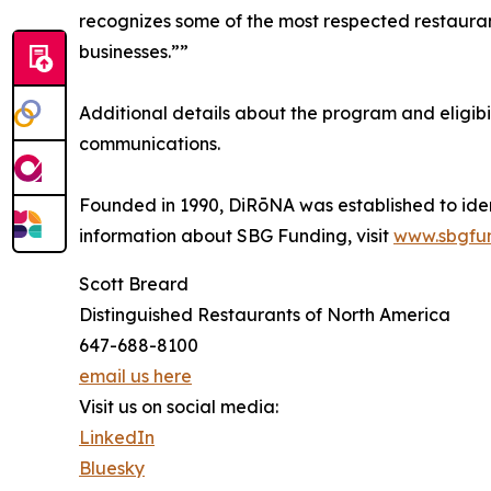
recognizes some of the most respected restaurants
businesses.””
Additional details about the program and eligib
communications.
Founded in 1990, DiRōNA was established to iden
information about SBG Funding, visit
www.sbgfu
Scott Breard
Distinguished Restaurants of North America
647-688-8100
email us here
Visit us on social media:
LinkedIn
Bluesky