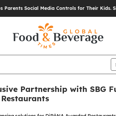
ents Social Media Controls for Their Kids. Should
sive Partnership with SBG F
 Restaurants
inancing solutions for DiRōNA Awarded Restaurants