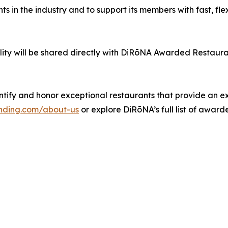
 in the industry and to support its members with fast, flexi
ility will be shared directly with DiRōNA Awarded Restaur
tify and honor exceptional restaurants that provide an e
nding.com/about-us
or explore DiRōNA’s full list of awar