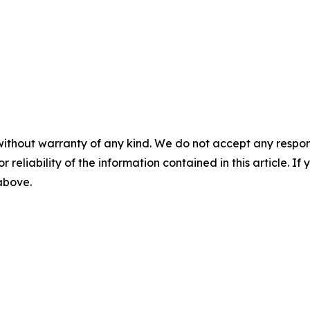
without warranty of any kind. We do not accept any responsib
r reliability of the information contained in this article. I
 above.