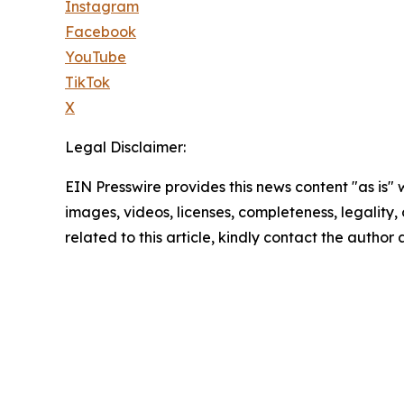
Instagram
Facebook
YouTube
TikTok
X
Legal Disclaimer:
EIN Presswire provides this news content "as is" 
images, videos, licenses, completeness, legality, o
related to this article, kindly contact the author