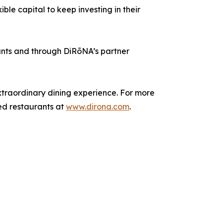
ble capital to keep investing in their
ants and through DiRōNA’s partner
xtraordinary dining experience. For more
ded restaurants at
www.dirona.com
.