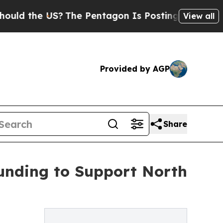
 the US?
The Pentagon Is Posting Cryptic Biblica
View all
Provided by AGP
Share
unding to Support North