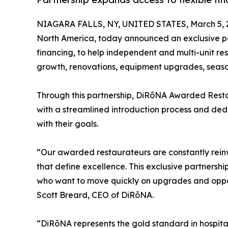
NIAGARA FALLS, NY, UNITED STATES, March 5, 
North America, today announced an exclusive par
financing, to help independent and multi-unit re
growth, renovations, equipment upgrades, season
Through this partnership, DiRōNA Awarded Resta
with a streamlined introduction process and ded
with their goals.
“Our awarded restaurateurs are constantly reinve
that define excellence. This exclusive partnersh
who want to move quickly on upgrades and opport
Scott Breard, CEO of DiRōNA.
“DiRōNA represents the gold standard in hospita