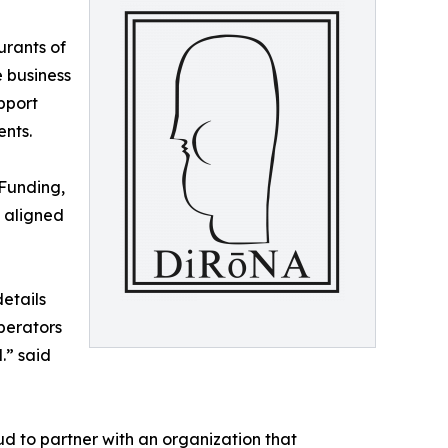
urants of
 business
pport
nts.
 Funding,
s aligned
etails
operators
.” said
d to partner with an organization that