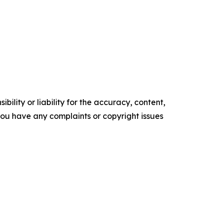
ility or liability for the accuracy, content,
f you have any complaints or copyright issues