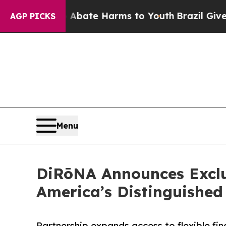
n Fund to Abate Harms to Youth
Brazil Gives Par
AGP PICKS
Menu
DiRōNA Announces Exclu
America’s Distinguished
Partnership expands access to flexible f