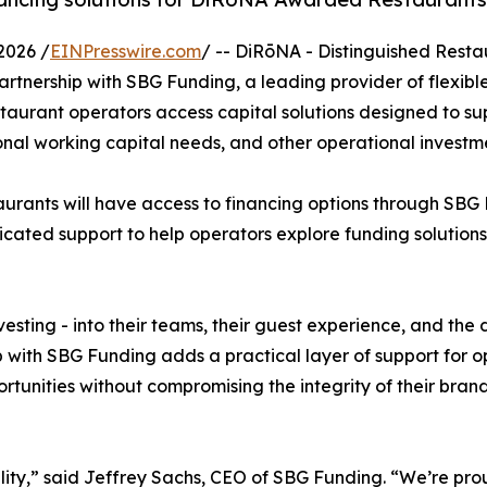
2026 /
EINPresswire.com
/ -- DiRōNA - Distinguished Resta
tnership with SBG Funding, a leading provider of flexible
staurant operators access capital solutions designed to su
al working capital needs, and other operational investme
urants will have access to financing options through SBG
icated support to help operators explore funding solution
sting - into their teams, their guest experience, and the d
ip with SBG Funding adds a practical layer of support for 
unities without compromising the integrity of their brand
lity,” said Jeffrey Sachs, CEO of SBG Funding. “We’re prou