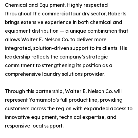
Chemical and Equipment. Highly respected
throughout the commercial laundry sector, Roberts
brings extensive experience in both chemical and
equipment distribution — a unique combination that
allows Walter E. Nelson Co. to deliver more
integrated, solution-driven support to its clients. His
leadership reflects the company’s strategic
commitment to strengthening its position as a
comprehensive laundry solutions provider.
Through this partnership, Walter E. Nelson Co. will
represent Yamamoto’s full product line, providing
customers across the region with expanded access to
innovative equipment, technical expertise, and
responsive local support.