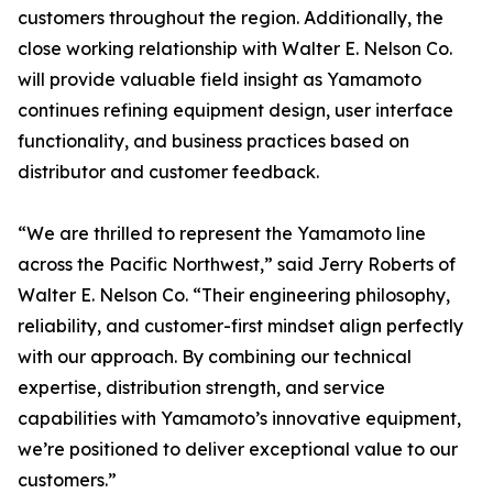
customers throughout the region. Additionally, the
close working relationship with Walter E. Nelson Co.
will provide valuable field insight as Yamamoto
continues refining equipment design, user interface
functionality, and business practices based on
distributor and customer feedback.
“We are thrilled to represent the Yamamoto line
across the Pacific Northwest,” said Jerry Roberts of
Walter E. Nelson Co. “Their engineering philosophy,
reliability, and customer-first mindset align perfectly
with our approach. By combining our technical
expertise, distribution strength, and service
capabilities with Yamamoto’s innovative equipment,
we’re positioned to deliver exceptional value to our
customers.”