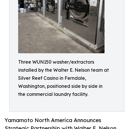
Three WUN150 washer/extractors
installed by the Walter E. Nelson team at
Silver Reef Casino in Ferndale,
Washington, positioned side by side in
the commercial laundry facility.
Yamamoto North America Announces
Strategic Partnership with Walter E. Nelson