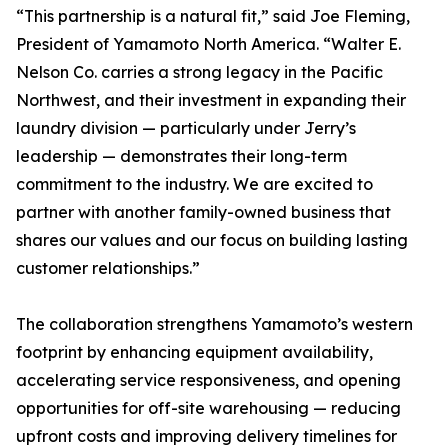
“This partnership is a natural fit,” said Joe Fleming,
President of Yamamoto North America. “Walter E.
Nelson Co. carries a strong legacy in the Pacific
Northwest, and their investment in expanding their
laundry division — particularly under Jerry’s
leadership — demonstrates their long-term
commitment to the industry. We are excited to
partner with another family-owned business that
shares our values and our focus on building lasting
customer relationships.”
The collaboration strengthens Yamamoto’s western
footprint by enhancing equipment availability,
accelerating service responsiveness, and opening
opportunities for off-site warehousing — reducing
upfront costs and improving delivery timelines for