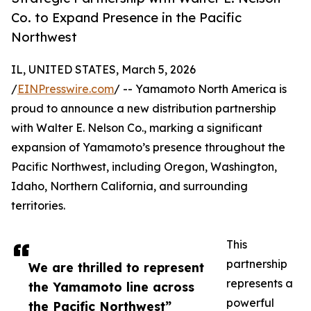
Co. to Expand Presence in the Pacific
Northwest
IL, UNITED STATES, March 5, 2026
/
EINPresswire.com
/ -- Yamamoto North America is
proud to announce a new distribution partnership
with Walter E. Nelson Co., marking a significant
expansion of Yamamoto’s presence throughout the
Pacific Northwest, including Oregon, Washington,
Idaho, Northern California, and surrounding
territories.
This
partnership
We are thrilled to represent
represents a
the Yamamoto line across
powerful
the Pacific Northwest”