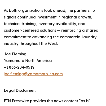
As both organizations look ahead, the partnership
signals continued investment in regional growth,
technical training, inventory availability, and
customer-centered solutions — reinforcing a shared
commitment to advancing the commercial laundry
industry throughout the West.
Joe Fleming
Yamamoto North America
+1 866-204-0519
joe.fleming@yamamoto-na.com
Legal Disclaimer:
EIN Presswire provides this news content "as is"