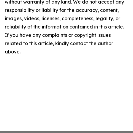
without warranty of any kind. We do not accept any
responsibility or liability for the accuracy, content,
images, videos, licenses, completeness, legality, or
reliability of the information contained in this article.
If you have any complaints or copyright issues
related to this article, kindly contact the author
above.