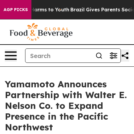
o Abate Harms to Youth
Brazil Gives Parents Social Med
AGP PICKS
Yamamoto Announces
Partnership with Walter E.
Nelson Co. to Expand
Presence in the Pacific
Northwest