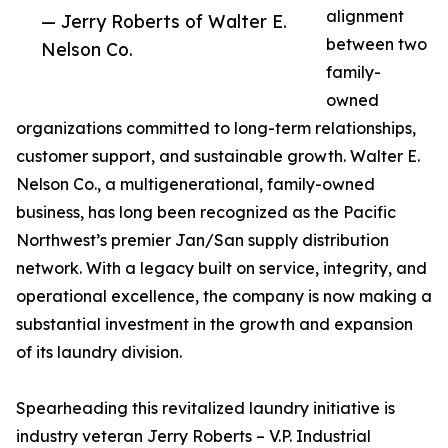
alignment
— Jerry Roberts of Walter E.
between two
Nelson Co.
family-
owned
organizations committed to long-term relationships,
customer support, and sustainable growth. Walter E.
Nelson Co., a multigenerational, family-owned
business, has long been recognized as the Pacific
Northwest’s premier Jan/San supply distribution
network. With a legacy built on service, integrity, and
operational excellence, the company is now making a
substantial investment in the growth and expansion
of its laundry division.
Spearheading this revitalized laundry initiative is
industry veteran Jerry Roberts – V.P. Industrial