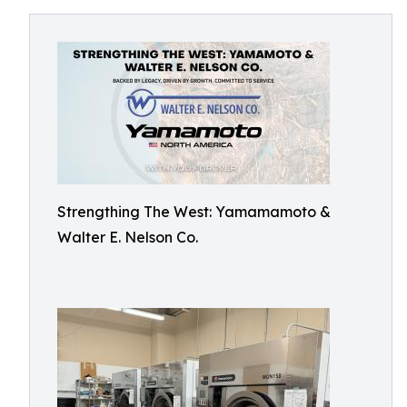
Strengthing The West: Yamamamoto &
Walter E. Nelson Co.