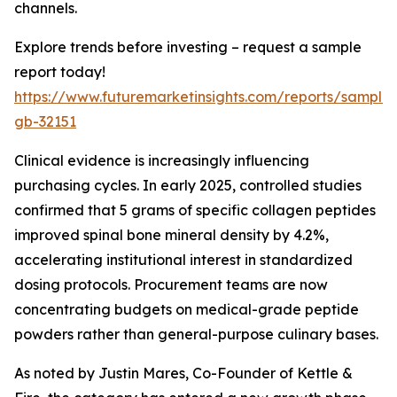
channels.
Explore trends before investing – request a sample
report today!
https://www.futuremarketinsights.com/reports/sample
gb-32151
Clinical evidence is increasingly influencing
purchasing cycles. In early 2025, controlled studies
confirmed that 5 grams of specific collagen peptides
improved spinal bone mineral density by 4.2%,
accelerating institutional interest in standardized
dosing protocols. Procurement teams are now
concentrating budgets on medical-grade peptide
powders rather than general-purpose culinary bases.
As noted by Justin Mares, Co-Founder of Kettle &