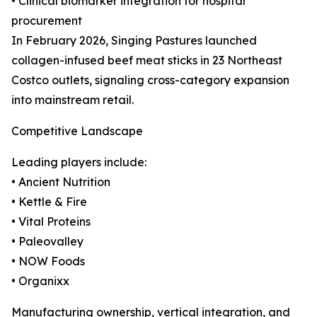
• Clinical biomarker integration for hospital
procurement
In February 2026, Singing Pastures launched
collagen-infused beef meat sticks in 23 Northeast
Costco outlets, signaling cross-category expansion
into mainstream retail.
Competitive Landscape
Leading players include:
• Ancient Nutrition
• Kettle & Fire
• Vital Proteins
• Paleovalley
• NOW Foods
• Organixx
Manufacturing ownership, vertical integration, and