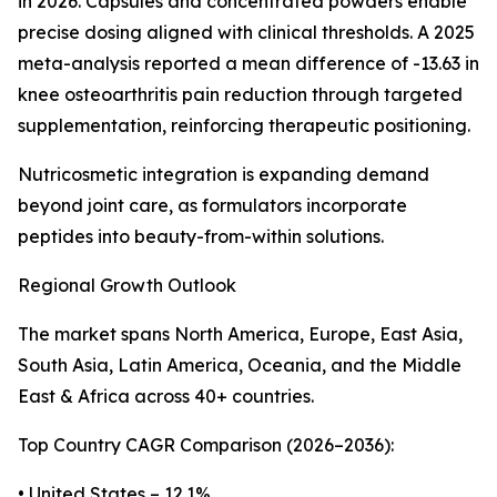
in 2026. Capsules and concentrated powders enable
precise dosing aligned with clinical thresholds. A 2025
meta-analysis reported a mean difference of -13.63 in
knee osteoarthritis pain reduction through targeted
supplementation, reinforcing therapeutic positioning.
Nutricosmetic integration is expanding demand
beyond joint care, as formulators incorporate
peptides into beauty-from-within solutions.
Regional Growth Outlook
The market spans North America, Europe, East Asia,
South Asia, Latin America, Oceania, and the Middle
East & Africa across 40+ countries.
Top Country CAGR Comparison (2026–2036):
• United States – 12.1%