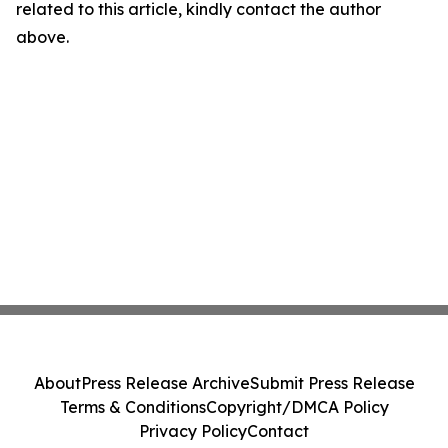
related to this article, kindly contact the author
above.
About
Press Release Archive
Submit Press Release
Terms & Conditions
Copyright/DMCA Policy
Privacy Policy
Contact