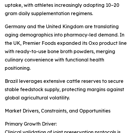
uptake, with athletes increasingly adopting 10–20
gram daily supplementation regimens.
Germany and the United Kingdom are translating
aging demographics into pharmacy-led demand. In
the UK, Premier Foods expanded its Oxo product line
with ready-to-use bone broth powders, merging
culinary convenience with functional health
positioning.
Brazil leverages extensive cattle reserves to secure
stable feedstock supply, protecting margins against
global agricultural volatility.
Market Drivers, Constraints, and Opportunities
Primary Growth Driver:
Clinical validation of joint preservation protocols is