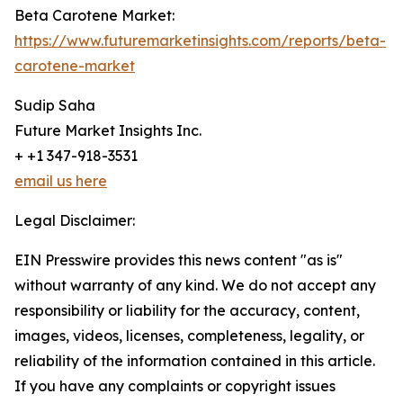
Beta Carotene Market:
https://www.futuremarketinsights.com/reports/beta-
carotene-market
Sudip Saha
Future Market Insights Inc.
+ +1 347-918-3531
email us here
Legal Disclaimer:
EIN Presswire provides this news content "as is"
without warranty of any kind. We do not accept any
responsibility or liability for the accuracy, content,
images, videos, licenses, completeness, legality, or
reliability of the information contained in this article.
If you have any complaints or copyright issues