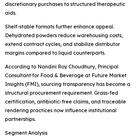
discretionary purchases to structured therapeutic
aids.
Shelf-stable formats further enhance appeal.
Dehydrated powders reduce warehousing costs,
extend contract cycles, and stabilize distributor
margins compared to liquid counterparts.
According to Nandini Roy Choudhury, Principal
Consultant for Food & Beverage at Future Market
Insights (FMI), sourcing transparency has become a
structural procurement requirement. Grass-fed
certification, antibiotic-free claims, and traceable
rendering practices now influence institutional
partnerships.
Segment Analysis