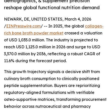
demographics, & supplement precision
reshape global functional nutrition demand
NEWARK, DE, UNITED STATES, March 4, 2026
/
EINPresswire.com
/ -- In 2025, the global
collagen-
rich bone broth powder market
crossed a valuation
of USD 1,035.0 million. The industry is projected to
reach USD 1,125.0 million in 2026 and surge to USD
3,370.0 million by 2036, reflecting a robust CAGR of
11.6% during the forecast period.
This growth trajectory signals a decisive shift from
culinary broth consumption to clinically positioned
peptide supplementation. Buyers are reprioritizing
regulatory-aligned formulations with verifiable
osteo-supportive matrices, transforming procurement
behavior across nutraceutical and pharmacy