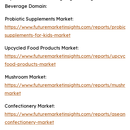
Beverage Domain:
Probiotic Supplements Market:
https://www.futuremarketinsights.com/reports/probioti
supplements-for-kids-market
Upcycled Food Products Market:
https://www.futuremarketinsights.com/reports/upcycle
food-products-market
Mushroom Market:
https://www.futuremarketinsights.com/reports/mushro
market
Confectionery Market:
https://www.futuremarketinsights.com/reports/asean-
confectionery-market