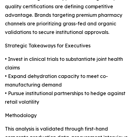
quality certifications are defining competitive
advantage. Brands targeting premium pharmacy
channels are prioritizing grass-fed and organic
validations to secure institutional approvals.
Strategic Takeaways for Executives
• Invest in clinical trials to substantiate joint health
claims
• Expand dehydration capacity to meet co-
manufacturing demand
• Pursue institutional partnerships to hedge against
retail volatility
Methodology
This analysis is validated through first-hand