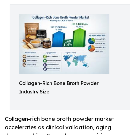
Collagen-Rich Bone Broth Powder
Industry Size
Collagen-rich bone broth powder market
accelerates as clinical validation, aging