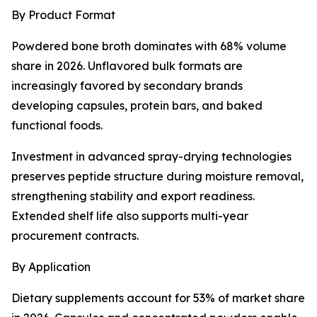
By Product Format
Powdered bone broth dominates with 68% volume
share in 2026. Unflavored bulk formats are
increasingly favored by secondary brands
developing capsules, protein bars, and baked
functional foods.
Investment in advanced spray-drying technologies
preserves peptide structure during moisture removal,
strengthening stability and export readiness.
Extended shelf life also supports multi-year
procurement contracts.
By Application
Dietary supplements account for 53% of market share