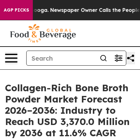
ttanooga. Newspaper Owner Calls the People Abruptly
AGP PICKS
Collagen-Rich Bone Broth
Powder Market Forecast
2026–2036: Industry to
Reach USD 3,370.0 Million
by 2036 at 11.6% CAGR