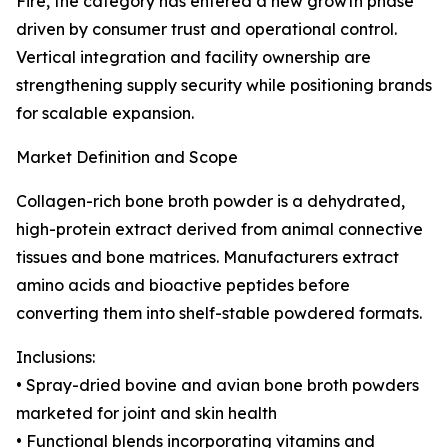
Fire, the category has entered a new growth phase
driven by consumer trust and operational control.
Vertical integration and facility ownership are
strengthening supply security while positioning brands
for scalable expansion.
Market Definition and Scope
Collagen-rich bone broth powder is a dehydrated,
high-protein extract derived from animal connective
tissues and bone matrices. Manufacturers extract
amino acids and bioactive peptides before
converting them into shelf-stable powdered formats.
Inclusions:
• Spray-dried bovine and avian bone broth powders
marketed for joint and skin health
• Functional blends incorporating vitamins and