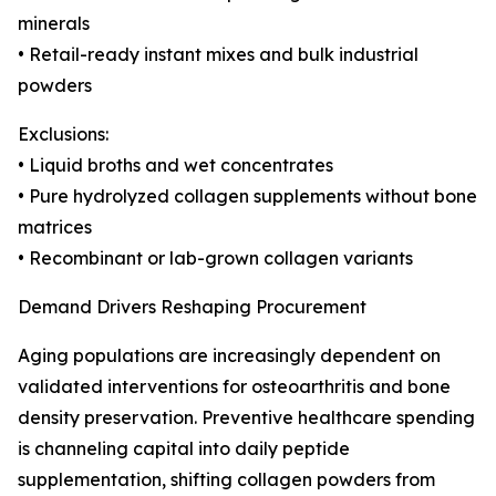
minerals
• Retail-ready instant mixes and bulk industrial
powders
Exclusions:
• Liquid broths and wet concentrates
• Pure hydrolyzed collagen supplements without bone
matrices
• Recombinant or lab-grown collagen variants
Demand Drivers Reshaping Procurement
Aging populations are increasingly dependent on
validated interventions for osteoarthritis and bone
density preservation. Preventive healthcare spending
is channeling capital into daily peptide
supplementation, shifting collagen powders from