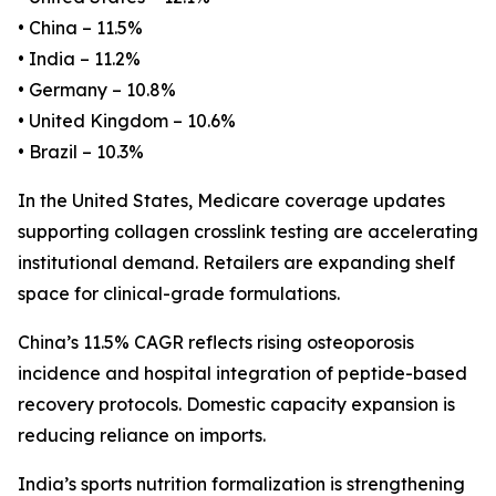
• China – 11.5%
• India – 11.2%
• Germany – 10.8%
• United Kingdom – 10.6%
• Brazil – 10.3%
In the United States, Medicare coverage updates
supporting collagen crosslink testing are accelerating
institutional demand. Retailers are expanding shelf
space for clinical-grade formulations.
China’s 11.5% CAGR reflects rising osteoporosis
incidence and hospital integration of peptide-based
recovery protocols. Domestic capacity expansion is
reducing reliance on imports.
India’s sports nutrition formalization is strengthening