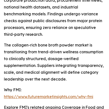
corporate production data, procurement interviews,
national health datasets, and industrial
benchmarking models. Findings undergo variance
checks against public disclosures from major protein
processors, ensuring zero reliance on speculative
third-party research.
The collagen-rich bone broth powder market is
transitioning from trend-driven wellness consumption
to clinically structured, dosage-verified
supplementation. Suppliers integrating transparency,
scale, and medical alignment will define category
leadership over the next decade.
Why FMI:
https://www.futuremarketinsights.com/why-fmi
Explore FMI's related ongoing Coverage in Food and