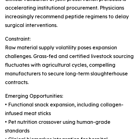
accelerating institutional procurement. Physicians
increasingly recommend peptide regimens to delay
surgical interventions.
Constraint:
Raw material supply volatility poses expansion
challenges. Grass-fed and certified livestock sourcing
fluctuates with agricultural cycles, compelling
manufacturers to secure long-term slaughterhouse
contracts.
Emerging Opportunities:
• Functional snack expansion, including collagen-
infused meat sticks
• Pet nutrition crossover using human-grade
standards