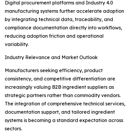
Digital procurement platforms and Industry 4.0
manufacturing systems further accelerate adoption
by integrating technical data, traceability, and
compliance documentation directly into workflows,
reducing adoption friction and operational
variability.
Industry Relevance and Market Outlook
Manufacturers seeking efficiency, product
consistency, and competitive differentiation are
increasingly valuing B2B ingredient suppliers as
strategic partners rather than commodity vendors.
The integration of comprehensive technical services,
documentation support, and tailored ingredient
systems is becoming a standard expectation across
sectors.