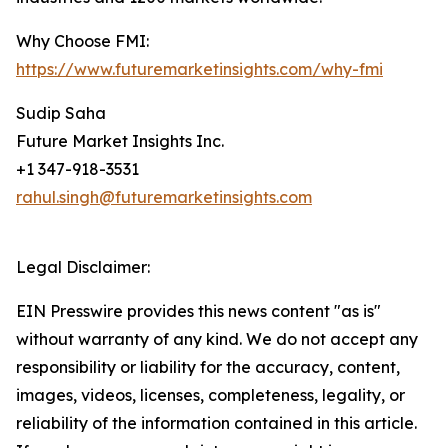
Why Choose FMI:
https://www.futuremarketinsights.com/why-fmi
Sudip Saha
Future Market Insights Inc.
+1 347-918-3531
rahul.singh@futuremarketinsights.com
Legal Disclaimer:
EIN Presswire provides this news content "as is"
without warranty of any kind. We do not accept any
responsibility or liability for the accuracy, content,
images, videos, licenses, completeness, legality, or
reliability of the information contained in this article.