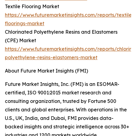
Textile Flooring Market
https://www.futuremarketinsights.com/reports/textile-
floorings-market
Chlorinated Polyethylene Resins and Elastomers
(CPE) Market
https://www.futuremarketinsights.com/reports/chlorina
polyethylene-resins-elastomers-market
About Future Market Insights (FMI)
Future Market Insights, Inc. (FMI) is an ESOMAR-
certified, ISO 9001:2015 market research and
consulting organization, trusted by Fortune 500
clients and global enterprises. With operations in the
U.S., UK, India, and Dubai, FMI provides data-
backed insights and strategic intelligence across 30+
industries and 1200 markets worldwide.