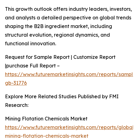
This growth outlook offers industry leaders, investors,
and analysts a detailed perspective on global trends
shaping the B2B ingredient market, including
structural evolution, regional dynamics, and
functional innovation.
Request for Sample Report | Customize Report
|purchase Full Report –
https://www.futuremarketinsights.com/reports/sample
gb-31776
Explore More Related Studies Published by FMI
Research:
Mining Flotation Chemicals Market
https://www.futuremarketinsights.com/reports/global-
mining-flotation-chemicals-market