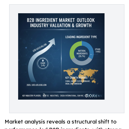
Market analysis reveals a structural shift to