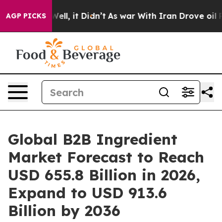
0%. Well, it Didn’t
As war With Iran Drove oil Price
AGP PICKS
Global B2B Ingredient
Market Forecast to Reach
USD 655.8 Billion in 2026,
Expand to USD 913.6
Billion by 2036