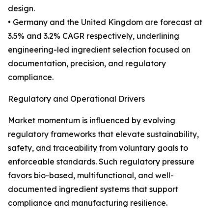
design.
• Germany and the United Kingdom are forecast at
3.5% and 3.2% CAGR respectively, underlining
engineering-led ingredient selection focused on
documentation, precision, and regulatory
compliance.
Regulatory and Operational Drivers
Market momentum is influenced by evolving
regulatory frameworks that elevate sustainability,
safety, and traceability from voluntary goals to
enforceable standards. Such regulatory pressure
favors bio-based, multifunctional, and well-
documented ingredient systems that support
compliance and manufacturing resilience.