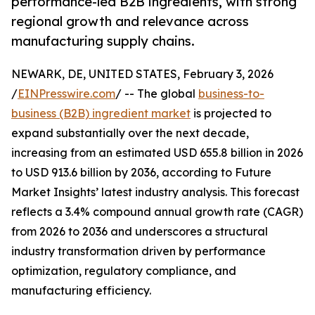
performance-led B2B ingredients, with strong
regional growth and relevance across
manufacturing supply chains.
NEWARK, DE, UNITED STATES, February 3, 2026
/
EINPresswire.com
/ -- The global
business-to-
business (B2B) ingredient market
is projected to
expand substantially over the next decade,
increasing from an estimated USD 655.8 billion in 2026
to USD 913.6 billion by 2036, according to Future
Market Insights’ latest industry analysis. This forecast
reflects a 3.4% compound annual growth rate (CAGR)
from 2026 to 2036 and underscores a structural
industry transformation driven by performance
optimization, regulatory compliance, and
manufacturing efficiency.