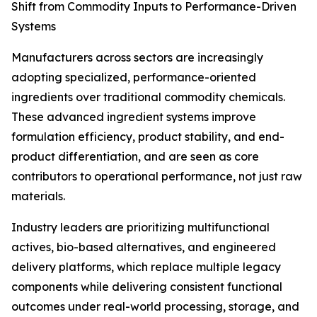
Shift from Commodity Inputs to Performance-Driven
Systems
Manufacturers across sectors are increasingly
adopting specialized, performance-oriented
ingredients over traditional commodity chemicals.
These advanced ingredient systems improve
formulation efficiency, product stability, and end-
product differentiation, and are seen as core
contributors to operational performance, not just raw
materials.
Industry leaders are prioritizing multifunctional
actives, bio-based alternatives, and engineered
delivery platforms, which replace multiple legacy
components while delivering consistent functional
outcomes under real-world processing, storage, and