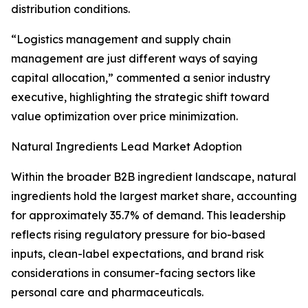
distribution conditions.
“Logistics management and supply chain
management are just different ways of saying
capital allocation,” commented a senior industry
executive, highlighting the strategic shift toward
value optimization over price minimization.
Natural Ingredients Lead Market Adoption
Within the broader B2B ingredient landscape, natural
ingredients hold the largest market share, accounting
for approximately 35.7% of demand. This leadership
reflects rising regulatory pressure for bio-based
inputs, clean-label expectations, and brand risk
considerations in consumer-facing sectors like
personal care and pharmaceuticals.