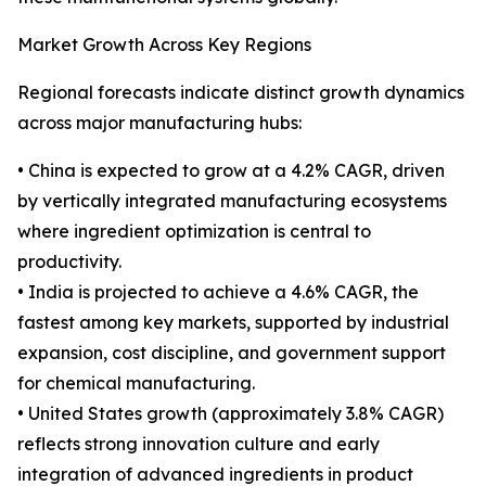
Market Growth Across Key Regions
Regional forecasts indicate distinct growth dynamics
across major manufacturing hubs:
• China is expected to grow at a 4.2% CAGR, driven
by vertically integrated manufacturing ecosystems
where ingredient optimization is central to
productivity.
• India is projected to achieve a 4.6% CAGR, the
fastest among key markets, supported by industrial
expansion, cost discipline, and government support
for chemical manufacturing.
• United States growth (approximately 3.8% CAGR)
reflects strong innovation culture and early
integration of advanced ingredients in product