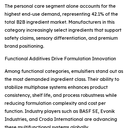
The personal care segment alone accounts for the
highest end-use demand, representing 42.1% of the
total B2B ingredient market. Manufacturers in this
category increasingly select ingredients that support
safety claims, sensory differentiation, and premium
brand positioning.
Functional Additives Drive Formulation Innovation
Among functional categories, emulsifiers stand out as
the most demanded ingredient class. Their ability to
stabilize multiphase systems enhances product
consistency, shelf life, and process robustness while
reducing formulation complexity and cost per
function. Industry players such as BASF SE, Evonik
Industries, and Croda International are advancing
these multifunctional systems globally.