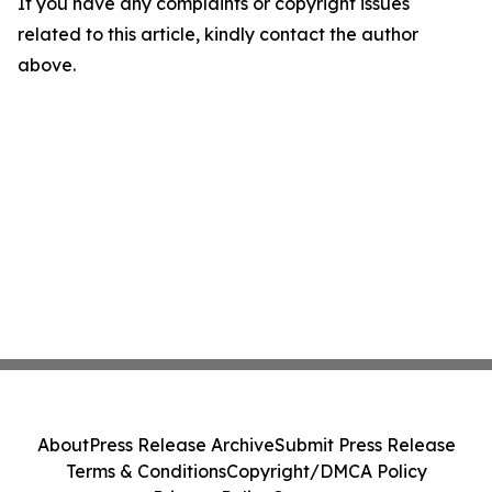
If you have any complaints or copyright issues
related to this article, kindly contact the author
above.
About
Press Release Archive
Submit Press Release
Terms & Conditions
Copyright/DMCA Policy